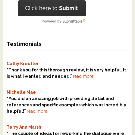
Testimonials
Cathy Kreutter
"Thank you for this thorough review, it is very helpful. It
is what I wanted and needed."
read more
Michelle Mae
"You did an amazing job with providing detail and
references and specific examples which was incredibly
helpful!"
read more
Terry Ann Marsh
"The couple of ideas for reworking the dialogue were