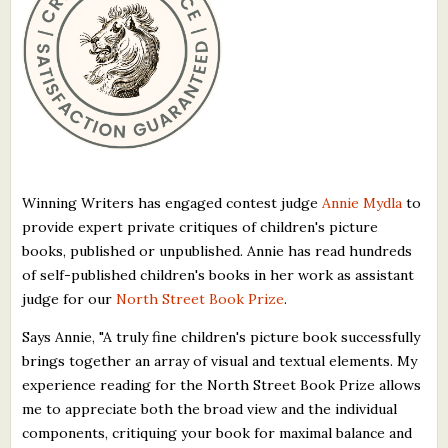
What's New
Critiques
Critiques for Books and Manuscripts
Critiques for Poems, Stories, and Essays
Winning Writers has engaged contest judge
Annie Mydla
to
Critiques for Children's Picture Books
provide expert private critiques of children's picture
books, published or unpublished. Annie has read hundreds
About Us
of self-published children's books in her work as assistant
judge for our
North Street Book Prize
.
Staff Biographies
Says Annie, "A truly fine children's picture book successfully
Press Releases
brings together an array of visual and textual elements. My
Support Literacy
experience reading for the North Street Book Prize allows
me to appreciate both the broad view and the individual
components, critiquing your book for maximal balance and