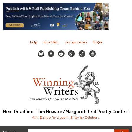
help
advertise
our sponsors
login
Next Deadline: Tom Howard/Margaret Reid Poetry Contest
Win $3,500 for a poem. Enter by October 1.