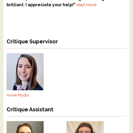
brilliant. I appreciate your help!"
read more
Critique Supervisor
Annie Mydla
Critique Assistant