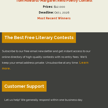
Tom Howard/Margaret Reid Poetry Contest
Prizes:
$12,000
Deadline:
Oct 1, 2026
Most Recent Winners
The Best Free Literary Contests
Subscribe to our free email newsletter and get instant access to our
online directory of high-quality contests with no entry fees. We'll
keep your email address private. Unsubscribe at any time.
Learn
more.
Customer Support
Let us help! We generally respond within one business day.