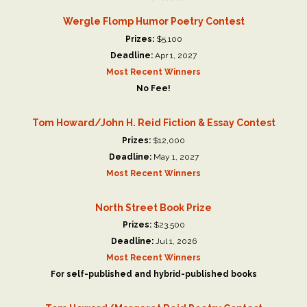
Wergle Flomp Humor Poetry Contest
Prizes:
$5,100
Deadline:
Apr 1, 2027
Most Recent Winners
No Fee!
Tom Howard/John H. Reid Fiction & Essay Contest
Prizes:
$12,000
Deadline:
May 1, 2027
Most Recent Winners
North Street Book Prize
Prizes:
$23,500
Deadline:
Jul 1, 2026
Most Recent Winners
For self-published and hybrid-published books