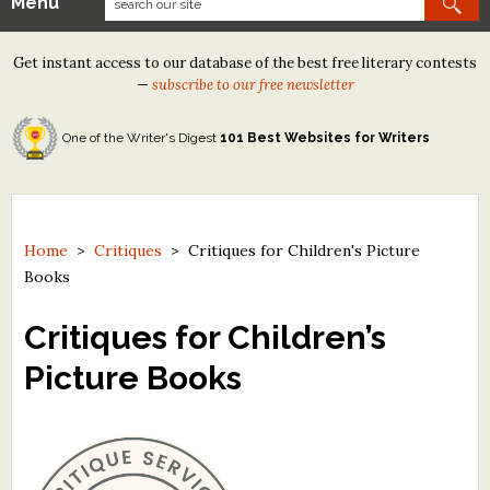
Menu
Our Contests
Get instant access to our database of the best free literary contests
Tom Howard/Margaret Reid Poetry Contest
—
subscribe to our free newsletter
Tom Howard/John H. Reid Fiction & Essay Contest
One of the Writer's Digest
101 Best Websites for Writers
North Street Book Prize
Wergle Flomp Humor Poetry Contest (no fee)
Contest Archives
Home
>
Critiques
>
Critiques for Children's Picture
Books
The Best Free Literary Contests
Critiques for Children’s
Free Winning Writers Newsletter
Picture Books
Contests and Services to Avoid
Resources