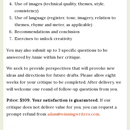
Use of images (technical quality, themes, style,
consistency)
Use of language (register, tone, imagery, relation to
themes, rhyme and meter, as applicable)
Recommendations and conclusion
Exercises to unlock creativity
You may also submit up to 3 specific questions to be
answered by Annie within her critique.
We seek to provide perspectives that will provoke new
ideas and directions for future drafts. Please allow eight
weeks for your critique to be completed. After delivery, we
will welcome one round of follow-up questions from you.
Price: $109. Your satisfaction is guaranteed.
If our
critique does not deliver value for you, you can request a
prompt refund from
adam@winningwriters.com
.