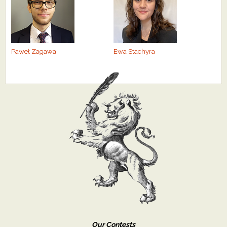
Paweł Zagawa
Ewa Stachyra
Our Contests