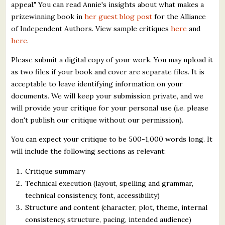
appeal." You can read Annie's insights about what makes a
prizewinning book in
her guest blog post
for the Alliance
of Independent Authors. View sample critiques
here
and
here
.
Please submit a digital copy of your work. You may upload it
as two files if your book and cover are separate files. It is
acceptable to leave identifying information on your
documents. We will keep your submission private, and we
will provide your critique for your personal use (i.e. please
don't publish our critique without our permission).
You can expect your critique to be 500-1,000 words long. It
will include the following sections as relevant:
Critique summary
Technical execution (layout, spelling and grammar,
technical consistency, font, accessibility)
Structure and content (character, plot, theme, internal
consistency, structure, pacing, intended audience)