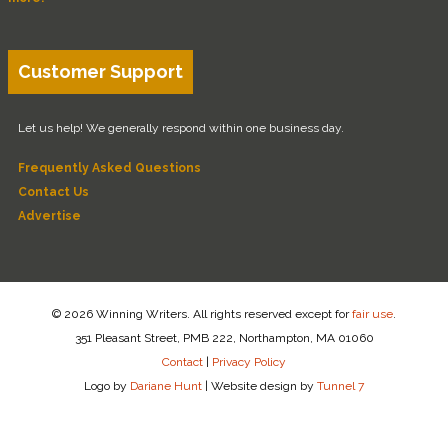
Customer Support
Let us help! We generally respond within one business day.
Frequently Asked Questions
Contact Us
Advertise
© 2026 Winning Writers. All rights reserved except for
fair use
.
351 Pleasant Street, PMB 222, Northampton, MA 01060
Contact
|
Privacy Policy
Logo by
Dariane Hunt
|
Website design by
Tunnel 7