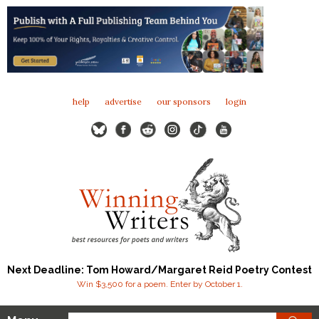
help
advertise
our sponsors
login
Next Deadline: Tom Howard/Margaret Reid Poetry Contest
Win $3,500 for a poem. Enter by October 1.