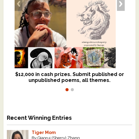
$12,000 in cash prizes. Submit published or
We critique books and manuscripts for
unpublished poems, all themes.
$299, shorter work for $109.
Recent Winning Entries
Tiger Mom
By Qiaorui (Sherry) Zhang