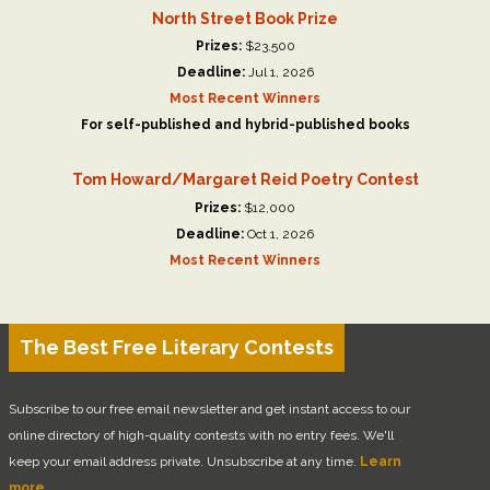
North Street Book Prize
Prizes:
$23,500
Deadline:
Jul 1, 2026
Most Recent Winners
For self-published and hybrid-published books
Tom Howard/Margaret Reid Poetry Contest
Prizes:
$12,000
Deadline:
Oct 1, 2026
Most Recent Winners
The Best Free Literary Contests
Subscribe to our free email newsletter and get instant access to our
online directory of high-quality contests with no entry fees. We'll
keep your email address private. Unsubscribe at any time.
Learn
more.