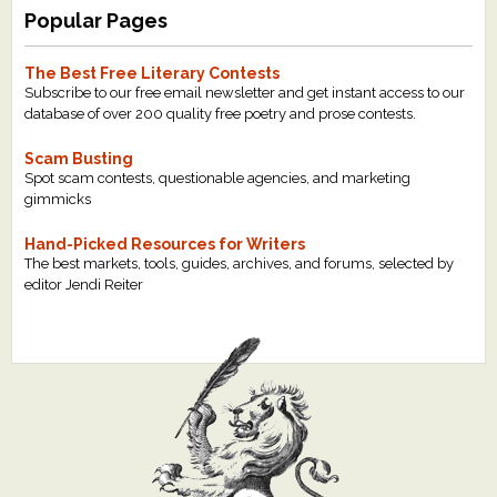
Popular Pages
The Best Free Literary Contests
Subscribe to our free email newsletter and get instant access to our
database of over 200 quality free poetry and prose contests.
Scam Busting
Spot scam contests, questionable agencies, and marketing
gimmicks
Hand-Picked Resources for Writers
The best markets, tools, guides, archives, and forums, selected by
editor Jendi Reiter