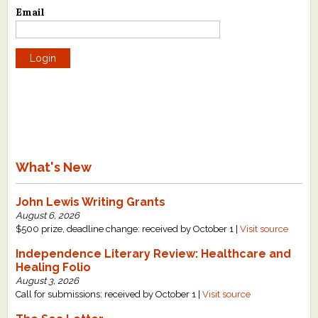
Email
What's New
Critiques
Critiques for Books and Manuscripts
Critiques for Poems, Stories, and Essays
Critiques for Children's Picture Books
What's New
About Us
John Lewis Writing Grants
Staff Biographies
August 6, 2026
$500 prize, deadline change: received by October 1 |
Visit source
Press Releases
Independence Literary Review: Healthcare and
Healing Folio
Support Literacy
August 3, 2026
Call for submissions: received by October 1 |
Visit source