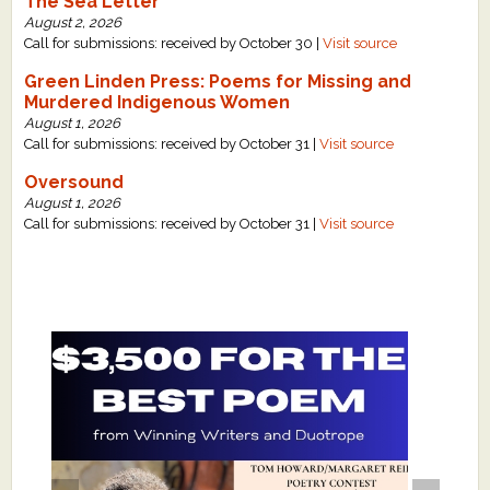
The Sea Letter
August 2, 2026
Call for submissions: received by October 30 |
Visit source
Green Linden Press: Poems for Missing and
Murdered Indigenous Women
August 1, 2026
Call for submissions: received by October 31 |
Visit source
Oversound
August 1, 2026
Call for submissions: received by October 31 |
Visit source