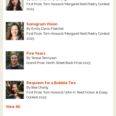
First Prize, Tom Howard/Margaret Reid Poetry Contest
2025
Sonogram Vision
By Emily Davis-Fletcher
First Prize, Tom Howard/Margaret Reid Poetry Contest
2025
Five Years
By Teresa Tennyson
Grand Prize, North Street Book Prize 2025
Requiem for a Bubble Tea
By Bea Chang
First Prize, Tom Howard/John H. Reid Fiction & Essay
Contest 2025
View All