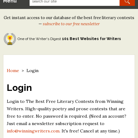
Menu
Our Contests
Get instant access to our database of the best free literary contests
Tom Howard/Margaret Reid Poetry Contest
—
subscribe to our free newsletter
Tom Howard/John H. Reid Fiction & Essay Contest
One of the Writer's Digest
101 Best Websites for Writers
North Street Book Prize
Wergle Flomp Humor Poetry Contest (no fee)
Contest Archives
Home
>
Login
The Best Free Literary Contests
Login
Free Winning Writers Newsletter
Login to The Best Free Literary Contests from Winning
Writers. High-quality poetry and prose contests that are
Contests and Services to Avoid
free to enter. No password is required. (Need an account?
Just email a newsletter subscription request to
Resources
info@winningwriters.com.
It's free! Cancel at any time.)