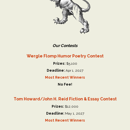
Our Contests
Wergle Flomp Humor Poetry Contest
Prizes:
$5,100
Deadline:
Apr 1, 2027
Most Recent Winners
No Fee!
Tom Howard/John H. Reid Fiction & Essay Contest
Prizes:
$12,000
Deadline:
May 1, 2027
Most Recent Winners