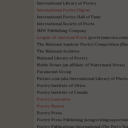
International Library of Poetry
International Poetry Digest
International Poetry Hall of Fame
International Society of Poets
JMW Publishing Company
League of American Poets
(poetryamerica.com)
The National Amateur Poetry Competition (Ebe
The National Archives
National Library of Poetry
Noble House (an affiliate of Watermark Press
)
Paramount Group
Picture.com (aka International Library of Phot
Poetry Institute of Africa
Poetry Institute of Canada
Poetry Laureates
Poetry Nation
Poetry Press
Poetry Press Publishing (songwritingopportuni
Poetry Publications International (
The Poet's Ye