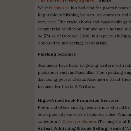
The Poets Literary Agency
- Avoid
We feel
this site
is a bad deal for poets becaus
Reputable publishing houses use contests and o
very rare. The trade shows and mass mailings t
commercial nonfiction, but are not a normal pub
be $74 as of October 2006) is suspiciously high, 
opposed to marketing) credentials.
Phishing Schemes
Scammers have been targeting writers with fak
publishers such as Macmillan. The speaking en
disclosing personal data. Read more about the
Larimer for Poets & Writers.
High-Priced Book Promotion Services
Poets and other small press authors should be
book publicity services of dubious value. Winni
collection
A Talent for Sadness
(Turning Point Bo
Airleaf Publishing & Book Selling
. Headed "A