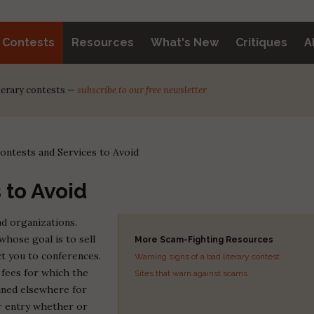
y Contests
Resources
What's New
Critiques
A
iterary contests —
subscribe to our free newsletter
ontests and Services to Avoid
 to Avoid
d organizations.
whose goal is to sell
More Scam-Fighting Resources
t you to conferences.
Warning signs of a bad literary contest
fees for which the
Sites that warn against scams
ained elsewhere for
ur entry whether or