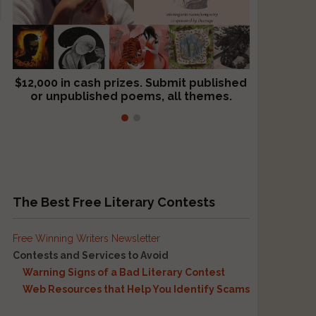
$12,000 in cash prizes. Submit published
We critique books and manuscripts for
or unpublished poems, all themes.
$299, shorter work for $109.
The Best Free Literary Contests
Free Winning Writers Newsletter
Contests and Services to Avoid
Warning Signs of a Bad Literary Contest
Web Resources that Help You Identify Scams