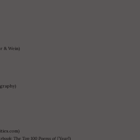
r & Wein)
ography)
ties.com)
arbook
;
The Top 100 Poems of [Year]
)