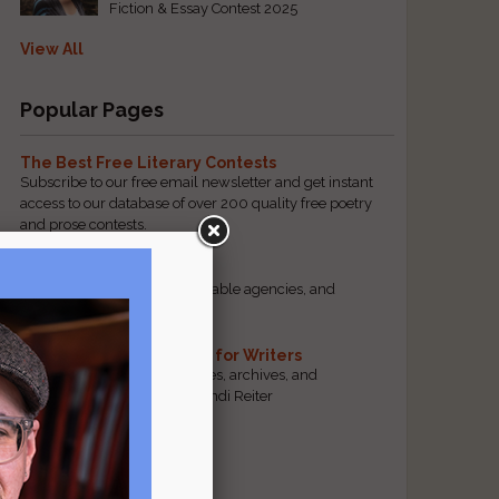
Fiction & Essay Contest 2025
View All
Popular Pages
The Best Free Literary Contests
Subscribe to our free email newsletter and get instant
access to our database of over 200 quality free poetry
and prose contests.
Scam Busting
Spot scam contests, questionable agencies, and
marketing gimmicks
Hand-Picked Resources for Writers
The best markets, tools, guides, archives, and
forums, selected by editor Jendi Reiter