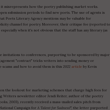
e it misrepresents how the poetry publishing market works.
pen submission periods to find new poets. The use of agents is
hat Poets Literary Agency mentions may be valuable for
licity channel for poetry. Moreover, their critique fee (reported t
especially when it's not obvious that the staff has any literary (as
e invitations to conferences, purporting to be sponsored by major
gagement "contract" tricks writers into sending money or
se scams and how to avoid them in this 2022
article
by Kevin
 on the lookout for marketing schemes that charge high fees for
ng Writers newsletter editor Jendi Reiter, author of the poetry
oks, 2003), recently received a mass-mailed sales pitch from
 National Campaign for
A Talent for Sadness
!", the letter purported