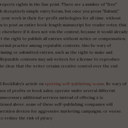
roperty rights in the fine print. There are a number of "free"
th deceptively simple entry forms, but once you press "Submit,"
 your work in their for-profit anthologies for all time, without
 to post an entire book-length manuscript for reader votes; this
lsewhere if it does not win the contest, because it would already
t the right to publish all entries without notice or compensation,
 normal practice among reputable contests. Also be wary of
 winning or submitted entries, such as the right to make and
 Reputable contests may ask writers for a license to reproduce
be clear that the writer retains creative control over the end
d BookBaby's article on
spotting self-publishing scams
. Be wary of
es of profits or book sales; operate under several different
unnecessary additional services instead of offering
à la
tioned above, some of these self-publishing companies will
eneration devices for aggressive marketing campaigns, or worse.
o reduce the risk of piracy.