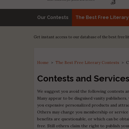
Our Contests
The Best Free Literar
Get instant access to our database of the best free l
Home
>
The Best Free Literary Contests
>
C
Contests and Services
We suggest you avoid the following contests an
Many appear to be disguised vanity publishers, 
you expensive personalized products and attrac
Others may charge you membership or service 
benefits are questionable, or which can be obt
free. Still others claim the right to publish yo