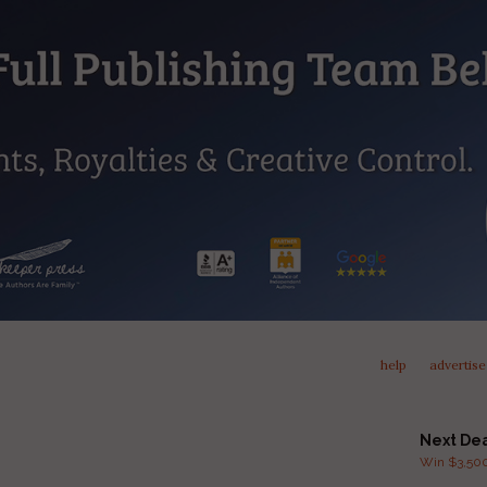
help
advertise
Next De
Win $3,500 