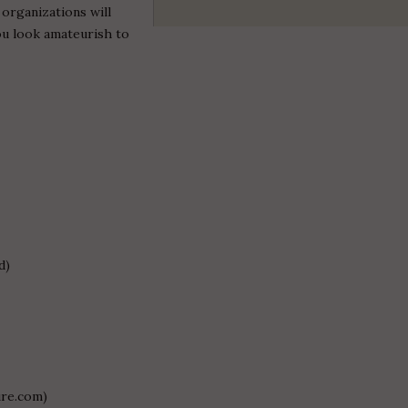
 organizations will
ou look amateurish to
d)
ure.com)