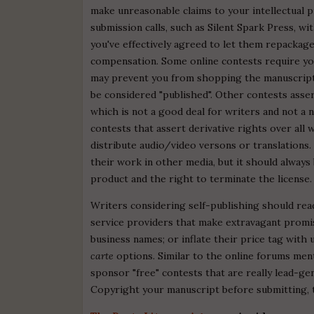
make unreasonable claims to your intellectual p
submission calls, such as Silent Spark Press, wi
you've effectively agreed to let them repackage
compensation. Some online contests require you
may prevent you from shopping the manuscript e
be considered "published". Other contests asser
which is not a good deal for writers and not a
contests that assert derivative rights over all
distribute audio/video versons or translations.
their work in other media, but it should always 
product and the right to terminate the license.
Writers considering self-publishing should rea
service providers that make extravagant promis
business names; or inflate their price tag with 
carte
options. Similar to the online forums men
sponsor "free" contests that are really lead-g
Copyright your manuscript before submitting, t