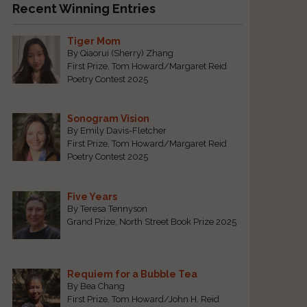
Recent Winning Entries
Tiger Mom
By Qiaorui (Sherry) Zhang
First Prize, Tom Howard/Margaret Reid
Poetry Contest 2025
Sonogram Vision
By Emily Davis-Fletcher
First Prize, Tom Howard/Margaret Reid
Poetry Contest 2025
Five Years
By Teresa Tennyson
Grand Prize, North Street Book Prize 2025
Requiem for a Bubble Tea
By Bea Chang
First Prize, Tom Howard/John H. Reid