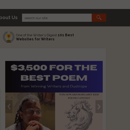
bout Us
One of the Writer's Digest
101 Best
Websites for Writers