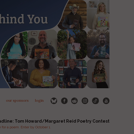
our sponsors
login
adline: Tom Howard/Margaret Reid Poetry Contest
for a poem. Enter by October 1.