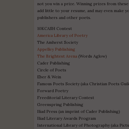
not you win a prize. Winning prizes from these
add little to your resume, and may even make y
publishers and other poets.
10KCASH Contest
America Library of Poetry
The Amherst Society
Appelley Publishing
The Brightest Arena
(Words Aglow)
Cader Publishing
Circle of Poets
Eber & Wein
Famous Poets Society (aka Christian Poets Guil
Forward Poetry
Freeditorial Literary Contest
Greenspring Publishing
Iliad Press (an imprint of Cader Publishing)
Iliad Literary Awards Program
International Library of Photography (aka Pict