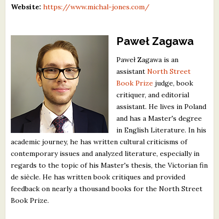
Website:
https://www.michal-jones.com/
Paweł Zagawa
Paweł Zagawa is an
assistant
North Street
Book Prize
judge, book
critiquer, and editorial
assistant. He lives in Poland
and has a Master's degree
in English Literature. In his
academic journey, he has written cultural criticisms of
contemporary issues and analyzed literature, especially in
regards to the topic of his Master's thesis, the Victorian fin
de siècle. He has written book critiques and provided
feedback on nearly a thousand books for the North Street
Book Prize.