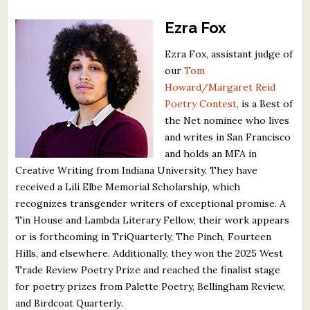
Ezra Fox
Ezra Fox, assistant judge of
our
Tom
Howard/Margaret Reid
Poetry Contest
, is a Best of
the Net nominee who lives
and writes in San Francisco
and holds an MFA in
Creative Writing from Indiana University. They have
received a Lili Elbe Memorial Scholarship, which
recognizes transgender writers of exceptional promise. A
Tin House and Lambda Literary Fellow, their work appears
or is forthcoming in TriQuarterly, The Pinch, Fourteen
Hills, and elsewhere. Additionally, they won the 2025 West
Trade Review Poetry Prize and reached the finalist stage
for poetry prizes from Palette Poetry, Bellingham Review,
and Birdcoat Quarterly
.