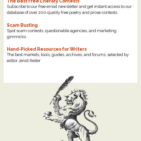
The Best Free Literary Contests
Subscribe to our free email newsletter and get instant access to our
database of over 200 quality free poetry and prose contests.
Scam Busting
Spot scam contests, questionable agencies, and marketing
gimmicks
Hand-Picked Resources for Writers
The best markets, tools, guides, archives, and forums, selected by
editor Jendi Reiter