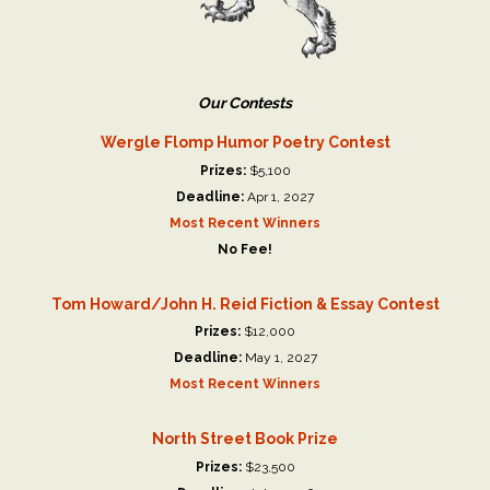
Our Contests
Wergle Flomp Humor Poetry Contest
Prizes:
$5,100
Deadline:
Apr 1, 2027
Most Recent Winners
No Fee!
Tom Howard/John H. Reid Fiction & Essay Contest
Prizes:
$12,000
Deadline:
May 1, 2027
Most Recent Winners
North Street Book Prize
Prizes:
$23,500