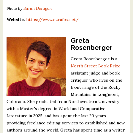
Photo by
Sarah Deragon
Website:
https://www.ezrafox.net/
Greta
Rosenberger
Greta Rosenberger is a
North Street Book Prize
assistant judge and book
critiquer who lives on the
front range of the Rocky
Mountains in Longmont,
Colorado. She graduated from Northwestern University
with a Master's degree in World and Comparative
Literature in 2025, and has spent the last 20 years
providing freelance editing services to established and new
authors around the world. Greta has spent time as a writer