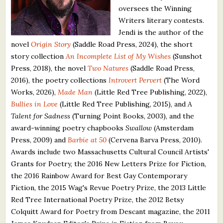
oversees the Winning
What's New
Writers literary contests.
Jendi is the author of the
Critiques
novel
Origin Story
(Saddle Road Press, 2024), the short
story collection
An Incomplete List of My Wishes
(Sunshot
Critiques for Books and Manuscripts
Press, 2018), the novel
Two Natures
(Saddle Road Press,
2016), the poetry collections
Introvert Pervert
(The Word
Critiques for Poems, Stories, and Essays
Works, 2026),
Made Man
(Little Red Tree Publishing, 2022),
Critiques for Children's Picture Books
Bullies in Love
(Little Red Tree Publishing, 2015), and
A
Talent for Sadness
(Turning Point Books, 2003), and the
About Us
award-winning poetry chapbooks
Swallow
(Amsterdam
Press, 2009) and
Barbie at 50
(Cervena Barva Press, 2010).
Staff Biographies
Awards include two Massachusetts Cultural Council Artists'
Grants for Poetry, the 2016 New Letters Prize for Fiction,
Press Releases
the 2016 Rainbow Award for Best Gay Contemporary
Fiction, the 2015 Wag's Revue Poetry Prize, the 2013 Little
Support Literacy
Red Tree International Poetry Prize, the 2012 Betsy
Colquitt Award for Poetry from Descant magazine, the 2011