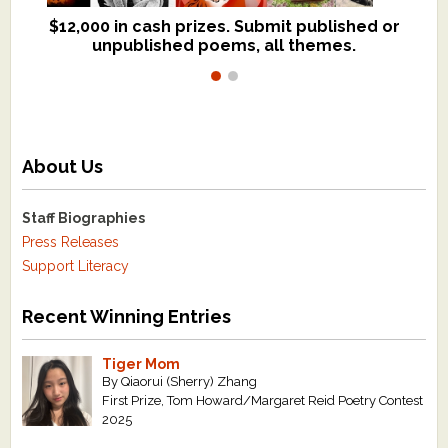
$12,000 in cash prizes. Submit published or
We critique books and manuscripts for
unpublished poems, all themes.
$299, shorter work for $109.
About Us
Staff Biographies
Press Releases
Support Literacy
Recent Winning Entries
Tiger Mom
By Qiaorui (Sherry) Zhang
First Prize, Tom Howard/Margaret Reid Poetry Contest
2025