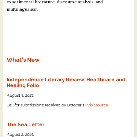
experimental literature, discourse analysis, and
multilingualism.
What's New
Independence Literary Review: Healthcare and
Healing Folio
August 3, 2026
Call for submissions: received by October 1 |
Visit source
The Sea Letter
August 2, 2026