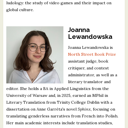
ludology: the study of video games and their impact on
global culture.
Joanna
Lewandowska
Joanna Lewandowska is
North Street Book Prize
assistant judge, book
critiquer, and contest
administrator, as well as a
literary translator and
editor. She holds a BA in Applied Linguistics from the
University of Warsaw and, in 2025, earned an MPhil in
Literary Translation from Trinity College Dublin with a
dissertation on Anne Garréta's novel
Sphinx
, focusing on
translating genderless narratives from French into Polish.
Her main academic interests include translation studies,