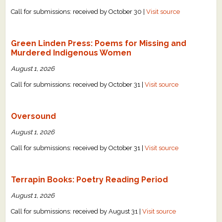
Call for submissions: received by October 30 |
Visit source
Green Linden Press: Poems for Missing and
Murdered Indigenous Women
August 1, 2026
Call for submissions: received by October 31 |
Visit source
Oversound
August 1, 2026
Call for submissions: received by October 31 |
Visit source
Terrapin Books: Poetry Reading Period
August 1, 2026
Call for submissions: received by August 31 |
Visit source