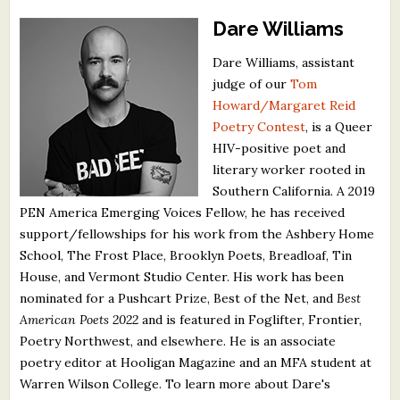
Dare Williams
Dare Williams, assistant
judge of our
Tom
Howard/Margaret Reid
Poetry Contest
, is a Queer
HIV-positive poet and
literary worker rooted in
Southern California. A 2019
PEN America Emerging Voices Fellow, he has received
support/fellowships for his work from the Ashbery Home
School, The Frost Place, Brooklyn Poets, Breadloaf, Tin
House, and Vermont Studio Center. His work has been
nominated for a Pushcart Prize, Best of the Net, and
Best
American Poets 2022
and is featured in Foglifter, Frontier,
Poetry Northwest, and elsewhere. He is an associate
poetry editor at Hooligan Magazine and an MFA student at
Warren Wilson College. To learn more about Dare's