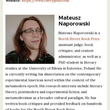
Website:
https://www.cheryljfish.com
Mateusz
Naporowski
Mateusz Naporowski is a
North Street Book Prize
assistant judge, book
critiquer, and contest
administrator, as well as a
PhD student in literary
studies at the University of Silesia in Katowice, Poland. He
is currently writing his dissertation on the contemporary
experimental American novel within the context of the
metamodern epoch. His research interests include literary
theory, postmodern and experimental fiction, and
metamodernism as a broader cultural paradigm. He has
written book critiques and provided feedback on hundreds
of books for the North Street Book Prize.