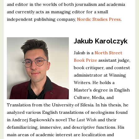
and editor in the worlds of both journalism and academia
and currently acts as managing editor for a small
independent publishing company,
Nordic Studies Press
.
Jakub Karolczyk
Jakub is a
North Street
Book Prize
assistant judge,
book critiquer, and contest
administrator at Winning
Writers. He holds a
Master's degree in English
Culture, Media, and
Translation from the University of Silesia. In his thesis, he
analyzed various English translations of neologisms found
in Andrzej Sapkowski's novel
The Last Wish
and their
defamiliarizing, immersive, and descriptive functions. His
main areas of academic interest are localization and