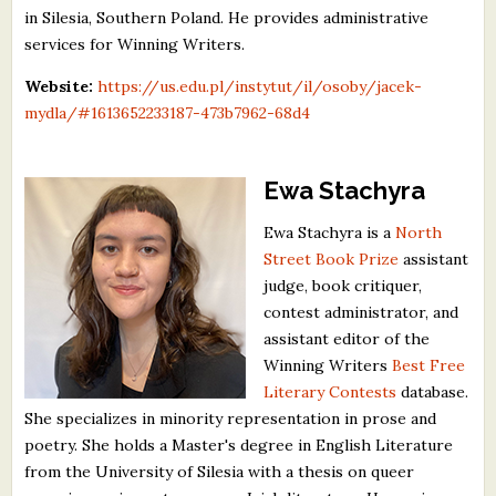
in Silesia, Southern Poland. He provides administrative
services for Winning Writers.
Website:
https://us.edu.pl/instytut/il/osoby/jacek-
mydla/#1613652233187-473b7962-68d4
Ewa Stachyra
Ewa Stachyra is a
North
Street Book Prize
assistant
judge, book critiquer,
contest administrator, and
assistant editor of the
Winning Writers
Best Free
Literary Contests
database.
She specializes in minority representation in prose and
poetry. She holds a Master's degree in English Literature
from the University of Silesia with a thesis on queer