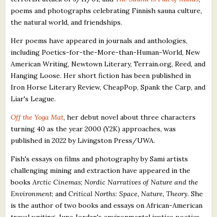
poems and photographs celebrating Finnish sauna culture,
the natural world, and friendships.
Her poems have appeared in journals and anthologies,
including Poetics-for-the-More-than-Human-World, New
American Writing, Newtown Literary, Terrain.org, Reed, and
Hanging Loose. Her short fiction has been published in
Iron Horse Literary Review, CheapPop, Spank the Carp, and
Liar's League.
Off the Yoga Mat
, her debut novel about three characters
turning 40 as the year 2000 (Y2K) approaches, was
published in 2022 by Livingston Press/UWA.
Fish's essays on films and photography by Sami artists
challenging mining and extraction have appeared in the
books
Arctic Cinemas
;
Nordic Narratives of Nature and the
Environment
; and
Critical Norths: Space, Nature, Theory
. She
is the author of two books and essays on African-American
travel writing, June Jordan's environmental justice poetics,