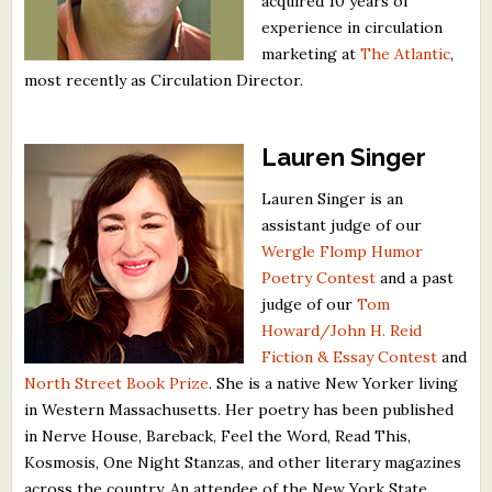
acquired 10 years of
experience in circulation
marketing at
The Atlantic
,
most recently as Circulation Director.
Lauren Singer
Lauren Singer is an
assistant judge of our
Wergle Flomp Humor
Poetry Contest
and a past
judge of our
Tom
Howard/John H. Reid
Fiction & Essay Contest
and
North Street Book Prize
. She is a native New Yorker living
in Western Massachusetts. Her poetry has been published
in Nerve House, Bareback, Feel the Word, Read This,
Kosmosis, One Night Stanzas, and other literary magazines
across the country. An attendee of the New York State