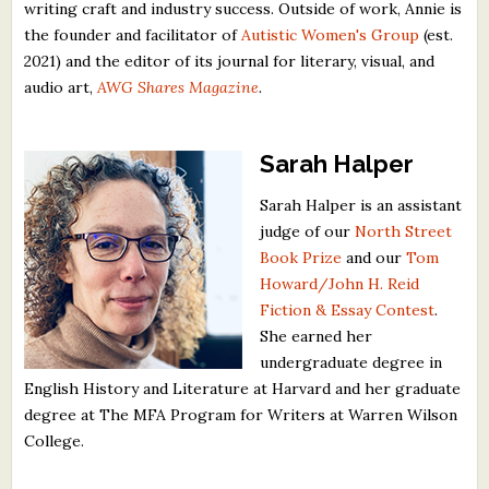
writing craft and industry success. Outside of work, Annie is
the founder and facilitator of
Autistic Women's Group
(est.
2021) and the editor of its journal for literary, visual, and
audio art,
AWG Shares Magazine
.
Sarah Halper
Sarah Halper is an assistant
judge of our
North Street
Book Prize
and our
Tom
Howard/John H. Reid
Fiction & Essay Contest
.
She earned her
undergraduate degree in
English History and Literature at Harvard and her graduate
degree at The MFA Program for Writers at Warren Wilson
College.