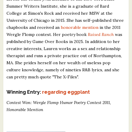
Summer Writers Institute, she is a graduate of Bard
College at Simon's Rock and received her MSW at the
University of Chicago in 2015. She has self-published three
chapbooks and received an
honorable mention
in the 2011
Wergle Flomp contest. Her poetry book
Raised Ranch
was
published by Game Over Books in 2025. In addition to her
creative interests, Lauren works as a sex and relationship
therapist and runs a private practice out of Northampton,
MA. She prides herself on her wealth of useless pop
culture knowledge, namely of nineties R&B lyrics, and she
can pretty much quote "The X-Files".
Winning Entry:
regarding eggplant
Contest Won: Wergle Flomp Humor Poetry Contest 2011,
Honorable Mention