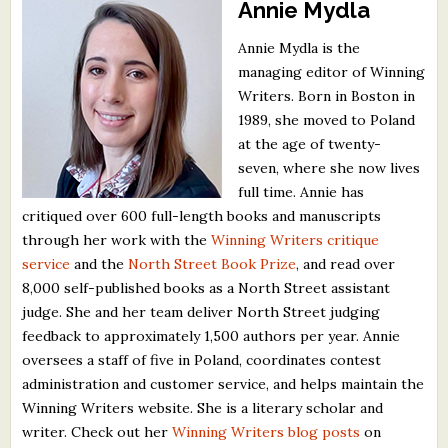
Annie Mydla
Annie Mydla is the
managing editor of Winning
Writers. Born in Boston in
1989, she moved to Poland
at the age of twenty-
seven, where she now lives
full time. Annie has
critiqued over 600 full-length books and manuscripts
through her work with the
Winning Writers critique
service
and the
North Street Book Prize
, and read over
8,000 self-published books as a North Street assistant
judge. She and her team deliver North Street judging
feedback to approximately 1,500 authors per year. Annie
oversees a staff of five in Poland, coordinates contest
administration and customer service, and helps maintain the
Winning Writers website. She is a literary scholar and
writer. Check out her
Winning Writers blog posts
on