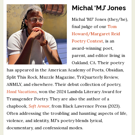
Michal ‘MJ’ Jones
Michal 'MJ' Jones (they/he),
final judge of our
Tom
Howard/Margaret Reid
Poetry Contest
, is an
award-winning poet,
parent, and editor living in
Oakland, CA. Their poetry
has appeared in the American Academy of Poets, Obsidian,
Split This Rock, Muzzle Magazine, TriQuarterly Review,
ANMLY, and elsewhere. Their debut collection of poetry,
Hood Vacations
, won the 2024 Lambda Literary Award for
Transgender Poetry. They are also the author of a
chapbook,
Soft Armor
, from Black Lawrence Press (2023).
Often addressing the troubling and haunting aspects of life,
violence, and identity, MJ's poetry blends lyrical,
documentary, and confessional modes.