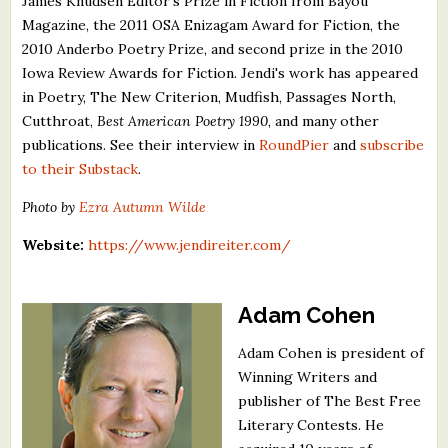
James Knudsen Editor's Prize in Fiction from Bayou
Magazine, the 2011 OSA Enizagam Award for Fiction, the
2010 Anderbo Poetry Prize, and second prize in the 2010
Iowa Review Awards for Fiction. Jendi's work has appeared
in Poetry, The New Criterion, Mudfish, Passages North,
Cutthroat,
Best American Poetry 1990
, and many other
publications. See their interview in
RoundPier
and
subscribe
to their Substack
.
Photo by
Ezra Autumn Wilde
Website:
https://www.jendireiter.com/
Adam Cohen
Adam Cohen is president of
Winning Writers and
publisher of The Best Free
Literary Contests. He