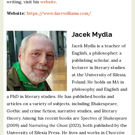
writing, visit his
website
.
Website:
https://www.darewilliams.com/
Jacek Mydla
Jacek Mydla is a teacher of
English, a philosopher, a
publishing scholar, and a
lecturer in literary studies
at the University of Silesia,
Poland. He holds an MA in
philosophy and English and
a PhD in literary studies. He has published books and
articles on a variety of subjects, including Shakespeare,
Gothic and crime fiction, narrative studies, and literary
theory. Among his recent books are
Spectres of Shakespeare
(2009) and
Narrating the Ghost
(2023), both published by the
University of Silesia Press. He lives and works in Chorzów