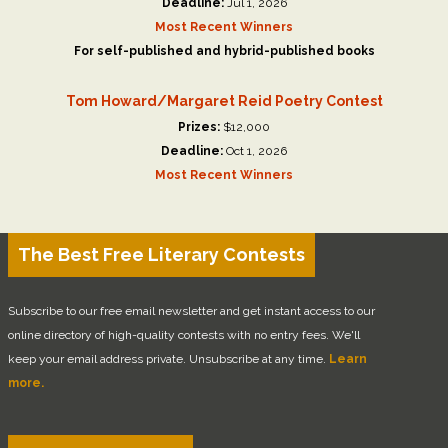
Deadline:
Jul 1, 2026
Most Recent Winners
For self-published and hybrid-published books
Tom Howard/Margaret Reid Poetry Contest
Prizes:
$12,000
Deadline:
Oct 1, 2026
Most Recent Winners
The Best Free Literary Contests
Subscribe to our free email newsletter and get instant access to our
online directory of high-quality contests with no entry fees. We'll
keep your email address private. Unsubscribe at any time.
Learn
more.