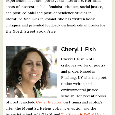
experiences in contemporary Irish literature. Her main
areas of interest include feminist criticism, social justice,
and post-colonial and post-dependence studies in
literature. She lives in Poland. She has written book
critiques and provided feedback on hundreds of books for
the North Street Book Prize.
Cheryl J. Fish
Cheryl J. Fish, PhD,
critiques works of poetry
and prose. Raised in
Flushing, NY, she is a poet,
fiction writer, and
environmental justice
scholar. Her recent books
of poetry include
Crater & Tower
, on trauma and ecology
after the Mount St. Helens volcanic eruption and the
terrorist attack of 9/11/01, and
The Sauna is Full of Maids
,