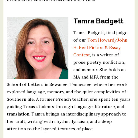
Tamra Badgett
Tamra Badgett, final judge
of our
Tom Howard/John
H. Reid Fiction & Essay
Contest
, is a writer of
prose poetry, nonfiction,
and memoir. She holds an
MA and MFA from the
School of Letters in Sewanee, Tennessee, where her work
explored language, memory, and the quiet complexities of
Southern life. A former French teacher, she spent ten years
guiding Texas students through language, literature, and
translation. Tamra brings an interdisciplinary approach to
her craft, writing with rhythm, lyricism, and a deep
attention to the layered textures of place.