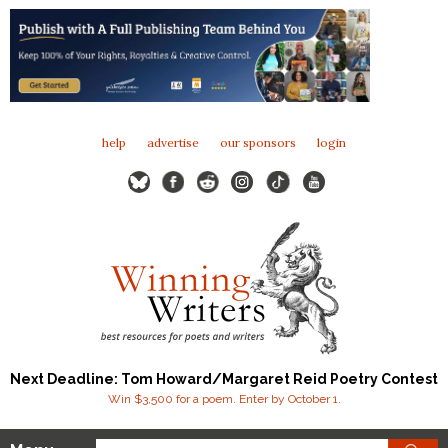
help
advertise
our sponsors
login
Next Deadline: Tom Howard/Margaret Reid Poetry Contest
Win $3,500 for a poem. Enter by October 1.