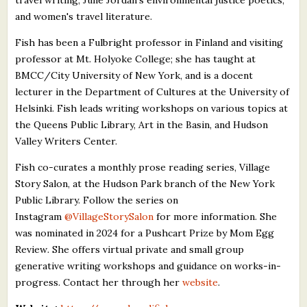
and women's travel literature.
Fish has been a Fulbright professor in Finland and visiting
professor at Mt. Holyoke College; she has taught at
BMCC/City University of New York, and is a docent
lecturer in the Department of Cultures at the University of
Helsinki. Fish leads writing workshops on various topics at
the Queens Public Library, Art in the Basin, and Hudson
Valley Writers Center.
Fish co-curates a monthly prose reading series, Village
Story Salon, at the Hudson Park branch of the New York
Public Library. Follow the series on
Instagram
@VillageStorySalon
for more information. She
was nominated in 2024 for a Pushcart Prize by Mom Egg
Review
.
She offers virtual private and small group
generative writing workshops and guidance on works-in-
progress. Contact her through her
website
.