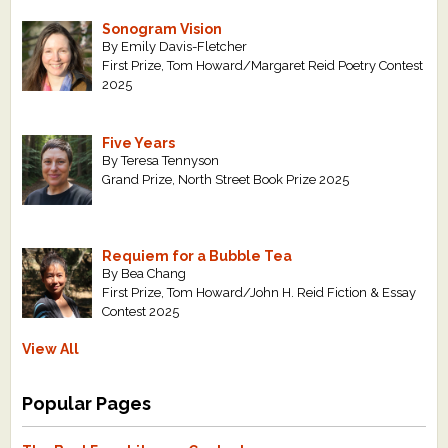
Sonogram Vision
By Emily Davis-Fletcher
First Prize, Tom Howard/Margaret Reid Poetry Contest
2025
Five Years
By Teresa Tennyson
Grand Prize, North Street Book Prize 2025
Requiem for a Bubble Tea
By Bea Chang
First Prize, Tom Howard/John H. Reid Fiction & Essay
Contest 2025
View All
Popular Pages