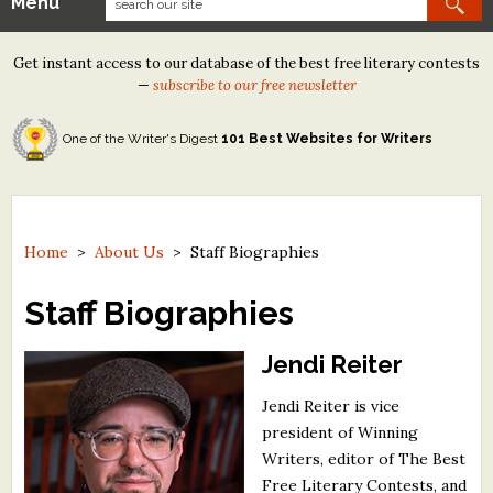
Menu
Our Contests
Get instant access to our database of the best free literary contests
Tom Howard/Margaret Reid Poetry Contest
—
subscribe to our free newsletter
Tom Howard/John H. Reid Fiction & Essay Contest
One of the Writer's Digest
101 Best Websites for Writers
North Street Book Prize
Wergle Flomp Humor Poetry Contest (no fee)
Contest Archives
Home
>
About Us
>
Staff Biographies
The Best Free Literary Contests
Staff Biographies
Free Winning Writers Newsletter
Jendi Reiter
Contests and Services to Avoid
Jendi Reiter is vice
president of Winning
Resources
Writers, editor of The Best
Free Literary Contests, and