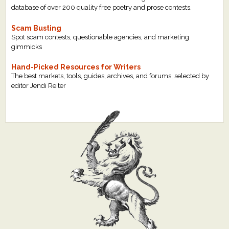
database of over 200 quality free poetry and prose contests.
Scam Busting
Spot scam contests, questionable agencies, and marketing
gimmicks
Hand-Picked Resources for Writers
The best markets, tools, guides, archives, and forums, selected by
editor Jendi Reiter