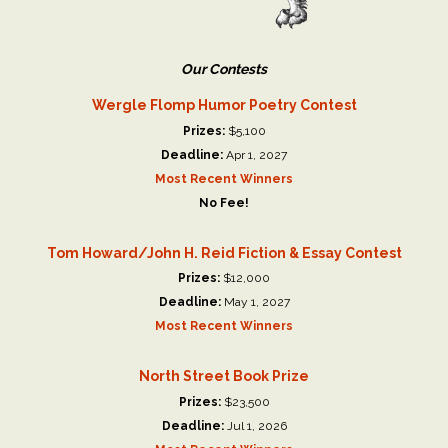
Our Contests
Wergle Flomp Humor Poetry Contest
Prizes:
$5,100
Deadline:
Apr 1, 2027
Most Recent Winners
No Fee!
Tom Howard/John H. Reid Fiction & Essay Contest
Prizes:
$12,000
Deadline:
May 1, 2027
Most Recent Winners
North Street Book Prize
Prizes:
$23,500
Deadline:
Jul 1, 2026