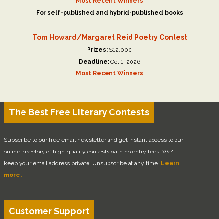
Most Recent Winners
For self-published and hybrid-published books
Tom Howard/Margaret Reid Poetry Contest
Prizes:
$12,000
Deadline:
Oct 1, 2026
Most Recent Winners
The Best Free Literary Contests
Subscribe to our free email newsletter and get instant access to our
online directory of high-quality contests with no entry fees. We'll
keep your email address private. Unsubscribe at any time.
Learn
more.
Customer Support