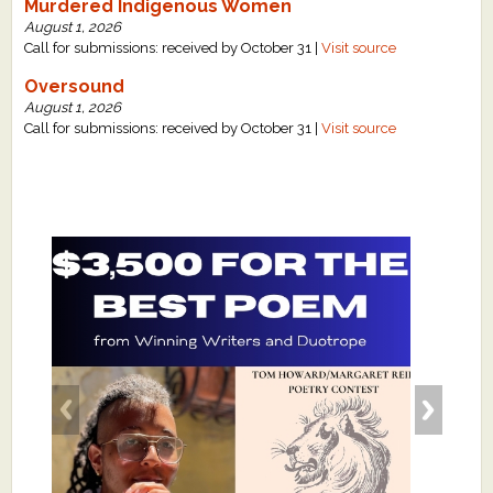
Murdered Indigenous Women
August 1, 2026
Call for submissions: received by October 31 |
Visit source
Oversound
August 1, 2026
Call for submissions: received by October 31 |
Visit source