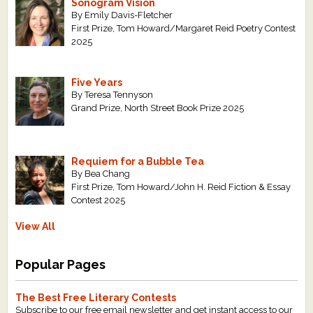
Sonogram Vision
By Emily Davis-Fletcher
First Prize, Tom Howard/Margaret Reid Poetry Contest
2025
Five Years
By Teresa Tennyson
Grand Prize, North Street Book Prize 2025
Requiem for a Bubble Tea
By Bea Chang
First Prize, Tom Howard/John H. Reid Fiction & Essay
Contest 2025
View All
Popular Pages
The Best Free Literary Contests
Subscribe to our free email newsletter and get instant access to our