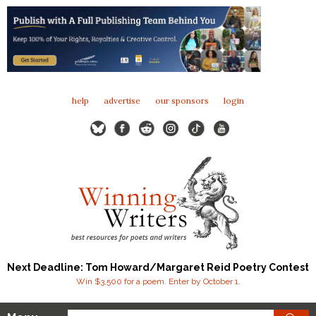
help
advertise
our sponsors
login
Next Deadline: Tom Howard/Margaret Reid Poetry Contest
Win $3,500 for a poem. Enter by October 1.