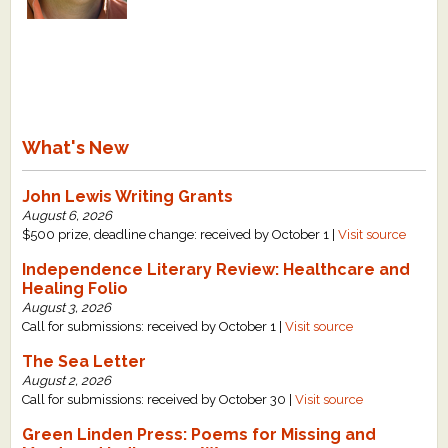
What's New
Critiques
Critiques for Books and Manuscripts
What's New
Critiques for Poems, Stories, and Essays
John Lewis Writing Grants
Critiques for Children's Picture Books
August 6, 2026
$500 prize, deadline change: received by October 1 |
Visit source
About Us
Independence Literary Review: Healthcare and
Healing Folio
Staff Biographies
August 3, 2026
Call for submissions: received by October 1 |
Visit source
Press Releases
The Sea Letter
Support Literacy
August 2, 2026
Call for submissions: received by October 30 |
Visit source
Green Linden Press: Poems for Missing and