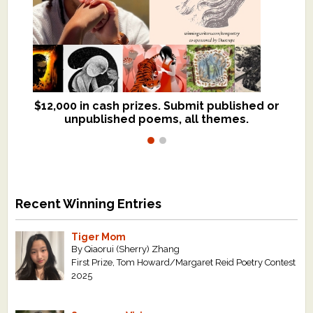
$12,000 in cash prizes. Submit published or
We critique books and manuscripts for
unpublished poems, all themes.
$299, shorter work for $109.
Recent Winning Entries
Tiger Mom
By Qiaorui (Sherry) Zhang
First Prize, Tom Howard/Margaret Reid Poetry Contest
2025