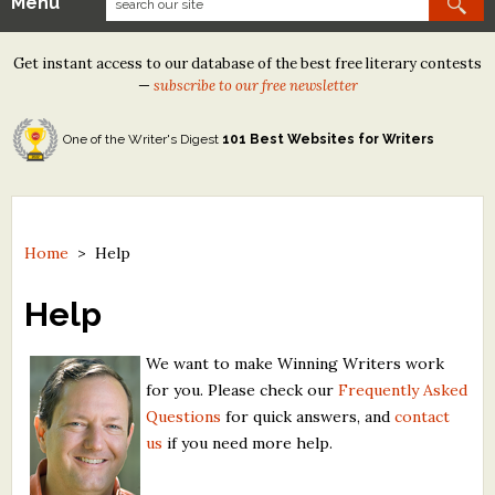
Menu
Our Contests
Get instant access to our database of the best free literary contests
Tom Howard/Margaret Reid Poetry Contest
—
subscribe to our free newsletter
Tom Howard/John H. Reid Fiction & Essay Contest
One of the Writer's Digest
101 Best Websites for Writers
North Street Book Prize
Wergle Flomp Humor Poetry Contest (no fee)
Contest Archives
Home
>
Help
The Best Free Literary Contests
Help
Free Winning Writers Newsletter
We want to make Winning Writers work
for you. Please check our
Frequently Asked
Contests and Services to Avoid
Questions
for quick answers, and
contact
us
if you need more help.
Resources