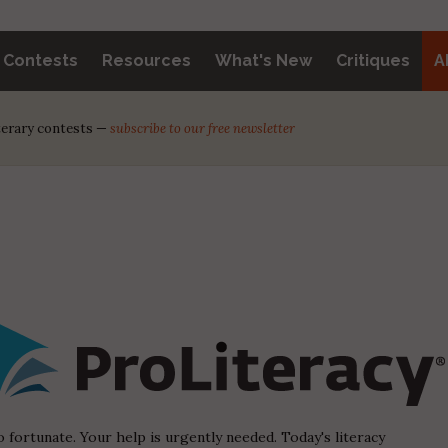
y Contests
Resources
What's New
Critiques
A
iterary contests —
subscribe to our free newsletter
o fortunate. Your help is urgently needed. Today's literacy