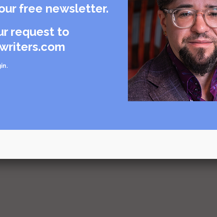
our free newsletter.
urce
g and
ur request to
writers.com
urce
in
.
urce