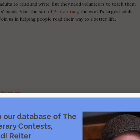
adults to read and write. But they need volunteers to teach them,
' hands. Visit the site of
ProLiteracy
, the world's largest adult
Join us in helping people read their way to a better life.
Visit source
care
o our database of The
rce
erary Contests,
di Reiter