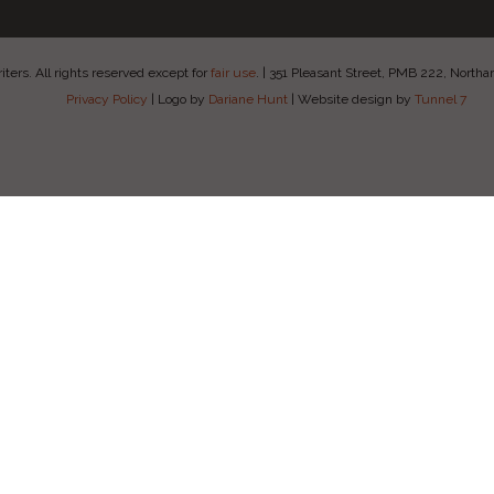
ers. All rights reserved except for
fair use
.
|
351 Pleasant Street, PMB 222, Nort
Privacy Policy
|
Logo by
Dariane Hunt
|
Website design by
Tunnel 7