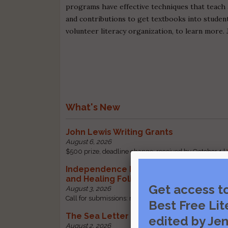
programs have effective techniques that teach 
and contributions to get textbooks into students
volunteer literacy organization, to learn more. 
What's New
John Lewis Writing Grants
August 6, 2026
$500 prize, deadline change: received by October 1 |
Independence Literary Review: Health
and Healing Folio
Get access t
August 3, 2026
Call for submissions: received by October 1 |
Visit sou
Best Free Lit
The Sea Letter
edited by Jen
August 2, 2026