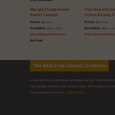
Wergle Flomp Humor
Tom Howard/Joh
Poetry Contest
Fiction & Essay 
Prizes:
$5,100
Prizes:
$12,000
Deadline:
Apr 1, 2027
Deadline:
May 1, 20
Most Recent Winners
Most Recent Winn
No Fee!
The Best Free Literary Contests
Subscribe to our free email newsletter and get instant access 
high-quality contests with no entry fees. We'll keep your ema
Unsubscribe at any time.
Learn more.