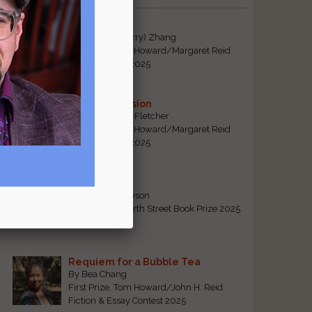
Tiger Mom
By Qiaorui (Sherry) Zhang
First Prize, Tom Howard/Margaret Reid
Poetry Contest 2025
Sonogram Vision
By Emily Davis-Fletcher
First Prize, Tom Howard/Margaret Reid
Poetry Contest 2025
Five Years
By Teresa Tennyson
Grand Prize, North Street Book Prize 2025
Requiem for a Bubble Tea
By Bea Chang
First Prize, Tom Howard/John H. Reid
Fiction & Essay Contest 2025