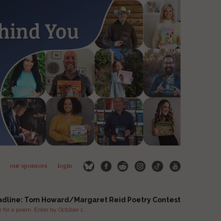
our sponsors
login
adline: Tom Howard/Margaret Reid Poetry Contest
for a poem. Enter by October 1.