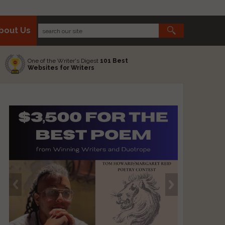
bout Us
One of the Writer's Digest
101 Best
Websites for Writers