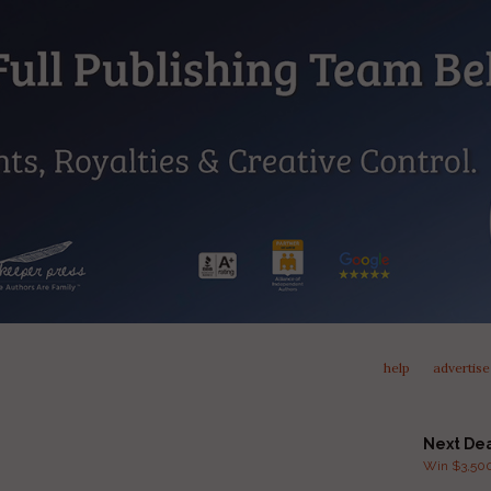
help
advertise
Next De
Win $3,500 