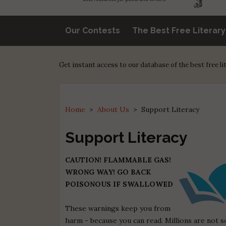
Our Contests
The Best Free Literar
Get instant access to our database of the best free l
Home
>
About Us
>
Support Literacy
Support Literacy
CAUTION! FLAMMABLE GAS!
WRONG WAY! GO BACK
POISONOUS IF SWALLOWED
These warnings keep you from
harm - because you can read. Millions are not s