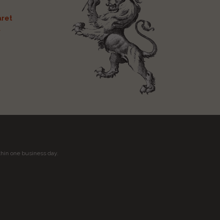
ret
t
thin one business day.