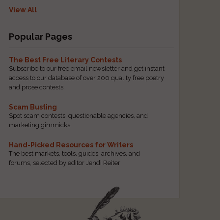
View All
Popular Pages
The Best Free Literary Contests
Subscribe to our free email newsletter and get instant
access to our database of over 200 quality free poetry
and prose contests.
Scam Busting
Spot scam contests, questionable agencies, and
marketing gimmicks
Hand-Picked Resources for Writers
The best markets, tools, guides, archives, and
forums, selected by editor Jendi Reiter