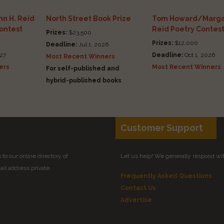
n H. Reid
North Street Book Prize
Tom Howard/Marga
Contest
Reid Poetry Contes
Prizes:
$23,500
Prizes:
$12,000
Deadline:
Jul 1, 2026
27
Deadline:
Oct 1, 2026
Most Recent Winners
ers
Most Recent Winners
For self-published and
hybrid-published books
Customer Support
to our online directory of
Let us help! We generally respond wi
il address private.
Frequently Asked Questions
Contact Us
Advertise