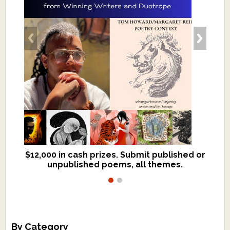
$12,000 in cash prizes. Submit published or
We critique books and manuscripts for
unpublished poems, all themes.
$299, shorter work for $109.
By Category