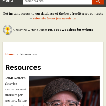
Menu
Our Contests
Get instant access to our database of the best free literary contests
Tom Howard/Margaret Reid Poetry Contest
—
subscribe to our free newsletter
Tom Howard/John H. Reid Fiction & Essay Contest
One of the Writer's Digest
101 Best Websites for Writers
North Street Book Prize
Wergle Flomp Humor Poetry Contest (no fee)
Contest Archives
Home
>
Resources
The Best Free Literary Contests
Resources
Free Winning Writers Newsletter
Jendi Reiter's
favorite
Contests and Services to Avoid
resources and
markets for
Resources
writers. Below