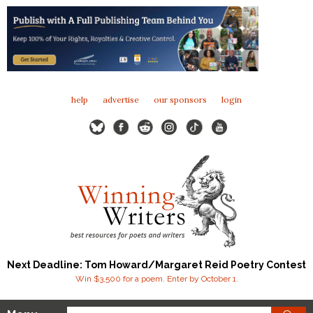
help
advertise
our sponsors
login
Next Deadline: Tom Howard/Margaret Reid Poetry Contest
Win $3,500 for a poem. Enter by October 1.