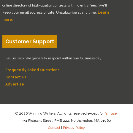
online directory of high-quality contests with no entry fees. We'll
keep your email address private. Unsubscribe at any time.
Learn
more.
Customer Support
Let us help! We generally respond within one business day.
Frequently Asked Questions
Contact Us
Advertise
© 2026 Winning Writers. All rights reserved except for
fair use
.
351 Pleasant Street, PMB 222, Northampton, MA 01060
Contact
|
Privacy Policy