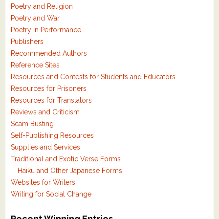
Poetry and Religion
Poetry and War
Poetry in Performance
Publishers
Recommended Authors
Reference Sites
Resources and Contests for Students and Educators
Resources for Prisoners
Resources for Translators
Reviews and Criticism
Scam Busting
Self-Publishing Resources
Supplies and Services
Traditional and Exotic Verse Forms
Haiku and Other Japanese Forms
Websites for Writers
Writing for Social Change
Recent Winning Entries