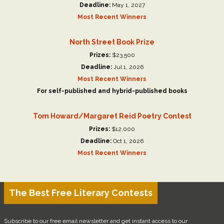
Deadline:
May 1, 2027
Most Recent Winners
North Street Book Prize
Prizes:
$23,500
Deadline:
Jul 1, 2026
Most Recent Winners
For self-published and hybrid-published books
Tom Howard/Margaret Reid Poetry Contest
Prizes:
$12,000
Deadline:
Oct 1, 2026
Most Recent Winners
The Best Free Literary Contests
Subscribe to our free email newsletter and get instant access to our