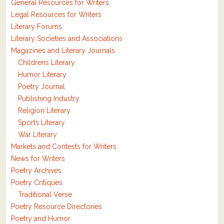
General Resources for Writers
Legal Resources for Writers
Literary Forums
Literary Societies and Associations
Magazines and Literary Journals
Childrens Literary
Humor Literary
Poetry Journal
Publishing Industry
Religion Literary
Sports Literary
War Literary
Markets and Contests for Writers
News for Writers
Poetry Archives
Poetry Critiques
Traditional Verse
Poetry Resource Directories
Poetry and Humor