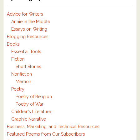
Advice for Writers
Annie in the Middle
Essays on Writing
Blogging Resources
Books
Essential Tools
Fiction
Short Stories
Nonfiction
Memoir
Poetry
Poetry of Religion
Poetry of War
Children’s Literature
Graphic Narrative
Business, Marketing, and Technical Resources
Featured Poems from Our Subscribers