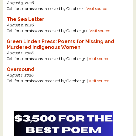
August 3, 2026
Call for submissions: received by October 1 |
Visit source
The Sea Letter
August 2, 2026
Call for submissions: received by October 30 |
Visit source
Green Linden Press: Poems for Missing and
Murdered Indigenous Women
August 1, 2026
Call for submissions: received by October 31 |
Visit source
Oversound
August 1, 2026
Call for submissions: received by October 31 |
Visit source