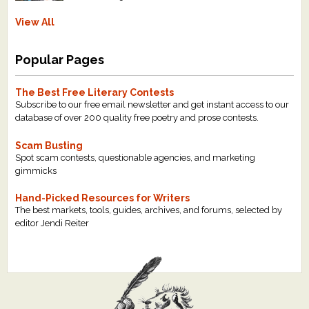
View All
Popular Pages
The Best Free Literary Contests
Subscribe to our free email newsletter and get instant access to our
database of over 200 quality free poetry and prose contests.
Scam Busting
Spot scam contests, questionable agencies, and marketing
gimmicks
Hand-Picked Resources for Writers
The best markets, tools, guides, archives, and forums, selected by
editor Jendi Reiter