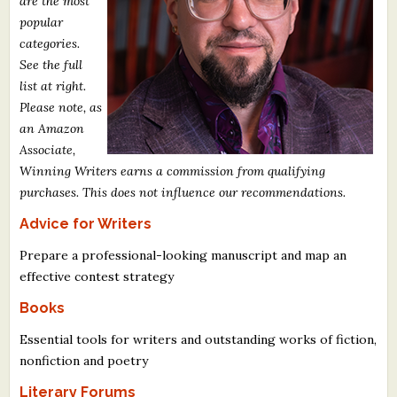
are the most
What's New
popular
categories.
See the full
Critiques
list at right.
Please note, as
Critiques for Books and Manuscripts
an Amazon
Critiques for Poems, Stories, and Essays
Associate,
Winning Writers earns a commission from qualifying
Critiques for Children's Picture Books
purchases. This does not influence our recommendations.
Advice for Writers
About Us
Prepare a professional-looking manuscript and map an
Staff Biographies
effective contest strategy
Press Releases
Books
Support Literacy
Essential tools for writers and outstanding works of fiction,
nonfiction and poetry
Literary Forums