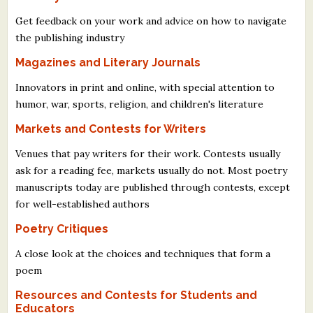
Get feedback on your work and advice on how to navigate
the publishing industry
Magazines and Literary Journals
Innovators in print and online, with special attention to
humor, war, sports, religion, and children's literature
Markets and Contests for Writers
Venues that pay writers for their work. Contests usually
ask for a reading fee, markets usually do not. Most poetry
manuscripts today are published through contests, except
for well-established authors
Poetry Critiques
A close look at the choices and techniques that form a
poem
Resources and Contests for Students and
Educators