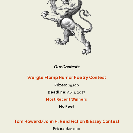
Our Contests
Wergle Flomp Humor Poetry Contest
Prizes:
$5,100
Deadline:
Apr 1, 2027
Most Recent Winners
No Fee!
Tom Howard/John H. Reid Fiction & Essay Contest
Prizes:
$12,000