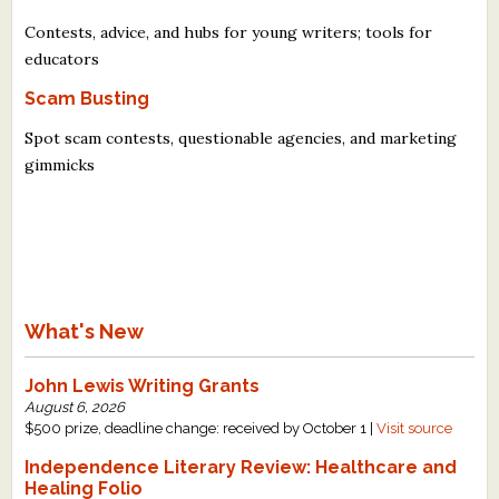
Contests, advice, and hubs for young writers; tools for
educators
Scam Busting
Spot scam contests, questionable agencies, and marketing
gimmicks
What's New
John Lewis Writing Grants
August 6, 2026
$500 prize, deadline change: received by October 1 |
Visit source
Independence Literary Review: Healthcare and
Healing Folio