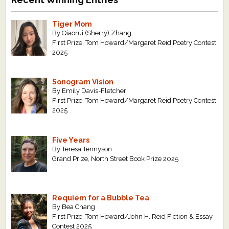
Tiger Mom
By Qiaorui (Sherry) Zhang
First Prize, Tom Howard/Margaret Reid Poetry Contest
2025
Sonogram Vision
By Emily Davis-Fletcher
First Prize, Tom Howard/Margaret Reid Poetry Contest
2025
Five Years
By Teresa Tennyson
Grand Prize, North Street Book Prize 2025
Requiem for a Bubble Tea
By Bea Chang
First Prize, Tom Howard/John H. Reid Fiction & Essay
Contest 2025