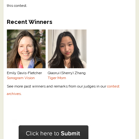
this contest.
Recent Winners
Emily Davis-Fletcher
Qiaorui (Sherry) Zhang
Sonogram Vision
Tiger Mom
See more past winners and remarks from our judges in our
contest
archives
.