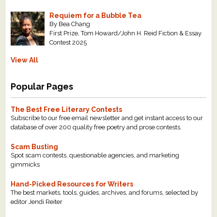
Requiem for a Bubble Tea
By Bea Chang
First Prize, Tom Howard/John H. Reid Fiction & Essay
Contest 2025
View All
Popular Pages
The Best Free Literary Contests
Subscribe to our free email newsletter and get instant access to our
database of over 200 quality free poetry and prose contests.
Scam Busting
Spot scam contests, questionable agencies, and marketing
gimmicks
Hand-Picked Resources for Writers
The best markets, tools, guides, archives, and forums, selected by
editor Jendi Reiter