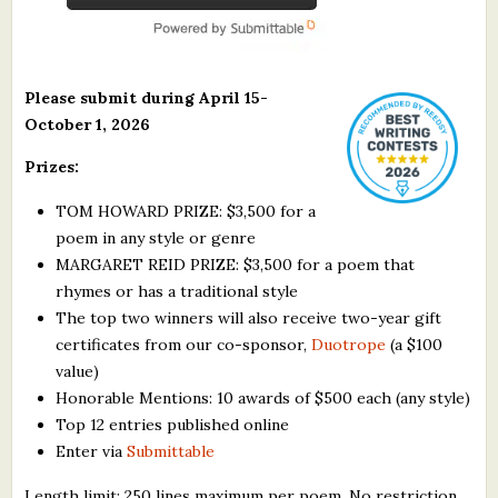
Please submit during April 15-
October 1, 2026
Prizes:
TOM HOWARD PRIZE: $3,500 for a
poem in any style or genre
MARGARET REID PRIZE: $3,500 for a poem that
rhymes or has a traditional style
The top two winners will also receive two-year gift
certificates from our co-sponsor,
Duotrope
(a $100
value)
Honorable Mentions: 10 awards of $500 each (any style)
Top 12 entries published online
Enter via
Submittable
Length limit: 250 lines maximum per poem. No restriction