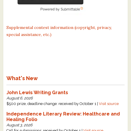
Supplemental contest information (copyright, privacy,
special assistance, etc.)
What's New
John Lewis Writing Grants
August 6, 2026
$500 prize, deadline change: received by October 1 |
Visit source
Independence Literary Review: Healthcare and
Healing Folio
August 3, 2026
Call for submissions: received by October 1 |
Visit source