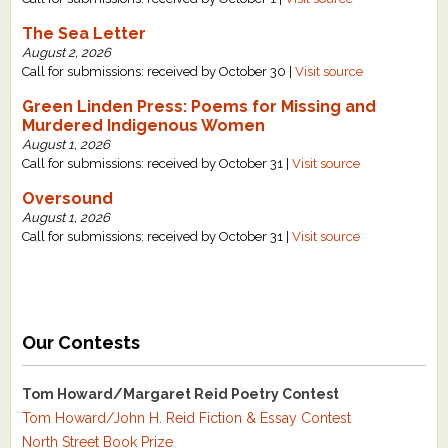
The Sea Letter
August 2, 2026
Call for submissions: received by October 30 |
Visit source
Green Linden Press: Poems for Missing and
Murdered Indigenous Women
August 1, 2026
Call for submissions: received by October 31 |
Visit source
Oversound
August 1, 2026
Call for submissions: received by October 31 |
Visit source
Our Contests
Tom Howard/Margaret Reid Poetry Contest
Tom Howard/John H. Reid Fiction & Essay Contest
North Street Book Prize