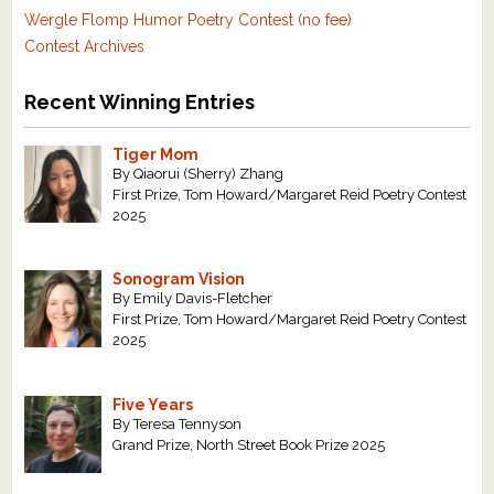
Wergle Flomp Humor Poetry Contest (no fee)
Contest Archives
Recent Winning Entries
Tiger Mom
By Qiaorui (Sherry) Zhang
First Prize, Tom Howard/Margaret Reid Poetry Contest
2025
Sonogram Vision
By Emily Davis-Fletcher
First Prize, Tom Howard/Margaret Reid Poetry Contest
2025
Five Years
By Teresa Tennyson
Grand Prize, North Street Book Prize 2025