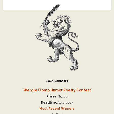
Our Contests
Wergle Flomp Humor Poetry Contest
Prizes:
$5,100
Deadline:
Apr 1, 2027
Most Recent Winners