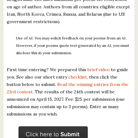
on age of author. Authors from all countries eligible except
Iran, North Korea, Crimea, Russia, and Belarus (due to US
government restrictions).
Use of AI: You may solicit feedback on your poems from an AI.
However, if your poems quote text generated by an AI, you must
disclose this in your submission.
First time entering? We prepared this
brief video
to guide
you. See also our short entry
checklist
, then click the
button below to submit.
Read the winning entries from the
23rd contest
. The results of the 24th contest will be
announced on April 15, 2027. Fee: $25 per submission (one
submission may contain up to 3 poems). Enter as many
submissions as you wish.