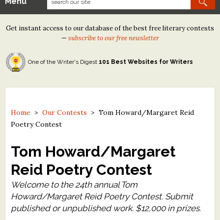
Menu
Our Contests
Get instant access to our database of the best free literary contests
Tom Howard/Margaret Reid Poetry Contest
—
subscribe to our free newsletter
Tom Howard/John H. Reid Fiction & Essay Contest
One of the Writer's Digest
101 Best Websites for Writers
North Street Book Prize
Wergle Flomp Humor Poetry Contest (no fee)
Contest Archives
Home
>
Our Contests
>
Tom Howard/Margaret Reid
Poetry Contest
The Best Free Literary Contests
Tom Howard/Margaret
Free Winning Writers Newsletter
Reid Poetry Contest
Contests and Services to Avoid
Welcome to the 24th annual Tom
Howard/Margaret Reid Poetry Contest. Submit
Resources
published or unpublished work. $12,000 in prizes.