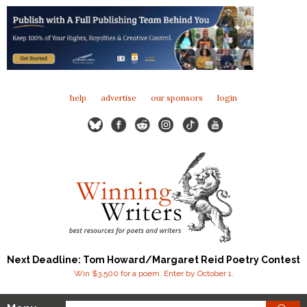
help
advertise
our sponsors
login
Next Deadline: Tom Howard/Margaret Reid Poetry Contest
Win $3,500 for a poem. Enter by October 1.