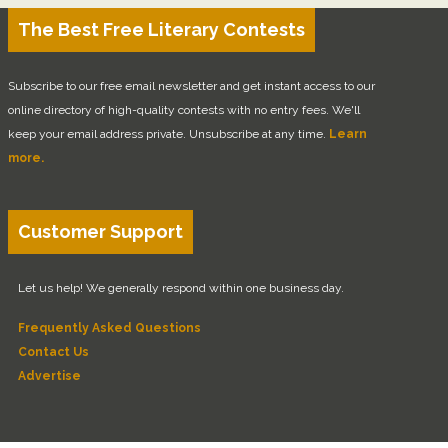
The Best Free Literary Contests
Subscribe to our free email newsletter and get instant access to our
online directory of high-quality contests with no entry fees. We'll
keep your email address private. Unsubscribe at any time.
Learn
more.
Customer Support
Let us help! We generally respond within one business day.
Frequently Asked Questions
Contact Us
Advertise