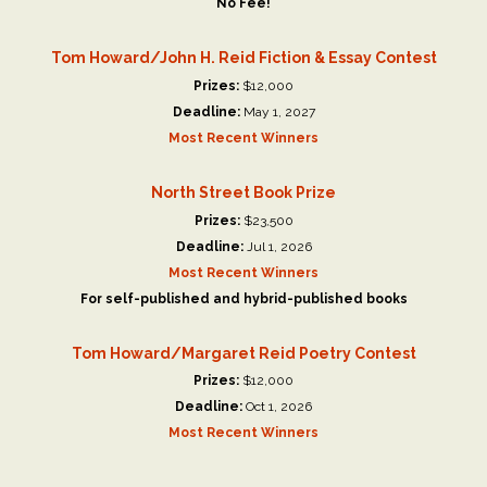
No Fee!
Tom Howard/John H. Reid Fiction & Essay Contest
Prizes:
$12,000
Deadline:
May 1, 2027
Most Recent Winners
North Street Book Prize
Prizes:
$23,500
Deadline:
Jul 1, 2026
Most Recent Winners
For self-published and hybrid-published books
Tom Howard/Margaret Reid Poetry Contest
Prizes:
$12,000
Deadline:
Oct 1, 2026
Most Recent Winners