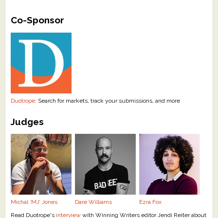
What's New
Co-Sponsor
Critiques
Critiques for Books and Manuscripts
Critiques for Poems, Stories, and Essays
Critiques for Children's Picture Books
Duotrope
: Search for markets, track your submissions, and more
Judges
About Us
Staff Biographies
Press Releases
Support Literacy
Michal ‘MJ’ Jones
Dare Williams
Ezra Fox
Read Duotrope's
interview
with Winning Writers editor Jendi Reiter about