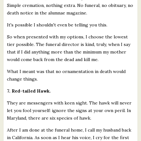
Simple cremation, nothing extra. No funeral, no obituary, no
death notice in the alumnae magazine.
It's possible I shouldn't even be telling you this.
So when presented with my options, I choose the lowest
tier possible. The funeral director is kind, truly, when I say
that if I did anything more than the minimum my mother
would come back from the dead and kill me.
What I meant was that no ornamentation in death would
change things.
7. Red-tailed Hawk.
They are messengers with keen sight. The hawk will never
let you fool yourself: ignore the signs at your own peril. In
Maryland, there are six species of hawk.
After I am done at the funeral home, I call my husband back
in California. As soon as I hear his voice, I cry for the first