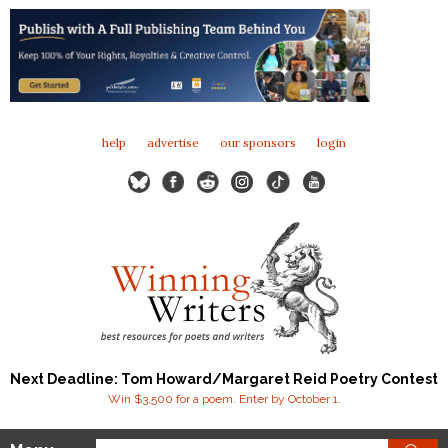
help
advertise
our sponsors
login
Next Deadline: Tom Howard/Margaret Reid Poetry Contest
Win $3,500 for a poem. Enter by October 1.