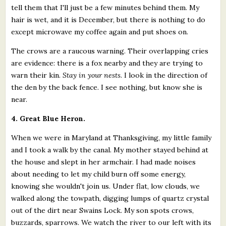
tell them that I'll just be a few minutes behind them. My
hair is wet, and it is December, but there is nothing to do
except microwave my coffee again and put shoes on.
The crows are a raucous warning. Their overlapping cries
are evidence: there is a fox nearby and they are trying to
warn their kin.
Stay in your nests
. I look in the direction of
the den by the back fence. I see nothing, but know she is
near.
4. Great Blue Heron.
When we were in Maryland at Thanksgiving, my little family
and I took a walk by the canal. My mother stayed behind at
the house and slept in her armchair. I had made noises
about needing to let my child burn off some energy,
knowing she wouldn't join us. Under flat, low clouds, we
walked along the towpath, digging lumps of quartz crystal
out of the dirt near Swains Lock. My son spots crows,
buzzards, sparrows. We watch the river to our left with its