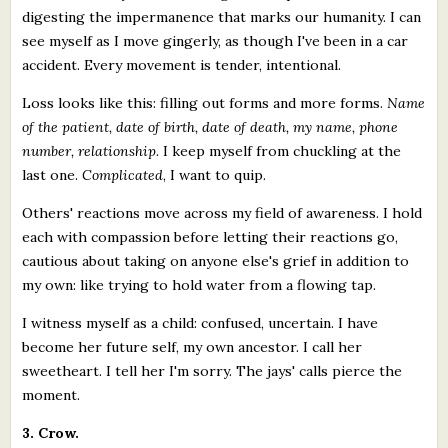
digesting the impermanence that marks our humanity. I can
see myself as I move gingerly, as though I've been in a car
accident. Every movement is tender, intentional.
Loss looks like this: filling out forms and more forms.
Name
of the patient, date of birth, date of death, my name, phone
number, relationship.
I keep myself from chuckling at the
last one.
Complicated
, I want to quip.
Others' reactions move across my field of awareness. I hold
each with compassion before letting their reactions go,
cautious about taking on anyone else's grief in addition to
my own: like trying to hold water from a flowing tap.
I witness myself as a child: confused, uncertain. I have
become her future self, my own ancestor. I call her
sweetheart. I tell her I'm sorry. The jays' calls pierce the
moment.
3. Crow.