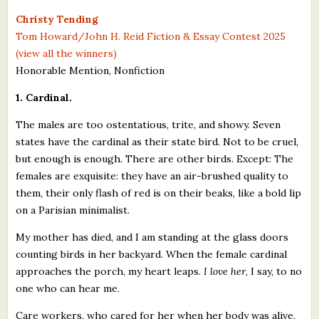
What's New
Christy Tending
Tom Howard/John H. Reid Fiction & Essay Contest 2025
(view all the winners)
Critiques
Honorable Mention, Nonfiction
Critiques for Books and Manuscripts
1. Cardinal.
Critiques for Poems, Stories, and Essays
The males are too ostentatious, trite, and showy. Seven
states have the cardinal as their state bird. Not to be cruel,
Critiques for Children's Picture Books
but enough is enough. There are other birds. Except: The
females are exquisite: they have an air-brushed quality to
About Us
them, their only flash of red is on their beaks, like a bold lip
on a Parisian minimalist.
Staff Biographies
My mother has died, and I am standing at the glass doors
Press Releases
counting birds in her backyard. When the female cardinal
Support Literacy
approaches the porch, my heart leaps.
I love her
, I say, to no
one who can hear me.
Care workers, who cared for her when her body was alive,