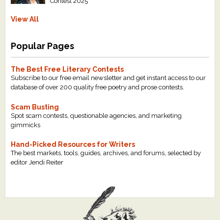
Contest 2025
View All
Popular Pages
The Best Free Literary Contests
Subscribe to our free email newsletter and get instant access to our
database of over 200 quality free poetry and prose contests.
Scam Busting
Spot scam contests, questionable agencies, and marketing
gimmicks
Hand-Picked Resources for Writers
The best markets, tools, guides, archives, and forums, selected by
editor Jendi Reiter