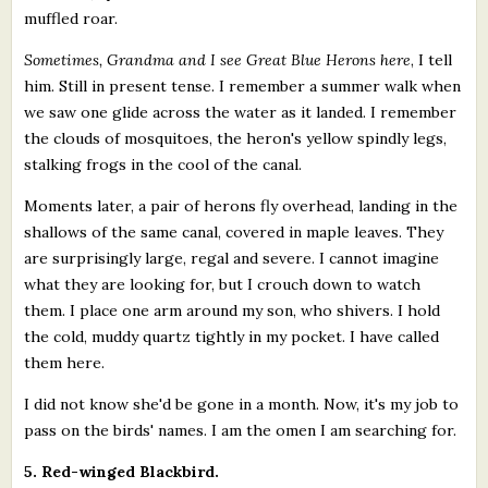
muffled roar.
Sometimes, Grandma and I see Great Blue Herons here
, I tell
him. Still in present tense. I remember a summer walk when
we saw one glide across the water as it landed. I remember
the clouds of mosquitoes, the heron's yellow spindly legs,
stalking frogs in the cool of the canal.
Moments later, a pair of herons fly overhead, landing in the
shallows of the same canal, covered in maple leaves. They
are surprisingly large, regal and severe. I cannot imagine
what they are looking for, but I crouch down to watch
them. I place one arm around my son, who shivers. I hold
the cold, muddy quartz tightly in my pocket. I have called
them here.
I did not know she'd be gone in a month. Now, it's my job to
pass on the birds' names. I am the omen I am searching for.
5. Red-winged Blackbird.