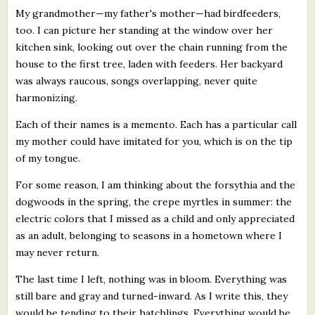
My grandmother—my father's mother—had birdfeeders,
too. I can picture her standing at the window over her
kitchen sink, looking out over the chain running from the
house to the first tree, laden with feeders. Her backyard
was always raucous, songs overlapping, never quite
harmonizing.
Each of their names is a memento. Each has a particular call
my mother could have imitated for you, which is on the tip
of my tongue.
For some reason, I am thinking about the forsythia and the
dogwoods in the spring, the crepe myrtles in summer: the
electric colors that I missed as a child and only appreciated
as an adult, belonging to seasons in a hometown where I
may never return.
The last time I left, nothing was in bloom. Everything was
still bare and gray and turned-inward. As I write this, they
would be tending to their hatchlings. Everything would be