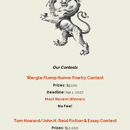
Our Contests
Wergle Flomp Humor Poetry Contest
Prizes:
$5,100
Deadline:
Apr 1, 2027
Most Recent Winners
No Fee!
Tom Howard/John H. Reid Fiction & Essay Contest
Prizes:
$12,000