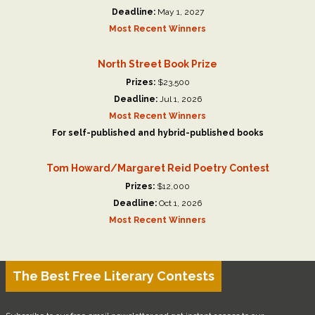
Deadline:
May 1, 2027
Most Recent Winners
North Street Book Prize
Prizes:
$23,500
Deadline:
Jul 1, 2026
Most Recent Winners
For self-published and hybrid-published books
Tom Howard/Margaret Reid Poetry Contest
Prizes:
$12,000
Deadline:
Oct 1, 2026
Most Recent Winners
The Best Free Literary Contests