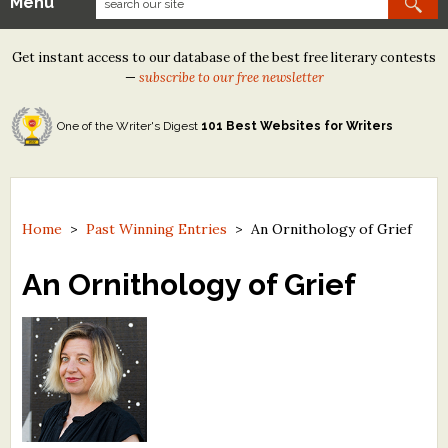
Menu
Our Contests
Get instant access to our database of the best free literary contests
Tom Howard/Margaret Reid Poetry Contest
—
subscribe to our free newsletter
Tom Howard/John H. Reid Fiction & Essay Contest
One of the Writer's Digest
101 Best Websites for Writers
North Street Book Prize
Wergle Flomp Humor Poetry Contest (no fee)
Contest Archives
Home
>
Past Winning Entries
>
An Ornithology of Grief
The Best Free Literary Contests
An Ornithology of Grief
Free Winning Writers Newsletter
Contests and Services to Avoid
Resources