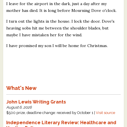
I leave for the airport in the dark, just a day after my
mother has died. It is long before Mourning Dove o'clock.
I turn out the lights in the house. I lock the door. Dove's
heaving sobs hit me between the shoulder blades, but
maybe I have mistaken her for the wind.
I have promised my son I will be home for Christmas.
What's New
John Lewis Writing Grants
August 6, 2026
$500 prize, deadline change: received by October 1 |
Visit source
Independence Literary Review: Healthcare and