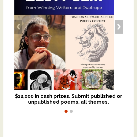
$12,000 in cash prizes. Submit published or
We critique books and manuscripts for
unpublished poems, all themes.
$299, shorter work for $109.