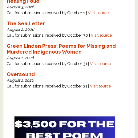
Healing Folio
August 3, 2026
Call for submissions: received by October 1 |
Visit source
The Sea Letter
August 2, 2026
Call for submissions: received by October 30 |
Visit source
Green Linden Press: Poems for Missing and
Murdered Indigenous Women
August 1, 2026
Call for submissions: received by October 31 |
Visit source
Oversound
August 1, 2026
Call for submissions: received by October 31 |
Visit source