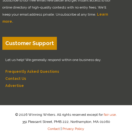
Subscribe to our free email newsletter and get instant access to our
online directory of high-quality contests with no entry fees. We'll
keep your email address private. Unsubscribe at any time.
Learn
more.
Customer Support
Let us help! We generally respond within one business day.
Frequently Asked Questions
Contact Us
Advertise
© 2026 Winning Writers. All rights reserved except for
fair use
.
351 Pleasant Street, PMB 222, Northampton, MA 01060
Contact
|
Privacy Policy