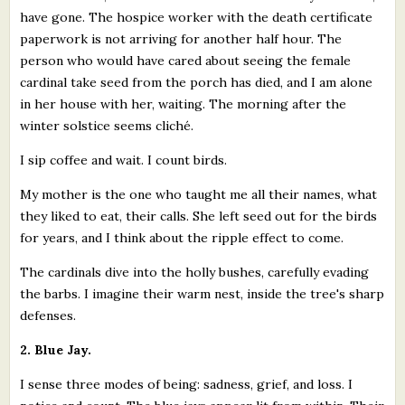
have gone. The hospice worker with the death certificate
paperwork is not arriving for another half hour. The
person who would have cared about seeing the female
cardinal take seed from the porch has died, and I am alone
in her house with her, waiting. The morning after the
winter solstice seems cliché.
I sip coffee and wait. I count birds.
My mother is the one who taught me all their names, what
they liked to eat, their calls. She left seed out for the birds
for years, and I think about the ripple effect to come.
The cardinals dive into the holly bushes, carefully evading
the barbs. I imagine their warm nest, inside the tree's sharp
defenses.
2. Blue Jay.
I sense three modes of being: sadness, grief, and loss. I