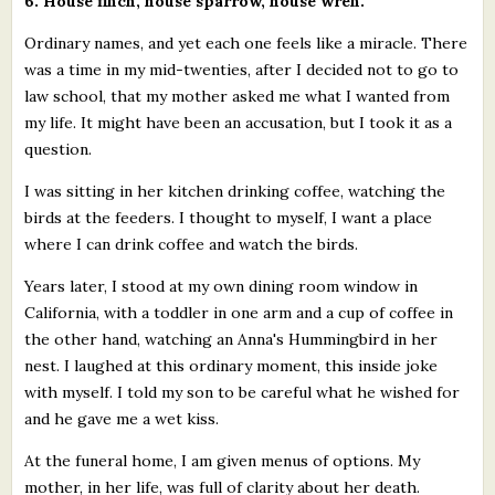
6. House finch, house sparrow, house wren.
Ordinary names, and yet each one feels like a miracle. There
was a time in my mid-twenties, after I decided not to go to
law school, that my mother asked me what I wanted from
my life. It might have been an accusation, but I took it as a
question.
I was sitting in her kitchen drinking coffee, watching the
birds at the feeders. I thought to myself, I want a place
where I can drink coffee and watch the birds.
Years later, I stood at my own dining room window in
California, with a toddler in one arm and a cup of coffee in
the other hand, watching an Anna's Hummingbird in her
nest. I laughed at this ordinary moment, this inside joke
with myself. I told my son to be careful what he wished for
and he gave me a wet kiss.
At the funeral home, I am given menus of options. My
mother, in her life, was full of clarity about her death.