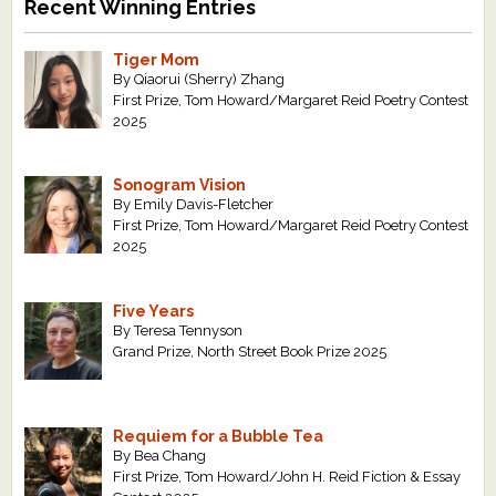
Recent Winning Entries
Tiger Mom
By Qiaorui (Sherry) Zhang
First Prize, Tom Howard/Margaret Reid Poetry Contest
2025
Sonogram Vision
By Emily Davis-Fletcher
First Prize, Tom Howard/Margaret Reid Poetry Contest
2025
Five Years
By Teresa Tennyson
Grand Prize, North Street Book Prize 2025
Requiem for a Bubble Tea
By Bea Chang
First Prize, Tom Howard/John H. Reid Fiction & Essay