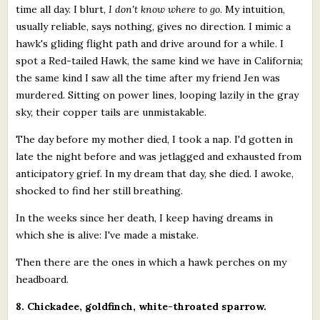
time all day. I blurt,
I don't know where to go
. My intuition,
usually reliable, says nothing, gives no direction. I mimic a
hawk's gliding flight path and drive around for a while. I
spot a Red-tailed Hawk, the same kind we have in California;
the same kind I saw all the time after my friend Jen was
murdered. Sitting on power lines, looping lazily in the gray
sky, their copper tails are unmistakable.
The day before my mother died, I took a nap. I'd gotten in
late the night before and was jetlagged and exhausted from
anticipatory grief. In my dream that day, she died. I awoke,
shocked to find her still breathing.
In the weeks since her death, I keep having dreams in
which she is alive: I've made a mistake.
Then there are the ones in which a hawk perches on my
headboard.
8. Chickadee, goldfinch, white-throated sparrow.