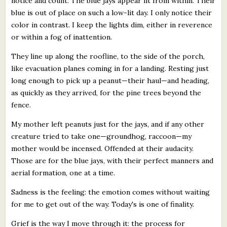
notice and count. The blue jays appear lit from within. Their
blue is out of place on such a low-lit day. I only notice their
color in contrast. I keep the lights dim, either in reverence
or within a fog of inattention.
They line up along the roofline, to the side of the porch,
like evacuation planes coming in for a landing. Resting just
long enough to pick up a peanut—their haul—and heading,
as quickly as they arrived, for the pine trees beyond the
fence.
My mother left peanuts just for the jays, and if any other
creature tried to take one—groundhog, raccoon—my
mother would be incensed. Offended at their audacity.
Those are for the blue jays, with their perfect manners and
aerial formation, one at a time.
Sadness is the feeling: the emotion comes without waiting
for me to get out of the way. Today's is one of finality.
Grief is the way I move through it: the process for