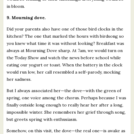
in bloom.
9. Mourning dove.
Did your parents also have one of those bird clocks in the
kitchen? The one that marked the hours with birdsong so
you knew what time it was without looking? Breakfast was
always at Mourning Dove sharp. At 7am, we would turn on
the Today Show and watch the news before school while
eating our yogurt or toast. When the battery in the clock
would run low, her call resembled a self-parody, mocking
her sadness.
But I always associated her—the dove—with the green of
spring, one voice among the chorus. Perhaps because I was
finally outside long enough to really hear her after a long,
impossible winter. She remembers her grief through song,
but greets spring with enthusiasm.
Somehow, on this visit, the dove—the real one—is awake as