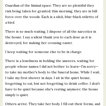
Guardian of the liminal space. They are so plentiful they
risk being taken for granted: this morning, they are in full
force over the woods. Each is a slick, blue-black stiletto of
a bird.
There is so much waiting. I dispose of all the narcotics in
the house. I say a silent thank you to each dose as it is
destroyed, for making her crossing easier.
I keep waiting for someone else to be in charge.
There is a loneliness in holding the answers, waiting for
people whose names I did not bother to learn—I'm sorry—
to take my mother's body to the funeral home. While I wait,
I take my first shower in days. I sit in the quiet house,
forgetting to eat, but not forgetting to drink coffee. I don't
have to be quiet because she's resting anymore; the house
simply
is
quiet.
Others arrive. They take her body. I fill out their forms, and