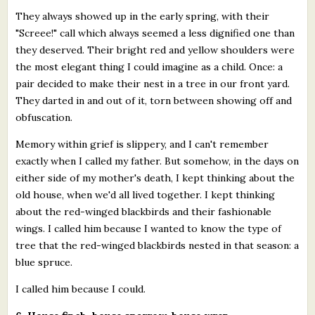
They always showed up in the early spring, with their
"Screee!" call which always seemed a less dignified one than
they deserved. Their bright red and yellow shoulders were
the most elegant thing I could imagine as a child. Once: a
pair decided to make their nest in a tree in our front yard.
They darted in and out of it, torn between showing off and
obfuscation.
Memory within grief is slippery, and I can't remember
exactly when I called my father. But somehow, in the days on
either side of my mother's death, I kept thinking about the
old house, when we'd all lived together. I kept thinking
about the red-winged blackbirds and their fashionable
wings. I called him because I wanted to know the type of
tree that the red-winged blackbirds nested in that season: a
blue spruce.
I called him because I could.