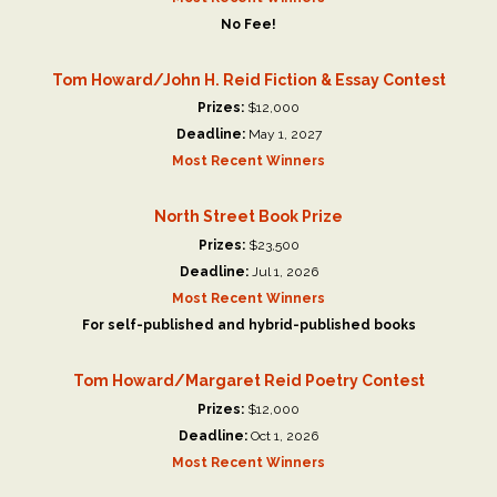
No Fee!
Tom Howard/John H. Reid Fiction & Essay Contest
Prizes:
$12,000
Deadline:
May 1, 2027
Most Recent Winners
North Street Book Prize
Prizes:
$23,500
Deadline:
Jul 1, 2026
Most Recent Winners
For self-published and hybrid-published books
Tom Howard/Margaret Reid Poetry Contest
Prizes:
$12,000
Deadline:
Oct 1, 2026
Most Recent Winners