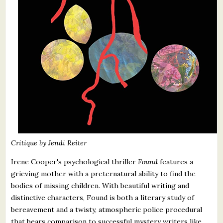
Critique by Jendi Reiter
Irene Cooper's psychological thriller
Found
features a
grieving mother with a preternatural ability to find the
bodies of missing children. With beautiful writing and
distinctive characters, Found is both a literary study of
bereavement and a twisty, atmospheric police procedural
that bears comparison to successful mystery writers like