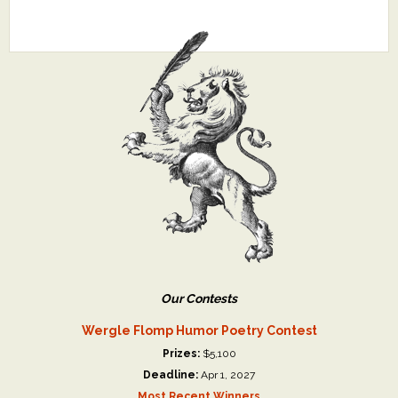
Our Contests
Wergle Flomp Humor Poetry Contest
Prizes:
$5,100
Deadline:
Apr 1, 2027
Most Recent Winners