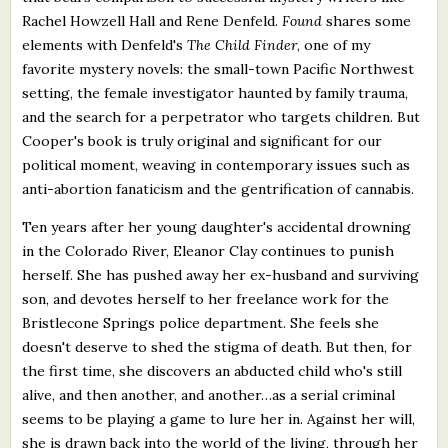
Rachel Howzell Hall and Rene Denfeld.
Found
shares some
elements with Denfeld's
The Child Finder
, one of my
favorite mystery novels: the small-town Pacific Northwest
setting, the female investigator haunted by family trauma,
and the search for a perpetrator who targets children. But
Cooper's book is truly original and significant for our
political moment, weaving in contemporary issues such as
anti-abortion fanaticism and the gentrification of cannabis.
Ten years after her young daughter's accidental drowning
in the Colorado River, Eleanor Clay continues to punish
herself. She has pushed away her ex-husband and surviving
son, and devotes herself to her freelance work for the
Bristlecone Springs police department. She feels she
doesn't deserve to shed the stigma of death. But then, for
the first time, she discovers an abducted child who's still
alive, and then another, and another…as a serial criminal
seems to be playing a game to lure her in. Against her will,
she is drawn back into the world of the living, through her