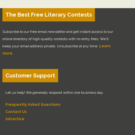
The Best Free Literary Contests
Subscribe to our free email newsletter and get instant access to our
online directory of high-quality contests with no entry fees. We'll
keep your email address private. Unsubscribe at any time.
Learn
more.
Customer Support
Let us help! We generally respond within one business day.
Frequently Asked Questions
Contact Us
Advertise