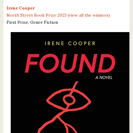
What's New
Irene Cooper
North Street Book Prize 2023 (view all the winners)
First Prize, Genre Fiction
Critiques
Critiques for Books and Manuscripts
Critiques for Poems, Stories, and Essays
Critiques for Children's Picture Books
About Us
Staff Biographies
Press Releases
Support Literacy