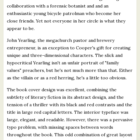
collaboration with a forensic botanist and and an
enthusiastic young bicycle patrolman who become her
close friends. Yet not everyone in her circle is what they
appear to be.
John Yearling, the megachurch pastor and brewery
entrepreneur, is an exception to Cooper's gift for creating
unique and three-dimensional characters. The slick and
hypocritical Yearling isn't an unfair portrait of "family
values" preachers, but he's not much more than that. Either
as the villain or as a red herring, he's a little too obvious.
The book cover design was excellent, combining the
subtlety of literary fiction in its abstract design, and the
tension of a thriller with its black and red contrasts and the
title in large red capital letters. The interior typeface was
large, elegant, and readable. However, there was a pervasive
typo problem, with missing spaces between words
throughout the book. This odd combination of great layout