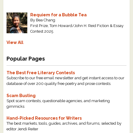
Requiem for a Bubble Tea
By Bea Chang
First Prize, Tom Howard/John H. Reid Fiction & Essay
Contest 2025
View All
Popular Pages
The Best Free Literary Contests
Subscribe to our free email newsletter and get instant access to our
database of over 200 quality free poetry and prose contests.
Scam Busting
Spot scam contests, questionable agencies, and marketing
gimmicks
Hand-Picked Resources for Writers
The best markets, tools, guides, archives, and forums, selected by
editor Jendi Reiter