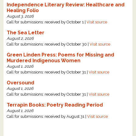
Independence Literary Review: Healthcare and
Healing Folio
August 3, 2026
Call for submissions: received by October 1 |
Visit source
The Sea Letter
August 2, 2026
Call for submissions: received by October 30 |
Visit source
Green Linden Press: Poems for Missing and
Murdered Indigenous Women
August 1, 2026
Call for submissions: received by October 31 |
Visit source
Oversound
August 1, 2026
Call for submissions: received by October 31 |
Visit source
Terrapin Books: Poetry Reading Period
August 1, 2026
Call for submissions: received by August 31 |
Visit source