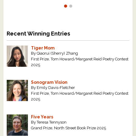
Recent Winning Entries
Tiger Mom
By Qiaorui (Sherry) Zhang
First Prize, Tom Howard/Margaret Reid Poetry Contest
2025
Sonogram Vision
By Emily Davis-Fletcher
First Prize, Tom Howard/Margaret Reid Poetry Contest
2025
Five Years
By Teresa Tennyson
Grand Prize, North Street Book Prize 2025