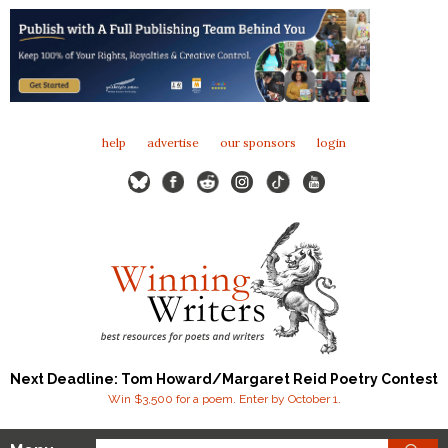
help
advertise
our sponsors
login
Next Deadline: Tom Howard/Margaret Reid Poetry Contest
Win $3,500 for a poem. Enter by October 1.