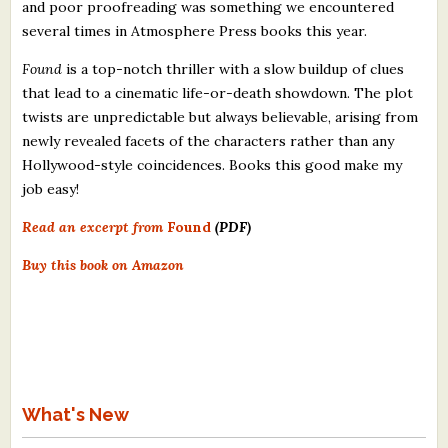
and poor proofreading was something we encountered
several times in Atmosphere Press books this year.
Found
is a top-notch thriller with a slow buildup of clues
that lead to a cinematic life-or-death showdown. The plot
twists are unpredictable but always believable, arising from
newly revealed facets of the characters rather than any
Hollywood-style coincidences. Books this good make my
job easy!
Read an excerpt from
Found
(PDF)
Buy this book on Amazon
What's New