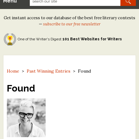
Menu
Our Contests
Get instant access to our database of the best free literary contests
Tom Howard/Margaret Reid Poetry Contest
—
subscribe to our free newsletter
Tom Howard/John H. Reid Fiction & Essay Contest
One of the Writer's Digest
101 Best Websites for Writers
North Street Book Prize
Wergle Flomp Humor Poetry Contest (no fee)
Contest Archives
Home
>
Past Winning Entries
>
Found
The Best Free Literary Contests
Found
Free Winning Writers Newsletter
Contests and Services to Avoid
Resources