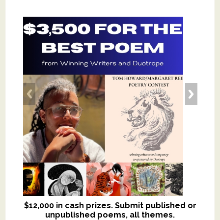
$12,000 in cash prizes. Submit published or
We critique books and manuscripts for
unpublished poems, all themes.
$299, shorter work for $109.