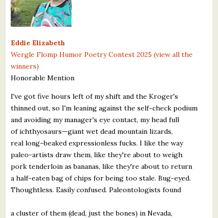
What's New
Critiques
Eddie Elizabeth
Wergle Flomp Humor Poetry Contest 2025 (view all the
Critiques for Books and Manuscripts
winners)
Honorable Mention
Critiques for Poems, Stories, and Essays
I've got five hours left of my shift and the Kroger's
Critiques for Children's Picture Books
thinned out, so I'm leaning against the self-check podium
and avoiding my manager's eye contact, my head full
About Us
of ichthyosaurs—giant wet dead mountain lizards,
real long–beaked expressionless fucks. I like the way
Staff Biographies
paleo-artists draw them, like they're about to weigh
Press Releases
pork tenderloin as bananas, like they're about to return
a half-eaten bag of chips for being too stale. Bug-eyed.
Support Literacy
Thoughtless. Easily confused. Paleontologists found
a cluster of them (dead, just the bones) in Nevada,