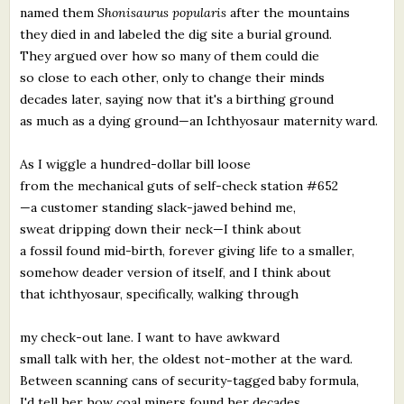
named them
Shonisaurus popularis
after the mountains
they died in and labeled the dig site a burial ground.
They argued over how so many of them could die
so close to each other, only to change their minds
decades later, saying now that it's a birthing ground
as much as a dying ground—an Ichthyosaur maternity ward.
As I wiggle a hundred-dollar bill loose
from the mechanical guts of self-check station #652
—a customer standing slack-jawed behind me,
sweat dripping down their neck—I think about
a fossil found mid-birth, forever giving life to a smaller,
somehow deader version of itself, and I think about
that ichthyosaur, specifically, walking through
my check-out lane. I want to have awkward
small talk with her, the oldest not-mother at the ward.
Between scanning cans of security-tagged baby formula,
I'd tell her how coal miners found her decades