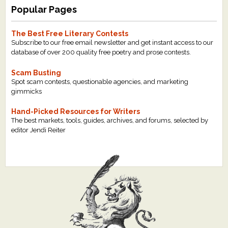
Popular Pages
The Best Free Literary Contests
Subscribe to our free email newsletter and get instant access to our
database of over 200 quality free poetry and prose contests.
Scam Busting
Spot scam contests, questionable agencies, and marketing
gimmicks
Hand-Picked Resources for Writers
The best markets, tools, guides, archives, and forums, selected by
editor Jendi Reiter