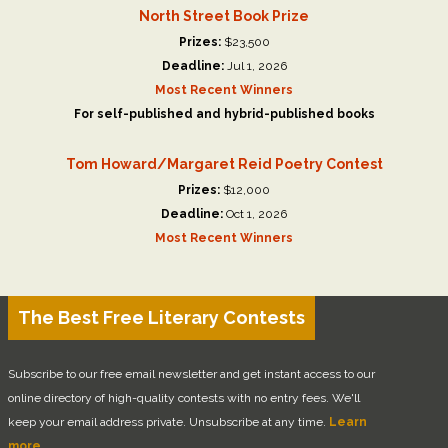
North Street Book Prize
Prizes:
$23,500
Deadline:
Jul 1, 2026
Most Recent Winners
For self-published and hybrid-published books
Tom Howard/Margaret Reid Poetry Contest
Prizes:
$12,000
Deadline:
Oct 1, 2026
Most Recent Winners
The Best Free Literary Contests
Subscribe to our free email newsletter and get instant access to our
online directory of high-quality contests with no entry fees. We'll
keep your email address private. Unsubscribe at any time.
Learn
more.