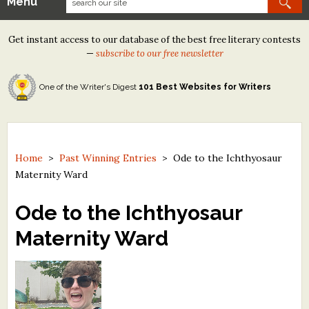
Menu
Our Contests
Get instant access to our database of the best free literary contests
Tom Howard/Margaret Reid Poetry Contest
—
subscribe to our free newsletter
Tom Howard/John H. Reid Fiction & Essay Contest
One of the Writer's Digest
101 Best Websites for Writers
North Street Book Prize
Wergle Flomp Humor Poetry Contest (no fee)
Contest Archives
Home
>
Past Winning Entries
>
Ode to the Ichthyosaur
Maternity Ward
The Best Free Literary Contests
Ode to the Ichthyosaur
Free Winning Writers Newsletter
Maternity Ward
Contests and Services to Avoid
Resources