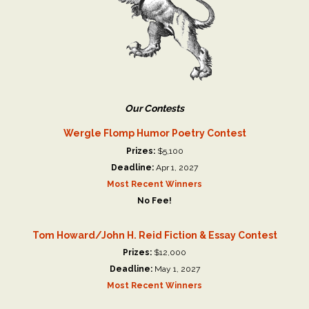
Our Contests
Wergle Flomp Humor Poetry Contest
Prizes:
$5,100
Deadline:
Apr 1, 2027
Most Recent Winners
No Fee!
Tom Howard/John H. Reid Fiction & Essay Contest
Prizes:
$12,000
Deadline:
May 1, 2027
Most Recent Winners