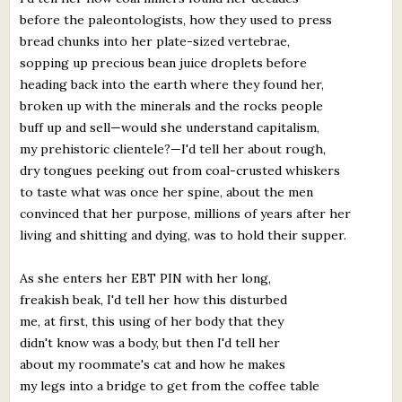
before the paleontologists, how they used to press
bread chunks into her plate-sized vertebrae,
sopping up precious bean juice droplets before
heading back into the earth where they found her,
broken up with the minerals and the rocks people
buff up and sell—would she understand capitalism,
my prehistoric clientele?—I'd tell her about rough,
dry tongues peeking out from coal-crusted whiskers
to taste what was once her spine, about the men
convinced that her purpose, millions of years after her
living and shitting and dying, was to hold their supper.
As she enters her EBT PIN with her long,
freakish beak, I'd tell her how this disturbed
me, at first, this using of her body that they
didn't know was a body, but then I'd tell her
about my roommate's cat and how he makes
my legs into a bridge to get from the coffee table