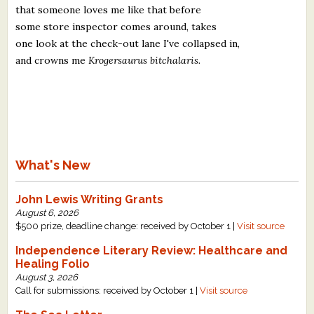
that someone loves me like that before
some store inspector comes around, takes
one look at the check-out lane I've collapsed in,
and crowns me
Krogersaurus bitchalaris.
What's New
John Lewis Writing Grants
August 6, 2026
$500 prize, deadline change: received by October 1 |
Visit source
Independence Literary Review: Healthcare and
Healing Folio
August 3, 2026
Call for submissions: received by October 1 |
Visit source