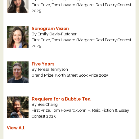
First Prize, Tom Howard/Margaret Reid Poetry Contest
2025
Sonogram Vision
By Emily Davis-Fletcher
First Prize, Tom Howard/Margaret Reid Poetry Contest
2025
Five Years
By Teresa Tennyson
Grand Prize, North Street Book Prize 2025
Requiem for a Bubble Tea
By Bea Chang
First Prize, Tom Howard/John H. Reid Fiction & Essay
Contest 2025
View All