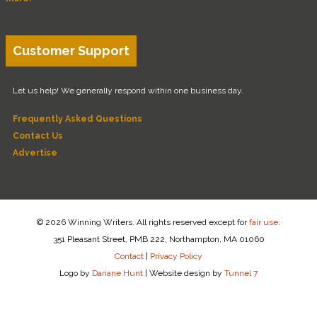
Customer Support
Let us help! We generally respond within one business day.
Frequently Asked Questions
Contact Us
Advertise
© 2026 Winning Writers. All rights reserved except for
fair use
.
351 Pleasant Street, PMB 222, Northampton, MA 01060
Contact
|
Privacy Policy
Logo by
Dariane Hunt
|
Website design by
Tunnel 7