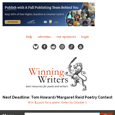
help
advertise
our sponsors
login
Next Deadline: Tom Howard/Margaret Reid Poetry Contest
Win $3,500 for a poem. Enter by October 1.