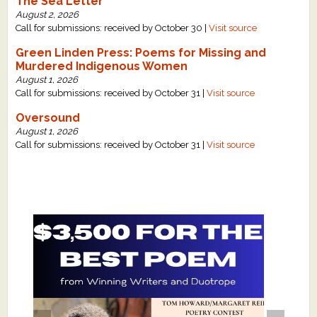
The Sea Letter
August 2, 2026
Call for submissions: received by October 30 |
Visit source
Green Linden Press: Poems for Missing and
Murdered Indigenous Women
August 1, 2026
Call for submissions: received by October 31 |
Visit source
Oversound
August 1, 2026
Call for submissions: received by October 31 |
Visit source