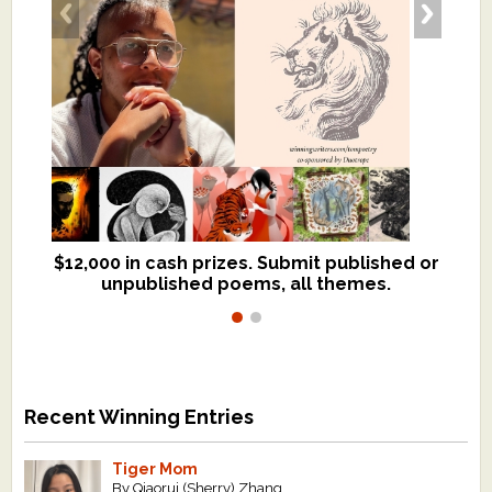
$12,000 in cash prizes. Submit published or
We critique books and manuscripts for
unpublished poems, all themes.
$299, shorter work for $109.
Recent Winning Entries
Tiger Mom
By Qiaorui (Sherry) Zhang