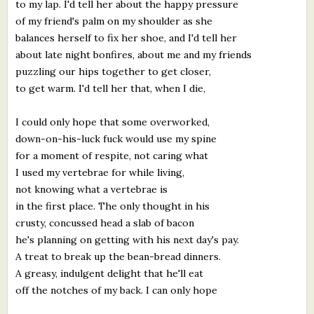
to my lap. I'd tell her about the happy pressure
of my friend's palm on my shoulder as she
balances herself to fix her shoe, and I'd tell her
about late night bonfires, about me and my friends
puzzling our hips together to get closer,
to get warm. I'd tell her that, when I die,
I could only hope that some overworked,
down-on-his-luck fuck would use my spine
for a moment of respite, not caring what
I used my vertebrae for while living,
not knowing what a vertebrae is
in the first place. The only thought in his
crusty, concussed head a slab of bacon
he's planning on getting with his next day's pay.
A treat to break up the bean-bread dinners.
A greasy, indulgent delight that he'll eat
off the notches of my back. I can only hope