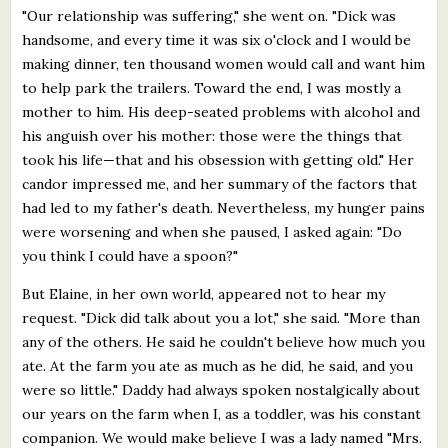
"Our relationship was suffering," she went on. "Dick was
handsome, and every time it was six o'clock and I would be
making dinner, ten thousand women would call and want him
to help park the trailers. Toward the end, I was mostly a
mother to him. His deep-seated problems with alcohol and
his anguish over his mother: those were the things that
took his life—that and his obsession with getting old." Her
candor impressed me, and her summary of the factors that
had led to my father's death. Nevertheless, my hunger pains
were worsening and when she paused, I asked again: "Do
you think I could have a spoon?"
But Elaine, in her own world, appeared not to hear my
request. "Dick did talk about you a lot," she said. "More than
any of the others. He said he couldn't believe how much you
ate. At the farm you ate as much as he did, he said, and you
were so little." Daddy had always spoken nostalgically about
our years on the farm when I, as a toddler, was his constant
companion. We would make believe I was a lady named "Mrs.