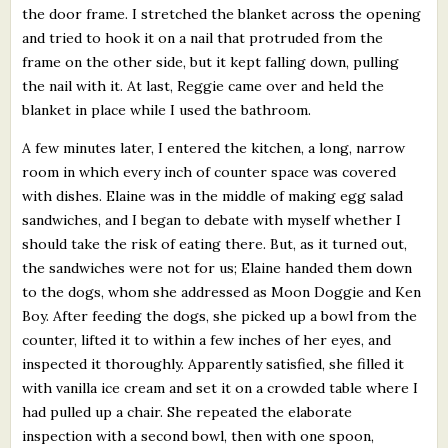
the door frame. I stretched the blanket across the opening
and tried to hook it on a nail that protruded from the
frame on the other side, but it kept falling down, pulling
the nail with it. At last, Reggie came over and held the
blanket in place while I used the bathroom.
A few minutes later, I entered the kitchen, a long, narrow
room in which every inch of counter space was covered
with dishes. Elaine was in the middle of making egg salad
sandwiches, and I began to debate with myself whether I
should take the risk of eating there. But, as it turned out,
the sandwiches were not for us; Elaine handed them down
to the dogs, whom she addressed as Moon Doggie and Ken
Boy. After feeding the dogs, she picked up a bowl from the
counter, lifted it to within a few inches of her eyes, and
inspected it thoroughly. Apparently satisfied, she filled it
with vanilla ice cream and set it on a crowded table where I
had pulled up a chair. She repeated the elaborate
inspection with a second bowl, then with one spoon,