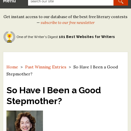
Menu
Our Contests
Get instant access to our database of the best free literary contests
Tom Howard/Margaret Reid Poetry Contest
—
subscribe to our free newsletter
Tom Howard/John H. Reid Fiction & Essay Contest
One of the Writer's Digest
101 Best Websites for Writers
North Street Book Prize
Wergle Flomp Humor Poetry Contest (no fee)
Contest Archives
Home
>
Past Winning Entries
>
So Have I Been a Good
Stepmother?
The Best Free Literary Contests
So Have I Been a Good
Free Winning Writers Newsletter
Stepmother?
Contests and Services to Avoid
Resources