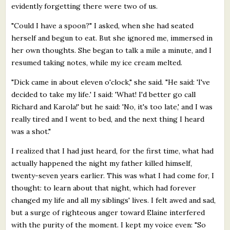
evidently forgetting there were two of us.
"Could I have a spoon?" I asked, when she had seated
herself and begun to eat. But she ignored me, immersed in
her own thoughts. She began to talk a mile a minute, and I
resumed taking notes, while my ice cream melted.
"Dick came in about eleven o'clock," she said. "He said: 'I've
decided to take my life.' I said: 'What! I'd better go call
Richard and Karola!' but he said: 'No, it's too late,' and I was
really tired and I went to bed, and the next thing I heard
was a shot."
I realized that I had just heard, for the first time, what had
actually happened the night my father killed himself,
twenty-seven years earlier. This was what I had come for, I
thought: to learn about that night, which had forever
changed my life and all my siblings' lives. I felt awed and sad,
but a surge of righteous anger toward Elaine interfered
with the purity of the moment. I kept my voice even: "So