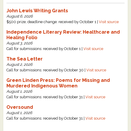
John Lewis Writing Grants
August 6, 2026
$500 prize, deadline change: received by October 1 |
Visit source
Independence Literary Review: Healthcare and
Healing Folio
August 3, 2026
Call for submissions: received by October 1 |
Visit source
The Sea Letter
August 2, 2026
Call for submissions: received by October 30 |
Visit source
Green Linden Press: Poems for Missing and
Murdered Indigenous Women
August 1, 2026
Call for submissions: received by October 31 |
Visit source
Oversound
August 1, 2026
Call for submissions: received by October 31 |
Visit source