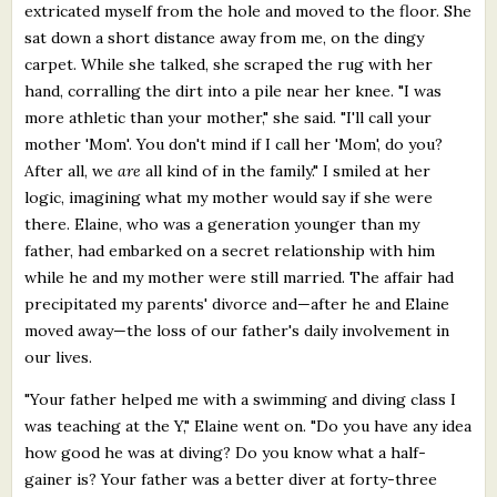
extricated myself from the hole and moved to the floor. She
sat down a short distance away from me, on the dingy
carpet. While she talked, she scraped the rug with her
hand, corralling the dirt into a pile near her knee. "I was
more athletic than your mother," she said. "I'll call your
mother 'Mom'. You don't mind if I call her 'Mom', do you?
After all, we
are
all kind of in the family." I smiled at her
logic, imagining what my mother would say if she were
there. Elaine, who was a generation younger than my
father, had embarked on a secret relationship with him
while he and my mother were still married. The affair had
precipitated my parents' divorce and—after he and Elaine
moved away—the loss of our father's daily involvement in
our lives.
"Your father helped me with a swimming and diving class I
was teaching at the Y," Elaine went on. "Do you have any idea
how good he was at diving? Do you know what a half-
gainer is? Your father was a better diver at forty-three