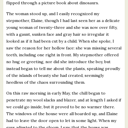
flipped through a picture book about dinosaurs.
The woman stood up, and I easily recognized my
stepmother, Elaine, though I had last seen her as a delicate
young woman of twenty-three and she was now over fifty,
with a gaunt, sunken face and gray hair so irregular it
looked as if it had been cut by a child. When she spoke, I
saw the reason for her hollow face: she was missing several
teeth, including one right in front. My stepmother offered
no hug or greeting, nor did she introduce the boy, but
instead began to tell me about the plants, speaking proudly
of the islands of beauty she had created, seemingly
heedless of the chaos surrounding them.
On this raw morning in early May, the chill began to
penetrate my wool slacks and blazer, and at length I asked if
we could go inside, but it proved to be no warmer there.
The windows of the house were all boarded up, and Elaine
had to leave the door open to let in some light. When my
eyes adjusted to the gloom, I saw that the house was