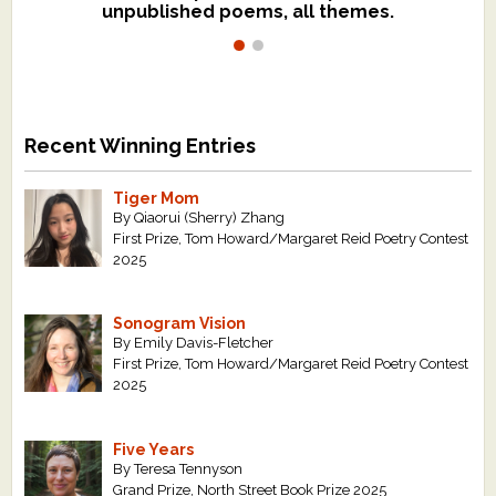
unpublished poems, all themes.
$299, shorter work for $109.
Recent Winning Entries
Tiger Mom
By Qiaorui (Sherry) Zhang
First Prize, Tom Howard/Margaret Reid Poetry Contest
2025
Sonogram Vision
By Emily Davis-Fletcher
First Prize, Tom Howard/Margaret Reid Poetry Contest
2025
Five Years
By Teresa Tennyson
Grand Prize, North Street Book Prize 2025