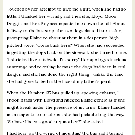
Touched by her attempt to give me a gift, when she had so
little, I thanked her warmly, and then she, Lloyd, Moon
Doggie, and Ken Boy accompanied me down the hill. About
halfway to the bus stop, the two dogs darted into traffic,
prompting Elaine to shout at them in a desperate, high-
pitched voice: "Come back here!" When she had succeeded
in getting the dogs back on the sidewalk, she turned to me.
"I shrieked like a fishwife. I'm sorry." Her apology struck me
as strange and revealing because the dogs had been in real
danger, and she had done the right thing—unlike the time
she had gone to bed in the face of my father's peril.
When the Number 137 bus pulled up, spewing exhaust, I
shook hands with Lloyd and hugged Elaine gently, as if she
might break under the pressure of my arms. Elaine handed
me a magenta-colored rose she had picked along the way.
"So have I been a good stepmother?" she asked.
I had been on the verge of mounting the bus and I turned