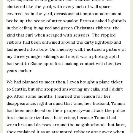
cluttered like the yard, with every inch of wall space
covered. As in the yard, occasional attempts at adornment
broke up the scene of utter squalor. From a naked lightbulb
in the ceiling hung red and green Christmas ribbons, the
kind that curl when scraped with scissors. The rippled
ribbons had been entwined around the dirty lightbulb and
fashioned into a bow. On a nearby wall, I noticed a picture of
my three younger siblings and me; it was a photograph I
had sent to Elaine upon first making contact with her, two
years earlier.
We had planned to meet then. I even bought a plane ticket
to Seattle, but she stopped answering my calls, and I didn't
go. After some months, I learned the reason for her
disappearance: right around that time, her husband, Tommi,
had been murdered on their property—an attack the police
first characterized as a hate crime, because Tommi had
worn bras and dresses around the neighborhood—but later,
they explained it as an attempted robbery gone awry, when