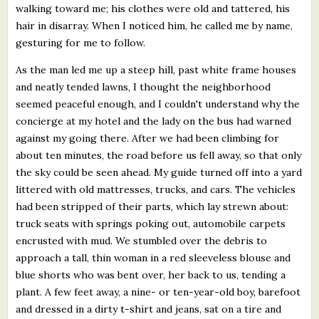
walking toward me; his clothes were old and tattered, his
hair in disarray. When I noticed him, he called me by name,
gesturing for me to follow.
As the man led me up a steep hill, past white frame houses
and neatly tended lawns, I thought the neighborhood
seemed peaceful enough, and I couldn't understand why the
concierge at my hotel and the lady on the bus had warned
against my going there. After we had been climbing for
about ten minutes, the road before us fell away, so that only
the sky could be seen ahead. My guide turned off into a yard
littered with old mattresses, trucks, and cars. The vehicles
had been stripped of their parts, which lay strewn about:
truck seats with springs poking out, automobile carpets
encrusted with mud. We stumbled over the debris to
approach a tall, thin woman in a red sleeveless blouse and
blue shorts who was bent over, her back to us, tending a
plant. A few feet away, a nine- or ten-year-old boy, barefoot
and dressed in a dirty t-shirt and jeans, sat on a tire and