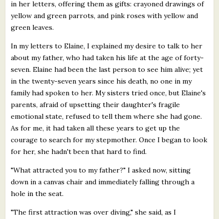
in her letters, offering them as gifts: crayoned drawings of
yellow and green parrots, and pink roses with yellow and
green leaves.
In my letters to Elaine, I explained my desire to talk to her
about my father, who had taken his life at the age of forty-
seven. Elaine had been the last person to see him alive; yet
in the twenty-seven years since his death, no one in my
family had spoken to her. My sisters tried once, but Elaine's
parents, afraid of upsetting their daughter's fragile
emotional state, refused to tell them where she had gone.
As for me, it had taken all these years to get up the
courage to search for my stepmother. Once I began to look
for her, she hadn't been that hard to find.
"What attracted you to my father?" I asked now, sitting
down in a canvas chair and immediately falling through a
hole in the seat.
"The first attraction was over diving," she said, as I