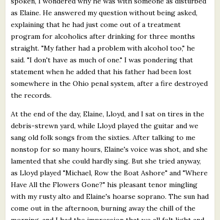
spoken, I wondered why he was with someone as disturbed
as Elaine. He answered my question without being asked,
explaining that he had just come out of a treatment
program for alcoholics after drinking for three months
straight. "My father had a problem with alcohol too," he
said. "I don't have as much of one." I was pondering that
statement when he added that his father had been lost
somewhere in the Ohio penal system, after a fire destroyed
the records.
At the end of the day, Elaine, Lloyd, and I sat on tires in the
debris-strewn yard, while Lloyd played the guitar and we
sang old folk songs from the sixties. After talking to me
nonstop for so many hours, Elaine's voice was shot, and she
lamented that she could hardly sing. But she tried anyway,
as Lloyd played "Michael, Row the Boat Ashore" and "Where
Have All the Flowers Gone?" his pleasant tenor mingling
with my rusty alto and Elaine's hoarse soprano. The sun had
come out in the afternoon, burning away the chill of the
morning, and I had the impression that we all felt light and