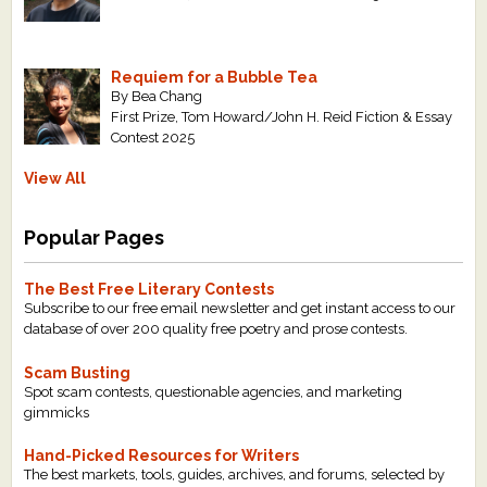
Requiem for a Bubble Tea
By Bea Chang
First Prize, Tom Howard/John H. Reid Fiction & Essay
Contest 2025
View All
Popular Pages
The Best Free Literary Contests
Subscribe to our free email newsletter and get instant access to our
database of over 200 quality free poetry and prose contests.
Scam Busting
Spot scam contests, questionable agencies, and marketing
gimmicks
Hand-Picked Resources for Writers
The best markets, tools, guides, archives, and forums, selected by