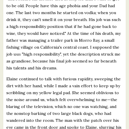
to be old. People have this age phobia and your Dad had
one. The last two months he started on vodka; when you
drink it, they can't smell it on your breath. His job was such
a high responsibility position that if he had gone back to
wine, they would have noticed." At the time of his death, my
father was managing a trailer park in Morro Bay, a small
fishing village on California's central coast. I supposed the
job
was
"high responsibility", yet the description struck me
as grandiose, because his final job seemed so far beneath
his talents and his dreams.
Elaine continued to talk with furious rapidity, sweeping the
dirt with her hand, while I made a vain effort to keep up by
scribbling on my yellow legal pad. She seemed oblivious to
the noise around us, which felt overwhelming to me—the
blaring of the television, which no one was watching, and
the nonstop barking of two large black dogs, who had
wandered into the room. The man with the patch over his
eye came in the front door and spoke to Elaine, slurring his