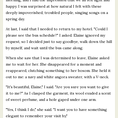
happy. I was surprised at how natural I felt with these
deeply impoverished, troubled people, singing songs on a
spring day.
At last, I said that I needed to return to my hotel. "Could I
please see the bus schedule?" I asked. Elaine ignored my
request, so I decided just to say goodbye, walk down the hill
by myself, and wait until the bus came along.
When she saw that I was determined to leave, Elaine asked
me to wait for her. She disappeared for a moment and
reappeared, clutching something to her bosom. She held it
out to me: a navy and white angora sweater, with a V-neck.
"It's beautiful, Elaine," I said. "Are you sure you want to give
it to me?" As I clasped the garment, its wool exuded a scent
of sweet perfume, and a hole gaped under one arm.
"Yes, I think I do," she said. "I want you to have something
elegant to remember your visit by."