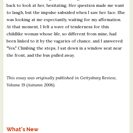
back to look at her, hesitating. Her question made me want
to laugh, but the impulse subsided when I saw her face. She
was looking at me expectantly, waiting for my affirmation.
At that moment, I felt a wave of tenderness for this
childlike woman whose life, so different from mine, had
been linked to it by the vagaries of chance, and I answered:
"Yes." Climbing the steps, I sat down in a window seat near
the front, and the bus pulled away.
This essay was originally published in Gettysburg Review,
Volume 19 (Autumn 2006)
.
What's New