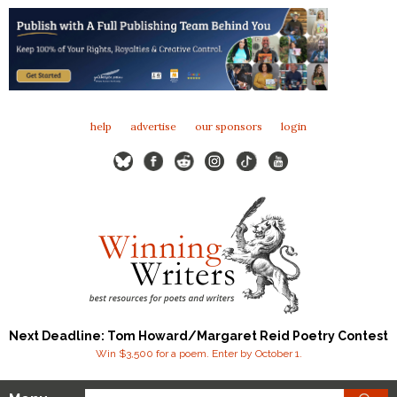
help
advertise
our sponsors
login
Next Deadline: Tom Howard/Margaret Reid Poetry Contest
Win $3,500 for a poem. Enter by October 1.