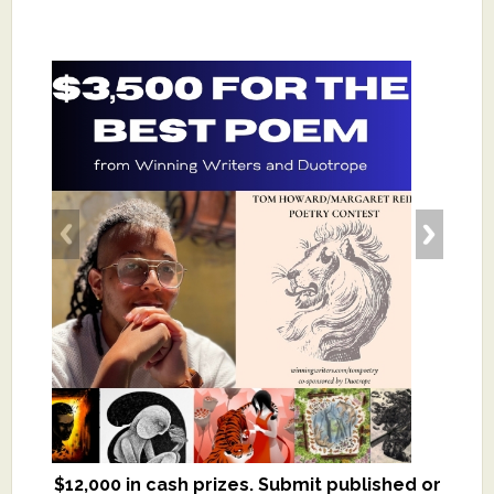
$12,000 in cash prizes. Submit published or
We critique books and manuscripts for