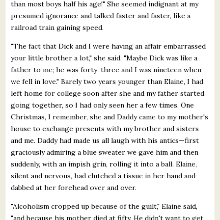
than most boys half his age!" She seemed indignant at my
presumed ignorance and talked faster and faster, like a
railroad train gaining speed.
"The fact that Dick and I were having an affair embarrassed
your little brother a lot," she said. "Maybe Dick was like a
father to me; he was forty-three and I was nineteen when
we fell in love." Barely two years younger than Elaine, I had
left home for college soon after she and my father started
going together, so I had only seen her a few times. One
Christmas, I remember, she and Daddy came to my mother's
house to exchange presents with my brother and sisters
and me. Daddy had made us all laugh with his antics—first
graciously admiring a blue sweater we gave him and then
suddenly, with an impish grin, rolling it into a ball. Elaine,
silent and nervous, had clutched a tissue in her hand and
dabbed at her forehead over and over.
"Alcoholism cropped up because of the guilt," Elaine said,
"and because his mother died at fifty. He didn't want to get