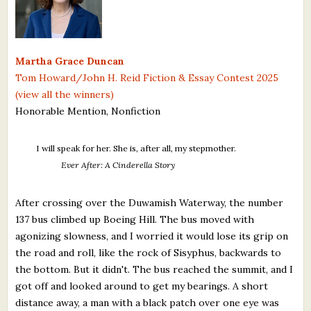
What's New
Critiques
Martha Grace Duncan
Tom Howard/John H. Reid Fiction & Essay Contest 2025
Critiques for Books and Manuscripts
(view all the winners)
Honorable Mention, Nonfiction
Critiques for Poems, Stories, and Essays
Critiques for Children's Picture Books
I will speak for her. She is, after all, my stepmother.
Ever After: A Cinderella Story
About Us
After crossing over the Duwamish Waterway, the number
Staff Biographies
137 bus climbed up Boeing Hill. The bus moved with
agonizing slowness, and I worried it would lose its grip on
Press Releases
the road and roll, like the rock of Sisyphus, backwards to
Support Literacy
the bottom. But it didn't. The bus reached the summit, and I
got off and looked around to get my bearings. A short
distance away, a man with a black patch over one eye was