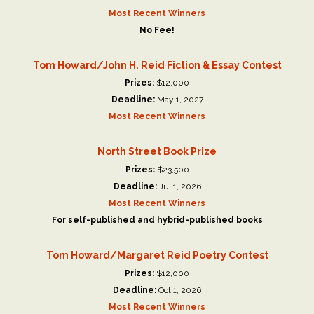
Most Recent Winners
No Fee!
Tom Howard/John H. Reid Fiction & Essay Contest
Prizes:
$12,000
Deadline:
May 1, 2027
Most Recent Winners
North Street Book Prize
Prizes:
$23,500
Deadline:
Jul 1, 2026
Most Recent Winners
For self-published and hybrid-published books
Tom Howard/Margaret Reid Poetry Contest
Prizes:
$12,000
Deadline:
Oct 1, 2026
Most Recent Winners