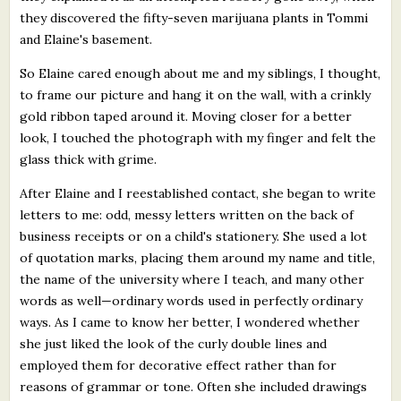
they discovered the fifty-seven marijuana plants in Tommi
and Elaine's basement.
So Elaine cared enough about me and my siblings, I thought,
to frame our picture and hang it on the wall, with a crinkly
gold ribbon taped around it. Moving closer for a better
look, I touched the photograph with my finger and felt the
glass thick with grime.
After Elaine and I reestablished contact, she began to write
letters to me: odd, messy letters written on the back of
business receipts or on a child's stationery. She used a lot
of quotation marks, placing them around my name and title,
the name of the university where I teach, and many other
words as well—ordinary words used in perfectly ordinary
ways. As I came to know her better, I wondered whether
she just liked the look of the curly double lines and
employed them for decorative effect rather than for
reasons of grammar or tone. Often she included drawings