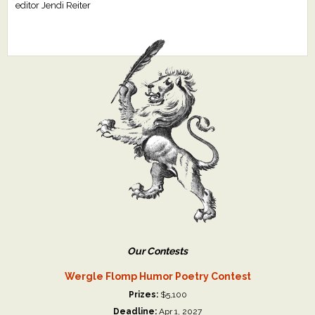
editor Jendi Reiter
Our Contests
Wergle Flomp Humor Poetry Contest
Prizes:
$5,100
Deadline:
Apr 1, 2027