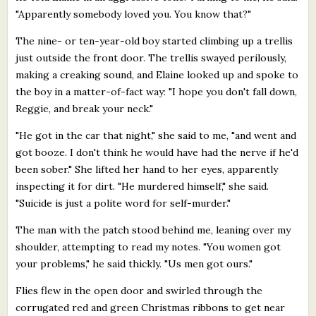
"Apparently somebody loved you. You know that?"
The nine- or ten-year-old boy started climbing up a trellis
just outside the front door. The trellis swayed perilously,
making a creaking sound, and Elaine looked up and spoke to
the boy in a matter-of-fact way: "I hope you don't fall down,
Reggie, and break your neck."
"He got in the car that night," she said to me, "and went and
got booze. I don't think he would have had the nerve if he'd
been sober." She lifted her hand to her eyes, apparently
inspecting it for dirt. "He murdered himself," she said.
"Suicide is just a polite word for self-murder."
The man with the patch stood behind me, leaning over my
shoulder, attempting to read my notes. "You women got
your problems," he said thickly. "Us men got ours."
Flies flew in the open door and swirled through the
corrugated red and green Christmas ribbons to get near