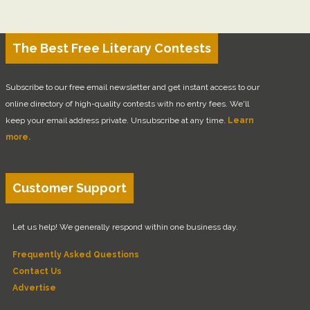
The Best Free Literary Contests
Subscribe to our free email newsletter and get instant access to our
online directory of high-quality contests with no entry fees. We'll
keep your email address private. Unsubscribe at any time.
Learn
more.
Customer Support
Let us help! We generally respond within one business day.
Frequently Asked Questions
Contact Us
Advertise