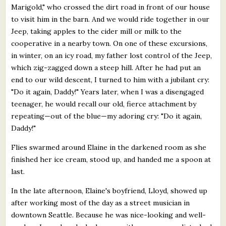
Marigold," who crossed the dirt road in front of our house
to visit him in the barn. And we would ride together in our
Jeep, taking apples to the cider mill or milk to the
cooperative in a nearby town. On one of these excursions,
in winter, on an icy road, my father lost control of the Jeep,
which zig-zagged down a steep hill. After he had put an
end to our wild descent, I turned to him with a jubilant cry:
"Do it again, Daddy!" Years later, when I was a disengaged
teenager, he would recall our old, fierce attachment by
repeating—out of the blue—my adoring cry: "Do it again,
Daddy!"
Flies swarmed around Elaine in the darkened room as she
finished her ice cream, stood up, and handed me a spoon at
last.
In the late afternoon, Elaine's boyfriend, Lloyd, showed up
after working most of the day as a street musician in
downtown Seattle. Because he was nice-looking and well-