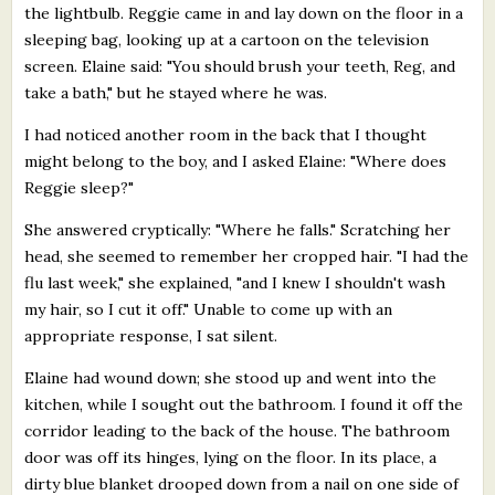
the lightbulb. Reggie came in and lay down on the floor in a
sleeping bag, looking up at a cartoon on the television
screen. Elaine said: "You should brush your teeth, Reg, and
take a bath," but he stayed where he was.
I had noticed another room in the back that I thought
might belong to the boy, and I asked Elaine: "Where does
Reggie sleep?"
She answered cryptically: "Where he falls." Scratching her
head, she seemed to remember her cropped hair. "I had the
flu last week," she explained, "and I knew I shouldn't wash
my hair, so I cut it off." Unable to come up with an
appropriate response, I sat silent.
Elaine had wound down; she stood up and went into the
kitchen, while I sought out the bathroom. I found it off the
corridor leading to the back of the house. The bathroom
door was off its hinges, lying on the floor. In its place, a
dirty blue blanket drooped down from a nail on one side of