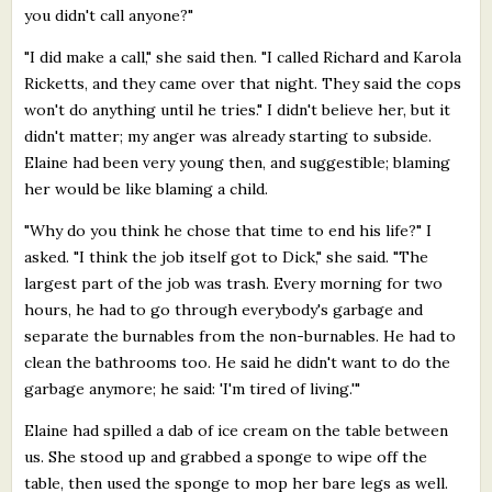
you didn't call anyone?"
"I did make a call," she said then. "I called Richard and Karola
Ricketts, and they came over that night. They said the cops
won't do anything until he tries." I didn't believe her, but it
didn't matter; my anger was already starting to subside.
Elaine had been very young then, and suggestible; blaming
her would be like blaming a child.
"Why do you think he chose that time to end his life?" I
asked. "I think the job itself got to Dick," she said. "The
largest part of the job was trash. Every morning for two
hours, he had to go through everybody's garbage and
separate the burnables from the non-burnables. He had to
clean the bathrooms too. He said he didn't want to do the
garbage anymore; he said: 'I'm tired of living.'"
Elaine had spilled a dab of ice cream on the table between
us. She stood up and grabbed a sponge to wipe off the
table, then used the sponge to mop her bare legs as well.