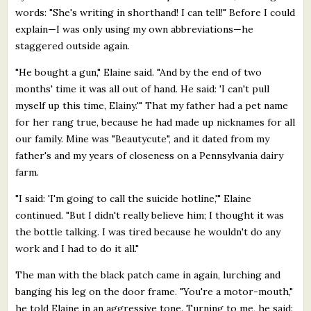
words: "She's writing in shorthand! I can tell!" Before I could
explain—I was only using my own abbreviations—he
staggered outside again.
"He bought a gun," Elaine said. "And by the end of two
months' time it was all out of hand. He said: 'I can't pull
myself up this time, Elainy.'" That my father had a pet name
for her rang true, because he had made up nicknames for all
our family. Mine was "Beautycute", and it dated from my
father's and my years of closeness on a Pennsylvania dairy
farm.
"I said: 'I'm going to call the suicide hotline,'" Elaine
continued. "But I didn't really believe him; I thought it was
the bottle talking. I was tired because he wouldn't do any
work and I had to do it all."
The man with the black patch came in again, lurching and
banging his leg on the door frame. "You're a motor-mouth,"
he told Elaine in an aggressive tone. Turning to me, he said: