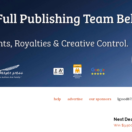
help
advertise
our sponsors
lgood67
Next De
Win $3,500 