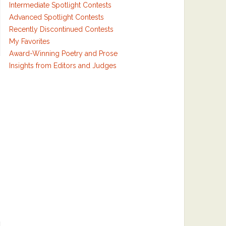
Intermediate Spotlight Contests
Advanced Spotlight Contests
Recently Discontinued Contests
My Favorites
Award-Winning Poetry and Prose
Insights from Editors and Judges