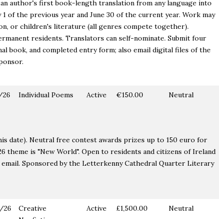
an author's first book-length translation from any language into
 1 of the previous year and June 30 of the current year. Work may
ion, or children's literature (all genres compete together).
ermanent residents. Translators can self-nominate. Submit four
nal book, and completed entry form; also email digital files of the
sponsor.
/26
Individual Poems
Active
€150.00
Neutral
his date). Neutral free contest awards prizes up to 150 euro for
26 theme is "New World". Open to residents and citizens of Ireland
 email. Sponsored by the Letterkenny Cathedral Quarter Literary
/26
Creative
Active
£1,500.00
Neutral