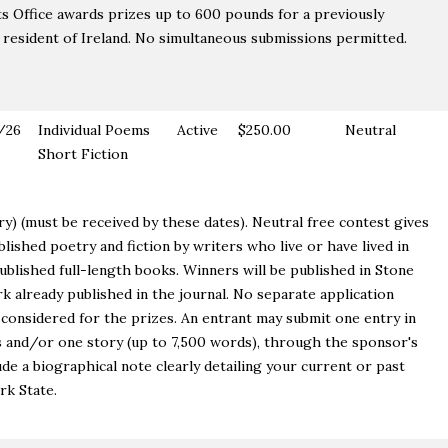
s Office awards prizes up to 600 pounds for a previously
 resident of Ireland. No simultaneous submissions permitted.
/26
Individual Poems
Active
$250.00
Neutral
Short Fiction
try) (must be received by these dates). Neutral free contest gives
lished poetry and fiction by writers who live or have lived in
blished full-length books. Winners will be published in Stone
k already published in the journal. No separate application
y considered for the prizes. An entrant may submit one entry in
 and/or one story (up to 7,500 words), through the sponsor's
ude a biographical note clearly detailing your current or past
rk State.