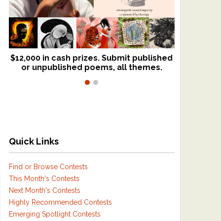
$12,000 in cash prizes. Submit published
We critique books and manuscripts for
or unpublished poems, all themes.
$299, shorter work for $109.
Quick Links
Find or Browse Contests
This Month's Contests
Next Month's Contests
Highly Recommended Contests
Emerging Spotlight Contests