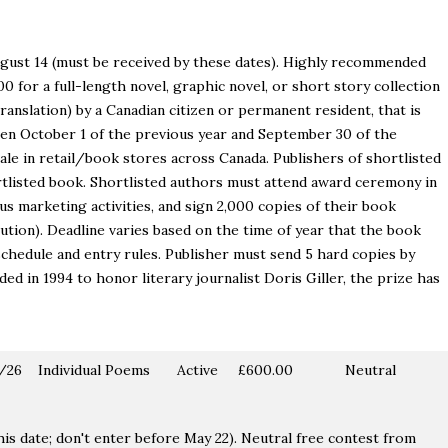
 August 14 (must be received by these dates). Highly recommended
 for a full-length novel, graphic novel, or short story collection
 translation) by a Canadian citizen or permanent resident, that is
een October 1 of the previous year and September 30 of the
sale in retail/book stores across Canada. Publishers of shortlisted
rtlisted book. Shortlisted authors must attend award ceremony in
us marketing activities, and sign 2,000 copies of their book
ution). Deadline varies based on the time of year that the book
chedule and entry rules. Publisher must send 5 hard copies by
 in 1994 to honor literary journalist Doris Giller, the prize has
/26
Individual Poems
Active
£600.00
Neutral
his date; don't enter before May 22). Neutral free contest from