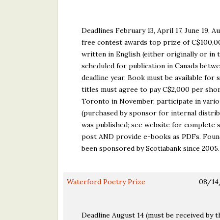
Deadlines February 13, April 17, June 19,
free contest awards top prize of C$100,000
written in English (either originally or in
scheduled for publication in Canada betw
deadline year. Book must be available for 
titles must agree to pay C$2,000 per sho
Toronto in November, participate in vario
(purchased by sponsor for internal distrib
was published; see website for complete s
post AND provide e-books as PDFs. Founded
been sponsored by Scotiabank since 2005.
Waterford Poetry Prize
08/14
Deadline August 14 (must be received by t