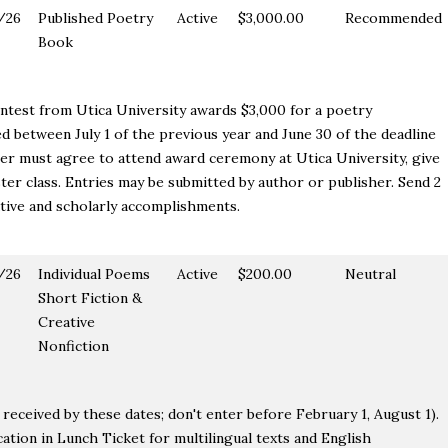
/26
Published Poetry
Active
$3,000.00
Recommended
Book
test from Utica University awards $3,000 for a poetry
hed between July 1 of the previous year and June 30 of the deadline
er must agree to attend award ceremony at Utica University, give
ter class. Entries may be submitted by author or publisher. Send 2
ative and scholarly accomplishments.
/26
Individual Poems
Active
$200.00
Neutral
Short Fiction &
Creative
Nonfiction
received by these dates; don't enter before February 1, August 1).
ation in Lunch Ticket for multilingual texts and English