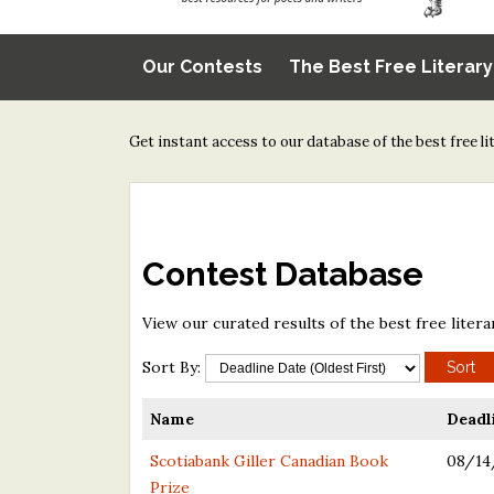
Our Contests
The Best Free Literar
Get instant access to our database of the best free l
Contest Database
View our curated results of the best free litera
Sort By:
Name
Deadl
Scotiabank Giller Canadian Book
08/14
Prize