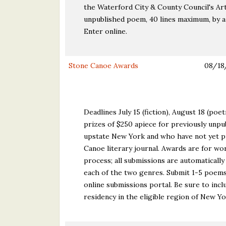
the Waterford City & County Council's Art
unpublished poem, 40 lines maximum, by a
Enter online.
Stone Canoe Awards
08/18
Deadlines July 15 (fiction), August 18 (poe
prizes of $250 apiece for previously unpub
upstate New York and who have not yet pu
Canoe literary journal. Awards are for wor
process; all submissions are automaticall
each of the two genres. Submit 1-5 poems
online submissions portal. Be sure to incl
residency in the eligible region of New Yo