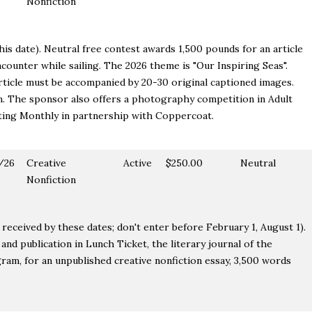
Nonfiction
is date). Neutral free contest awards 1,500 pounds for an article
counter while sailing. The 2026 theme is "Our Inspiring Seas".
rticle must be accompanied by 20-30 original captioned images.
m. The sponsor also offers a photography competition in Adult
ting Monthly in partnership with Coppercoat.
/26
Creative
Active
$250.00
Neutral
Nonfiction
received by these dates; don't enter before February 1, August 1).
nd publication in Lunch Ticket, the literary journal of the
am, for an unpublished creative nonfiction essay, 3,500 words