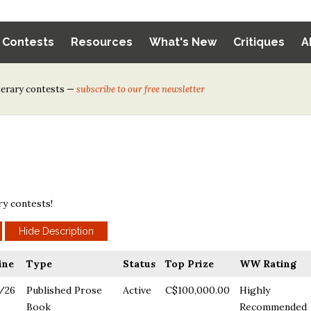
y Contests
Resources
What's New
Critiques
A
iterary contests —
subscribe to our free newsletter
ry contests!
ine
Type
Status
Top Prize
WW Rating
/26
Published Prose
Active
C$100,000.00
Highly
Book
Recommended