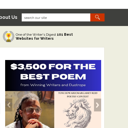
bout Us
One of the Writer's Digest
101 Best
Websites for Writers