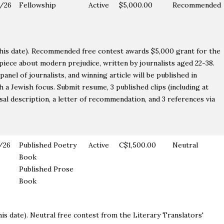
/26
Fellowship
Active
$5,000.00
Recommended
this date). Recommended free contest awards $5,000 grant for the
 piece about modern prejudice, written by journalists aged 22-38.
anel of journalists, and winning article will be published in
 a Jewish focus. Submit resume, 3 published clips (including at
sal description, a letter of recommendation, and 3 references via
/26
Published Poetry
Active
C$1,500.00
Neutral
Book
Published Prose
Book
is date). Neutral free contest from the Literary Translators'