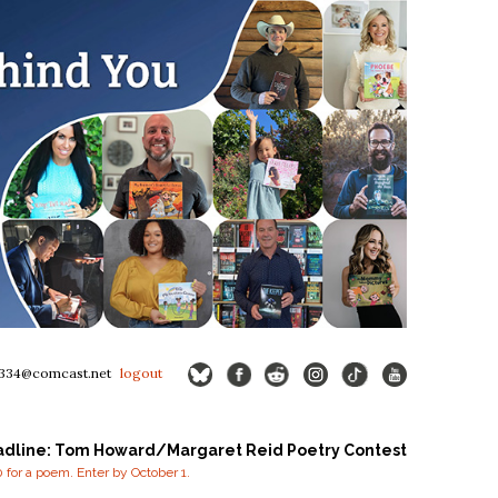
334@comcast.net
logout
adline: Tom Howard/Margaret Reid Poetry Contest
for a poem. Enter by October 1.