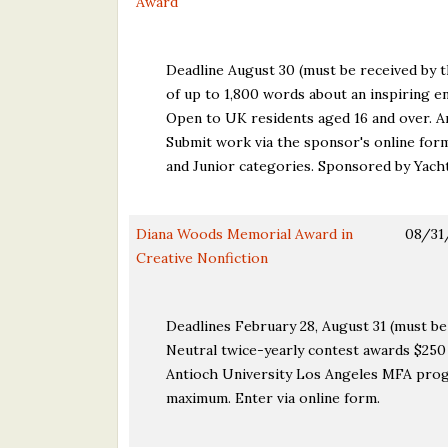
Award
Deadline August 30 (must be received by th
of up to 1,800 words about an inspiring en
Open to UK residents aged 16 and over. A
Submit work via the sponsor's online for
and Junior categories. Sponsored by Yach
Diana Woods Memorial Award in
08/31
Creative Nonfiction
Deadlines February 28, August 31 (must be 
Neutral twice-yearly contest awards $250 a
Antioch University Los Angeles MFA progr
maximum. Enter via online form.