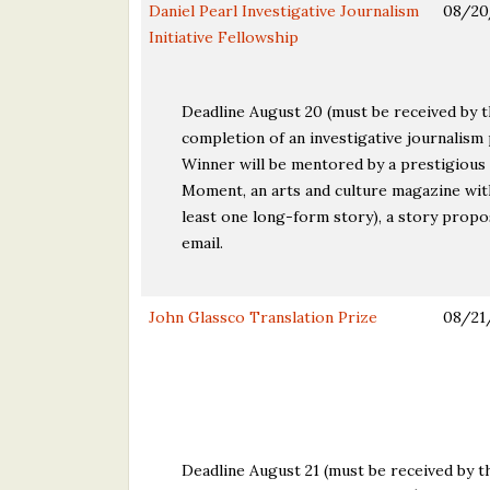
Daniel Pearl Investigative Journalism
08/20
Initiative Fellowship
Deadline August 20 (must be received by 
completion of an investigative journalism
Winner will be mentored by a prestigious p
Moment, an arts and culture magazine with
least one long-form story), a story propo
email.
John Glassco Translation Prize
08/21
Deadline August 21 (must be received by th