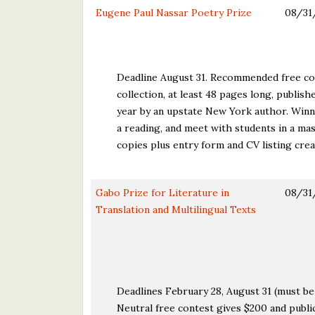
Eugene Paul Nassar Poetry Prize
08/31
Deadline August 31. Recommended free con
collection, at least 48 pages long, publis
year by an upstate New York author. Winn
a reading, and meet with students in a mas
copies plus entry form and CV listing cre
Gabo Prize for Literature in
08/31
Translation and Multilingual Texts
Deadlines February 28, August 31 (must be 
Neutral free contest gives $200 and public