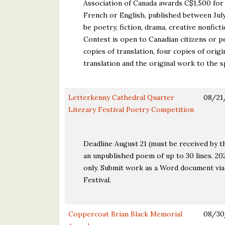
Association of Canada awards C$1,500 for 
French or English, published between July
be poetry, fiction, drama, creative nonfict
Contest is open to Canadian citizens or p
copies of translation, four copies of origi
translation and the original work to the 
Letterkenny Cathedral Quarter
08/21
Literary Festival Poetry Competition
Deadline August 21 (must be received by t
an unpublished poem of up to 30 lines. 20
only. Submit work as a Word document via
Festival.
Coppercoat Brian Black Memorial
08/30