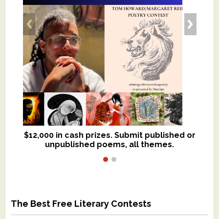
$12,000 in cash prizes. Submit published or
We critique books and manuscripts for
unpublished poems, all themes.
$299, shorter work for $109.
The Best Free Literary Contests