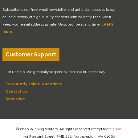
Subscribe to our free email newsletter and get instant access to our
online directory of high-quality contests with no entry fees. We'll
keep your email address private. Unsubscribe at any time.
Learn
more.
Customer Support
Let us help! We generally respond within one business day.
Frequently Asked Questions
Contact Us
Advertise
© 2026 Winning Writers. All rights reserved except for
fair use
.
351 Pleasant Street, PMB 222, Northampton, MA 01060