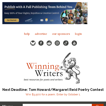
help
advertise
our sponsors
login
Next Deadline: Tom Howard/Margaret Reid Poetry Contest
Win $3,500 for a poem. Enter by October 1.