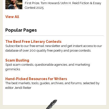
First Prize, Tom Howard/John H. Reid Fiction & Essay
Contest 2025
View All
Popular Pages
The Best Free Literary Contests
Subscribe to our free email newsletter and get instant access to our
database of over 200 quality free poetry and prose contests.
Scam Busting
Spot scam contests, questionable agencies, and marketing
gimmicks
Hand-Picked Resources for Writers
The best markets, tools, guides, archives, and forums, selected by
editor Jendi Reiter