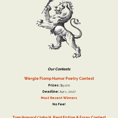
Our Contests
Wergle Flomp Humor Poetry Contest
Prizes:
$5,100
Deadline:
Apr 1, 2027
Most Recent Winners
No Fee!
Tom Howard/John H. Reid Fiction & Essay Contest