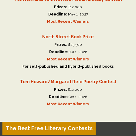
Prizes:
$12,000
Deadline:
May 1, 2027
Most Recent Winners
North Street Book Prize
Prizes:
$23,500
Deadline:
Jul 1, 2026
Most Recent Winners
For self-published and hybrid-published books
Tom Howard/Margaret Reid Poetry Contest
Prizes:
$12,000
Deadline:
Oct 1, 2026
Most Recent Winners
The Best Free Literary Contests