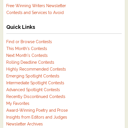
Free Winning Writers Newsletter
Contests and Services to Avoid
Quick Links
Find or Browse Contests
This Month's Contests
Next Month's Contests
Rolling Deadline Contests
Highly Recommended Contests
Emerging Spotlight Contests
Intermediate Spotlight Contests
Advanced Spotlight Contests
Recently Discontinued Contests
My Favorites
Award-Winning Poetry and Prose
Insights from Editors and Judges
Newsletter Archives