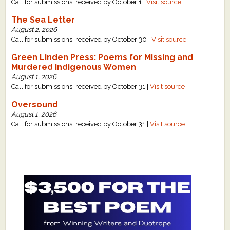
Call for submissions: received by October 1 |
Visit source
The Sea Letter
August 2, 2026
Call for submissions: received by October 30 |
Visit source
Green Linden Press: Poems for Missing and
Murdered Indigenous Women
August 1, 2026
Call for submissions: received by October 31 |
Visit source
Oversound
August 1, 2026
Call for submissions: received by October 31 |
Visit source