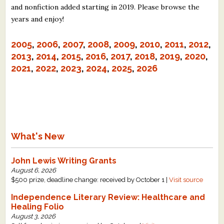
and nonfiction added starting in 2019. Please browse the
What's New
years and enjoy!
Critiques
2005
,
2006
,
2007
,
2008
,
2009
,
2010
,
2011
,
2012
,
2013
,
2014
,
2015
,
2016
,
2017
,
2018
,
2019
,
2020
,
Critiques for Books and Manuscripts
2021
,
2022
,
2023
,
2024
,
2025
,
2026
Critiques for Poems, Stories, and Essays
Critiques for Children's Picture Books
About Us
What's New
Staff Biographies
John Lewis Writing Grants
Press Releases
August 6, 2026
$500 prize, deadline change: received by October 1 |
Visit source
Support Literacy
Independence Literary Review: Healthcare and
Healing Folio
August 3, 2026