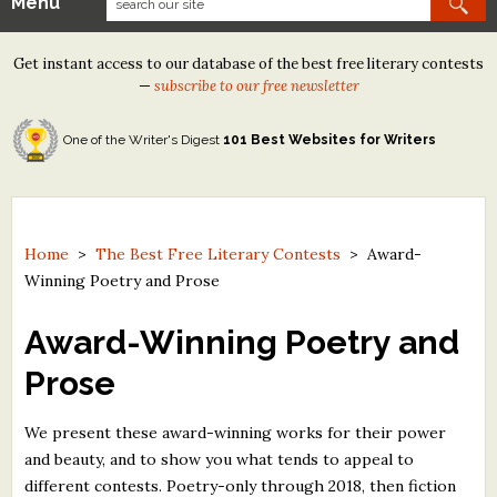
Menu
Our Contests
Get instant access to our database of the best free literary contests
Tom Howard/Margaret Reid Poetry Contest
—
subscribe to our free newsletter
Tom Howard/John H. Reid Fiction & Essay Contest
One of the Writer's Digest
101 Best Websites for Writers
North Street Book Prize
Wergle Flomp Humor Poetry Contest (no fee)
Contest Archives
Home
>
The Best Free Literary Contests
>
Award-
Winning Poetry and Prose
The Best Free Literary Contests
Award-Winning Poetry and
Free Winning Writers Newsletter
Prose
Contests and Services to Avoid
We present these award-winning works for their power
Resources
and beauty, and to show you what tends to appeal to
different contests. Poetry-only through 2018, then fiction