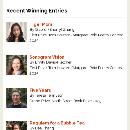
Recent Winning Entries
Tiger Mom
By Qiaorui (Sherry) Zhang
First Prize, Tom Howard/Margaret Reid Poetry Contest
2025
Sonogram Vision
By Emily Davis-Fletcher
First Prize, Tom Howard/Margaret Reid Poetry Contest
2025
Five Years
By Teresa Tennyson
Grand Prize, North Street Book Prize 2025
Requiem for a Bubble Tea
By Bea Chang