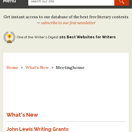
Menu
Our Contests
Get instant access to our database of the best free literary contests
Tom Howard/Margaret Reid Poetry Contest
—
subscribe to our free newsletter
Tom Howard/John H. Reid Fiction & Essay Contest
One of the Writer's Digest
101 Best Websites for Writers
North Street Book Prize
Wergle Flomp Humor Poetry Contest (no fee)
Contest Archives
Home
>
What's New
>
Meetinghouse
The Best Free Literary Contests
Free Winning Writers Newsletter
Contests and Services to Avoid
What's New
Resources
John Lewis Writing Grants