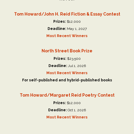
Tom Howard/John H. Reid Fiction & Essay Contest
Prizes:
$12,000
Deadline:
May 1, 2027
Most Recent Winners
North Street Book Prize
Prizes:
$23,500
Deadline:
Jul 1, 2026
Most Recent Winners
For self-published and hybrid-published books
Tom Howard/Margaret Reid Poetry Contest
Prizes:
$12,000
Deadline:
Oct 1, 2026
Most Recent Winners