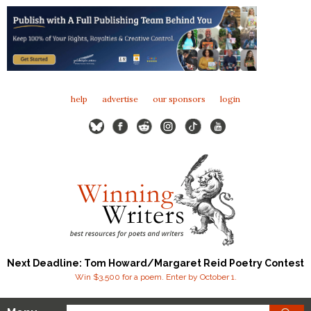
help
advertise
our sponsors
login
Next Deadline: Tom Howard/Margaret Reid Poetry Contest
Win $3,500 for a poem. Enter by October 1.