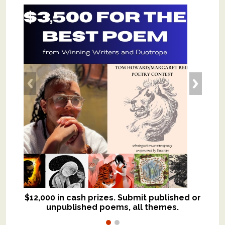
$12,000 in cash prizes. Submit published or
We critique books and manuscripts for
unpublished poems, all themes.
$299, shorter work for $109.