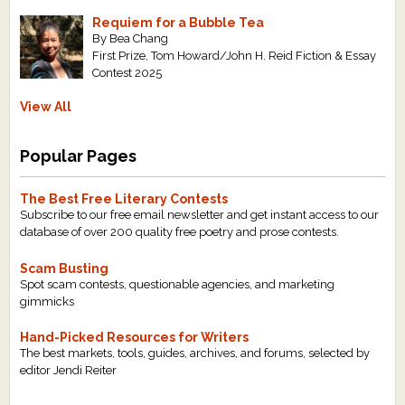
Requiem for a Bubble Tea
By Bea Chang
First Prize, Tom Howard/John H. Reid Fiction & Essay
Contest 2025
View All
Popular Pages
The Best Free Literary Contests
Subscribe to our free email newsletter and get instant access to our
database of over 200 quality free poetry and prose contests.
Scam Busting
Spot scam contests, questionable agencies, and marketing
gimmicks
Hand-Picked Resources for Writers
The best markets, tools, guides, archives, and forums, selected by
editor Jendi Reiter