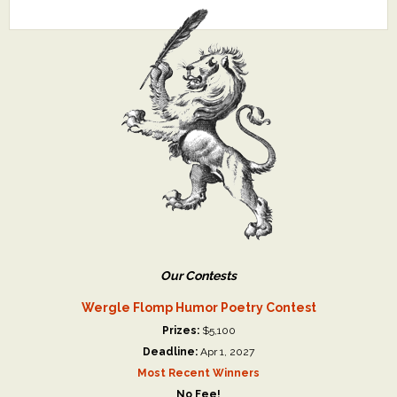
Our Contests
Wergle Flomp Humor Poetry Contest
Prizes:
$5,100
Deadline:
Apr 1, 2027
Most Recent Winners
No Fee!