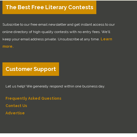
The Best Free Literary Contests
Subscribe to our free email newsletter and get instant access to our
online directory of high-quality contests with no entry fees. We'll
keep your email address private. Unsubscribe at any time.
Learn
more.
Customer Support
Let us help! We generally respond within one business day.
Frequently Asked Questions
Contact Us
Advertise