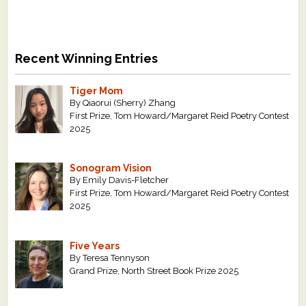
Recent Winning Entries
Tiger Mom
By Qiaorui (Sherry) Zhang
First Prize, Tom Howard/Margaret Reid Poetry Contest
2025
Sonogram Vision
By Emily Davis-Fletcher
First Prize, Tom Howard/Margaret Reid Poetry Contest
2025
Five Years
By Teresa Tennyson
Grand Prize, North Street Book Prize 2025