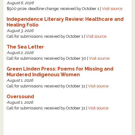
August 6, 2026
What's New
$500 prize, deadline change: received by October 1 |
Visit source
Independence Literary Review: Healthcare and
Critiques
Healing Folio
August 3, 2026
Call for submissions: received by October 1 |
Visit source
Critiques for Books and Manuscripts
The Sea Letter
Critiques for Poems, Stories, and Essays
August 2, 2026
Call for submissions: received by October 30 |
Visit source
Critiques for Children's Picture Books
Green Linden Press: Poems for Missing and
Murdered Indigenous Women
About Us
August 1, 2026
Call for submissions: received by October 31 |
Visit source
Staff Biographies
Oversound
August 1, 2026
Press Releases
Call for submissions: received by October 31 |
Visit source
Support Literacy