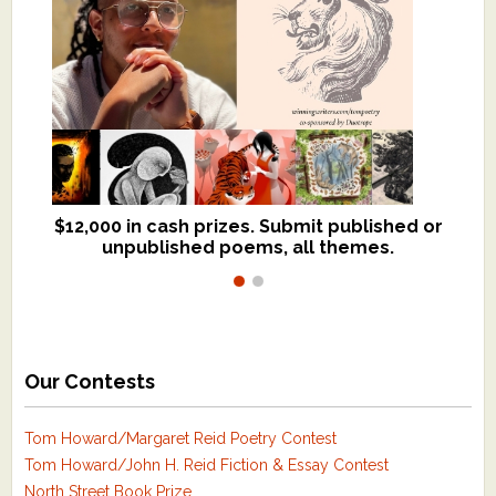
$12,000 in cash prizes. Submit published or
We critique books and manuscripts for
unpublished poems, all themes.
$299, shorter work for $109.
Our Contests
Tom Howard/Margaret Reid Poetry Contest
Tom Howard/John H. Reid Fiction & Essay Contest
North Street Book Prize