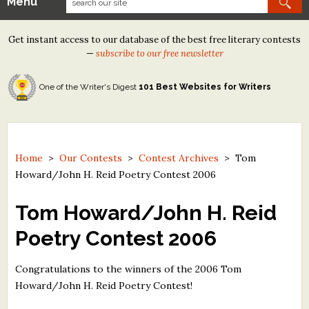
Menu
Our Contests
Get instant access to our database of the best free literary contests
Tom Howard/Margaret Reid Poetry Contest
—
subscribe to our free newsletter
Tom Howard/John H. Reid Fiction & Essay Contest
One of the Writer's Digest
101 Best Websites for Writers
North Street Book Prize
Wergle Flomp Humor Poetry Contest (no fee)
Contest Archives
Home
>
Our Contests
>
Contest Archives
>
Tom
Howard/John H. Reid Poetry Contest 2006
The Best Free Literary Contests
Tom Howard/John H. Reid
Free Winning Writers Newsletter
Poetry Contest 2006
Contests and Services to Avoid
Congratulations to the winners of the 2006 Tom
Resources
Howard/John H. Reid Poetry Contest!