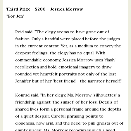
Third Prize - $200 - Jessica Morrow
"For Jen"
Reid said, "The elegy seems to have gone out of
fashion. Only a handful were placed before the judges
in the current contest. Yet, as a medium to convey the
deepest feelings, the elegy has no equal. With
commendable economy, Jessica Morrow uses 'flash'
recollection and bold, emotional imagery to draw
rounded yet heartfelt portraits not only of the lost
Jennifer but of her 'best friend'—the narrator herself."
Konrad said, "In her elegy, Ms. Morrow 'silhouettes' a
friendship against 'the sunset' of her loss. Details of
shared lives form a personal frame around the depths
of a quiet despair. Careful phrasing points to
closeness, now arid, and the need 'to pull ghosts out of
empty places.' Ms. Morrow recognizes such a need,