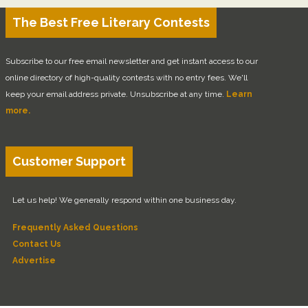
The Best Free Literary Contests
Subscribe to our free email newsletter and get instant access to our
online directory of high-quality contests with no entry fees. We'll
keep your email address private. Unsubscribe at any time.
Learn
more.
Customer Support
Let us help! We generally respond within one business day.
Frequently Asked Questions
Contact Us
Advertise