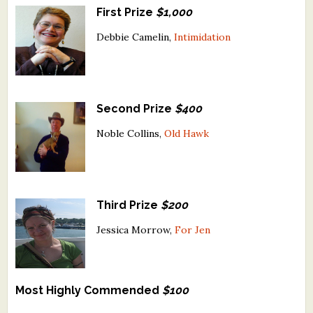
First Prize
$1,000
What's New
Debbie Camelin,
Intimidation
Critiques
Critiques for Books and Manuscripts
Second Prize
$400
Critiques for Poems, Stories, and Essays
Noble Collins,
Old Hawk
Critiques for Children's Picture Books
About Us
Third Prize
$200
Staff Biographies
Jessica Morrow,
For Jen
Press Releases
Support Literacy
Most Highly Commended
$100