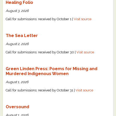
Healing Folio
August 3, 2026
Call for submissions: received by October 1 |
Visit source
The Sea Letter
August 2, 2026
Call for submissions: received by October 30 |
Visit source
Green Linden Press: Poems for Missing and
Murdered Indigenous Women
August 1, 2026
Call for submissions: received by October 31 |
Visit source
Oversound
August 1, 2026