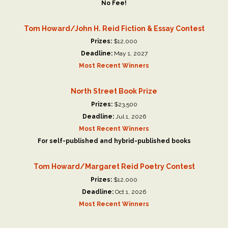
No Fee!
Tom Howard/John H. Reid Fiction & Essay Contest
Prizes:
$12,000
Deadline:
May 1, 2027
Most Recent Winners
North Street Book Prize
Prizes:
$23,500
Deadline:
Jul 1, 2026
Most Recent Winners
For self-published and hybrid-published books
Tom Howard/Margaret Reid Poetry Contest
Prizes:
$12,000
Deadline:
Oct 1, 2026
Most Recent Winners