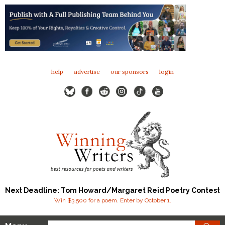
help
advertise
our sponsors
login
Next Deadline: Tom Howard/Margaret Reid Poetry Contest
Win $3,500 for a poem. Enter by October 1.