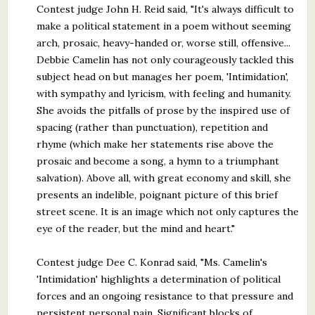
Contest judge John H. Reid said, "It's always difficult to
make a political statement in a poem without seeming
arch, prosaic, heavy-handed or, worse still, offensive...
Debbie Camelin has not only courageously tackled this
subject head on but manages her poem, 'Intimidation',
with sympathy and lyricism, with feeling and humanity.
She avoids the pitfalls of prose by the inspired use of
spacing (rather than punctuation), repetition and
rhyme (which make her statements rise above the
prosaic and become a song, a hymn to a triumphant
salvation). Above all, with great economy and skill, she
presents an indelible, poignant picture of this brief
street scene. It is an image which not only captures the
eye of the reader, but the mind and heart."
Contest judge Dee C. Konrad said, "Ms. Camelin's
'Intimidation' highlights a determination of political
forces and an ongoing resistance to that pressure and
persistent personal pain. Significant blocks of