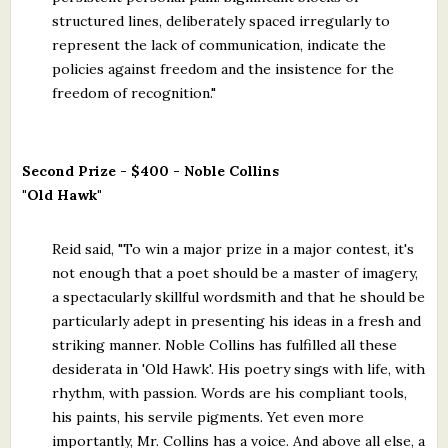
structured lines, deliberately spaced irregularly to
represent the lack of communication, indicate the
policies against freedom and the insistence for the
freedom of recognition."
Second Prize - $400 - Noble Collins
"Old Hawk"
Reid said, "To win a major prize in a major contest, it's
not enough that a poet should be a master of imagery,
a spectacularly skillful wordsmith and that he should be
particularly adept in presenting his ideas in a fresh and
striking manner. Noble Collins has fulfilled all these
desiderata in 'Old Hawk'. His poetry sings with life, with
rhythm, with passion. Words are his compliant tools,
his paints, his servile pigments. Yet even more
importantly, Mr. Collins has a voice. And above all else, a