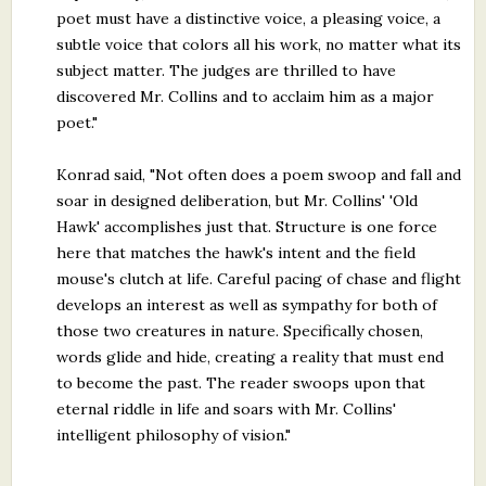
poet must have a distinctive voice, a pleasing voice, a
subtle voice that colors all his work, no matter what its
subject matter. The judges are thrilled to have
discovered Mr. Collins and to acclaim him as a major
poet."
Konrad said, "Not often does a poem swoop and fall and
soar in designed deliberation, but Mr. Collins' 'Old
Hawk' accomplishes just that. Structure is one force
here that matches the hawk's intent and the field
mouse's clutch at life. Careful pacing of chase and flight
develops an interest as well as sympathy for both of
those two creatures in nature. Specifically chosen,
words glide and hide, creating a reality that must end
to become the past. The reader swoops upon that
eternal riddle in life and soars with Mr. Collins'
intelligent philosophy of vision."