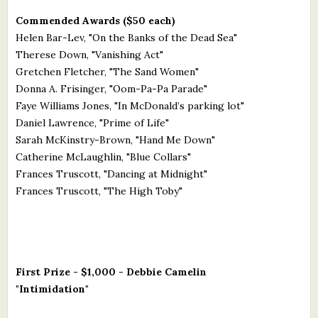
Commended Awards ($50 each)
Helen Bar-Lev, "On the Banks of the Dead Sea"
Therese Down, "Vanishing Act"
Gretchen Fletcher, "The Sand Women"
Donna A. Frisinger, "Oom-Pa-Pa Parade"
Faye Williams Jones, "In McDonald’s parking lot"
Daniel Lawrence, "Prime of Life"
Sarah McKinstry-Brown, "Hand Me Down"
Catherine McLaughlin, "Blue Collars"
Frances Truscott, "Dancing at Midnight"
Frances Truscott, "The High Toby"
First Prize - $1,000 - Debbie Camelin
"Intimidation"