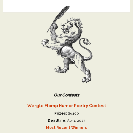
Our Contests
Wergle Flomp Humor Poetry Contest
Prizes:
$5,100
Deadline:
Apr 1, 2027
Most Recent Winners