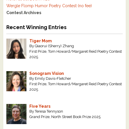
Wergle Flomp Humor Poetry Contest (no fee)
Contest Archives
Recent Winning Entries
Tiger Mom
By Qiaorui (Sherry) Zhang
First Prize, Tom Howard/Margaret Reid Poetry Contest
2025
Sonogram Vision
By Emily Davis-Fletcher
First Prize, Tom Howard/Margaret Reid Poetry Contest
2025
Five Years
By Teresa Tennyson
Grand Prize, North Street Book Prize 2025