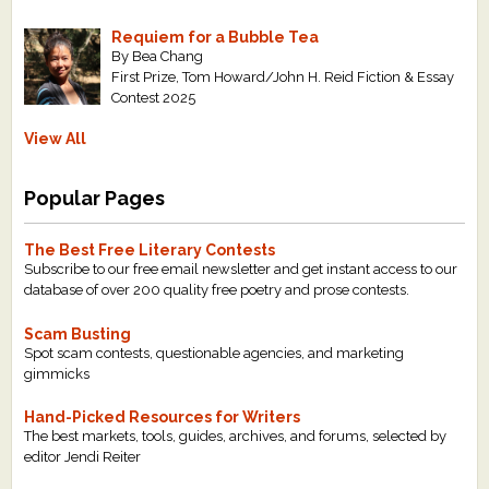
Requiem for a Bubble Tea
By Bea Chang
First Prize, Tom Howard/John H. Reid Fiction & Essay
Contest 2025
View All
Popular Pages
The Best Free Literary Contests
Subscribe to our free email newsletter and get instant access to our
database of over 200 quality free poetry and prose contests.
Scam Busting
Spot scam contests, questionable agencies, and marketing
gimmicks
Hand-Picked Resources for Writers
The best markets, tools, guides, archives, and forums, selected by
editor Jendi Reiter