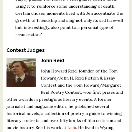
using it to reinforce some understanding of death.
Certain chosen moments lived with Jen accentuate the
growth of friendship and sing not only its sad farewell
but, interestingly, also point to a personal type of
resurrection."
Contest Judges
John Reid
John Howard Reid, founder of the Tom
Howard/John H. Reid Fiction & Essay
Contest and the Tom Howard/Margaret
Reid Poetry Contest, won first prizes and
other awards in prestigious literary events. A former
journalist and magazine editor, he published several
historical novels, a collection of poetry, a guide to winning
literary contests, and over fifty books of film criticism and
movie history. See his work at
Lulu
. He lived in Wyong,