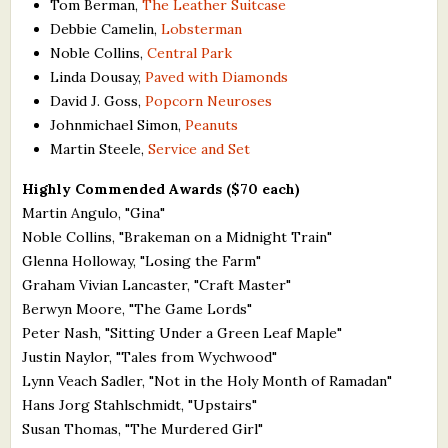
Tom Berman,
The Leather Suitcase
Debbie Camelin,
Lobsterman
Noble Collins,
Central Park
Linda Dousay,
Paved with Diamonds
David J. Goss,
Popcorn Neuroses
Johnmichael Simon,
Peanuts
Martin Steele,
Service and Set
Highly Commended Awards ($70 each)
Martin Angulo, "Gina"
Noble Collins, "Brakeman on a Midnight Train"
Glenna Holloway, "Losing the Farm"
Graham Vivian Lancaster, "Craft Master"
Berwyn Moore, "The Game Lords"
Peter Nash, "Sitting Under a Green Leaf Maple"
Justin Naylor, "Tales from Wychwood"
Lynn Veach Sadler, "Not in the Holy Month of Ramadan"
Hans Jorg Stahlschmidt, "Upstairs"
Susan Thomas, "The Murdered Girl"