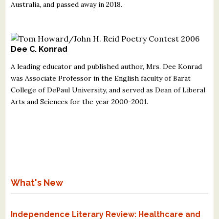
Australia, and passed away in 2018.
Dee C. Konrad
A leading educator and published author, Mrs. Dee Konrad
was Associate Professor in the English faculty of Barat
College of DePaul University, and served as Dean of Liberal
Arts and Sciences for the year 2000-2001.
What's New
Independence Literary Review: Healthcare and