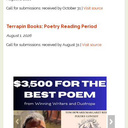
Call for submissions: received by October 31 |
Visit source
Terrapin Books: Poetry Reading Period
August 1, 2026
Call for submissions: received by August 31 |
Visit source