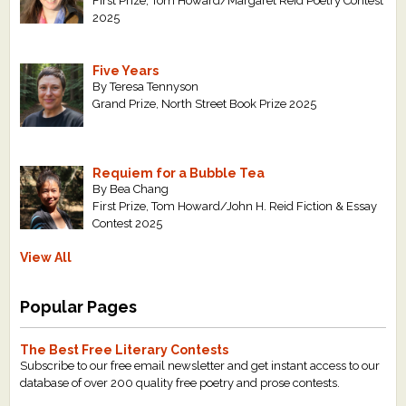
First Prize, Tom Howard/Margaret Reid Poetry Contest
2025
Five Years
By Teresa Tennyson
Grand Prize, North Street Book Prize 2025
Requiem for a Bubble Tea
By Bea Chang
First Prize, Tom Howard/John H. Reid Fiction & Essay
Contest 2025
View All
Popular Pages
The Best Free Literary Contests
Subscribe to our free email newsletter and get instant access to our
database of over 200 quality free poetry and prose contests.