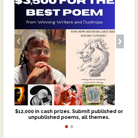
$12,000 in cash prizes. Submit published or
We critique books and manuscripts for
unpublished poems, all themes.
$299, shorter work for $109.