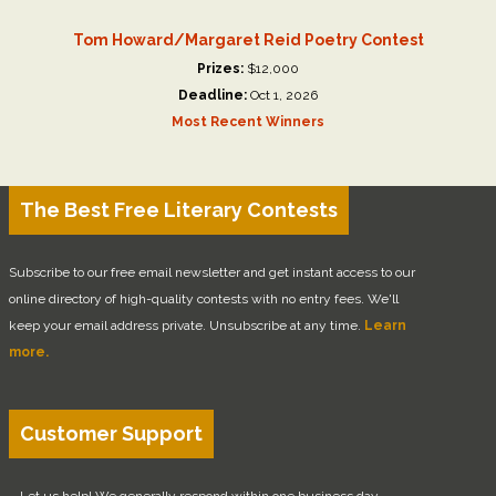
Tom Howard/Margaret Reid Poetry Contest
Prizes:
$12,000
Deadline:
Oct 1, 2026
Most Recent Winners
The Best Free Literary Contests
Subscribe to our free email newsletter and get instant access to our
online directory of high-quality contests with no entry fees. We'll
keep your email address private. Unsubscribe at any time.
Learn
more.
Customer Support
Let us help! We generally respond within one business day.