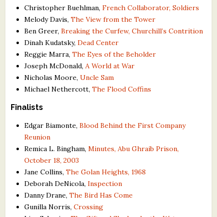
Christopher Buehlman,
French Collaborator, Soldiers
Melody Davis,
The View from the Tower
Ben Greer,
Breaking the Curfew, Churchill’s Contrition
Dinah Kudatsky,
Dead Center
Reggie Marra,
The Eyes of the Beholder
Joseph McDonald,
A World at War
Nicholas Moore,
Uncle Sam
Michael Nethercott,
The Flood Coffins
Finalists
Edgar Biamonte,
Blood Behind the First Company
Reunion
Remica L. Bingham,
Minutes, Abu Ghraib Prison,
October 18, 2003
Jane Collins,
The Golan Heights, 1968
Deborah DeNicola,
Inspection
Danny Drane,
The Bird Has Come
Gunilla Norris,
Crossing