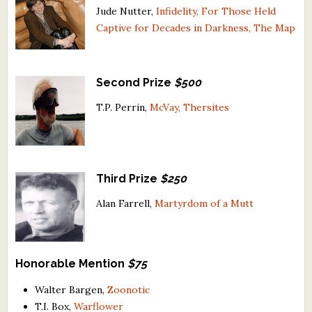
Jude Nutter,
Infidelity, For Those Held
What's New
Captive for Decades in Darkness, The Map
Critiques
Second Prize
$500
Critiques for Books and Manuscripts
T.P. Perrin,
McVay, Thersites
Critiques for Poems, Stories, and Essays
Critiques for Children's Picture Books
About Us
Third Prize
$250
Alan Farrell,
Martyrdom of a Mutt
Staff Biographies
Press Releases
Honorable Mention
$75
Support Literacy
Walter Bargen,
Zoonotic
T.I. Box,
Warflower