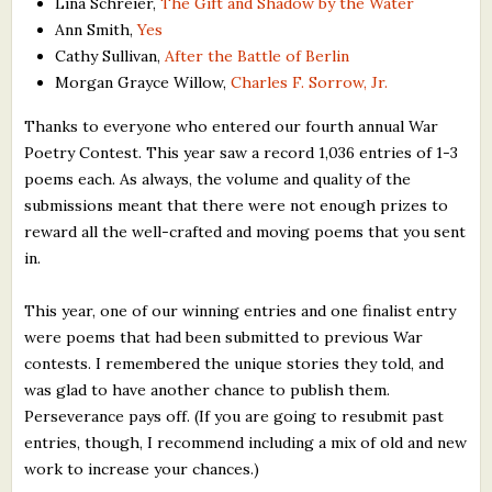
Lina Schreier,
The Gift and Shadow by the Water
Ann Smith,
Yes
Cathy Sullivan,
After the Battle of Berlin
Morgan Grayce Willow,
Charles F. Sorrow, Jr.
Thanks to everyone who entered our fourth annual War
Poetry Contest. This year saw a record 1,036 entries of 1-3
poems each. As always, the volume and quality of the
submissions meant that there were not enough prizes to
reward all the well-crafted and moving poems that you sent
in.
This year, one of our winning entries and one finalist entry
were poems that had been submitted to previous War
contests. I remembered the unique stories they told, and
was glad to have another chance to publish them.
Perseverance pays off. (If you are going to resubmit past
entries, though, I recommend including a mix of old and new
work to increase your chances.)