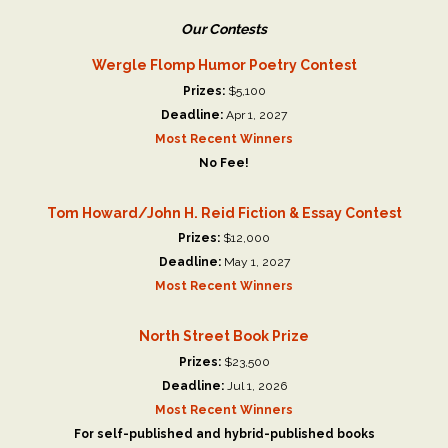
Our Contests
Wergle Flomp Humor Poetry Contest
Prizes:
$5,100
Deadline:
Apr 1, 2027
Most Recent Winners
No Fee!
Tom Howard/John H. Reid Fiction & Essay Contest
Prizes:
$12,000
Deadline:
May 1, 2027
Most Recent Winners
North Street Book Prize
Prizes:
$23,500
Deadline:
Jul 1, 2026
Most Recent Winners
For self-published and hybrid-published books