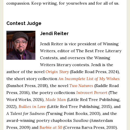
compassion. Keep writing, for yourselves and for all of us.
Contest Judge
Jendi Reiter
Jendi Reiter is vice president of Winning
Writers, editor of The Best Free Literary
Contests, and oversees the Winning
Writers literary contests. Jendi is the
author of the novel
Origin Story
(Saddle Road Press, 2024),
the short story collection
An Incomplete List of My Wishes
(Sunshot Press, 2018), the novel
Two Natures
(Saddle Road
Press, 2016), the poetry collections
Introvert Pervert
(The
Word Works, 2026),
Made Man
(Little Red Tree Publishing,
2022),
Bullies in Love
(Little Red Tree Publishing, 2015), and
A Talent for Sadness
(Turning Point Books, 2003), and the
award-winning poetry chapbooks
Swallow
(Amsterdam
Press, 2009) and
Barbie at 50
(Cervena Barva Press, 2010).