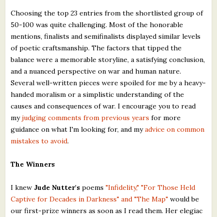
Choosing the top 23 entries from the shortlisted group of
50-100 was quite challenging. Most of the honorable
mentions, finalists and semifinalists displayed similar levels
of poetic craftsmanship. The factors that tipped the
balance were a memorable storyline, a satisfying conclusion,
and a nuanced perspective on war and human nature.
Several well-written pieces were spoiled for me by a heavy-
handed moralism or a simplistic understanding of the
causes and consequences of war. I encourage you to read
my
judging comments from previous years
for more
guidance on what I'm looking for, and my
advice on common
mistakes to avoid
.
The Winners
I knew
Jude Nutter's
poems
"Infidelity," "For Those Held
Captive for Decades in Darkness" and "The Map"
would be
our first-prize winners as soon as I read them. Her elegiac