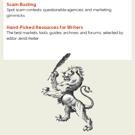
Scam Busting
Spot scam contests, questionable agencies, and marketing
gimmicks
Hand-Picked Resources for Writers
The best markets, tools, guides, archives, and forums, selected by
editor Jendi Reiter