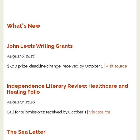
What's New
John Lewis Writing Grants
August 6, 2026
$500 prize, deadline change: received by October 1 |
Visit source
Independence Literary Review: Healthcare and
Healing Folio
August 3, 2026
Call for submissions: received by October 1 |
Visit source
The Sea Letter