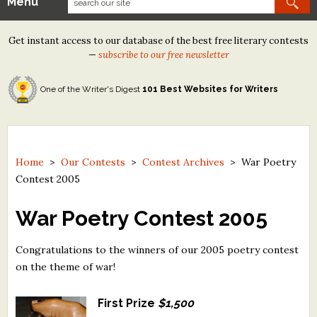
Menu
Our Contests
Get instant access to our database of the best free literary contests
Tom Howard/Margaret Reid Poetry Contest
—
subscribe to our free newsletter
Tom Howard/John H. Reid Fiction & Essay Contest
One of the Writer's Digest
101 Best Websites for Writers
North Street Book Prize
Wergle Flomp Humor Poetry Contest (no fee)
Contest Archives
Home
>
Our Contests
>
Contest Archives
>
War Poetry
Contest 2005
The Best Free Literary Contests
War Poetry Contest 2005
Free Winning Writers Newsletter
Congratulations to the winners of our 2005 poetry contest
Contests and Services to Avoid
on the theme of war!
Resources
First Prize
$1,500