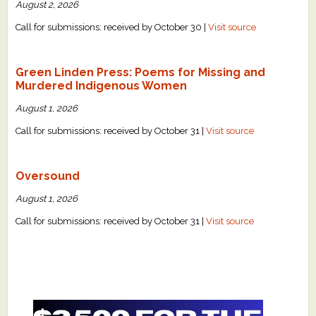
August 2, 2026
Call for submissions: received by October 30 |
Visit source
Green Linden Press: Poems for Missing and
Murdered Indigenous Women
August 1, 2026
Call for submissions: received by October 31 |
Visit source
Oversound
August 1, 2026
Call for submissions: received by October 31 |
Visit source