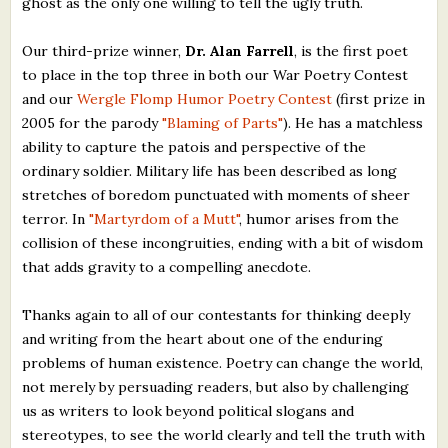
ghost as the only one willing to tell the ugly truth.
Our third-prize winner,
Dr. Alan Farrell
, is the first poet
to place in the top three in both our War Poetry Contest
and our
Wergle Flomp Humor Poetry Contest
(first prize in
2005 for the parody
"Blaming of Parts"
). He has a matchless
ability to capture the patois and perspective of the
ordinary soldier. Military life has been described as long
stretches of boredom punctuated with moments of sheer
terror. In
"Martyrdom of a Mutt"
, humor arises from the
collision of these incongruities, ending with a bit of wisdom
that adds gravity to a compelling anecdote.
Thanks again to all of our contestants for thinking deeply
and writing from the heart about one of the enduring
problems of human existence. Poetry can change the world,
not merely by persuading readers, but also by challenging
us as writers to look beyond political slogans and
stereotypes, to see the world clearly and tell the truth with