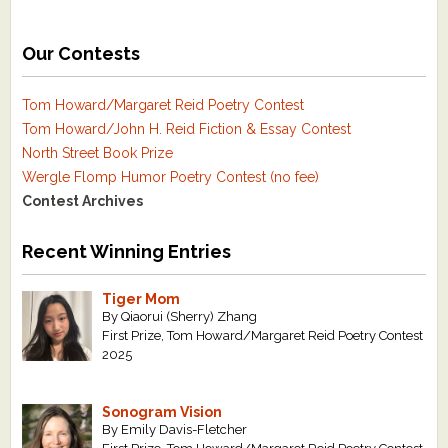
Our Contests
Tom Howard/Margaret Reid Poetry Contest
Tom Howard/John H. Reid Fiction & Essay Contest
North Street Book Prize
Wergle Flomp Humor Poetry Contest (no fee)
Contest Archives
Recent Winning Entries
Tiger Mom
By Qiaorui (Sherry) Zhang
First Prize, Tom Howard/Margaret Reid Poetry Contest
2025
Sonogram Vision
By Emily Davis-Fletcher