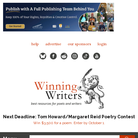
help
advertise
our sponsors
login
Next Deadline: Tom Howard/Margaret Reid Poetry Contest
Win $3,500 for a poem. Enter by October 1.