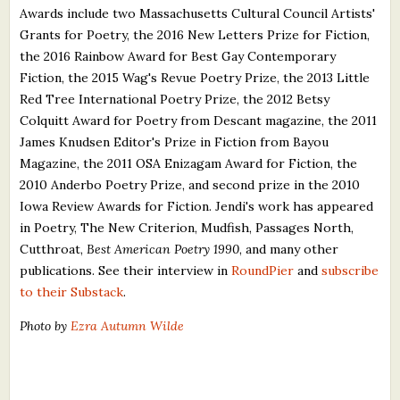
Awards include two Massachusetts Cultural Council Artists'
Grants for Poetry, the 2016 New Letters Prize for Fiction,
the 2016 Rainbow Award for Best Gay Contemporary
Fiction, the 2015 Wag's Revue Poetry Prize, the 2013 Little
Red Tree International Poetry Prize, the 2012 Betsy
Colquitt Award for Poetry from Descant magazine, the 2011
James Knudsen Editor's Prize in Fiction from Bayou
Magazine, the 2011 OSA Enizagam Award for Fiction, the
2010 Anderbo Poetry Prize, and second prize in the 2010
Iowa Review Awards for Fiction. Jendi's work has appeared
in Poetry, The New Criterion, Mudfish, Passages North,
Cutthroat,
Best American Poetry 1990
, and many other
publications. See their interview in
RoundPier
and
subscribe
to their Substack
.
Photo by
Ezra Autumn Wilde