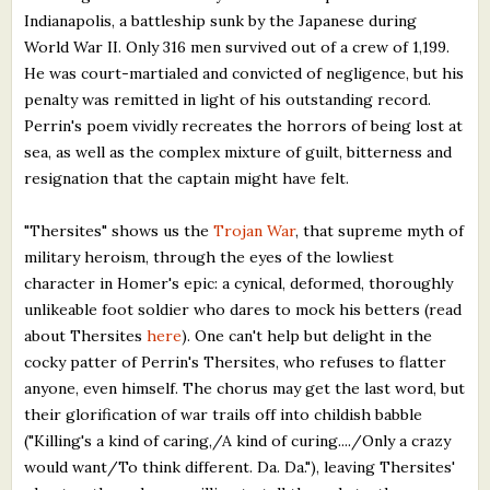
Indianapolis, a battleship sunk by the Japanese during
World War II. Only 316 men survived out of a crew of 1,199.
He was court-martialed and convicted of negligence, but his
penalty was remitted in light of his outstanding record.
Perrin's poem vividly recreates the horrors of being lost at
sea, as well as the complex mixture of guilt, bitterness and
resignation that the captain might have felt.
"Thersites" shows us the
Trojan War
, that supreme myth of
military heroism, through the eyes of the lowliest
character in Homer's epic: a cynical, deformed, thoroughly
unlikeable foot soldier who dares to mock his betters (read
about Thersites
here
). One can't help but delight in the
cocky patter of Perrin's Thersites, who refuses to flatter
anyone, even himself. The chorus may get the last word, but
their glorification of war trails off into childish babble
("Killing's a kind of caring,/A kind of curing..../Only a crazy
would want/To think different. Da. Da."), leaving Thersites'