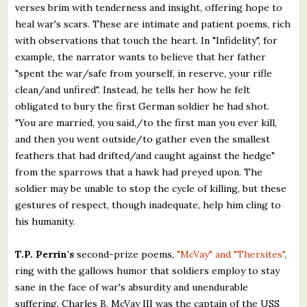
verses brim with tenderness and insight, offering hope to
heal war's scars. These are intimate and patient poems, rich
with observations that touch the heart. In "Infidelity", for
example, the narrator wants to believe that her father
"spent the war/safe from yourself, in reserve, your rifle
clean/and unfired". Instead, he tells her how he felt
obligated to bury the first German soldier he had shot.
"You are married, you said,/to the first man you ever kill,
and then you went outside/to gather even the smallest
feathers that had drifted/and caught against the hedge"
from the sparrows that a hawk had preyed upon. The
soldier may be unable to stop the cycle of killing, but these
gestures of respect, though inadequate, help him cling to
his humanity.
T.P. Perrin's
second-prize poems,
"McVay" and "Thersites"
,
ring with the gallows humor that soldiers employ to stay
sane in the face of war's absurdity and unendurable
suffering. Charles B. McVay III was the captain of the USS