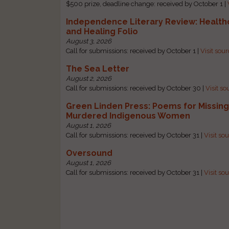
$500 prize, deadline change: received by October 1 |
Independence Literary Review: Health
and Healing Folio
August 3, 2026
Call for submissions: received by October 1 |
Visit sou
The Sea Letter
August 2, 2026
Call for submissions: received by October 30 |
Visit so
Green Linden Press: Poems for Missin
Murdered Indigenous Women
August 1, 2026
Call for submissions: received by October 31 |
Visit so
Oversound
August 1, 2026
Call for submissions: received by October 31 |
Visit so