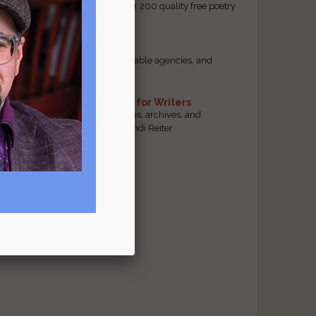
access to our database of over 200 quality free poetry
and prose contests.
Scam Busting
Spot scam contests, questionable agencies, and
marketing gimmicks
Hand-Picked Resources for Writers
The best markets, tools, guides, archives, and
forums, selected by editor Jendi Reiter