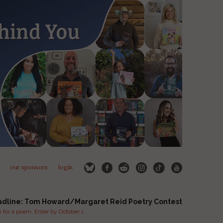
our sponsors
login
adline: Tom Howard/Margaret Reid Poetry Contest
for a poem. Enter by October 1.