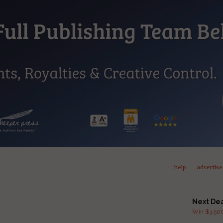
help
advertise
Next De
Win $3,500 