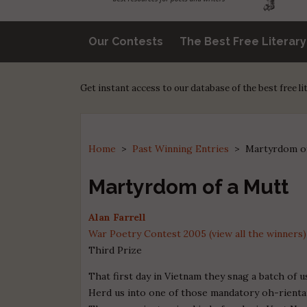
Our Contests
The Best Free Literar
Get instant access to our database of the best free l
Home
>
Past Winning Entries
>
Martyrdom o
Martyrdom of a Mutt
Alan Farrell
War Poetry Contest 2005 (view all the winners)
Third Prize
That first day in Vietnam they snag a batch of 
Herd us into one of those mandatory oh-rienta