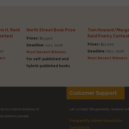
n H. Reid
North Street Book Prize
Tom Howard/Marga
Contest
Reid Poetry Contes
Prizes:
$23,500
Prizes:
$12,000
Deadline:
Jul 1, 2026
27
Deadline:
Oct 1, 2026
Most Recent Winners
ers
Most Recent Winners
For self-published and
hybrid-published books
Customer Support
to our online directory of
Let us help! We generally respond wi
il address private.
Frequently Asked Questions
Contact Us