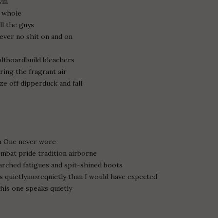
awm
u whole
ll the guys
rever no shit on and on
ltboardbuild bleachers
ring the fragrant air
e off dipperduck and fall
Oh One never wore
ombat pride tradition airborne
arched fatigues and spit-shined boots
s quietlymorequietly than I would have expected
his one speaks quietly