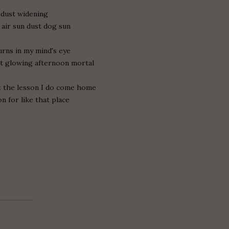
e dust widening
 air sun dust dog sun
urns in my mind's eye
nt glowing afternoon mortal
t the lesson I do come home
n for like that place