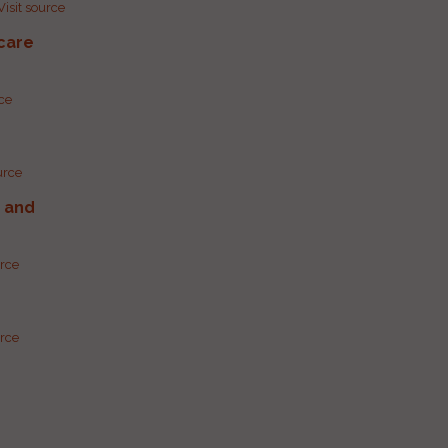
Visit source
care
rce
urce
g and
urce
urce