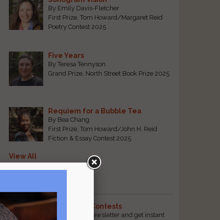
By Emily Davis-Fletcher
First Prize, Tom Howard/Margaret Reid
Poetry Contest 2025
Five Years
By Teresa Tennyson
Grand Prize, North Street Book Prize 2025
Requiem for a Bubble Tea
By Bea Chang
First Prize, Tom Howard/John H. Reid
Fiction & Essay Contest 2025
View All
Popular Pages
The Best Free Literary Contests
Subscribe to our free email newsletter and get instant