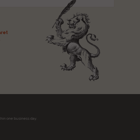
ret
t
thin one business day.