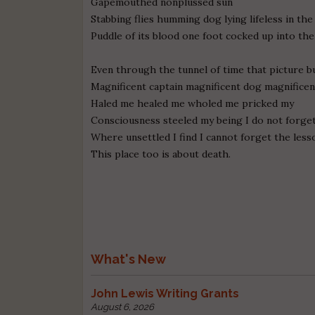
Gapemouthed nonplussed sun
Stabbing flies humming dog lying lifeless in th
Puddle of its blood one foot cocked up into the
Even through the tunnel of time that picture b
Magnificent captain magnificent dog magnifice
Haled me healed me wholed me pricked my
Consciousness steeled my being I do not forge
Where unsettled I find I cannot forget the lesso
This place too is about death.
What's New
John Lewis Writing Grants
August 6, 2026