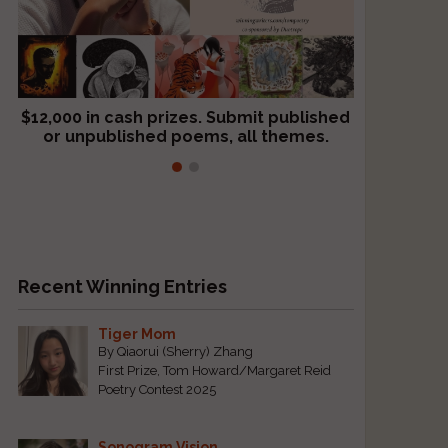
$12,000 in cash prizes. Submit published
We critique books and manuscripts for
or unpublished poems, all themes.
$299, shorter work for $109.
Recent Winning Entries
Tiger Mom
By Qiaorui (Sherry) Zhang
First Prize, Tom Howard/Margaret Reid
Poetry Contest 2025
Sonogram Vision