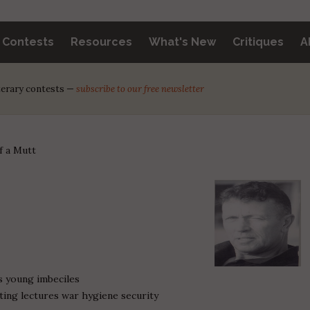
y Contests
Resources
What's New
Critiques
A
iterary contests —
subscribe to our free newsletter
f a Mutt
us young imbeciles
ting lectures war hygiene security