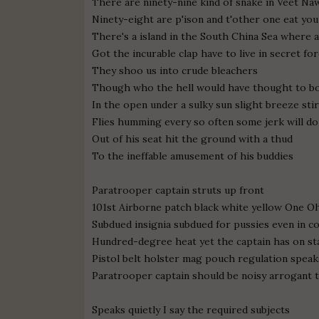
There are ninety-nine kind of snake in Veet N
Ninety-eight are p'ison and t'other one eat yo
There's a island in the South China Sea where a
Got the incurable clap have to live in secret fo
They shoo us into crude bleachers
Though who the hell would have thought to bo
In the open under a sulky sun slight breeze stir
Flies humming every so often some jerk will doz
Out of his seat hit the ground with a thud
To the ineffable amusement of his buddies
Paratrooper captain struts up front
101st Airborne patch black white yellow One 
Subdued insignia subdued for pussies even in c
Hundred-degree heat yet the captain has on st
Pistol belt holster mag pouch regulation speak
Paratrooper captain should be noisy arrogant t
Speaks quietly I say the required subjects