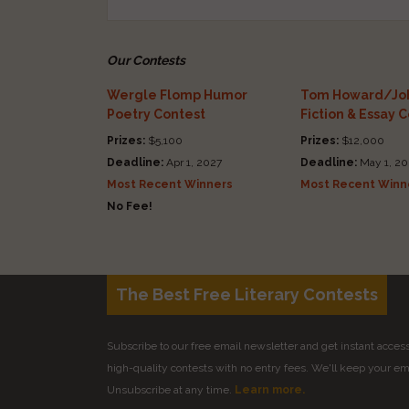
Our Contests
Wergle Flomp Humor
Tom Howard/Joh
Poetry Contest
Fiction & Essay 
Prizes:
$5,100
Prizes:
$12,000
Deadline:
Apr 1, 2027
Deadline:
May 1, 20
Most Recent Winners
Most Recent Winn
No Fee!
The Best Free Literary Contests
Subscribe to our free email newsletter and get instant access 
high-quality contests with no entry fees. We'll keep your ema
Unsubscribe at any time.
Learn more.