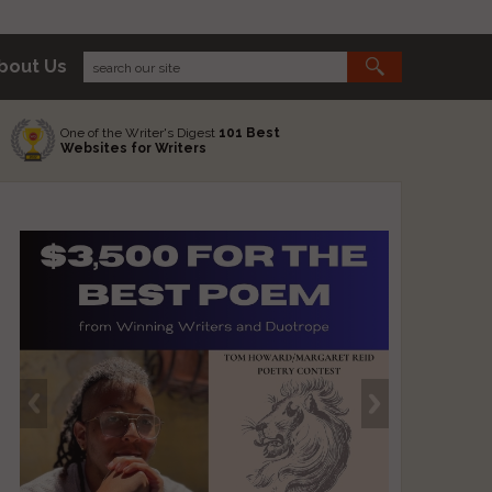
bout Us
One of the Writer's Digest
101 Best
Websites for Writers