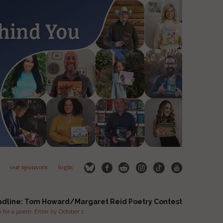
our sponsors
login
adline: Tom Howard/Margaret Reid Poetry Contest
for a poem. Enter by October 1.