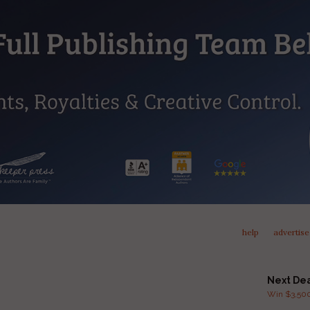
help
advertise
Next De
Win $3,500 