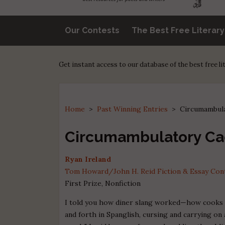
Our Contests
The Best Free Literar
Get instant access to our database of the best free l
Home
>
Past Winning Entries
>
Circumambula
Circumambulatory Ca
Ryan Ireland
Tom Howard/John H. Reid Fiction & Essay Conte
First Prize, Nonfiction
I told you how diner slang worked—how cooks
and forth in Spanglish, cursing and carrying on 