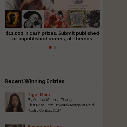
d
$12,000 in cash prizes. Submit published
We critique books and manuscripts for
or unpublished poems, all themes.
$299, shorter work for $109.
Recent Winning Entries
Tiger Mom
By Qiaorui (Sherry) Zhang
First Prize, Tom Howard/Margaret Reid
Poetry Contest 2025
Sonogram Vision