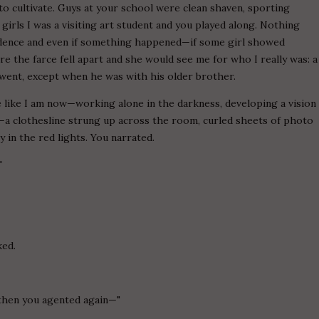
to cultivate. Guys at your school were clean shaven, sporting
 girls I was a visiting art student and you played along. Nothing
idence and even if something happened—if some girl showed
re the farce fell apart and she would see me for who I really was: a
went, except when he was with his older brother.
e like I am now—working alone in the darkness, developing a vision
a clothesline strung up across the room, curled sheets of photo
 in the red lights. You narrated.
"
ked.
 then you agented again—"