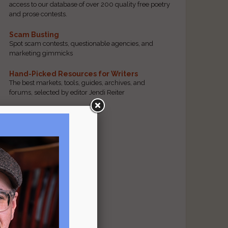
access to our database of over 200 quality free poetry
and prose contests.
Scam Busting
Spot scam contests, questionable agencies, and
marketing gimmicks
Hand-Picked Resources for Writers
The best markets, tools, guides, archives, and
forums, selected by editor Jendi Reiter