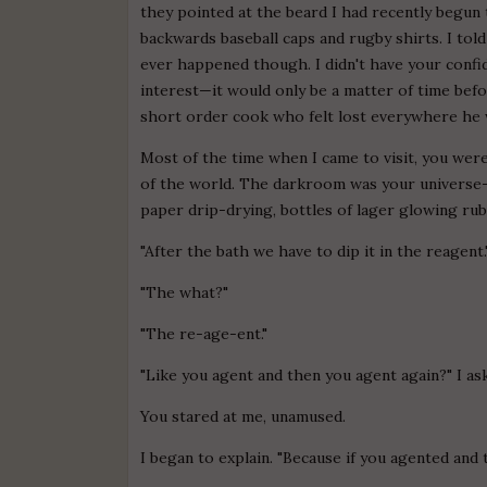
they pointed at the beard I had recently begun 
backwards baseball caps and rugby shirts. I told
ever happened though. I didn't have your conf
interest—it would only be a matter of time befo
short order cook who felt lost everywhere he 
Most of the time when I came to visit, you wer
of the world. The darkroom was your universe—
paper drip-drying, bottles of lager glowing ruby
"After the bath we have to dip it in the reagent.
"The what?"
"The re-age-ent."
"Like you agent and then you agent again?" I as
You stared at me, unamused.
I began to explain. "Because if you agented and