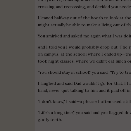
crossing and recrossing, and decided you needed
I leaned halfway out of the booth to look at the
might actually be able to make a living out of t
You smirked and asked me again what I was doi
And I told you I would probably drop out. The r
on campus, at the school where I ended up—the
took night classes, where we didn't eat lunch o
"You should stay in school," you said. "Try to tr
I laughed and said Dad wouldn't go for that. I 
hand, never quit talking to him and it paid off in
"I don't know," I said—a phrase I often used, still 
"Life's a long time," you said and you flagged d
goofy teeth.