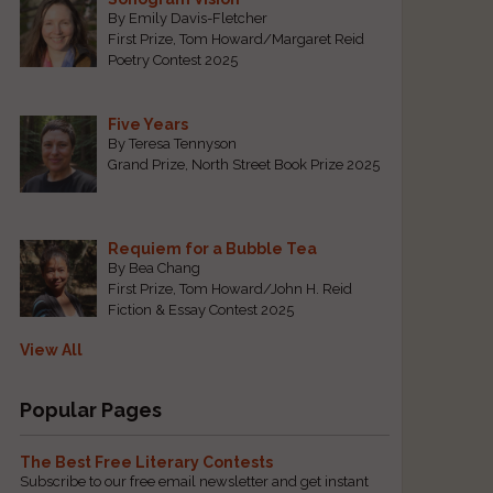
By Emily Davis-Fletcher
First Prize, Tom Howard/Margaret Reid
Poetry Contest 2025
Five Years
By Teresa Tennyson
Grand Prize, North Street Book Prize 2025
Requiem for a Bubble Tea
By Bea Chang
First Prize, Tom Howard/John H. Reid
Fiction & Essay Contest 2025
View All
Popular Pages
The Best Free Literary Contests
Subscribe to our free email newsletter and get instant