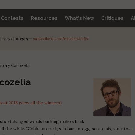
y Contests
Resources
What's New
Critiques
A
iterary contests —
subscribe to our free newsletter
tory Cacozelia
cozelia
st 2018 (view all the winners)
 shortchanged words barking orders back
all the while. "Cobb—no turk, sub ham, x-egg, scrap mix, spin, toss