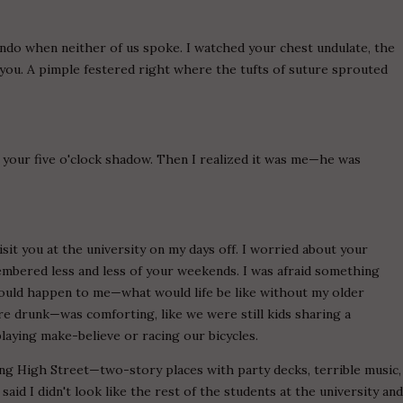
do when neither of us spoke. I watched your chest undulate, the
 you. A pimple festered right where the tufts of suture sprouted
 your five o'clock shadow. Then I realized it was me—he was
sit you at the university on my days off. I worried about your
membered less and less of your weekends. I was afraid something
would happen to me—what would life be like without my older
 drunk—was comforting, like we were still kids sharing a
playing make-believe or racing our bicycles.
ong High Street—two-story places with party decks, terrible music,
aid I didn't look like the rest of the students at the university an