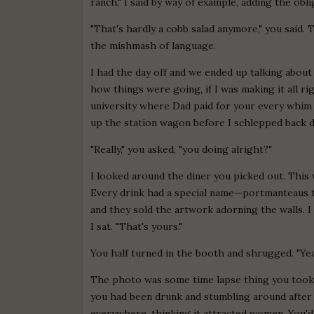
ranch," I said by way of example, adding the obl
"That's hardly a cobb salad anymore," you said. 
the mishmash of language.
I had the day off and we ended up talking about
how things were going, if I was making it all rig
university where Dad paid for your every whim f
up the station wagon before I schlepped back 
"Really," you asked, "you doing alright?"
I looked around the diner you picked out. This 
Every drink had a special name—portmanteaus t
and they sold the artwork adorning the walls.
I sat. "That's yours."
You half turned in the booth and shrugged. "Yea
The photo was some time lapse thing you took 
you had been drunk and stumbling around after 
everywhere, thinking it attracted women. You'