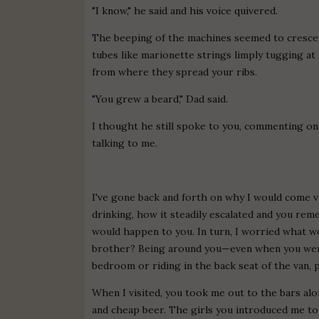
"I know," he said and his voice quivered.
The beeping of the machines seemed to crescen
tubes like marionette strings limply tugging at
from where they spread your ribs.
"You grew a beard," Dad said.
I thought he still spoke to you, commenting on
talking to me.
I've gone back and forth on why I would come vi
drinking, how it steadily escalated and you re
would happen to you. In turn, I worried what 
brother? Being around you—even when you were
bedroom or riding in the back seat of the van, 
When I visited, you took me out to the bars al
and cheap beer. The girls you introduced me to s