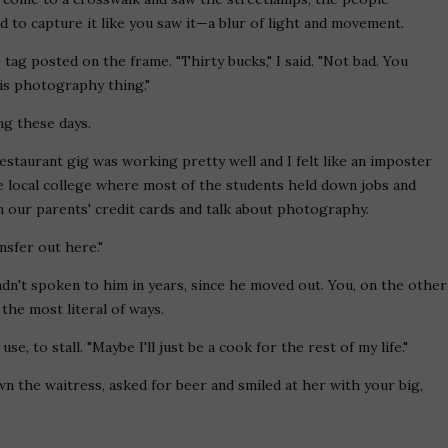
 to capture it like you saw it—a blur of light and movement.
 tag posted on the frame. "Thirty bucks," I said. "Not bad. You
his photography thing."
ng these days.
estaurant gig was working pretty well and I felt like an imposter
 local college where most of the students held down jobs and
n our parents' credit cards and talk about photography.
ansfer out here."
hadn't spoken to him in years, since he moved out. You, on the other
 the most literal of ways.
use, to stall. "Maybe I'll just be a cook for the rest of my life."
own the waitress, asked for beer and smiled at her with your big,