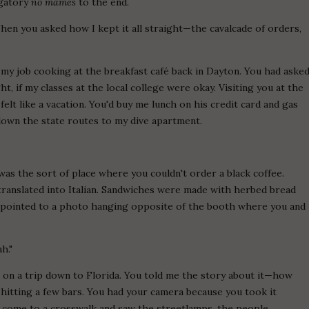
igatory
no mames
to the end.
Then you asked how I kept it all straight—the cavalcade of orders,
 my job cooking at the breakfast café back in Dayton. You had aske
ht, if my classes at the local college were okay. Visiting you at the
elt like a vacation. You'd buy me lunch on his credit card and gas
down the state routes to my dive apartment.
was the sort of place where you couldn't order a black coffee.
ranslated into Italian. Sandwiches were made with herbed bread
 I pointed to a photo hanging opposite of the booth where you and
h."
on a trip down to Florida. You told me the story about it—how
hitting a few bars. You had your camera because you took it
d come to a crosswalk and saw the streetlamps, the people