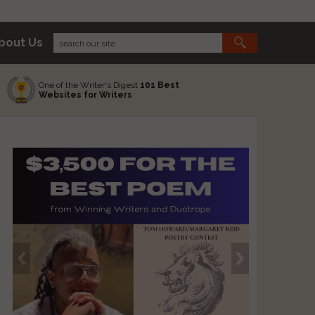
bout Us
One of the Writer's Digest
101 Best
Websites for Writers