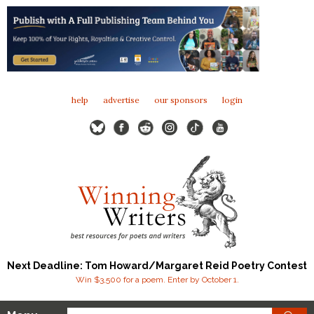
help
advertise
our sponsors
login
Next Deadline: Tom Howard/Margaret Reid Poetry Contest
Win $3,500 for a poem. Enter by October 1.