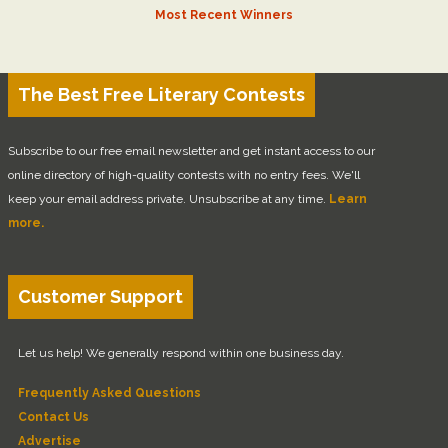
Most Recent Winners
The Best Free Literary Contests
Subscribe to our free email newsletter and get instant access to our
online directory of high-quality contests with no entry fees. We'll
keep your email address private. Unsubscribe at any time.
Learn
more.
Customer Support
Let us help! We generally respond within one business day.
Frequently Asked Questions
Contact Us
Advertise