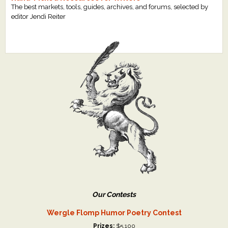
The best markets, tools, guides, archives, and forums, selected by
editor Jendi Reiter
Our Contests
Wergle Flomp Humor Poetry Contest
Prizes:
$5,100