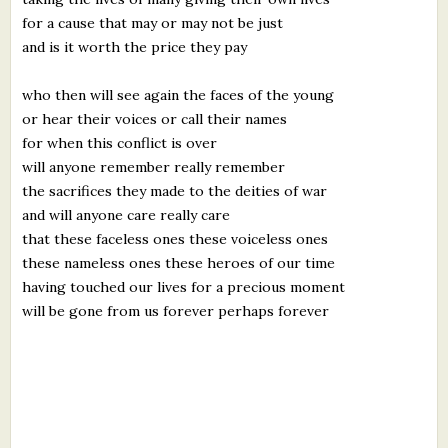
for a cause that may or may not be just
and is it worth the price they pay
who then will see again the faces of the young
or hear their voices or call their names
for when this conflict is over
will anyone remember really remember
the sacrifices they made to the deities of war
and will anyone care really care
that these faceless ones these voiceless ones
these nameless ones these heroes of our time
having touched our lives for a precious moment
will be gone from us forever perhaps forever