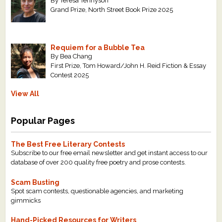
By Teresa Tennyson
Grand Prize, North Street Book Prize 2025
Requiem for a Bubble Tea
By Bea Chang
First Prize, Tom Howard/John H. Reid Fiction & Essay
Contest 2025
View All
Popular Pages
The Best Free Literary Contests
Subscribe to our free email newsletter and get instant access to our
database of over 200 quality free poetry and prose contests.
Scam Busting
Spot scam contests, questionable agencies, and marketing
gimmicks
Hand-Picked Resources for Writers