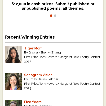
$12,000 in cash prizes. Submit published or
We critique books and manuscripts for
unpublished poems, all themes.
$299, shorter work for $109.
Recent Winning Entries
Tiger Mom
By Qiaorui (Sherry) Zhang
First Prize, Tom Howard/Margaret Reid Poetry Contest
2025
Sonogram Vision
By Emily Davis-Fletcher
First Prize, Tom Howard/Margaret Reid Poetry Contest
2025
Five Years