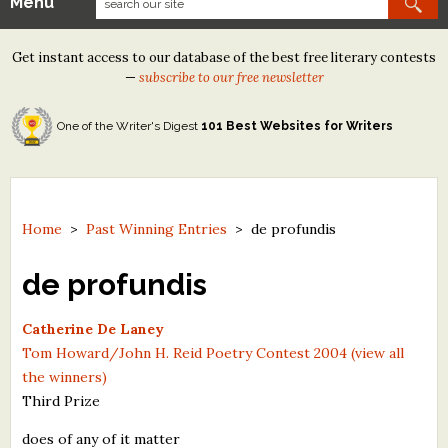
Menu
Our Contests
Get instant access to our database of the best free literary contests
Tom Howard/Margaret Reid Poetry Contest
—
subscribe to our free newsletter
Tom Howard/John H. Reid Fiction & Essay Contest
One of the Writer's Digest
101 Best Websites for Writers
North Street Book Prize
Wergle Flomp Humor Poetry Contest (no fee)
Contest Archives
Home
>
Past Winning Entries
>
de profundis
The Best Free Literary Contests
de profundis
Free Winning Writers Newsletter
Catherine De Laney
Tom Howard/John H. Reid Poetry Contest 2004 (view all
Contests and Services to Avoid
the winners)
Third Prize
Resources
does of any of it matter