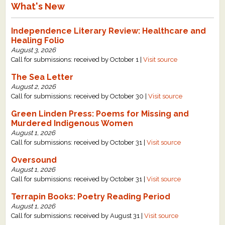
What's New
Independence Literary Review: Healthcare and
Healing Folio
August 3, 2026
Call for submissions: received by October 1 |
Visit source
The Sea Letter
August 2, 2026
Call for submissions: received by October 30 |
Visit source
Green Linden Press: Poems for Missing and
Murdered Indigenous Women
August 1, 2026
Call for submissions: received by October 31 |
Visit source
Oversound
August 1, 2026
Call for submissions: received by October 31 |
Visit source
Terrapin Books: Poetry Reading Period
August 1, 2026
Call for submissions: received by August 31 |
Visit source