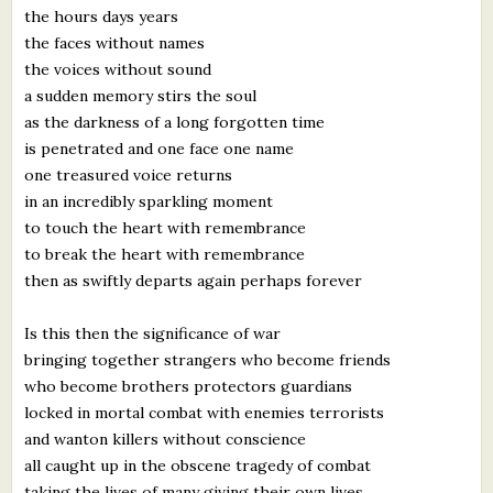
the hours days years
What's New
the faces without names
the voices without sound
Critiques
a sudden memory stirs the soul
as the darkness of a long forgotten time
Critiques for Books and Manuscripts
is penetrated and one face one name
one treasured voice returns
Critiques for Poems, Stories, and Essays
in an incredibly sparkling moment
Critiques for Children's Picture Books
to touch the heart with remembrance
to break the heart with remembrance
About Us
then as swiftly departs again perhaps forever
Is this then the significance of war
Staff Biographies
bringing together strangers who become friends
Press Releases
who become brothers protectors guardians
locked in mortal combat with enemies terrorists
Support Literacy
and wanton killers without conscience
all caught up in the obscene tragedy of combat
taking the lives of many giving their own lives