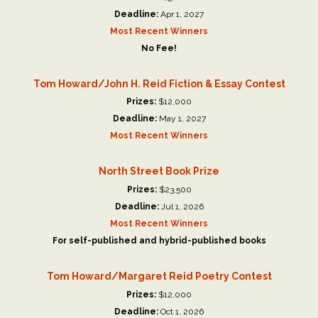
Deadline:
Apr 1, 2027
Most Recent Winners
No Fee!
Tom Howard/John H. Reid Fiction & Essay Contest
Prizes:
$12,000
Deadline:
May 1, 2027
Most Recent Winners
North Street Book Prize
Prizes:
$23,500
Deadline:
Jul 1, 2026
Most Recent Winners
For self-published and hybrid-published books
Tom Howard/Margaret Reid Poetry Contest
Prizes:
$12,000
Deadline:
Oct 1, 2026