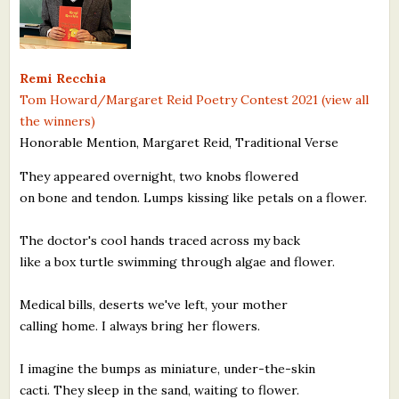
What's New
Critiques
Remi Recchia
Tom Howard/Margaret Reid Poetry Contest 2021 (view all
Critiques for Books and Manuscripts
the winners)
Honorable Mention, Margaret Reid, Traditional Verse
Critiques for Poems, Stories, and Essays
They appeared overnight, two knobs flowered
Critiques for Children's Picture Books
on bone and tendon. Lumps kissing like petals on a flower.
About Us
The doctor's cool hands traced across my back
like a box turtle swimming through algae and flower.
Staff Biographies
Press Releases
Medical bills, deserts we've left, your mother
calling home. I always bring her flowers.
Support Literacy
I imagine the bumps as miniature, under-the-skin
cacti. They sleep in the sand, waiting to flower.