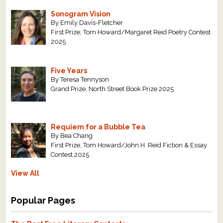
Sonogram Vision
By Emily Davis-Fletcher
First Prize, Tom Howard/Margaret Reid Poetry Contest
2025
Five Years
By Teresa Tennyson
Grand Prize, North Street Book Prize 2025
Requiem for a Bubble Tea
By Bea Chang
First Prize, Tom Howard/John H. Reid Fiction & Essay
Contest 2025
View All
Popular Pages