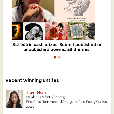
$12,000 in cash prizes. Submit published or
We critique books and manuscripts for
unpublished poems, all themes.
$299, shorter work for $109.
Recent Winning Entries
Tiger Mom
By Qiaorui (Sherry) Zhang
First Prize, Tom Howard/Margaret Reid Poetry Contest
2025