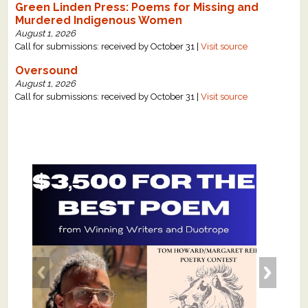
Green Linden Press: Poems for Missing and
Murdered Indigenous Women
August 1, 2026
Call for submissions: received by October 31 |
Visit source
Oversound
August 1, 2026
Call for submissions: received by October 31 |
Visit source