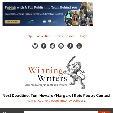
help
advertise
our sponsors
login
Next Deadline: Tom Howard/Margaret Reid Poetry Contest
Win $3,500 for a poem. Enter by October 1.