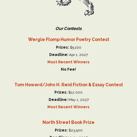
Our Contests
Wergle Flomp Humor Poetry Contest
Prizes:
$5,100
Deadline:
Apr 1, 2027
Most Recent Winners
No Fee!
Tom Howard/John H. Reid Fiction & Essay Contest
Prizes:
$12,000
Deadline:
May 1, 2027
Most Recent Winners
North Street Book Prize
Prizes:
$23,500