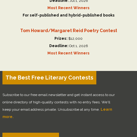
Deadline:
Jul 1, 2026
Most Recent Winners
For self-published and hybrid-published books
Tom Howard/Margaret Reid Poetry Contest
Prizes:
$12,000
Deadline:
Oct 1, 2026
Most Recent Winners
The Best Free Literary Contests
Subscribe to our free email newsletter and get instant access to our
online directory of high-quality contests with no entry fees. We'll
keep your email address private. Unsubscribe at any time.
Learn
more.