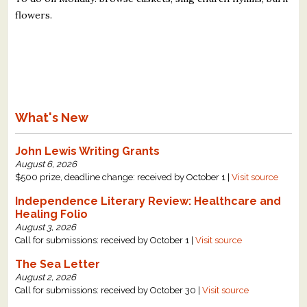
flowers.
What's New
John Lewis Writing Grants
August 6, 2026
$500 prize, deadline change: received by October 1 |
Visit source
Independence Literary Review: Healthcare and
Healing Folio
August 3, 2026
Call for submissions: received by October 1 |
Visit source
The Sea Letter
August 2, 2026
Call for submissions: received by October 30 |
Visit source