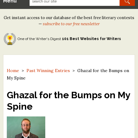
Menu
Our Contests
Get instant access to our database of the best free literary contests
Tom Howard/Margaret Reid Poetry Contest
—
subscribe to our free newsletter
Tom Howard/John H. Reid Fiction & Essay Contest
One of the Writer's Digest
101 Best Websites for Writers
North Street Book Prize
Wergle Flomp Humor Poetry Contest (no fee)
Contest Archives
Home
>
Past Winning Entries
>
Ghazal for the Bumps on
My Spine
The Best Free Literary Contests
Ghazal for the Bumps on My
Free Winning Writers Newsletter
Spine
Contests and Services to Avoid
Resources