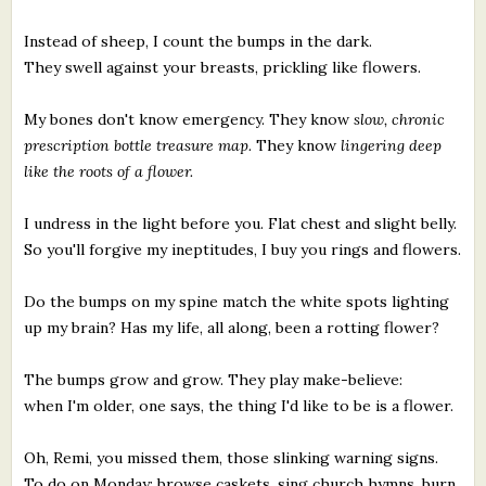
Instead of sheep, I count the bumps in the dark.
They swell against your breasts, prickling like flowers.
My bones don't know emergency. They know
slow, chronic
prescription bottle treasure map.
They know
lingering deep
like the roots of a flower.
I undress in the light before you. Flat chest and slight belly.
So you'll forgive my ineptitudes, I buy you rings and flowers.
Do the bumps on my spine match the white spots lighting
up my brain? Has my life, all along, been a rotting flower?
The bumps grow and grow. They play make-believe:
when I'm older, one says, the thing I'd like to be is a flower.
Oh, Remi, you missed them, those slinking warning signs.
To do on Monday: browse caskets, sing church hymns, burn