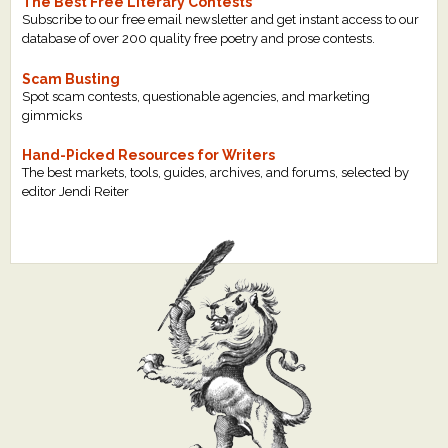
The Best Free Literary Contests
Subscribe to our free email newsletter and get instant access to our
database of over 200 quality free poetry and prose contests.
Scam Busting
Spot scam contests, questionable agencies, and marketing
gimmicks
Hand-Picked Resources for Writers
The best markets, tools, guides, archives, and forums, selected by
editor Jendi Reiter