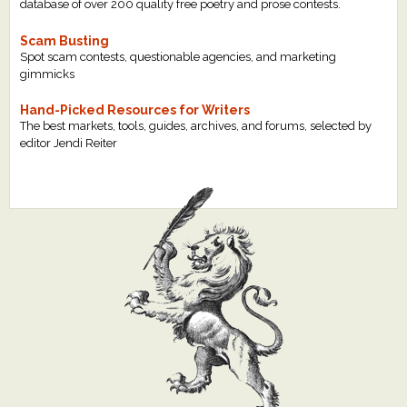
database of over 200 quality free poetry and prose contests.
Scam Busting
Spot scam contests, questionable agencies, and marketing
gimmicks
Hand-Picked Resources for Writers
The best markets, tools, guides, archives, and forums, selected by
editor Jendi Reiter