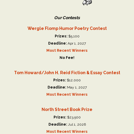
Our Contests
Wergle Flomp Humor Poetry Contest
Prizes:
$5,100
Deadline:
Apr 1, 2027
Most Recent Winners
No Fee!
Tom Howard/John H. Reid Fiction & Essay Contest
Prizes:
$12,000
Deadline:
May 1, 2027
Most Recent Winners
North Street Book Prize
Prizes:
$23,500
Deadline:
Jul 1, 2026
Most Recent Winners