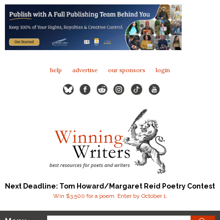
help
advertise
our sponsors
login
Next Deadline: Tom Howard/Margaret Reid Poetry Contest
Win $3,500 for a poem. Enter by October 1.