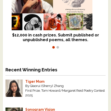
$12,000 in cash prizes. Submit published or
We critique books and manuscripts for
unpublished poems, all themes.
$299, shorter work for $109.
Recent Winning Entries
Tiger Mom
By Qiaorui (Sherry) Zhang
First Prize, Tom Howard/Margaret Reid Poetry Contest
2025
Sonogram Vision