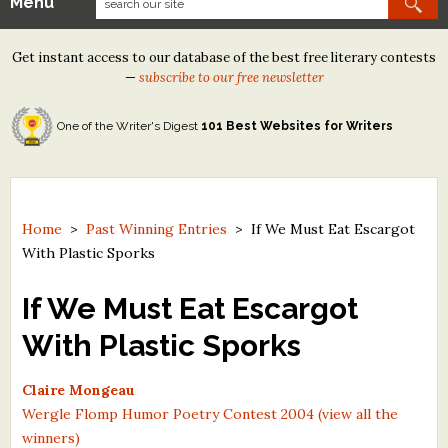
Menu
Our Contests
Get instant access to our database of the best free literary contests
Tom Howard/Margaret Reid Poetry Contest
—
subscribe to our free newsletter
Tom Howard/John H. Reid Fiction & Essay Contest
One of the Writer's Digest
101 Best Websites for Writers
North Street Book Prize
Wergle Flomp Humor Poetry Contest (no fee)
Contest Archives
Home
>
Past Winning Entries
>
If We Must Eat Escargot
With Plastic Sporks
The Best Free Literary Contests
If We Must Eat Escargot
Free Winning Writers Newsletter
With Plastic Sporks
Contests and Services to Avoid
Claire Mongeau
Resources
Wergle Flomp Humor Poetry Contest 2004 (view all the
winners)