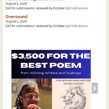
August 1, 2026
Call for submissions: received by October 31 |
Visit source
Oversound
August 1, 2026
Call for submissions: received by October 31 |
Visit source