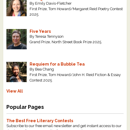
By Emily Davis-Fletcher
First Prize, Tom Howard/Margaret Reid Poetry Contest
2025
Five Years
By Teresa Tennyson
Grand Prize, North Street Book Prize 2025
Requiem for a Bubble Tea
By Bea Chang
First Prize, Tom Howard/John H. Reid Fiction & Essay
Contest 2025
View All
Popular Pages
The Best Free Literary Contests
Subscribe to our free email newsletter and get instant access to our