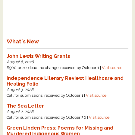
What's New
John Lewis Writing Grants
August 6, 2026
$500 prize, deadline change: received by October 1 |
Visit source
Independence Literary Review: Healthcare and
Healing Folio
August 3, 2026
Call for submissions: received by October 1 |
Visit source
The Sea Letter
August 2, 2026
Call for submissions: received by October 30 |
Visit source
Green Linden Press: Poems for Missing and
Murdered Indigenous Women