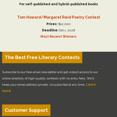
For self-published and hybrid-published books
Tom Howard/Margaret Reid Poetry Contest
Prizes:
$12,000
Deadline:
Oct 1, 2026
Most Recent Winners
The Best Free Literary Contests
Subscribe to our free email newsletter and get instant access to our
online directory of high-quality contests with no entry fees. We'll
keep your email address private. Unsubscribe at any time.
Learn
more.
Customer Support