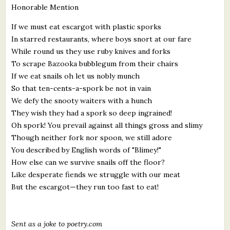
Honorable Mention
What's New
If we must eat escargot with plastic sporks
In starred restaurants, where boys snort at our fare
Critiques
While round us they use ruby knives and forks
To scrape Bazooka bubblegum from their chairs
Critiques for Books and Manuscripts
If we eat snails oh let us nobly munch
Critiques for Poems, Stories, and Essays
So that ten-cents-a-spork be not in vain
We defy the snooty waiters with a hunch
Critiques for Children's Picture Books
They wish they had a spork so deep ingrained!
Oh spork! You prevail against all things gross and slimy
About Us
Though neither fork nor spoon, we still adore
You described by English words of "Blimey!"
Staff Biographies
How else can we survive snails off the floor?
Like desperate fiends we struggle with our meat
Press Releases
But the escargot—they run too fast to eat!
Support Literacy
Sent as a joke to poetry.com