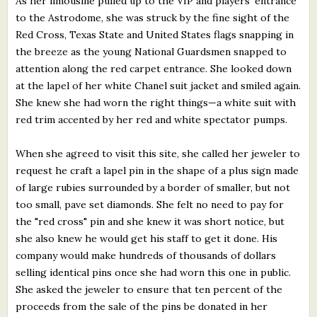
As her limousine pulled up to the VIP and players' entrance
to the Astrodome, she was struck by the fine sight of the
Red Cross, Texas State and United States flags snapping in
the breeze as the young National Guardsmen snapped to
attention along the red carpet entrance. She looked down
at the lapel of her white Chanel suit jacket and smiled again.
She knew she had worn the right things—a white suit with
red trim accented by her red and white spectator pumps.
When she agreed to visit this site, she called her jeweler to
request he craft a lapel pin in the shape of a plus sign made
of large rubies surrounded by a border of smaller, but not
too small, pave set diamonds. She felt no need to pay for
the "red cross" pin and she knew it was short notice, but
she also knew he would get his staff to get it done. His
company would make hundreds of thousands of dollars
selling identical pins once she had worn this one in public.
She asked the jeweler to ensure that ten percent of the
proceeds from the sale of the pins be donated in her