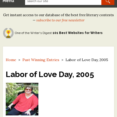
Menu
Our Contests
Get instant access to our database of the best free literary contests
Tom Howard/Margaret Reid Poetry Contest
—
subscribe to our free newsletter
Tom Howard/John H. Reid Fiction & Essay Contest
One of the Writer's Digest
101 Best Websites for Writers
North Street Book Prize
Wergle Flomp Humor Poetry Contest (no fee)
Contest Archives
Home
>
Past Winning Entries
>
Labor of Love Day, 2005
The Best Free Literary Contests
Labor of Love Day, 2005
Free Winning Writers Newsletter
Contests and Services to Avoid
Resources