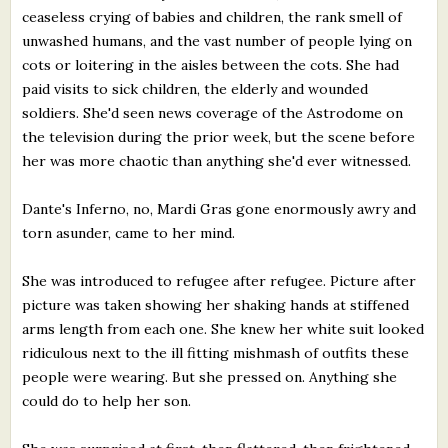
ceaseless crying of babies and children, the rank smell of
unwashed humans, and the vast number of people lying on
cots or loitering in the aisles between the cots. She had
paid visits to sick children, the elderly and wounded
soldiers. She'd seen news coverage of the Astrodome on
the television during the prior week, but the scene before
her was more chaotic than anything she'd ever witnessed.
Dante's Inferno, no, Mardi Gras gone enormously awry and
torn asunder, came to her mind.
She was introduced to refugee after refugee. Picture after
picture was taken showing her shaking hands at stiffened
arms length from each one. She knew her white suit looked
ridiculous next to the ill fitting mishmash of outfits these
people were wearing. But she pressed on. Anything she
could do to help her son.