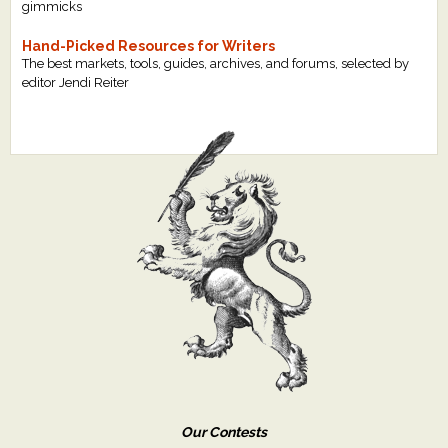
gimmicks
Hand-Picked Resources for Writers
The best markets, tools, guides, archives, and forums, selected by
editor Jendi Reiter
Our Contests