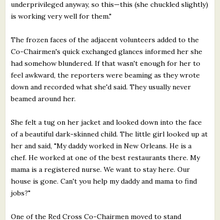
underprivileged anyway, so this—this (she chuckled slightly)
is working very well for them."
The frozen faces of the adjacent volunteers added to the
Co-Chairmen's quick exchanged glances informed her she
had somehow blundered. If that wasn't enough for her to
feel awkward, the reporters were beaming as they wrote
down and recorded what she'd said. They usually never
beamed around her.
She felt a tug on her jacket and looked down into the face
of a beautiful dark-skinned child. The little girl looked up at
her and said, "My daddy worked in New Orleans. He is a
chef. He worked at one of the best restaurants there. My
mama is a registered nurse. We want to stay here. Our
house is gone. Can't you help my daddy and mama to find
jobs?"
One of the Red Cross Co-Chairmen moved to stand