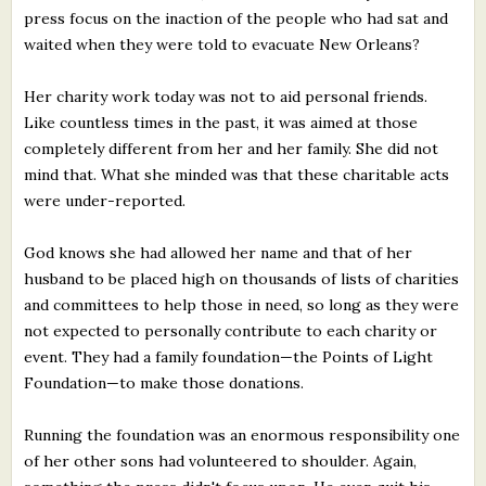
press focus on the inaction of the people who had sat and
waited when they were told to evacuate New Orleans?
Her charity work today was not to aid personal friends.
Like countless times in the past, it was aimed at those
completely different from her and her family. She did not
mind that. What she minded was that these charitable acts
were under-reported.
God knows she had allowed her name and that of her
husband to be placed high on thousands of lists of charities
and committees to help those in need, so long as they were
not expected to personally contribute to each charity or
event. They had a family foundation—the Points of Light
Foundation—to make those donations.
Running the foundation was an enormous responsibility one
of her other sons had volunteered to shoulder. Again,