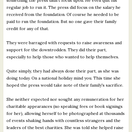
something the press didn't focus upon. He even quit his
regular job to run it. The press did focus on the salary he
received from the foundation. Of course he needed to be
paid to run the foundation. But no one gave their family
credit for any of that.
They were barraged with requests to raise awareness and
support for the downtrodden. They did their part,
especially to help those who wanted to help themselves.
Quite simply, they had always done their part, as she was
doing today. On a national holiday mind you. This time she
hoped the press would take note of their family's sacrifice.
She neither expected nor sought any remuneration for her
charitable appearances (no speaking fees or book signings
for her), allowing herself to be photographed at thousands
of events shaking hands with countless strangers and the
leaders of the best charities. She was told she helped raise