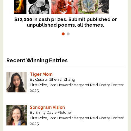
$12,000 in cash prizes. Submit published or
We critique books and manuscripts for
unpublished poems, all themes.
$299, shorter work for $109.
Recent Winning Entries
Tiger Mom
By Qiaorui (Sherry) Zhang
First Prize, Tom Howard/Margaret Reid Poetry Contest
2025
Sonogram Vision
By Emily Davis-Fletcher
First Prize, Tom Howard/Margaret Reid Poetry Contest
2025