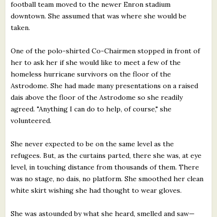
football team moved to the newer Enron stadium
downtown. She assumed that was where she would be
taken.
One of the polo-shirted Co-Chairmen stopped in front of
her to ask her if she would like to meet a few of the
homeless hurricane survivors on the floor of the
Astrodome. She had made many presentations on a raised
dais above the floor of the Astrodome so she readily
agreed. "Anything I can do to help, of course," she
volunteered.
She never expected to be on the same level as the
refugees. But, as the curtains parted, there she was, at eye
level, in touching distance from thousands of them. There
was no stage, no dais, no platform. She smoothed her clean
white skirt wishing she had thought to wear gloves.
She was astounded by what she heard, smelled and saw—