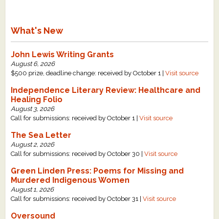
What's New
John Lewis Writing Grants
August 6, 2026
$500 prize, deadline change: received by October 1 |
Visit source
Independence Literary Review: Healthcare and
Healing Folio
August 3, 2026
Call for submissions: received by October 1 |
Visit source
The Sea Letter
August 2, 2026
Call for submissions: received by October 30 |
Visit source
Green Linden Press: Poems for Missing and
Murdered Indigenous Women
August 1, 2026
Call for submissions: received by October 31 |
Visit source
Oversound