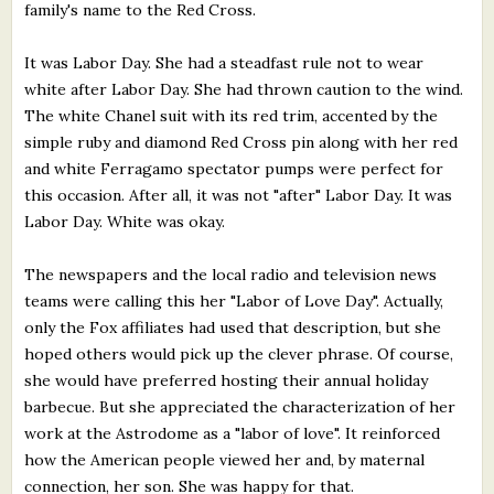
family's name to the Red Cross.
It was Labor Day. She had a steadfast rule not to wear
white after Labor Day. She had thrown caution to the wind.
The white Chanel suit with its red trim, accented by the
simple ruby and diamond Red Cross pin along with her red
and white Ferragamo spectator pumps were perfect for
this occasion. After all, it was not "after" Labor Day. It was
Labor Day. White was okay.
The newspapers and the local radio and television news
teams were calling this her "Labor of Love Day". Actually,
only the Fox affiliates had used that description, but she
hoped others would pick up the clever phrase. Of course,
she would have preferred hosting their annual holiday
barbecue. But she appreciated the characterization of her
work at the Astrodome as a "labor of love". It reinforced
how the American people viewed her and, by maternal
connection, her son. She was happy for that.