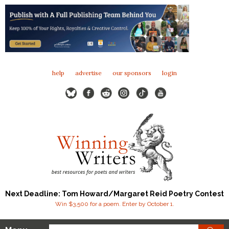
help
advertise
our sponsors
login
Next Deadline: Tom Howard/Margaret Reid Poetry Contest
Win $3,500 for a poem. Enter by October 1.