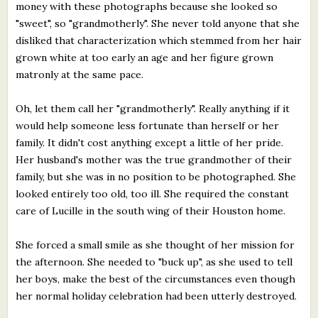
money with these photographs because she looked so
"sweet", so "grandmotherly". She never told anyone that she
disliked that characterization which stemmed from her hair
grown white at too early an age and her figure grown
matronly at the same pace.
Oh, let them call her "grandmotherly". Really anything if it
would help someone less fortunate than herself or her
family. It didn't cost anything except a little of her pride.
Her husband's mother was the true grandmother of their
family, but she was in no position to be photographed. She
looked entirely too old, too ill. She required the constant
care of Lucille in the south wing of their Houston home.
She forced a small smile as she thought of her mission for
the afternoon. She needed to "buck up", as she used to tell
her boys, make the best of the circumstances even though
her normal holiday celebration had been utterly destroyed.