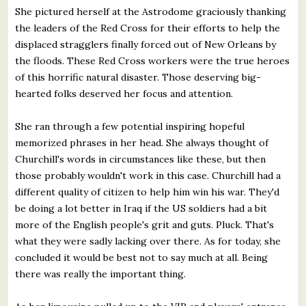
She pictured herself at the Astrodome graciously thanking
the leaders of the Red Cross for their efforts to help the
displaced stragglers finally forced out of New Orleans by
the floods. These Red Cross workers were the true heroes
of this horrific natural disaster. Those deserving big-
hearted folks deserved her focus and attention.
She ran through a few potential inspiring hopeful
memorized phrases in her head. She always thought of
Churchill's words in circumstances like these, but then
those probably wouldn't work in this case. Churchill had a
different quality of citizen to help him win his war. They'd
be doing a lot better in Iraq if the US soldiers had a bit
more of the English people's grit and guts. Pluck. That's
what they were sadly lacking over there. As for today, she
concluded it would be best not to say much at all. Being
there was really the important thing.