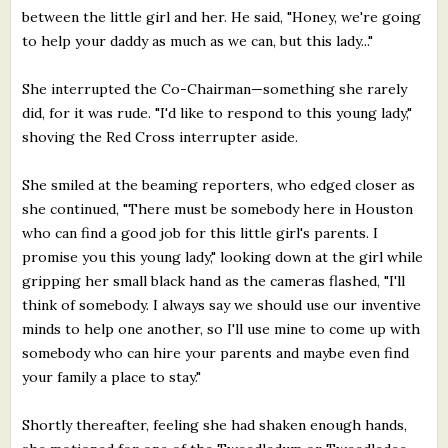
between the little girl and her. He said, "Honey, we're going
to help your daddy as much as we can, but this lady..."
She interrupted the Co-Chairman—something she rarely
did, for it was rude. "I'd like to respond to this young lady,"
shoving the Red Cross interrupter aside.
She smiled at the beaming reporters, who edged closer as
she continued, "There must be somebody here in Houston
who can find a good job for this little girl's parents. I
promise you this young lady," looking down at the girl while
gripping her small black hand as the cameras flashed, "I'll
think of somebody. I always say we should use our inventive
minds to help one another, so I'll use mine to come up with
somebody who can hire your parents and maybe even find
your family a place to stay."
Shortly thereafter, feeling she had shaken enough hands,