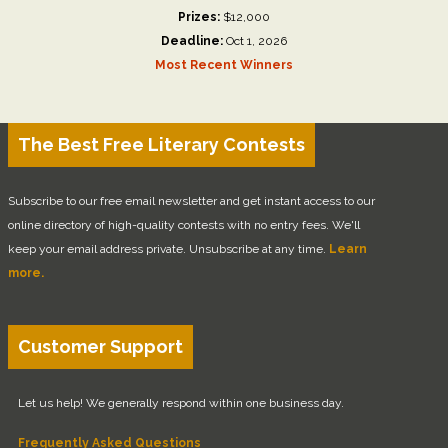
Prizes:
$12,000
Deadline:
Oct 1, 2026
Most Recent Winners
The Best Free Literary Contests
Subscribe to our free email newsletter and get instant access to our
online directory of high-quality contests with no entry fees. We'll
keep your email address private. Unsubscribe at any time.
Learn
more.
Customer Support
Let us help! We generally respond within one business day.
Frequently Asked Questions