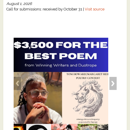
August 1, 2026
Call for submissions: received by October 31 |
Visit source