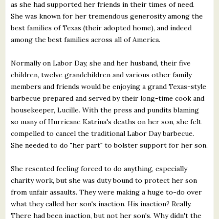
as she had supported her friends in their times of need.
She was known for her tremendous generosity among the
best families of Texas (their adopted home), and indeed
among the best families across all of America.
Normally on Labor Day, she and her husband, their five
children, twelve grandchildren and various other family
members and friends would be enjoying a grand Texas-style
barbecue prepared and served by their long-time cook and
housekeeper, Lucille. With the press and pundits blaming
so many of Hurricane Katrina's deaths on her son, she felt
compelled to cancel the traditional Labor Day barbecue.
She needed to do "her part" to bolster support for her son.
She resented feeling forced to do anything, especially
charity work, but she was duty bound to protect her son
from unfair assaults. They were making a huge to-do over
what they called her son's inaction. His inaction? Really.
There had been inaction, but not her son's. Why didn't the