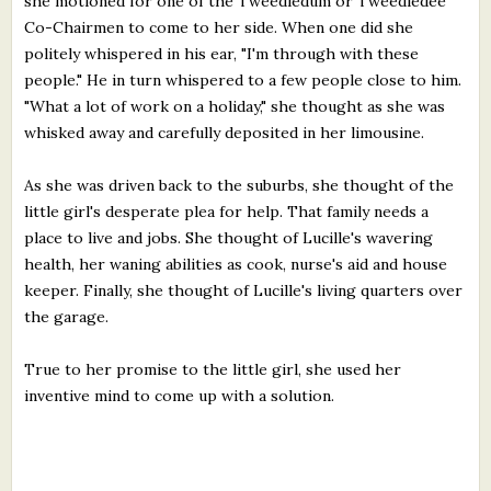
she motioned for one of the Tweedledum or Tweedledee
Co-Chairmen to come to her side. When one did she
politely whispered in his ear, "I'm through with these
people." He in turn whispered to a few people close to him.
"What a lot of work on a holiday," she thought as she was
whisked away and carefully deposited in her limousine.
As she was driven back to the suburbs, she thought of the
little girl's desperate plea for help. That family needs a
place to live and jobs. She thought of Lucille's wavering
health, her waning abilities as cook, nurse's aid and house
keeper. Finally, she thought of Lucille's living quarters over
the garage.
True to her promise to the little girl, she used her
inventive mind to come up with a solution.