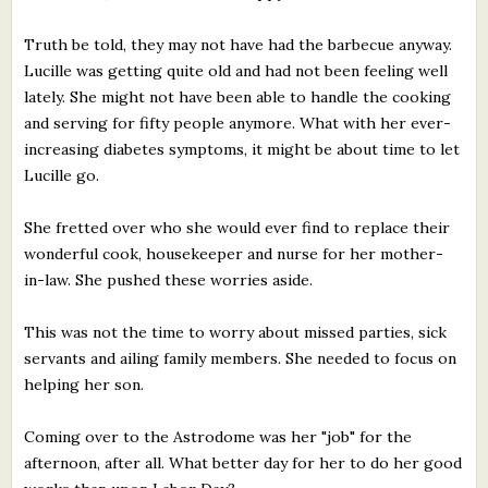
Truth be told, they may not have had the barbecue anyway.
Lucille was getting quite old and had not been feeling well
lately. She might not have been able to handle the cooking
and serving for fifty people anymore. What with her ever-
increasing diabetes symptoms, it might be about time to let
Lucille go.
She fretted over who she would ever find to replace their
wonderful cook, housekeeper and nurse for her mother-
in-law. She pushed these worries aside.
This was not the time to worry about missed parties, sick
servants and ailing family members. She needed to focus on
helping her son.
Coming over to the Astrodome was her "job" for the
afternoon, after all. What better day for her to do her good