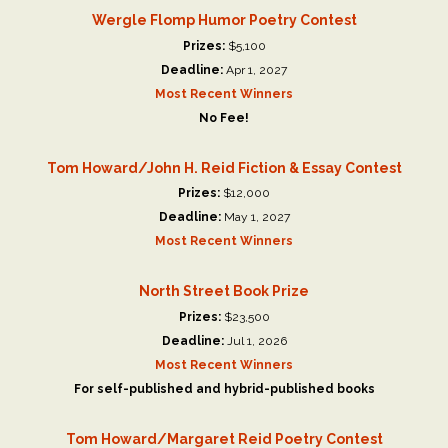
Wergle Flomp Humor Poetry Contest
Prizes:
$5,100
Deadline:
Apr 1, 2027
Most Recent Winners
No Fee!
Tom Howard/John H. Reid Fiction & Essay Contest
Prizes:
$12,000
Deadline:
May 1, 2027
Most Recent Winners
North Street Book Prize
Prizes:
$23,500
Deadline:
Jul 1, 2026
Most Recent Winners
For self-published and hybrid-published books
Tom Howard/Margaret Reid Poetry Contest