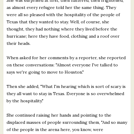
She was surprised at first, then flattered, then frightened,
as almost every refugee told her the same thing. They
were all so pleased with the hospitality of the people of
Texas that they wanted to stay. Well, of course, she
thought, they had nothing where they lived before the
hurricane; here they have food, clothing and a roof over
their heads.
When asked for her comments by a reporter, she reported
on these conversations: "Almost everyone I've talked to
says we're going to move to Houston."
Then she added, "What I'm hearing which is sort of scary is
they all want to stay in Texas. Everyone is so overwhelmed
by the hospitality."
She continued raising her hands and pointing to the
displaced masses of people surrounding them, "And so many
of the people in the arena here, you know, were