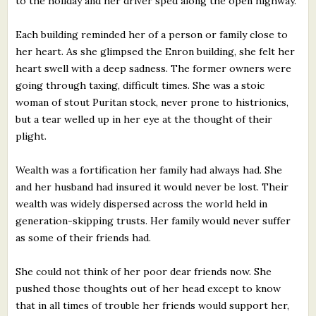
to the holiday and her driver sped along the open highway.
Each building reminded her of a person or family close to
her heart. As she glimpsed the Enron building, she felt her
heart swell with a deep sadness. The former owners were
going through taxing, difficult times. She was a stoic
woman of stout Puritan stock, never prone to histrionics,
but a tear welled up in her eye at the thought of their
plight.
Wealth was a fortification her family had always had. She
and her husband had insured it would never be lost. Their
wealth was widely dispersed across the world held in
generation-skipping trusts. Her family would never suffer
as some of their friends had.
She could not think of her poor dear friends now. She
pushed those thoughts out of her head except to know
that in all times of trouble her friends would support her,