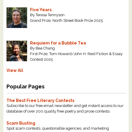
Five Years
By Teresa Tennyson
Grand Prize, North Street Book Prize 2025
Requiem for a Bubble Tea
By Bea Chang
First Prize, Tom Howard/John H. Reid Fiction & Essay
Contest 2025
View All
Popular Pages
The Best Free Literary Contests
Subscribe to our free email newsletter and get instant access to our
database of over 200 quality free poetry and prose contests.
Scam Busting
Spot scam contests, questionable agencies, and marketing