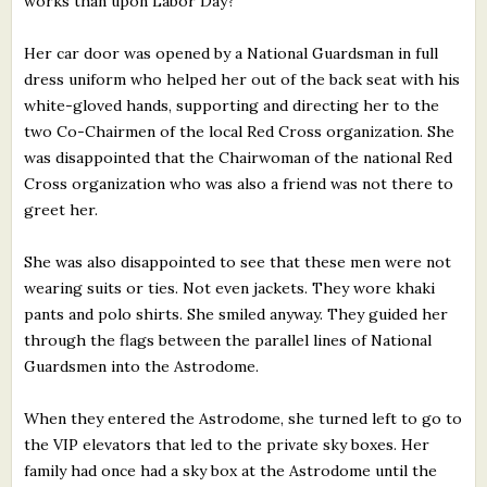
works than upon Labor Day?
Her car door was opened by a National Guardsman in full
dress uniform who helped her out of the back seat with his
white-gloved hands, supporting and directing her to the
two Co-Chairmen of the local Red Cross organization. She
was disappointed that the Chairwoman of the national Red
Cross organization who was also a friend was not there to
greet her.
She was also disappointed to see that these men were not
wearing suits or ties. Not even jackets. They wore khaki
pants and polo shirts. She smiled anyway. They guided her
through the flags between the parallel lines of National
Guardsmen into the Astrodome.
When they entered the Astrodome, she turned left to go to
the VIP elevators that led to the private sky boxes. Her
family had once had a sky box at the Astrodome until the