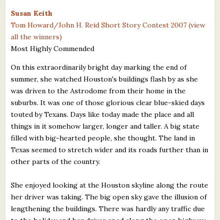
What's New
Susan Keith
Tom Howard/John H. Reid Short Story Contest 2007 (view
all the winners)
Critiques
Most Highly Commended
Critiques for Books and Manuscripts
On this extraordinarily bright day marking the end of
summer, she watched Houston's buildings flash by as she
Critiques for Poems, Stories, and Essays
was driven to the Astrodome from their home in the
Critiques for Children's Picture Books
suburbs. It was one of those glorious clear blue-skied days
touted by Texans. Days like today made the place and all
About Us
things in it somehow larger, longer and taller. A big state
filled with big-hearted people, she thought. The land in
Staff Biographies
Texas seemed to stretch wider and its roads further than in
other parts of the country.
Press Releases
She enjoyed looking at the Houston skyline along the route
Support Literacy
her driver was taking. The big open sky gave the illusion of
lengthening the buildings. There was hardly any traffic due