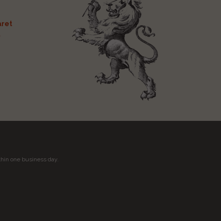
ret
t
thin one business day.