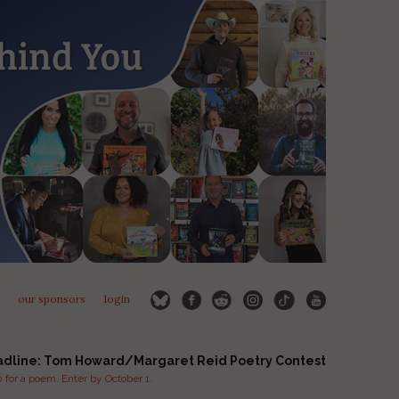
our sponsors
login
adline: Tom Howard/Margaret Reid Poetry Contest
for a poem. Enter by October 1.