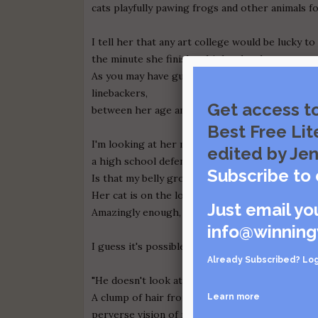
cats playfully pawing frogs and other animals f
I tell her that any art college would be lucky to 
the minute she finishes high school.
As you may have guessed, many years huddle tog
linebackers,
Get access t
between her age and mine.
Best Free Lit
I'm looking at her mouth, wondering how really
edited by Jen
a high school defensive end could be.
Subscribe to 
Is that my belly growling or is that the dog?
Her cat is on the love seat, its neck crunched u
Just email yo
Amazingly enough, the contorted cat is sleepin
info@winning
I guess it's possible to do anything, no matter 
Already Subscribed?
Log
"He doesn't look at me the way you do." She is t
A clump of hair from the dog gets stuck in my t
Learn more
perverse vision of my bathtub drain, clogged w