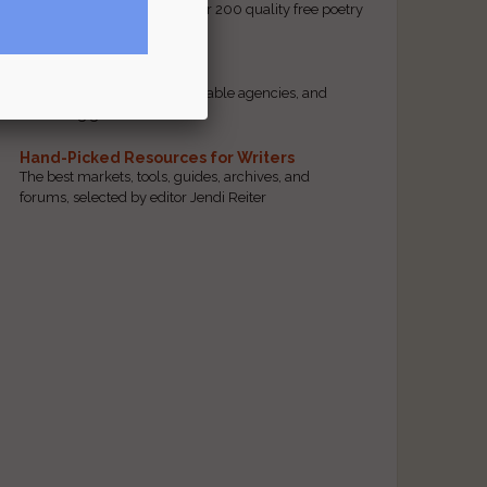
access to our database of over 200 quality free poetry
and prose contests.
Scam Busting
Spot scam contests, questionable agencies, and
marketing gimmicks
Hand-Picked Resources for Writers
The best markets, tools, guides, archives, and
forums, selected by editor Jendi Reiter