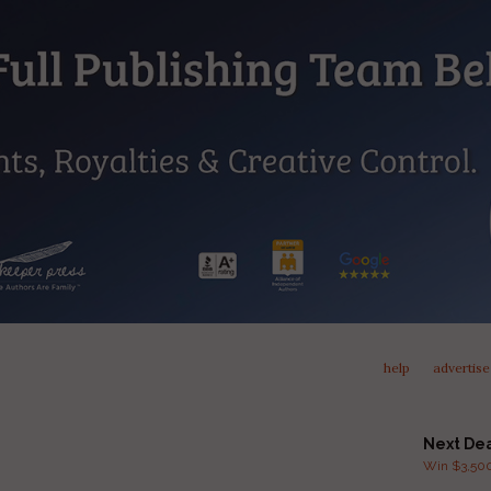
help
advertise
Next De
Win $3,500 