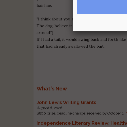
hairline.
"I think about you a lot," she says as the cat on
The dog, believe it or not, is panting at the sam
around?)
If I had a tail, it would swing back and forth like
that had already swallowed the bait.
What's New
John Lewis Writing Grants
August 6, 2026
$500 prize, deadline change: received by October 1 |
Independence Literary Review: Health