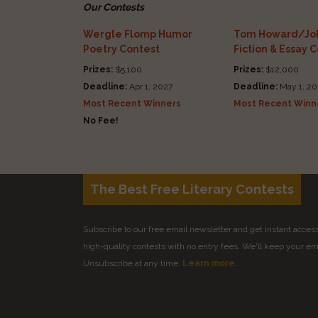
Our Contests
Wergle Flomp Humor
Tom Howard/Joh
Poetry Contest
Fiction & Essay 
Prizes:
$5,100
Prizes:
$12,000
Deadline:
Apr 1, 2027
Deadline:
May 1, 20
Most Recent Winners
Most Recent Winn
No Fee!
The Best Free Literary Contests
Subscribe to our free email newsletter and get instant access 
high-quality contests with no entry fees. We'll keep your ema
Unsubscribe at any time.
Learn more.