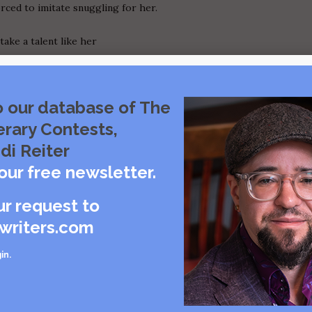
orced to imitate snuggling for her.
take a talent like her
ether, like a string of
o our database of The
erary Contests,
 big
di Reiter
our free newsletter.
p into the armrest.
ur request to
g.
writers.com
what position you're in.
in
.
alking about her boyfriend again,
hroat and as I cough, I get a
ith the remains of my thinning