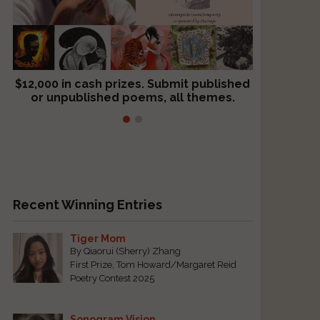
$12,000 in cash prizes. Submit published
We critique books and manuscripts for
or unpublished poems, all themes.
$299, shorter work for $109.
Recent Winning Entries
Tiger Mom
By Qiaorui (Sherry) Zhang
First Prize, Tom Howard/Margaret Reid
Poetry Contest 2025
Sonogram Vision