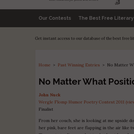
Our Contests
The Best Free Literar
Get instant access to our database of the best free l
Home
>
Past Winning Entries
>
No Matter Wh
No Matter What Positio
John Nuck
Wergle Flomp Humor Poetry Contest 2011 (view
Finalist
From her couch, she is looking at me upside d
her pink, bare feet are flapping in the air like