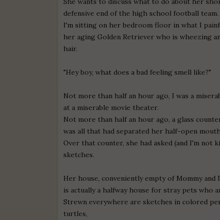
She wants to discuss what to do about her sho
defensive end of the high school football team.
I'm sitting on her bedroom floor in what I painfu
her aging Golden Retriever who is wheezing a
hair.
"Hey boy, what does a bad feeling smell like?"
Not more than half an hour ago, I was a misera
at a miserable movie theater.
Not more than half an hour ago, a glass counter
was all that had separated her half-open mout
Over that counter, she had asked (and I'm not ki
sketches.
Her house, conveniently empty of Mommy and 
is actually a halfway house for stray pets who a
Strewn everywhere are sketches in colored pen
turtles,