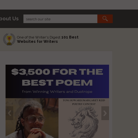
bout Us
One of the Writer's Digest
101 Best
Websites for Writers