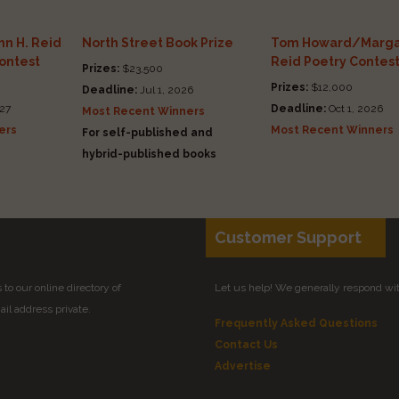
n H. Reid
North Street Book Prize
Tom Howard/Marga
Contest
Reid Poetry Contes
Prizes:
$23,500
Prizes:
$12,000
Deadline:
Jul 1, 2026
27
Deadline:
Oct 1, 2026
Most Recent Winners
ers
Most Recent Winners
For self-published and
hybrid-published books
Customer Support
to our online directory of
Let us help! We generally respond wi
il address private.
Frequently Asked Questions
Contact Us
Advertise