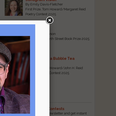
By Emily Davis-Fletcher
First Prize, Tom Howard/Margaret Reid
Poetry Contest 2025
Five Years
By Teresa Tennyson
Grand Prize, North Street Book Prize 2025
Requiem for a Bubble Tea
By Bea Chang
First Prize, Tom Howard/John H. Reid
Fiction & Essay Contest 2025
View All
Popular Pages
The Best Free Literary Contests
Subscribe to our free email newsletter and get instant