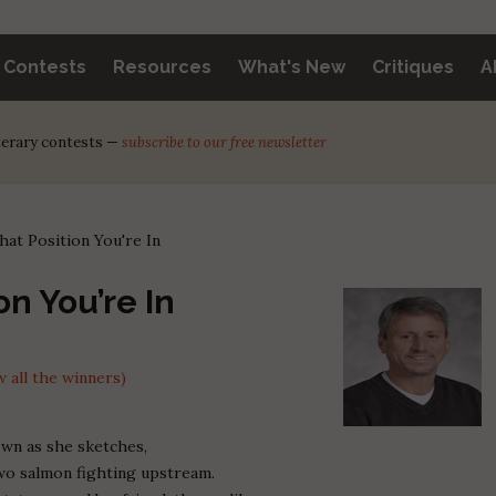
y Contests
Resources
What's New
Critiques
A
iterary contests —
subscribe to our free newsletter
at Position You're In
n You’re In
 all the winners)
own as she sketches,
 two salmon fighting upstream.