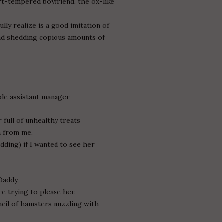
rt-tempered boyfriend, the ox-like
lly realize is a good imitation of
nd shedding copious amounts of
ble assistant manager
 full of unhealthy treats
h from me.
dding) if I wanted to see her
Daddy,
re trying to please her.
cil of hamsters nuzzling with