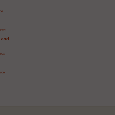
rce
urce
g and
urce
urce