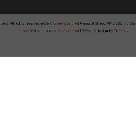
ers. All rights reserved except for
fair use
.
|
351 Pleasant Street, PMB 222, Nort
Privacy Policy
|
Logo by
Dariane Hunt
|
Website design by
Tunnel 7