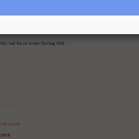
 the couch knots up even tighter.
e rate I am (or is it the other way
 the tail fin of some fleeing fish
Visit source
care