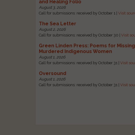
and Healing Folio
August 3, 2026
Call for submissions: received by October 1 |
Visit sou
The Sea Letter
August 2, 2026
Call for submissions: received by October 30 |
Visit so
Green Linden Press: Poems for Missin
Murdered Indigenous Women
August 1, 2026
Call for submissions: received by October 31 |
Visit so
Oversound
August 1, 2026
Call for submissions: received by October 31 |
Visit so