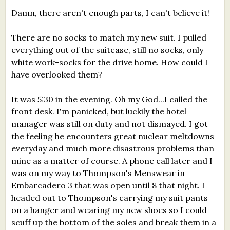
Damn, there aren't enough parts, I can't believe it!
There are no socks to match my new suit. I pulled
everything out of the suitcase, still no socks, only
white work-socks for the drive home. How could I
have overlooked them?
It was 5:30 in the evening. Oh my God...I called the
front desk. I'm panicked, but luckily the hotel
manager was still on duty and not dismayed. I got
the feeling he encounters great nuclear meltdowns
everyday and much more disastrous problems than
mine as a matter of course. A phone call later and I
was on my way to Thompson's Menswear in
Embarcadero 3 that was open until 8 that night. I
headed out to Thompson's carrying my suit pants
on a hanger and wearing my new shoes so I could
scuff up the bottom of the soles and break them in a