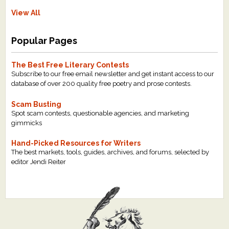
View All
Popular Pages
The Best Free Literary Contests
Subscribe to our free email newsletter and get instant access to our
database of over 200 quality free poetry and prose contests.
Scam Busting
Spot scam contests, questionable agencies, and marketing
gimmicks
Hand-Picked Resources for Writers
The best markets, tools, guides, archives, and forums, selected by
editor Jendi Reiter