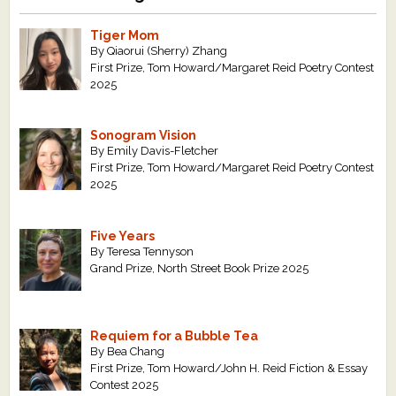
Tiger Mom
By Qiaorui (Sherry) Zhang
First Prize, Tom Howard/Margaret Reid Poetry Contest
2025
Sonogram Vision
By Emily Davis-Fletcher
First Prize, Tom Howard/Margaret Reid Poetry Contest
2025
Five Years
By Teresa Tennyson
Grand Prize, North Street Book Prize 2025
Requiem for a Bubble Tea
By Bea Chang
First Prize, Tom Howard/John H. Reid Fiction & Essay
Contest 2025