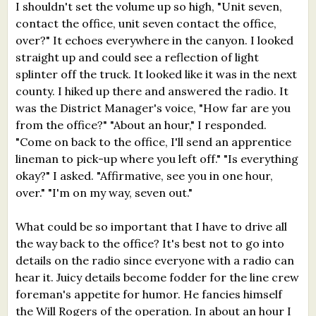
I shouldn't set the volume up so high, "Unit seven,
contact the office, unit seven contact the office,
over?" It echoes everywhere in the canyon. I looked
straight up and could see a reflection of light
splinter off the truck. It looked like it was in the next
county. I hiked up there and answered the radio. It
was the District Manager's voice, "How far are you
from the office?" "About an hour," I responded.
"Come on back to the office, I'll send an apprentice
lineman to pick-up where you left off." "Is everything
okay?" I asked. "Affirmative, see you in one hour,
over." "I'm on my way, seven out."
What could be so important that I have to drive all
the way back to the office? It's best not to go into
details on the radio since everyone with a radio can
hear it. Juicy details become fodder for the line crew
foreman's appetite for humor. He fancies himself
the Will Rogers of the operation. In about an hour I