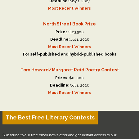
Deadline:
May 1, 2027
Most Recent Winners
North Street Book Prize
Prizes:
$23,500
Deadline:
Jul 1, 2026
Most Recent Winners
For self-published and hybrid-published books
Tom Howard/Margaret Reid Poetry Contest
Prizes:
$12,000
Deadline:
Oct 1, 2026
Most Recent Winners
The Best Free Literary Contests
Subscribe to our free email newsletter and get instant access to our