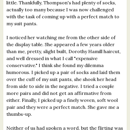
little. Thankfully, Thompson's had plenty of socks,
actually too many because I was now challenged
with the task of coming up with a perfect match to
my suit pants.
I noticed her watching me from the other side of
the display table. She appeared a few years older
than me, pretty, slight built, Dorothy Hamill haircut,
and well dressed in what I call "expensive
conservative." I think she found my dilemma
humorous. I picked up a pair of socks and laid them
over the cuff of my suit pants, she shook her head
from side to side in the negative. I tried a couple
more pairs and did not get an affirmative from
either. Finally, I picked up a finely woven, soft wool
pair and they were a perfect match. She gave me a
thumbs-up.
Neither of us had spoken a word, but the flirting was