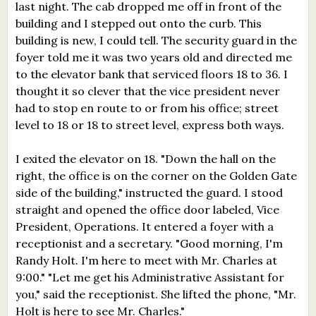
last night. The cab dropped me off in front of the
building and I stepped out onto the curb. This
building is new, I could tell. The security guard in the
foyer told me it was two years old and directed me
to the elevator bank that serviced floors 18 to 36. I
thought it so clever that the vice president never
had to stop en route to or from his office; street
level to 18 or 18 to street level, express both ways.
I exited the elevator on 18. "Down the hall on the
right, the office is on the corner on the Golden Gate
side of the building," instructed the guard. I stood
straight and opened the office door labeled, Vice
President, Operations. It entered a foyer with a
receptionist and a secretary. "Good morning, I'm
Randy Holt. I'm here to meet with Mr. Charles at
9:00." "Let me get his Administrative Assistant for
you," said the receptionist. She lifted the phone, "Mr.
Holt is here to see Mr. Charles."