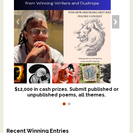
$12,000 in cash prizes. Submit published or
We critique books and manuscripts for
unpublished poems, all themes.
$299, shorter work for $109.
Recent Winning Entries