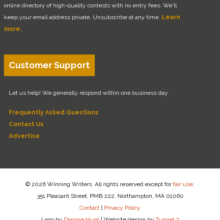
online directory of high-quality contests with no entry fees. We'll
keep your email address private. Unsubscribe at any time.
Learn
more.
Customer Support
Let us help! We generally respond within one business day.
Frequently Asked Questions
Contact Us
Advertise
© 2026 Winning Writers. All rights reserved except for
fair use
.
351 Pleasant Street, PMB 222, Northampton, MA 01060
Contact
|
Privacy Policy
Logo by
Dariane Hunt
|
Website design by
Tunnel 7