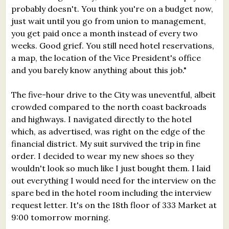
probably doesn't. You think you're on a budget now,
just wait until you go from union to management,
you get paid once a month instead of every two
weeks. Good grief. You still need hotel reservations,
a map, the location of the Vice President's office
and you barely know anything about this job."
The five-hour drive to the City was uneventful, albeit
crowded compared to the north coast backroads
and highways. I navigated directly to the hotel
which, as advertised, was right on the edge of the
financial district. My suit survived the trip in fine
order. I decided to wear my new shoes so they
wouldn't look so much like I just bought them. I laid
out everything I would need for the interview on the
spare bed in the hotel room including the interview
request letter. It's on the 18th floor of 333 Market at
9:00 tomorrow morning.