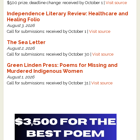
$500 prize, deadline change: received by October 1 |
Visit source
Independence Literary Review: Healthcare and
Healing Folio
August 3, 2026
Call for submissions: received by October 1 |
Visit source
The Sea Letter
August 2, 2026
Call for submissions: received by October 30 |
Visit source
Green Linden Press: Poems for Missing and
Murdered Indigenous Women
August 1, 2026
Call for submissions: received by October 31 |
Visit source