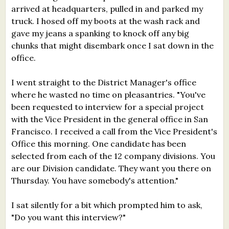
arrived at headquarters, pulled in and parked my
truck. I hosed off my boots at the wash rack and
gave my jeans a spanking to knock off any big
chunks that might disembark once I sat down in the
office.
I went straight to the District Manager's office
where he wasted no time on pleasantries. "You've
been requested to interview for a special project
with the Vice President in the general office in San
Francisco. I received a call from the Vice President's
Office this morning. One candidate has been
selected from each of the 12 company divisions. You
are our Division candidate. They want you there on
Thursday. You have somebody's attention."
I sat silently for a bit which prompted him to ask,
"Do you want this interview?"