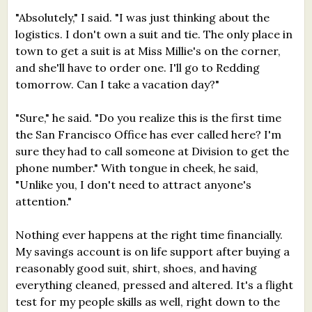
"Absolutely," I said. "I was just thinking about the
logistics. I don't own a suit and tie. The only place in
town to get a suit is at Miss Millie's on the corner,
and she'll have to order one. I'll go to Redding
tomorrow. Can I take a vacation day?"
"Sure," he said. "Do you realize this is the first time
the San Francisco Office has ever called here? I'm
sure they had to call someone at Division to get the
phone number." With tongue in cheek, he said,
"Unlike you, I don't need to attract anyone's
attention."
Nothing ever happens at the right time financially.
My savings account is on life support after buying a
reasonably good suit, shirt, shoes, and having
everything cleaned, pressed and altered. It's a flight
test for my people skills as well, right down to the