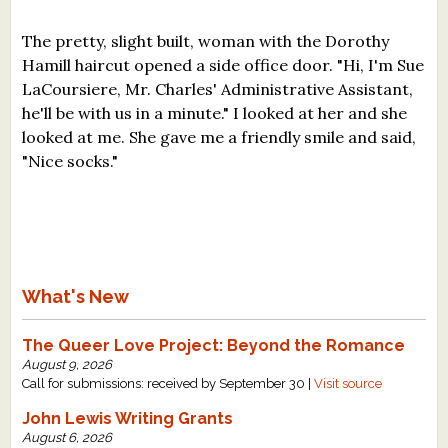
The pretty, slight built, woman with the Dorothy
Hamill haircut opened a side office door. "Hi, I'm Sue
LaCoursiere, Mr. Charles' Administrative Assistant,
he'll be with us in a minute." I looked at her and she
looked at me. She gave me a friendly smile and said,
"Nice socks."
What's New
The Queer Love Project: Beyond the Romance
August 9, 2026
Call for submissions: received by September 30 |
Visit source
John Lewis Writing Grants
August 6, 2026