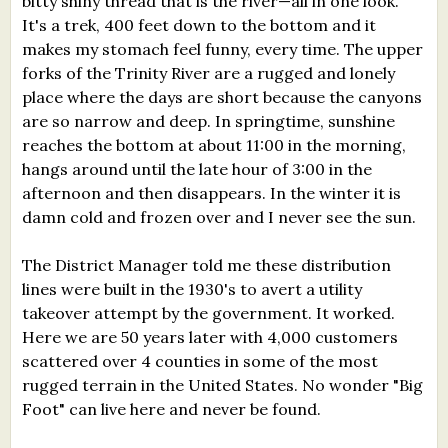
bitty shiny thread that is the river—all in one look.
It's a trek, 400 feet down to the bottom and it
makes my stomach feel funny, every time. The upper
forks of the Trinity River are a rugged and lonely
place where the days are short because the canyons
are so narrow and deep. In springtime, sunshine
reaches the bottom at about 11:00 in the morning,
hangs around until the late hour of 3:00 in the
afternoon and then disappears. In the winter it is
damn cold and frozen over and I never see the sun.
The District Manager told me these distribution
lines were built in the 1930's to avert a utility
takeover attempt by the government. It worked.
Here we are 50 years later with 4,000 customers
scattered over 4 counties in some of the most
rugged terrain in the United States. No wonder "Big
Foot" can live here and never be found.