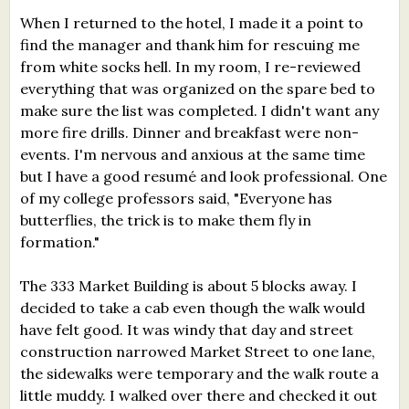
When I returned to the hotel, I made it a point to
find the manager and thank him for rescuing me
from white socks hell. In my room, I re-reviewed
everything that was organized on the spare bed to
make sure the list was completed. I didn't want any
more fire drills. Dinner and breakfast were non-
events. I'm nervous and anxious at the same time
but I have a good resumé and look professional. One
of my college professors said, "Everyone has
butterflies, the trick is to make them fly in
formation."
The 333 Market Building is about 5 blocks away. I
decided to take a cab even though the walk would
have felt good. It was windy that day and street
construction narrowed Market Street to one lane,
the sidewalks were temporary and the walk route a
little muddy. I walked over there and checked it out