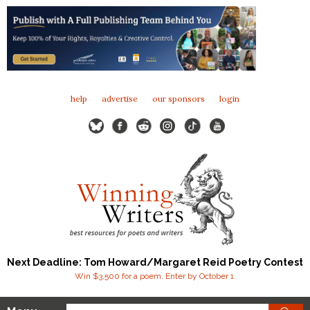
help
advertise
our sponsors
login
Next Deadline: Tom Howard/Margaret Reid Poetry Contest
Win $3,500 for a poem. Enter by October 1.