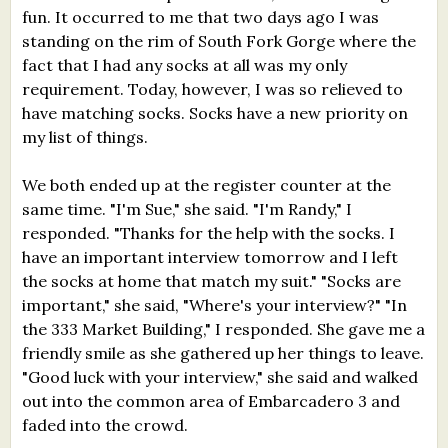
fun. It occurred to me that two days ago I was
standing on the rim of South Fork Gorge where the
fact that I had any socks at all was my only
requirement. Today, however, I was so relieved to
have matching socks. Socks have a new priority on
my list of things.
We both ended up at the register counter at the
same time. "I'm Sue," she said. "I'm Randy," I
responded. "Thanks for the help with the socks. I
have an important interview tomorrow and I left
the socks at home that match my suit." "Socks are
important," she said, "Where's your interview?" "In
the 333 Market Building," I responded. She gave me a
friendly smile as she gathered up her things to leave.
"Good luck with your interview," she said and walked
out into the common area of Embarcadero 3 and
faded into the crowd.