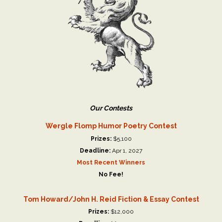
Our Contests
Wergle Flomp Humor Poetry Contest
Prizes:
$5,100
Deadline:
Apr 1, 2027
Most Recent Winners
No Fee!
Tom Howard/John H. Reid Fiction & Essay Contest
Prizes:
$12,000