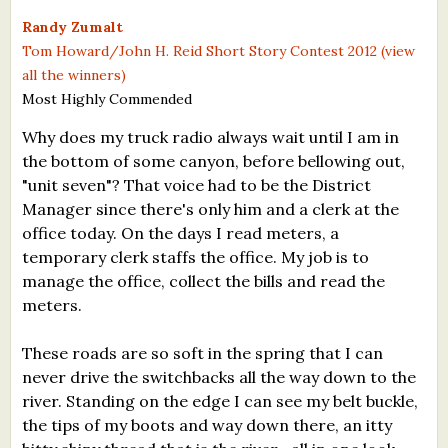
What's New
Randy Zumalt
Tom Howard/John H. Reid Short Story Contest 2012 (view
all the winners)
Critiques
Most Highly Commended
Critiques for Books and Manuscripts
Why does my truck radio always wait until I am in
the bottom of some canyon, before bellowing out,
Critiques for Poems, Stories, and Essays
"unit seven"? That voice had to be the District
Critiques for Children's Picture Books
Manager since there's only him and a clerk at the
office today. On the days I read meters, a
About Us
temporary clerk staffs the office. My job is to
manage the office, collect the bills and read the
Staff Biographies
meters.
Press Releases
These roads are so soft in the spring that I can
never drive the switchbacks all the way down to the
Support Literacy
river. Standing on the edge I can see my belt buckle,
the tips of my boots and way down there, an itty