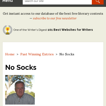
Menu
Our Contests
Get instant access to our database of the best free literary contests
Tom Howard/Margaret Reid Poetry Contest
—
subscribe to our free newsletter
Tom Howard/John H. Reid Fiction & Essay Contest
One of the Writer's Digest
101 Best Websites for Writers
North Street Book Prize
Wergle Flomp Humor Poetry Contest (no fee)
Contest Archives
Home
>
Past Winning Entries
>
No Socks
The Best Free Literary Contests
No Socks
Free Winning Writers Newsletter
Contests and Services to Avoid
Resources