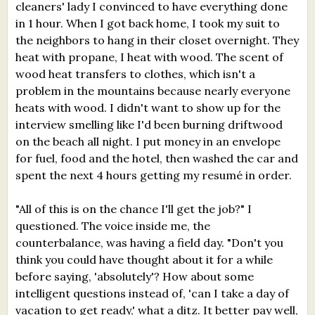
cleaners' lady I convinced to have everything done
in 1 hour. When I got back home, I took my suit to
the neighbors to hang in their closet overnight. They
heat with propane, I heat with wood. The scent of
wood heat transfers to clothes, which isn't a
problem in the mountains because nearly everyone
heats with wood. I didn't want to show up for the
interview smelling like I'd been burning driftwood
on the beach all night. I put money in an envelope
for fuel, food and the hotel, then washed the car and
spent the next 4 hours getting my resumé in order.
"All of this is on the chance I'll get the job?" I
questioned. The voice inside me, the
counterbalance, was having a field day. "Don't you
think you could have thought about it for a while
before saying, 'absolutely'? How about some
intelligent questions instead of, 'can I take a day of
vacation to get ready,' what a ditz. It better pay well,