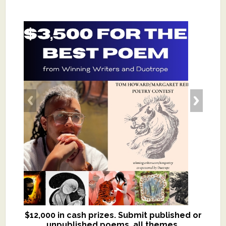
$12,000 in cash prizes. Submit published or
We critique books and manuscripts for
unpublished poems, all themes.
$299, shorter work for $109.