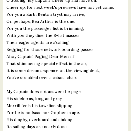
O Stubing! My Captain! Cheer up and move on.
Cheer up, for next week's previews have not yet come.
For you a Barbi Benton tryst may arrive,
Or, perhaps, Bea Arthur is the one.
For you the passenger list is brimming,
With you they dine, the B-list masses,
Their eager agents are a'calling,
Begging for those network boarding passes.
Ahoy Captain! Paging Dear Merrill!
That shimmering special effect in the air,
It is some dream sequence on the viewing deck,
You've stumbled over a cabana chair.
My Captain does not answer the page.
His sideburns, long and gray,
Merrill feels his tow-line slipping,
For he is no Isaac nor Gopher in age.
His dinghy, overboard and sinking,
Its sailing days are nearly done,