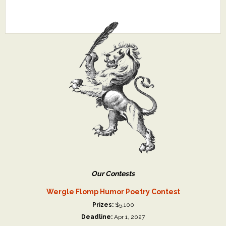
Our Contests
Wergle Flomp Humor Poetry Contest
Prizes:
$5,100
Deadline:
Apr 1, 2027