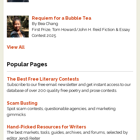
Requiem for a Bubble Tea
By Bea Chang
First Prize, Tom Howard/John H. Reid Fiction & Essay
Contest 2025
View All
Popular Pages
The Best Free Literary Contests
Subscribe to our free email newsletter and get instant access to our
database of over 200 quality free poetry and prose contests.
Scam Busting
Spot scam contests, questionable agencies, and marketing
gimmicks
Hand-Picked Resources for Writers
The best markets, tools, guides, archives, and forums, selected by
editor Jendi Reiter