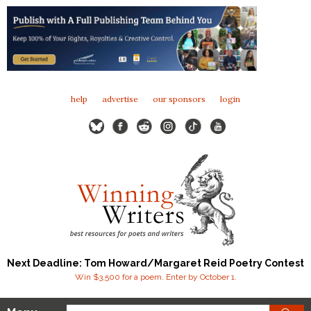
help
advertise
our sponsors
login
Next Deadline: Tom Howard/Margaret Reid Poetry Contest
Win $3,500 for a poem. Enter by October 1.