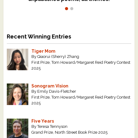
Recent Winning Entries
Tiger Mom
By Qiaorui (Sherry) Zhang
First Prize, Tom Howard/Margaret Reid Poetry Contest
2025
Sonogram Vision
By Emily Davis-Fletcher
First Prize, Tom Howard/Margaret Reid Poetry Contest
2025
Five Years
By Teresa Tennyson
Grand Prize, North Street Book Prize 2025