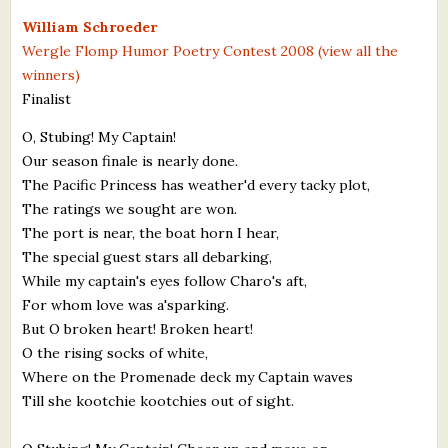
What's New
William Schroeder
Wergle Flomp Humor Poetry Contest 2008 (view all the
winners)
Critiques
Finalist
Critiques for Books and Manuscripts
O, Stubing! My Captain!
Our season finale is nearly done.
Critiques for Poems, Stories, and Essays
The Pacific Princess has weather'd every tacky plot,
Critiques for Children's Picture Books
The ratings we sought are won.
The port is near, the boat horn I hear,
About Us
The special guest stars all debarking,
While my captain's eyes follow Charo's aft,
Staff Biographies
For whom love was a'sparking.
But O broken heart! Broken heart!
Press Releases
O the rising socks of white,
Where on the Promenade deck my Captain waves
Support Literacy
Till she kootchie kootchies out of sight.