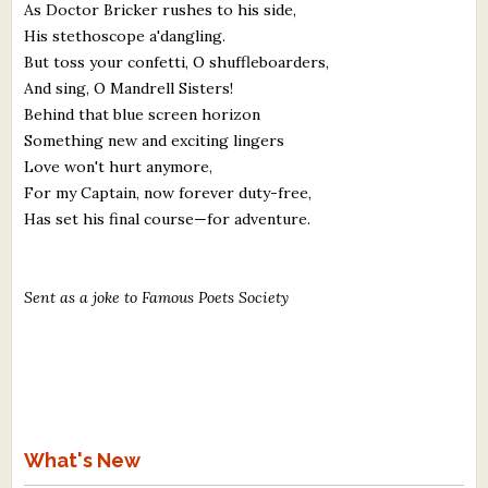
As Doctor Bricker rushes to his side,
His stethoscope a'dangling.
But toss your confetti, O shuffleboarders,
And sing, O Mandrell Sisters!
Behind that blue screen horizon
Something new and exciting lingers
Love won't hurt anymore,
For my Captain, now forever duty-free,
Has set his final course—for adventure.
Sent as a joke to Famous Poets Society
What's New