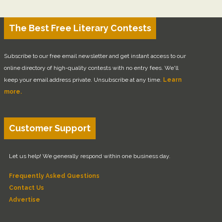
The Best Free Literary Contests
Subscribe to our free email newsletter and get instant access to our
online directory of high-quality contests with no entry fees. We'll
keep your email address private. Unsubscribe at any time.
Learn
more.
Customer Support
Let us help! We generally respond within one business day.
Frequently Asked Questions
Contact Us
Advertise