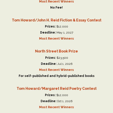
Most Recent Winners
No Fee!
Tom Howard/John H. Reid Fiction & Essay Contest
Prizes:
$12,000
Deadline:
May 1, 2027
Most Recent Winners
North Street Book Prize
Prizes:
$23,500
Deadline:
Jul 1, 2026
Most Recent Winners
For self-published and hybrid-published books
Tom Howard/Margaret Reid Poetry Contest
Prizes:
$12,000
Deadline:
Oct 1, 2026
Most Recent Winners