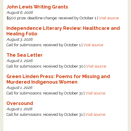
John Lewis Writing Grants
August 6, 2026
$500 prize, deadline change: received by October 1 |
Visit source
Independence Literary Review: Healthcare and
Healing Folio
August 3, 2026
Call for submissions: received by October 1 |
Visit source
The Sea Letter
August 2, 2026
Call for submissions: received by October 30 |
Visit source
Green Linden Press: Poems for Missing and
Murdered Indigenous Women
August 1, 2026
Call for submissions: received by October 31 |
Visit source
Oversound
August 1, 2026
Call for submissions: received by October 31 |
Visit source