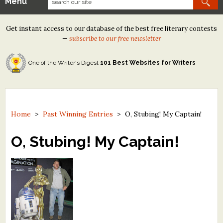
Menu
Our Contests
Get instant access to our database of the best free literary contests
Tom Howard/Margaret Reid Poetry Contest
—
subscribe to our free newsletter
Tom Howard/John H. Reid Fiction & Essay Contest
One of the Writer's Digest
101 Best Websites for Writers
North Street Book Prize
Wergle Flomp Humor Poetry Contest (no fee)
Contest Archives
Home
>
Past Winning Entries
>
O, Stubing! My Captain!
The Best Free Literary Contests
O, Stubing! My Captain!
Free Winning Writers Newsletter
Contests and Services to Avoid
Resources