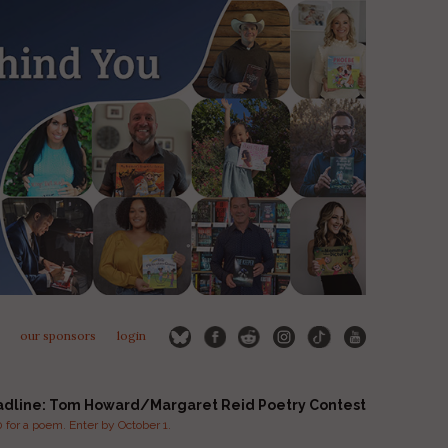
our sponsors
login
adline: Tom Howard/Margaret Reid Poetry Contest
for a poem. Enter by October 1.