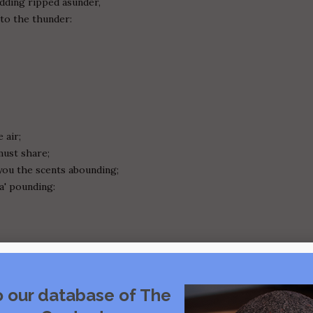
dding ripped asunder,
 to the thunder:
 air;
ust share;
ou the scents abounding;
a' pounding:
o our database of The
unshamed;