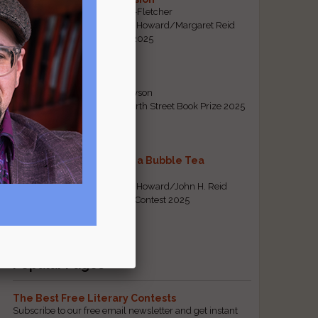
By Emily Davis-Fletcher
First Prize, Tom Howard/Margaret Reid
Poetry Contest 2025
Five Years
By Teresa Tennyson
Grand Prize, North Street Book Prize 2025
Requiem for a Bubble Tea
By Bea Chang
First Prize, Tom Howard/John H. Reid
Fiction & Essay Contest 2025
View All
Popular Pages
The Best Free Literary Contests
Subscribe to our free email newsletter and get instant