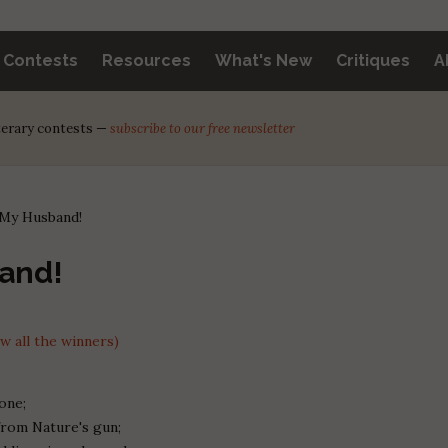
y Contests
Resources
What's New
Critiques
A
iterary contests —
subscribe to our free newsletter
 My Husband!
and!
 all the winners)
one;
from Nature's gun;