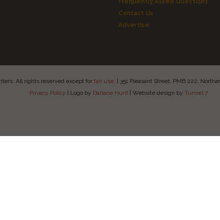
Frequently Asked Questions
Contact Us
Advertise
ers. All rights reserved except for
fair use
.
|
351 Pleasant Street, PMB 222, Nort
Privacy Policy
|
Logo by
Dariane Hunt
|
Website design by
Tunnel 7