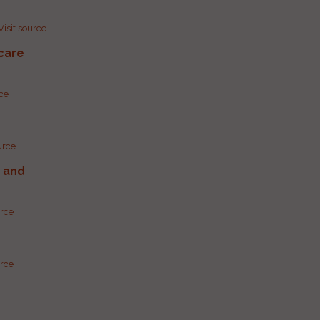
Visit source
care
rce
urce
g and
urce
urce