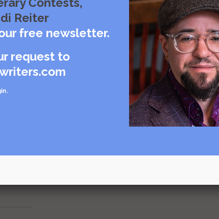
erary Contests,
though to aim;
di Reiter
sts soon to come;
e to run:
our free newsletter.
ur request to
writers.com
in
.