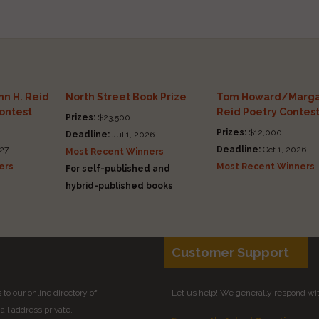
n H. Reid
North Street Book Prize
Tom Howard/Marga
Contest
Reid Poetry Contes
Prizes:
$23,500
Prizes:
$12,000
Deadline:
Jul 1, 2026
27
Deadline:
Oct 1, 2026
Most Recent Winners
ers
Most Recent Winners
For self-published and
hybrid-published books
Customer Support
to our online directory of
Let us help! We generally respond wi
il address private.