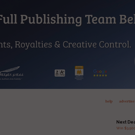
help
advertise
Next De
Win $3,500 