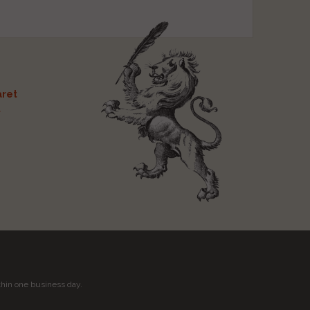
ret
t
thin one business day.