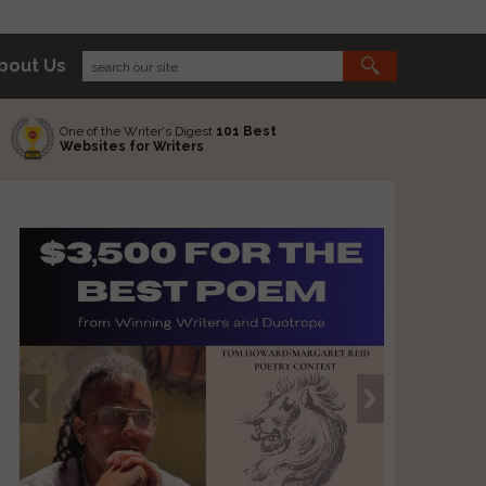
bout Us
One of the Writer's Digest
101 Best
Websites for Writers