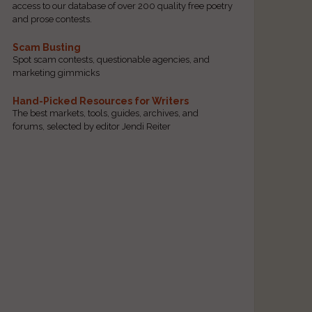
access to our database of over 200 quality free poetry
and prose contests.
Scam Busting
Spot scam contests, questionable agencies, and
marketing gimmicks
Hand-Picked Resources for Writers
The best markets, tools, guides, archives, and
forums, selected by editor Jendi Reiter