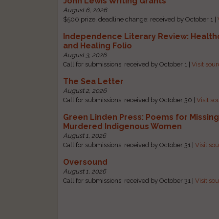
John Lewis Writing Grants
August 6, 2026
$500 prize, deadline change: received by October 1 |
Independence Literary Review: Health
and Healing Folio
August 3, 2026
Call for submissions: received by October 1 |
Visit sou
The Sea Letter
August 2, 2026
Call for submissions: received by October 30 |
Visit so
Green Linden Press: Poems for Missin
Murdered Indigenous Women
August 1, 2026
Call for submissions: received by October 31 |
Visit so
Oversound
August 1, 2026
Call for submissions: received by October 31 |
Visit so