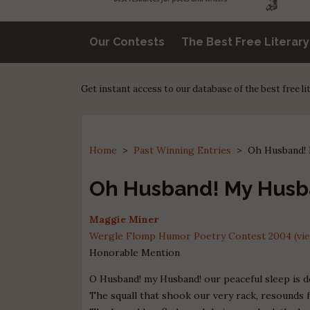
Our Contests
The Best Free Literar
Get instant access to our database of the best free l
Home
>
Past Winning Entries
>
Oh Husband!
Oh Husband! My Husb
Maggie Miner
Wergle Flomp Humor Poetry Contest 2004 (view
Honorable Mention
O Husband! my Husband! our peaceful sleep is d
The squall that shook our very rack, resounds 