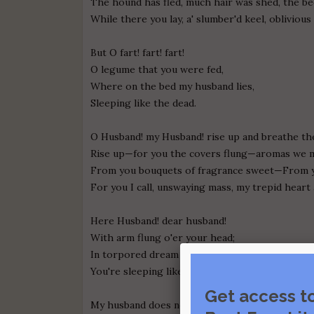
The hound has fled, much hair was shed, the be
While there you lay, a' slumber'd keel, oblivious
But O fart! fart! fart!
O legume that you were fed,
Where on the bed my husband lies,
Sleeping like the dead.
O Husband! my Husband! rise up and breathe the
Rise up—for you the covers flung—aromas we m
From you bouquets of fragrance sweet—From y
For you I call, unswaying mass, my trepid heart 
Here Husband! dear husband!
With arm flung o'er your head;
In torpored dream upon the bed
You're sleeping like the dead.
Get access t
My husband does not answer, his countenance 