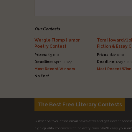
Our Contests
Wergle Flomp Humor
Tom Howard/Joh
Poetry Contest
Fiction & Essay 
Prizes:
$5,100
Prizes:
$12,000
Deadline:
Apr 1, 2027
Deadline:
May 1, 20
Most Recent Winners
Most Recent Winn
No Fee!
The Best Free Literary Contests
Subscribe to our free email newsletter and get instant access 
high-quality contests with no entry fees. We'll keep your ema