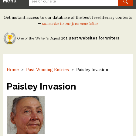
Menu
Our Contests
Get instant access to our database of the best free literary contests
Tom Howard/Margaret Reid Poetry Contest
—
subscribe to our free newsletter
Tom Howard/John H. Reid Fiction & Essay Contest
One of the Writer's Digest
101 Best Websites for Writers
North Street Book Prize
Wergle Flomp Humor Poetry Contest (no fee)
Contest Archives
Home
>
Past Winning Entries
>
Paisley Invasion
The Best Free Literary Contests
Paisley Invasion
Free Winning Writers Newsletter
Contests and Services to Avoid
Resources