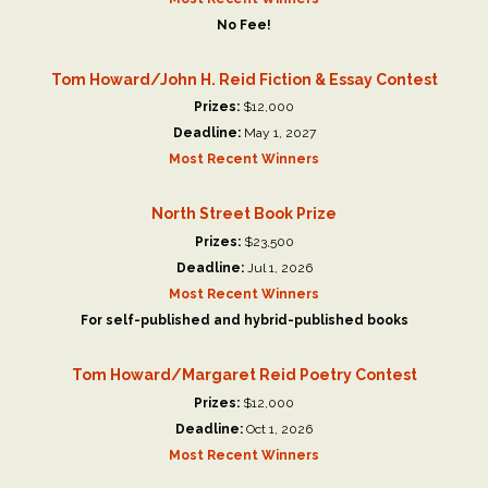
No Fee!
Tom Howard/John H. Reid Fiction & Essay Contest
Prizes:
$12,000
Deadline:
May 1, 2027
Most Recent Winners
North Street Book Prize
Prizes:
$23,500
Deadline:
Jul 1, 2026
Most Recent Winners
For self-published and hybrid-published books
Tom Howard/Margaret Reid Poetry Contest
Prizes:
$12,000
Deadline:
Oct 1, 2026
Most Recent Winners