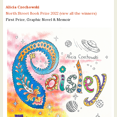
What's New
Alicia Czechowski
North Street Book Prize 2022 (view all the winners)
First Prize, Graphic Novel & Memoir
Critiques
Critiques for Books and Manuscripts
Critiques for Poems, Stories, and Essays
Critiques for Children's Picture Books
About Us
Staff Biographies
Press Releases
Support Literacy