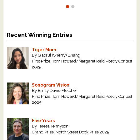
Recent Winning Entries
Tiger Mom
By Qiaorui (Sherry) Zhang
First Prize, Tom Howard/Margaret Reid Poetry Contest
2025
Sonogram Vision
By Emily Davis-Fletcher
First Prize, Tom Howard/Margaret Reid Poetry Contest
2025
Five Years
By Teresa Tennyson
Grand Prize, North Street Book Prize 2025