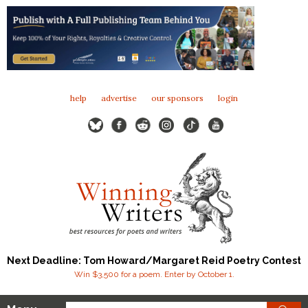
help
advertise
our sponsors
login
Next Deadline: Tom Howard/Margaret Reid Poetry Contest
Win $3,500 for a poem. Enter by October 1.