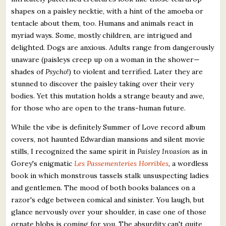
shapes on a paisley necktie, with a hint of the amoeba or
tentacle about them, too. Humans and animals react in
myriad ways. Some, mostly children, are intrigued and
delighted. Dogs are anxious. Adults range from dangerously
unaware (paisleys creep up on a woman in the shower—
shades of
Psycho
!) to violent and terrified. Later they are
stunned to discover the paisley taking over their very
bodies. Yet this mutation holds a strange beauty and awe,
for those who are open to the trans-human future.
While the vibe is definitely Summer of Love record album
covers, not haunted Edwardian mansions and silent movie
stills, I recognized the same spirit in
Paisley Invasion
as in
Gorey's enigmatic
Les Passementeries Horribles
, a wordless
book in which monstrous tassels stalk unsuspecting ladies
and gentlemen. The mood of both books balances on a
razor's edge between comical and sinister. You laugh, but
glance nervously over your shoulder, in case one of those
ornate blobs is coming for you. The absurdity can't quite