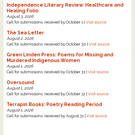
Independence Literary Review: Healthcare and
Healing Folio
August 3, 2026
Call for submissions: received by October 1 |
Visit source
The Sea Letter
August 2, 2026
Call for submissions: received by October 30 |
Visit source
Green Linden Press: Poems for Missing and
Murdered Indigenous Women
August 1, 2026
Call for submissions: received by October 31 |
Visit source
Oversound
August 1, 2026
Call for submissions: received by October 31 |
Visit source
Terrapin Books: Poetry Reading Period
August 1, 2026
Call for submissions: received by August 31 |
Visit source