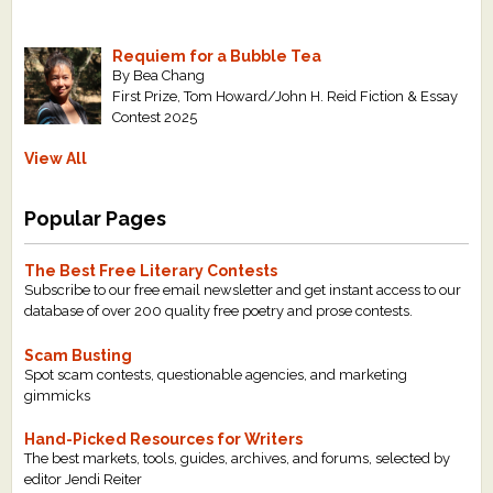
Requiem for a Bubble Tea
By Bea Chang
First Prize, Tom Howard/John H. Reid Fiction & Essay
Contest 2025
View All
Popular Pages
The Best Free Literary Contests
Subscribe to our free email newsletter and get instant access to our
database of over 200 quality free poetry and prose contests.
Scam Busting
Spot scam contests, questionable agencies, and marketing
gimmicks
Hand-Picked Resources for Writers
The best markets, tools, guides, archives, and forums, selected by
editor Jendi Reiter