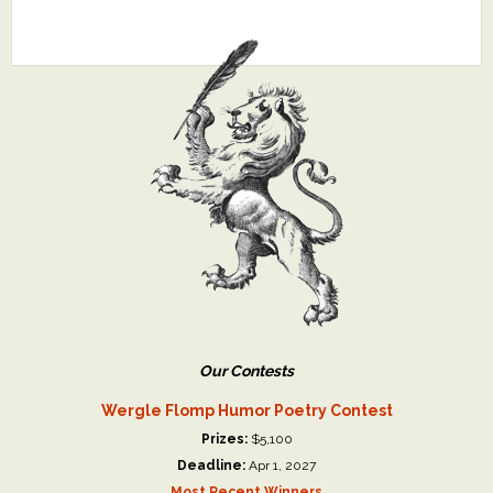
Our Contests
Wergle Flomp Humor Poetry Contest
Prizes:
$5,100
Deadline:
Apr 1, 2027
Most Recent Winners