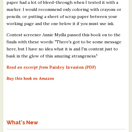
paper had a lot of bleed-through when I tested it with a
marker. I would recommend only coloring with crayons or
pencils, or putting a sheet of scrap paper between your
working page and the one below it if you must use ink.
Contest screener Annie Mydla passed this book on to the
finals with these words: "There's got to be some message
here, but I have no idea what it is and I'm content just to
bask in the glow of this amazing strangeness."
Read an excerpt from
Paisley Invasion
(PDF)
Buy this book on Amazon
What's New