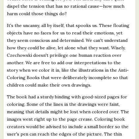
dispel the tension that has no rational cause—how much
harm could those things do?
It's the uncanny, all by itself, that spooks us. These floating
objects have no faces for us to read their emotions, yet
they seem conscious and determined. We can't understand
how they could be alive, let alone what they want. Wisely,
Czechowski doesn't privilege one human reaction over
another. We are free to add our interpretations to the
story when we color it in, like the illustrations in the Anti-
Coloring Books that were deliberately incomplete so that
children could make their own drawings.
The book had a sturdy binding with good-sized pages for
coloring. Some of the lines in the drawings were faint,
meaning that details might be lost when colored over. The
images went right up to the page crease. Coloring book
creators would be advised to include a small border so the
user's pen can reach the edges of the picture. The thin