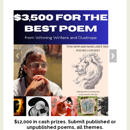
$12,000 in cash prizes. Submit published or
We critique books and manuscripts for
unpublished poems, all themes.
$299, shorter work for $109.