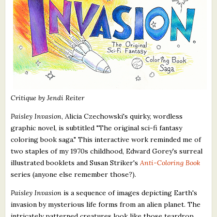
Critique by Jendi Reiter
Paisley Invasion
, Alicia Czechowski's quirky, wordless
graphic novel, is subtitled "The original sci-fi fantasy
coloring book saga." This interactive work reminded me of
two staples of my 1970s childhood, Edward Gorey's surreal
illustrated booklets and Susan Striker's
Anti-Coloring Book
series (anyone else remember those?).
Paisley Invasion
is a sequence of images depicting Earth's
invasion by mysterious life forms from an alien planet. The
intricately patterned creatures look like those teardrop