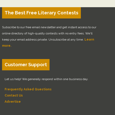
The Best Free Literary Contests
Subscribe to our free email newsletter and get instant access to our
online directory of high-quality contests with no entry fees. We'll
keep your email address private. Unsubscribe at any time.
Learn
more.
Customer Support
Let us help! We generally respond within one business day.
Frequently Asked Questions
Contact Us
Advertise