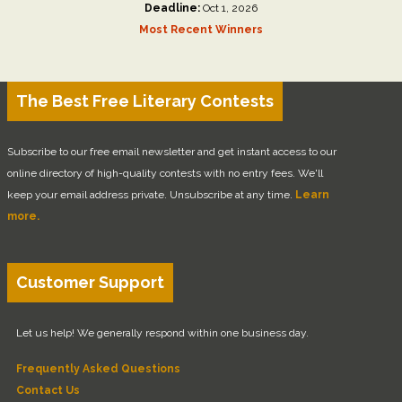
Deadline:
Oct 1, 2026
Most Recent Winners
The Best Free Literary Contests
Subscribe to our free email newsletter and get instant access to our
online directory of high-quality contests with no entry fees. We'll
keep your email address private. Unsubscribe at any time.
Learn
more.
Customer Support
Let us help! We generally respond within one business day.
Frequently Asked Questions
Contact Us