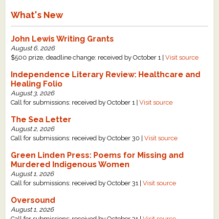
What's New
John Lewis Writing Grants
August 6, 2026
$500 prize, deadline change: received by October 1 |
Visit source
Independence Literary Review: Healthcare and
Healing Folio
August 3, 2026
Call for submissions: received by October 1 |
Visit source
The Sea Letter
August 2, 2026
Call for submissions: received by October 30 |
Visit source
Green Linden Press: Poems for Missing and
Murdered Indigenous Women
August 1, 2026
Call for submissions: received by October 31 |
Visit source
Oversound
August 1, 2026
Call for submissions: received by October 31 |
Visit source