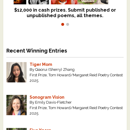
$12,000 in cash prizes. Submit published or
We critique books and manuscripts for
unpublished poems, all themes.
$299, shorter work for $109.
Recent Winning Entries
Tiger Mom
By Qiaorui (Sherry) Zhang
First Prize, Tom Howard/Margaret Reid Poetry Contest
2025
Sonogram Vision
By Emily Davis-Fletcher
First Prize, Tom Howard/Margaret Reid Poetry Contest
2025