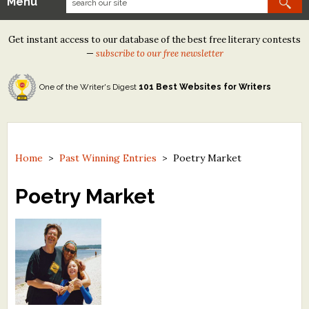
Menu
Our Contests
Get instant access to our database of the best free literary contests
Tom Howard/Margaret Reid Poetry Contest
—
subscribe to our free newsletter
Tom Howard/John H. Reid Fiction & Essay Contest
One of the Writer's Digest
101 Best Websites for Writers
North Street Book Prize
Wergle Flomp Humor Poetry Contest (no fee)
Contest Archives
Home
>
Past Winning Entries
>
Poetry Market
The Best Free Literary Contests
Poetry Market
Free Winning Writers Newsletter
Contests and Services to Avoid
Resources