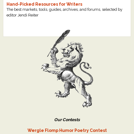
Hand-Picked Resources for Writers
The best markets, tools, guides, archives, and forums, selected by
editor Jendi Reiter
Our Contests
Wergle Flomp Humor Poetry Contest