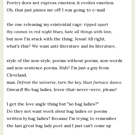
Poetry does not express emotion; it evokes emotion.
Oh, that just pisses me off! I was going to e-mail
the one releasing my existential rage:
ripped apart
thy cosmos in red night blues, hate all things with love,
but now I'm stuck with the thing. Jesus! All right,
what's this? We want anti-literature and its literature,
style of the non-style, poems without poems, non-words
and non-sentence poems. Huh? I'm just a guy from
Cleveland,
man.
Defrost the universe, turn the key, blast furnace dance.
Onward! No bag ladies, loves-that-never-were, please!
I get the love angle thing but "no bag ladies?"
Do they not want work
about
bag ladies or poems
written
by
bag ladies? Because I'm trying to remember
the last great bag lady poet and I just can't come up