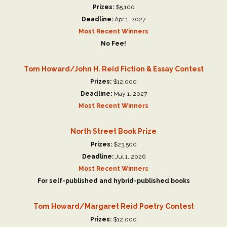
Prizes:
$5,100
Deadline:
Apr 1, 2027
Most Recent Winners
No Fee!
Tom Howard/John H. Reid Fiction & Essay Contest
Prizes:
$12,000
Deadline:
May 1, 2027
Most Recent Winners
North Street Book Prize
Prizes:
$23,500
Deadline:
Jul 1, 2026
Most Recent Winners
For self-published and hybrid-published books
Tom Howard/Margaret Reid Poetry Contest
Prizes:
$12,000