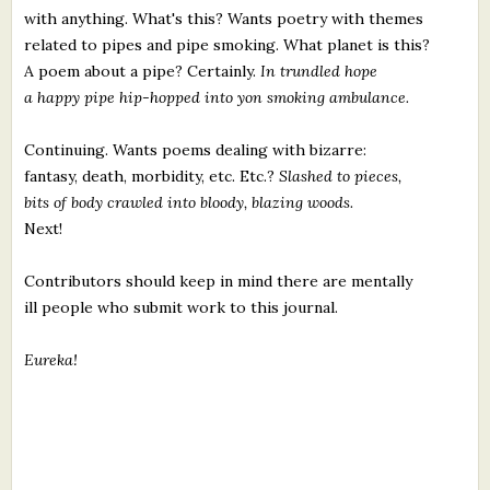
with anything. What's this? Wants poetry with themes
related to pipes and pipe smoking. What planet is this?
A poem about a pipe? Certainly.
In trundled hope
a happy pipe hip-hopped into yon smoking ambulance.
Continuing. Wants poems dealing with bizarre:
fantasy, death, morbidity, etc. Etc.?
Slashed to pieces,
bits of body crawled into bloody, blazing woods.
Next!
Contributors should keep in mind there are mentally
ill people who submit work to this journal.
Eureka!