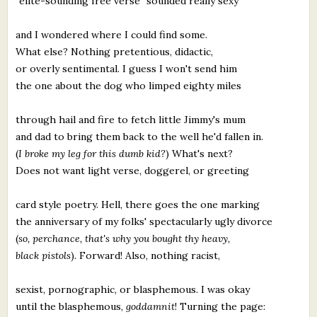
"elite-sounding free verse" sounded really sexy
and I wondered where I could find some.
What else? Nothing pretentious, didactic,
or overly sentimental. I guess I won't send him
the one about the dog who limped eighty miles
through hail and fire to fetch little Jimmy's mum
and dad to bring them back to the well he'd fallen in.
(
I broke my leg for this dumb kid?
) What's next?
Does not want light verse, doggerel, or greeting
card style poetry. Hell, there goes the one marking
the anniversary of my folks' spectacularly ugly divorce
(
so, perchance, that's why you bought thy heavy,
black pistols
). Forward! Also, nothing racist,
sexist, pornographic, or blasphemous. I was okay
until the blasphemous,
goddamnit
! Turning the page: