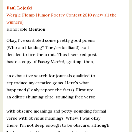
What's New
Paul Lojeski
Wergle Flomp Humor Poetry Contest 2010 (view all the
winners)
Critiques
Honorable Mention
Critiques for Books and Manuscripts
Okay, I've scribbled some pretty good poems
(Who am I kidding? They're brilliant!), so I
Critiques for Poems, Stories, and Essays
decided to fire them out. Thus I secured post
Critiques for Children's Picture Books
haste a copy of
Poetry Market
, igniting, then,
About Us
an exhaustive search for journals qualified to
reproduce my creative gems. Here's what
Staff Biographies
happened (I only report the facts). First up:
an editor shunning elite-sounding free verse
Press Releases
with obscure meanings and petty-sounding formal
Support Literacy
verse with obvious meanings. Whew, I was okay
there. I'm not deep enough to be obscure, although