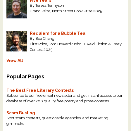
Five Years
By Teresa Tennyson
Grand Prize, North Street Book Prize 2025
Requiem for a Bubble Tea
By Bea Chang
First Prize, Tom Howard/John H. Reid Fiction & Essay
Contest 2025
View All
Popular Pages
The Best Free Literary Contests
Subscribe to our free email newsletter and get instant access to our
database of over 200 quality free poetry and prose contests.
Scam Busting
Spot scam contests, questionable agencies, and marketing
gimmicks