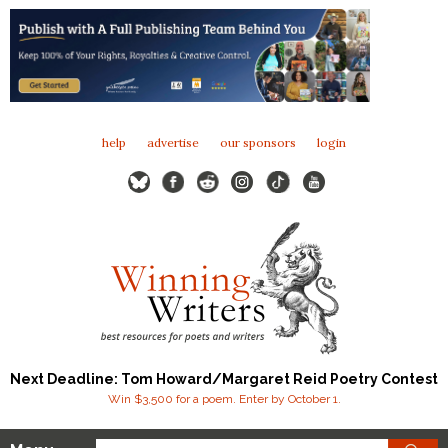
help
advertise
our sponsors
login
Next Deadline: Tom Howard/Margaret Reid Poetry Contest
Win $3,500 for a poem. Enter by October 1.