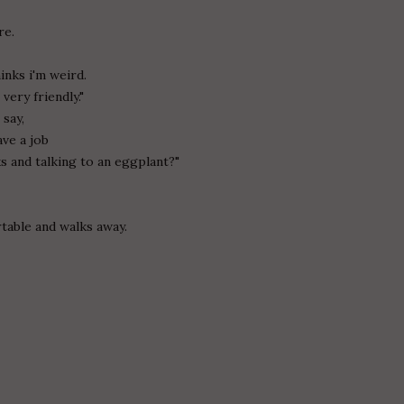
re.
nks i'm weird.
very friendly."
 say,
ave a job
ks and talking to an eggplant?"
table and walks away.