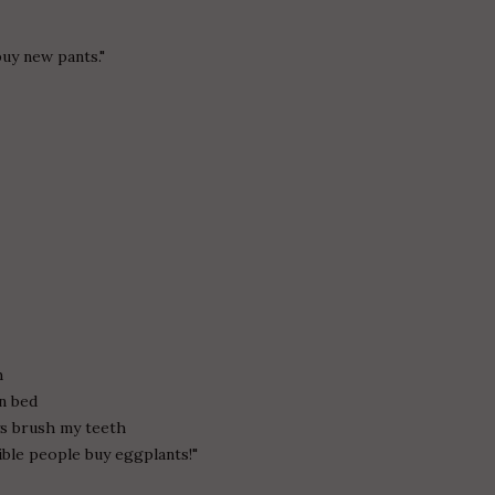
buy new pants."
.
h
in bed
ays brush my teeth
ble people buy eggplants!"