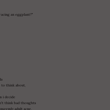
racing an eggplant?"
la
 to think about,
n i decide
n't think bad thoughts
unseemly adult acne.