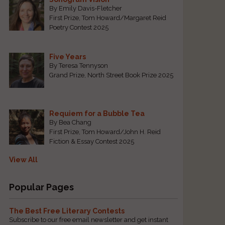
By Emily Davis-Fletcher
First Prize, Tom Howard/Margaret Reid
Poetry Contest 2025
Five Years
By Teresa Tennyson
Grand Prize, North Street Book Prize 2025
Requiem for a Bubble Tea
By Bea Chang
First Prize, Tom Howard/John H. Reid
Fiction & Essay Contest 2025
View All
Popular Pages
The Best Free Literary Contests
Subscribe to our free email newsletter and get instant