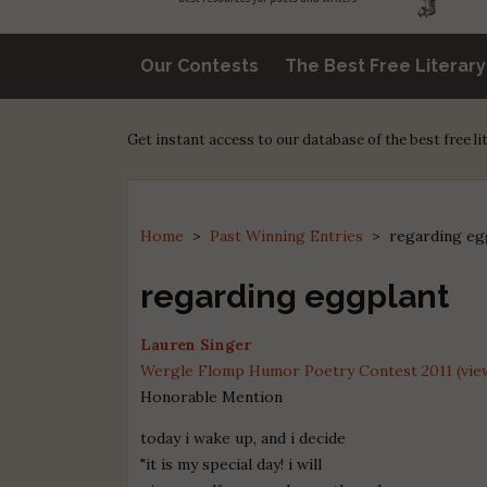
Our Contests
The Best Free Literar
Get instant access to our database of the best free l
Home
>
Past Winning Entries
>
regarding eg
regarding eggplant
Lauren Singer
Wergle Flomp Humor Poetry Contest 2011 (view
Honorable Mention
today i wake up, and i decide
"it is my special day! i will