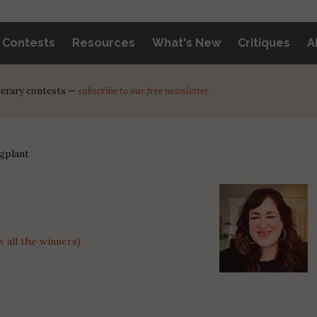
y Contests
Resources
What's New
Critiques
A
iterary contests —
subscribe to our free newsletter
gplant
 all the winners)