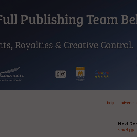
help
advertise
Next De
Win $3,500 