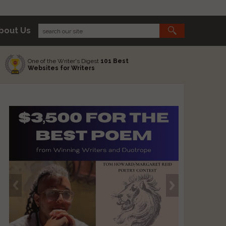
bout Us
One of the Writer's Digest
101 Best
Websites for Writers