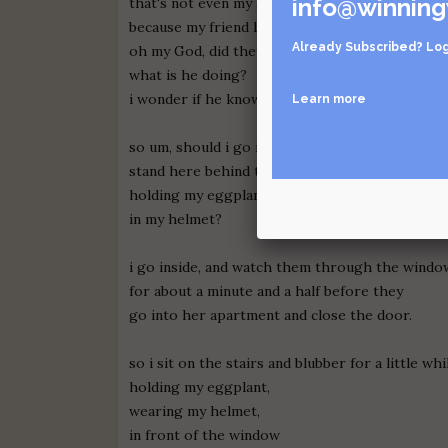
info@winning
that's not even my apartment! that's so weird,
because my friend lives there, he doesn't even k
Already Subscribed?
Log
oh my God, did they just make out?
what is he doing?
i wonder if he knows that's not me!
Learn more
so um, should i go inside? or should i just
stand here behind the shrub in front of my ap
holding my eggplant?
in my helmet?
i go inside, and watch them through the windo
for about a minute and a half before they
go into her apartment and close the door.
so i sit on the stairs and blubber for a little whi
holding my eggplant,
wearing my helmet,
in front of the window