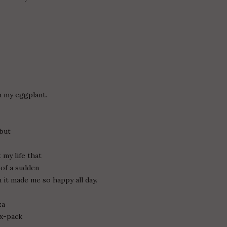
th my eggplant.
 but
 my life that
l of a sudden
 it made me so happy all day.
za
ix-pack