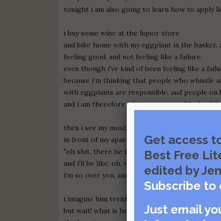
tonight i am also going to learn how to apply li
i buy some wine at the liquor store
and bike home with my eggplant in the basket, 
feeling good, and not feeling like a failure,
even though i've kind of been feeling like a failu
because i'm thinking that people who whistle a
with eggplants are responsible, and people on 
and i am therefore a happy, responsible, health
then i see my most recent lover
Get access t
in front of my apartment building, and i'm like
"oh shit, there he is, coming back to be in love
Best Free Lit
and i'll be like, oh, whatever future ex-husband,
edited by Jen
i'm so over you, and you were the worst lay ever
Subscribe to 
i imagine him trembling with my violent delivery
Just email yo
but wait! what is he doing?