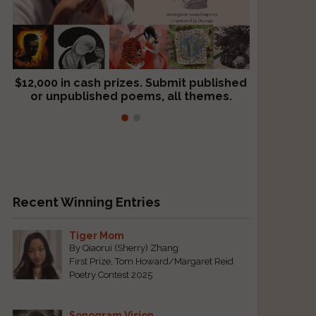
$12,000 in cash prizes. Submit published
We critique books and manuscripts for
or unpublished poems, all themes.
$299, shorter work for $109.
Recent Winning Entries
Tiger Mom
By Qiaorui (Sherry) Zhang
First Prize, Tom Howard/Margaret Reid
Poetry Contest 2025
Sonogram Vision