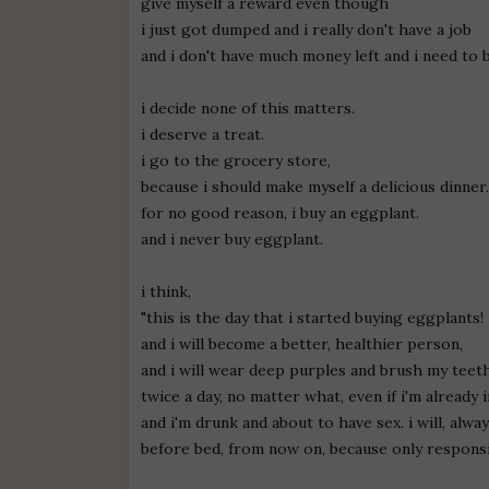
give myself a reward even though
i just got dumped and i really don't have a job
and i don't have much money left and i need to 
i decide none of this matters.
i deserve a treat.
i go to the grocery store,
because i should make myself a delicious dinner
for no good reason, i buy an eggplant.
and i never buy eggplant.
i think,
"this is the day that i started buying eggplants!
and i will become a better, healthier person,
and i will wear deep purples and brush my teet
twice a day, no matter what, even if i'm already 
and i'm drunk and about to have sex. i will, alw
before bed, from now on, because only responsi