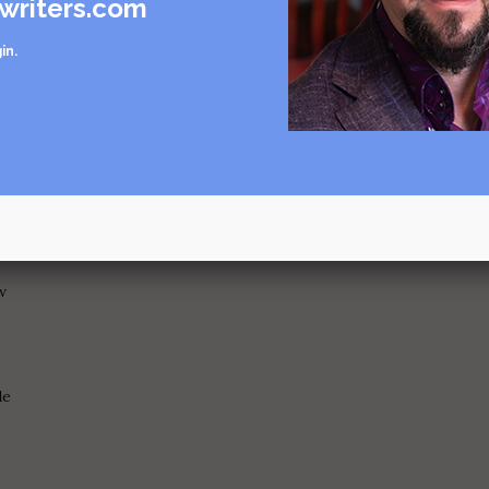
writers.com
now her...
in
.
artment?
w
le