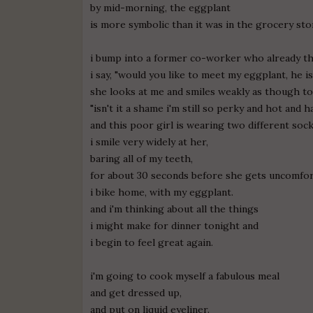
by mid-morning, the eggplant
is more symbolic than it was in the grocery sto
i bump into a former co-worker who already thi
i say, "would you like to meet my eggplant, he is 
she looks at me and smiles weakly as though to
"isn't it a shame i'm still so perky and hot and h
and this poor girl is wearing two different soc
i smile very widely at her,
baring all of my teeth,
for about 30 seconds before she gets uncomfor
i bike home, with my eggplant.
and i'm thinking about all the things
i might make for dinner tonight and
i begin to feel great again.
i'm going to cook myself a fabulous meal
and get dressed up,
and put on liquid eyeliner.