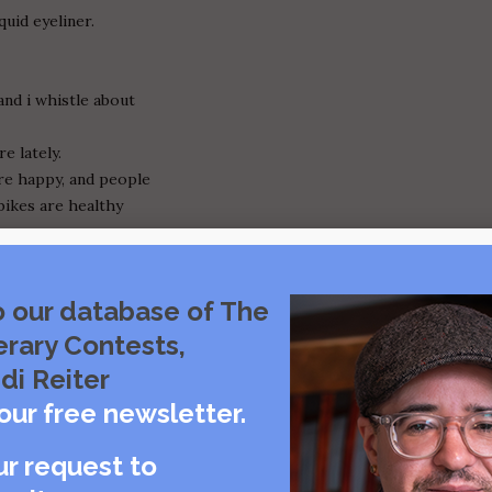
quid eyeliner.
and i whistle about
re lately.
re happy, and people
bikes are healthy
y person.
o our database of The
 with me again!
erary Contests,
 i don't need you.
di Reiter
."
our free newsletter.
.
ur request to