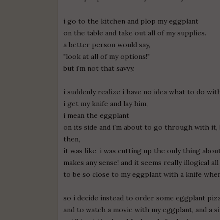
i go to the kitchen and plop my eggplant
on the table and take out all of my supplies.
a better person would say,
"look at all of my options!"
but i'm not that savvy.
i suddenly realize i have no idea what to do wi
i get my knife and lay him,
i mean the eggplant
on its side and i'm about to go through with it,
then,
it was like, i was cutting up the only thing about
makes any sense! and it seems really illogical al
to be so close to my eggplant with a knife when
so i decide instead to order some eggplant piz
and to watch a movie with my eggplant, and a s