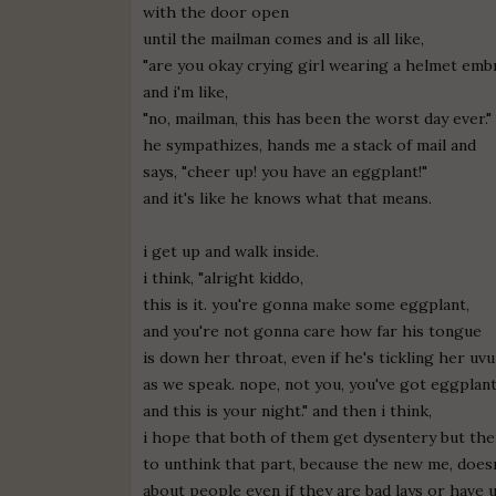
with the door open
until the mailman comes and is all like,
"are you okay crying girl wearing a helmet emb
and i'm like,
"no, mailman, this has been the worst day ever."
he sympathizes, hands me a stack of mail and
says, "cheer up! you have an eggplant!"
and it's like he knows what that means.
i get up and walk inside.
i think, "alright kiddo,
this is it. you're gonna make some eggplant,
and you're not gonna care how far his tongue
is down her throat, even if he's tickling her uvu
as we speak. nope, not you, you've got eggplant
and this is your night." and then i think,
i hope that both of them get dysentery but the
to unthink that part, because the new me, does
about people even if they are bad lays or have 