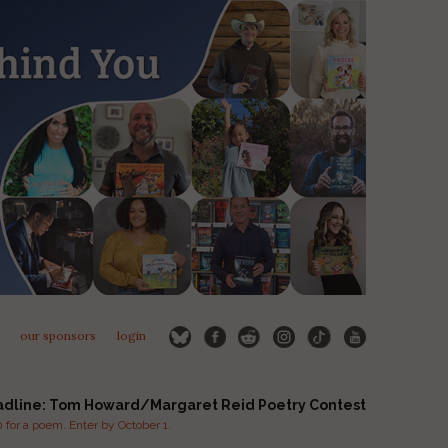
our sponsors
login
adline: Tom Howard/Margaret Reid Poetry Contest
for a poem. Enter by October 1.