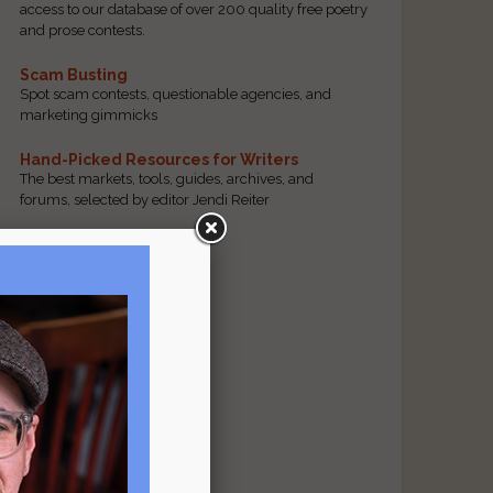
access to our database of over 200 quality free poetry
and prose contests.
Scam Busting
Spot scam contests, questionable agencies, and
marketing gimmicks
Hand-Picked Resources for Writers
The best markets, tools, guides, archives, and
forums, selected by editor Jendi Reiter