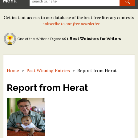
Menu
Our Contests
Get instant access to our database of the best free literary contests
Tom Howard/Margaret Reid Poetry Contest
—
subscribe to our free newsletter
Tom Howard/John H. Reid Fiction & Essay Contest
One of the Writer's Digest
101 Best Websites for Writers
North Street Book Prize
Wergle Flomp Humor Poetry Contest (no fee)
Contest Archives
Home
>
Past Winning Entries
>
Report from Herat
The Best Free Literary Contests
Report from Herat
Free Winning Writers Newsletter
Contests and Services to Avoid
Resources