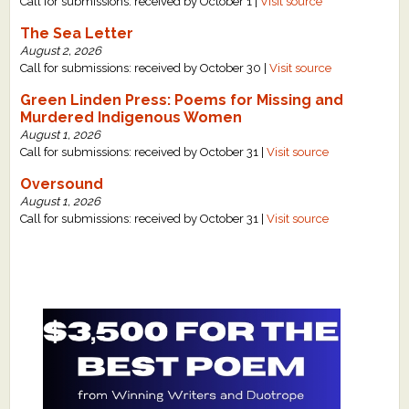
Call for submissions: received by October 1 |
Visit source
The Sea Letter
August 2, 2026
Call for submissions: received by October 30 |
Visit source
Green Linden Press: Poems for Missing and
Murdered Indigenous Women
August 1, 2026
Call for submissions: received by October 31 |
Visit source
Oversound
August 1, 2026
Call for submissions: received by October 31 |
Visit source