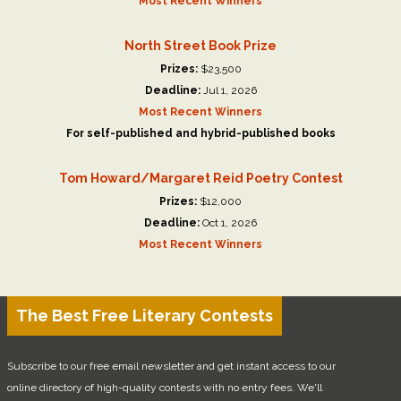
Most Recent Winners
North Street Book Prize
Prizes:
$23,500
Deadline:
Jul 1, 2026
Most Recent Winners
For self-published and hybrid-published books
Tom Howard/Margaret Reid Poetry Contest
Prizes:
$12,000
Deadline:
Oct 1, 2026
Most Recent Winners
The Best Free Literary Contests
Subscribe to our free email newsletter and get instant access to our
online directory of high-quality contests with no entry fees. We'll