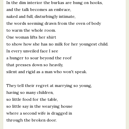
In the dim interior the burkas are hung on hooks,
and the talk becomes an embrace,
naked and full, disturbingly intimate,
the words seeming drawn from the oven of body
to warm the whole room.
One woman lifts her shirt
to show how she has no milk for her youngest child.
In every unveiled face I see
a hunger to soar beyond the roof
that presses down so heavily,
silent and rigid as a man who won't speak.
They tell their regret at marrying so young,
having so many children,
so little food for the table,
so little say in the wearying house
where a second wife is dragged in
through the broken door.