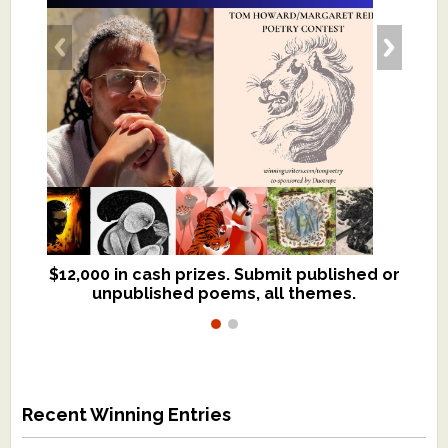
$12,000 in cash prizes. Submit published or
We critique books and manuscripts for
unpublished poems, all themes.
$299, shorter work for $109.
Recent Winning Entries