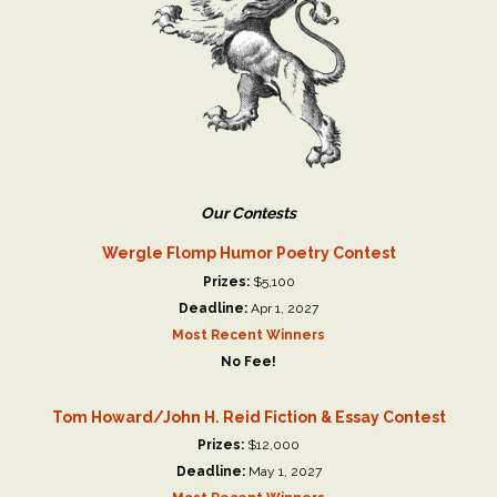
Our Contests
Wergle Flomp Humor Poetry Contest
Prizes:
$5,100
Deadline:
Apr 1, 2027
Most Recent Winners
No Fee!
Tom Howard/John H. Reid Fiction & Essay Contest
Prizes:
$12,000
Deadline:
May 1, 2027