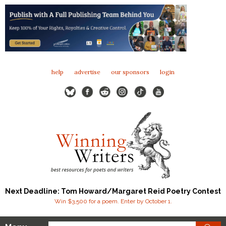
help
advertise
our sponsors
login
Next Deadline: Tom Howard/Margaret Reid Poetry Contest
Win $3,500 for a poem. Enter by October 1.