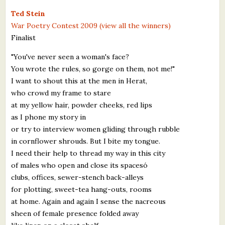
What's New
Ted Stein
War Poetry Contest 2009 (view all the winners)
Finalist
Critiques
"You've never seen a woman's face?
Critiques for Books and Manuscripts
You wrote the rules, so gorge on them, not me!"
I want to shout this at the men in Herat,
Critiques for Poems, Stories, and Essays
who crowd my frame to stare
Critiques for Children's Picture Books
at my yellow hair, powder cheeks, red lips
as I phone my story in
About Us
or try to interview women gliding through rubble
in cornflower shrouds. But I bite my tongue.
Staff Biographies
I need their help to thread my way in this city
of males who open and close its spacesó
Press Releases
clubs, offices, sewer-stench back-alleys
for plotting, sweet-tea hang-outs, rooms
Support Literacy
at home. Again and again I sense the nacreous
sheen of female presence folded away