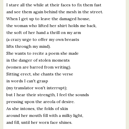
I stare all the while at their faces to fix them fast
and see them again behind the mesh in the street.
When I get up to leave the damaged house,
the woman who lifted her shirt holds me back,
the soft of her hand a thrill on my arm
(a crazy urge to offer my own breasts
lifts through my mind).
She wants to recite a poem she made
in the danger of stolen moments
(women are barred from writing).
Sitting erect, she chants the verse
in words I can't grasp
(my translator won't interrupt);
but I hear their strength, I feel the sounds
pressing upon the areola of desire.
As she intones, the folds of skin
around her mouth fill with a milky light,
and fill, until her worn face shines.