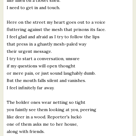
like linen on a closet shelf.
I need to get in and touch.
Here on the street my heart goes out to a voice
fluttering against the mesh that prisons its face.
I feel glad and afraid as I try to follow the lips
that press in a ghastly mesh-paled way
their urgent message.
I try to start a conversation, unsure
if my questions will open thought
or mere pain, or just sound laughably dumb.
But the mouth falls silent and vanishes.
I feel infinitely far away.
The bolder ones wear netting so tight
you faintly see them looking at you, peering
like deer in a wood. Reporter's luckó
one of them asks me to her house,
along with friends.