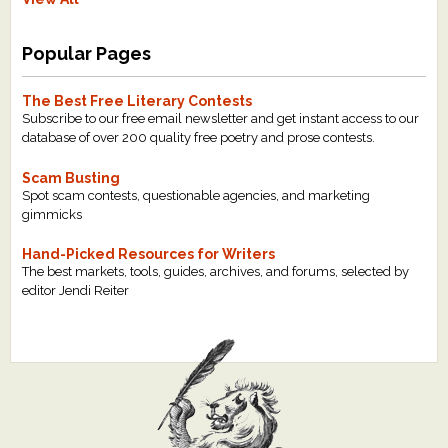
Popular Pages
The Best Free Literary Contests
Subscribe to our free email newsletter and get instant access to our
database of over 200 quality free poetry and prose contests.
Scam Busting
Spot scam contests, questionable agencies, and marketing
gimmicks
Hand-Picked Resources for Writers
The best markets, tools, guides, archives, and forums, selected by
editor Jendi Reiter