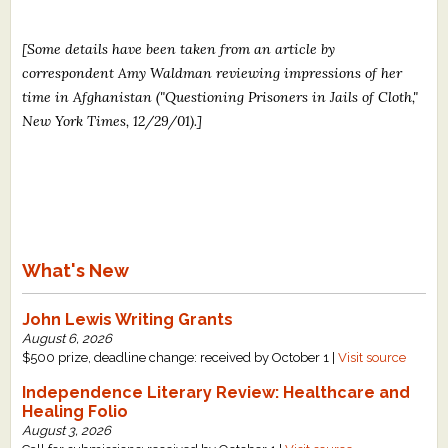
[Some details have been taken from an article by
correspondent Amy Waldman reviewing impressions of her
time in Afghanistan ("Questioning Prisoners in Jails of Cloth,"
New York Times, 12/29/01).]
What's New
John Lewis Writing Grants
August 6, 2026
$500 prize, deadline change: received by October 1 |
Visit source
Independence Literary Review: Healthcare and
Healing Folio
August 3, 2026