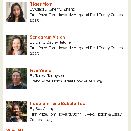
Tiger Mom
By Qiaorui (Sherry) Zhang
First Prize, Tom Howard/Margaret Reid Poetry Contest
2025
Sonogram Vision
By Emily Davis-Fletcher
First Prize, Tom Howard/Margaret Reid Poetry Contest
2025
Five Years
By Teresa Tennyson
Grand Prize, North Street Book Prize 2025
Requiem for a Bubble Tea
By Bea Chang
First Prize, Tom Howard/John H. Reid Fiction & Essay
Contest 2025
View All