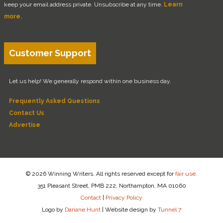
keep your email address private. Unsubscribe at any time.
Learn
more.
Customer Support
Let us help! We generally respond within one business day.
Frequently Asked Questions
Contact Us
Advertise
© 2026 Winning Writers. All rights reserved except for
fair use
.
351 Pleasant Street, PMB 222, Northampton, MA 01060
Contact
|
Privacy Policy
Logo by
Dariane Hunt
|
Website design by
Tunnel 7