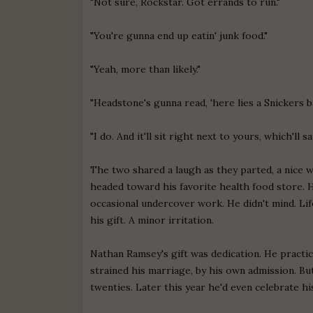
"Not sure, Rockstar. Got errands to run."
"You're gunna end up eatin' junk food."
"Yeah, more than likely."
"Headstone's gunna read, 'here lies a Snickers b
"I do. And it'll sit right next to yours, which'll s
The two shared a laugh as they parted, a nice wa
headed toward his favorite health food store. 
occasional undercover work. He didn't mind. Life
his gift. A minor irritation.
Nathan Ramsey's gift was dedication. He practicall
strained his marriage, by his own admission. Bu
twenties. Later this year he'd even celebrate hi