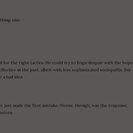
thing else.
 for the right tactics. He could try to feign despair with the hope
ffective in the past, albeit with less sophisticated sociopaths. But
 a bad idea.
ve just made the first mistake. Worse, though, was the response,
before.