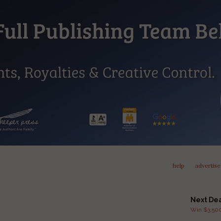
help
advertise
Next De
Win $3,500 