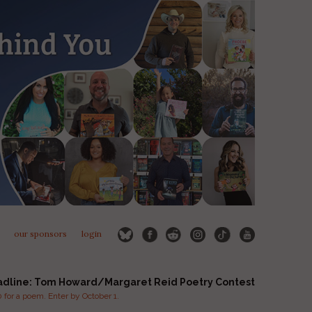
our sponsors
login
adline: Tom Howard/Margaret Reid Poetry Contest
for a poem. Enter by October 1.