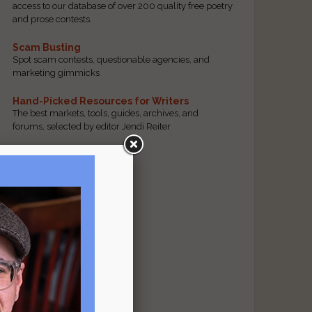
access to our database of over 200 quality free poetry
and prose contests.
Scam Busting
Spot scam contests, questionable agencies, and
marketing gimmicks
Hand-Picked Resources for Writers
The best markets, tools, guides, archives, and
forums, selected by editor Jendi Reiter