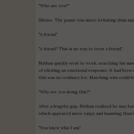
"Who are you?"
Silence. The pause was more irritating than any
"A friend."
"A friend? This is no way to treat a friend."
Nathan quickly went to work, searching his mind
of eliciting an emotional response. It had been e
this was no ordinary foe. Matching wits could be
"Why are you doing this?"
After a lengthy gap, Nathan realized he may ha
which appeared more raspy and haunting than 
"You know who I am."