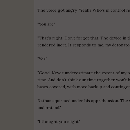
The voice got angry. "Yeah? Who's in control h
"You are."
"That's right. Don't forget that. The device in
rendered inert. It responds to me, my detonator 
"Yes."
"Good. Never underestimate the extent of my pr
time. And don't think our time together won't be 
bases covered, with more backup and contingenci
Nathan squirmed under his apprehension. The ser
understand."
"I thought you might."