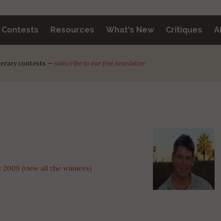
y Contests
Resources
What's New
Critiques
A
iterary contests —
subscribe to our free newsletter
2009 (view all the winners)