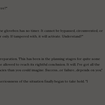
ere?"
 the glovebox has no timer. It cannot be bypassed, circumvented, or
only. If tampered with, it will activate. Understand?"
eparation. This has been in the planning stages for quite some
allowed to reach its rightful conclusion. It will. I've got all the
es than you could imagine. Success...or failure...depends on you."
iousness of the situation finally began to take hold. "I