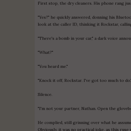
First stop, the dry cleaners. His phone rang ju
"Yes?" he quickly answered, donning his Bluetoo
look at the caller ID, thinking it Rockstar, calli
"There's a bomb in your car," a dark voice announ
"What?"
"You heard me."
"Knock it off, Rockstar. I've got too much to do.
Silence.
"I'm not your partner, Nathan. Open the glovebo
He complied, still grinning over what he assum
Obviously, it was no practical joke, as this rus