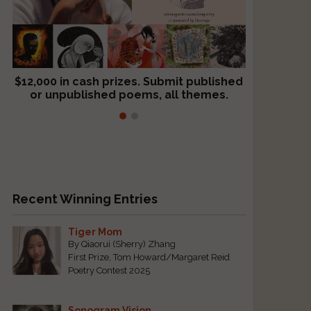
$12,000 in cash prizes. Submit published
We critique books and manuscripts for
or unpublished poems, all themes.
$299, shorter work for $109.
Recent Winning Entries
s
Tiger Mom
By Qiaorui (Sherry) Zhang
First Prize, Tom Howard/Margaret Reid
Poetry Contest 2025
Sonogram Vision