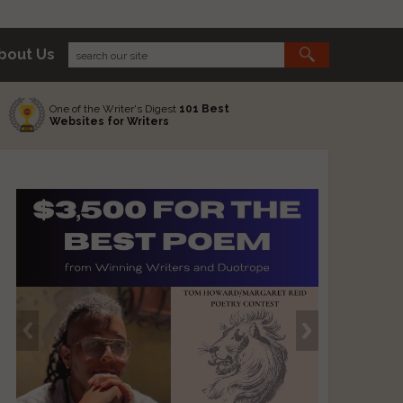
bout Us
One of the Writer's Digest
101 Best
Websites for Writers