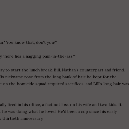
ar.' You know that, don't you?"
ay, 'here lies a nagging pain-in-the-ass.'"
y to start the lunch break. Bill, Nathan's counterpart and friend,
His nickname rose from the long bank of hair he kept for the
 on the homicide squad required sacrifices, and Bill's long hair wa
y lived in his office, a fact not lost on his wife and two kids. It
t he was doing what he loved. He'd been a cop since his early
s thirtieth anniversary.