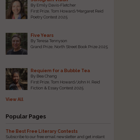
By Emily Davis-Fletcher
First Prize, Tom Howard/Margaret Reid
Poetry Contest 2025
Five Years
By Teresa Tennyson
Grand Prize, North Street Book Prize 2025
Requiem for a Bubble Tea
By Bea Chang
First Prize, Tom Howard/John H. Reid
Fiction & Essay Contest 2025
View All
Popular Pages
The Best Free Literary Contests
Subscribe to our free email newsletter and get instant