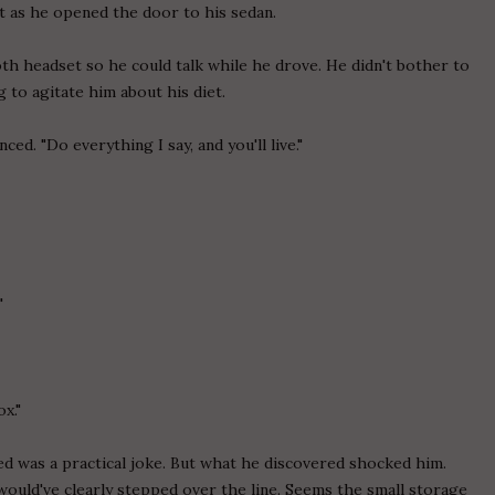
st as he opened the door to his sedan.
th headset so he could talk while he drove. He didn't bother to
ng to agitate him about his diet.
ced. "Do everything I say, and you'll live."
"
x."
ed was a practical joke. But what he discovered shocked him.
e would've clearly stepped over the line. Seems the small storage