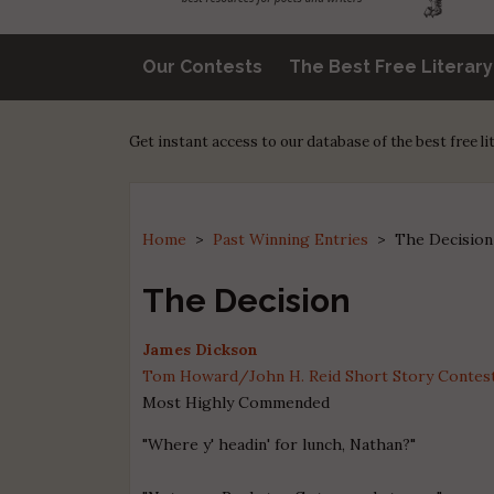
Our Contests
The Best Free Literar
Get instant access to our database of the best free l
Home
>
Past Winning Entries
>
The Decision
The Decision
James Dickson
Tom Howard/John H. Reid Short Story Contest 
Most Highly Commended
"Where y' headin' for lunch, Nathan?"