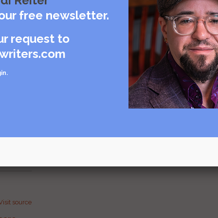
di Reiter
our free newsletter.
ur request to
writers.com
in
.
Visit source