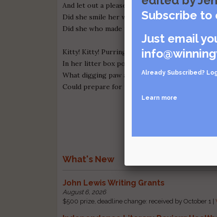
edited by Jen
And let out a pleased little kitty hum,
Subscribe to 
Did she smile her work to see?
Did she who made the poop also make a pee?
Just email yo
info@winning
Kitty! Kitty! Purring loud
In her litter box pooping proud,
Already Subscribed?
Log
What digging paw and excavating toe
Could prepare for the constipated Calico?
Learn more
What's New
John Lewis Writing Grants
August 6, 2026
$500 prize, deadline change: received by October 1 |