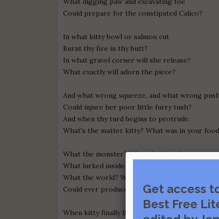
What digging paw and excavating toe
Could prepare for the constipated Calico?
In what kitty bowl or salmon cut
Burnt thy fire in thy butt?
In what gravel corner will she release?
What exactly will adorn the piece?
And what wrong squeeze, and what wrong push
Could injure her poor little furry tush?
And when thy turd begins to protrude,
What's the matter kitty? What was in your foo
What the monster? What the beast?
What lurked inside that can of Fancy Feast?
What the world? What the hell
Get access t
Could ever produce such a deadly smell?
Best Free Lit
When kitty finally liberated her struggling bum