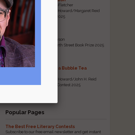
By Emily Davis-Fletcher
First Prize, Tom Howard/Margaret Reid
Poetry Contest 2025
Five Years
By Teresa Tennyson
Grand Prize, North Street Book Prize 2025
Requiem for a Bubble Tea
By Bea Chang
First Prize, Tom Howard/John H. Reid
Fiction & Essay Contest 2025
View All
Popular Pages
The Best Free Literary Contests
Subscribe to our free email newsletter and get instant