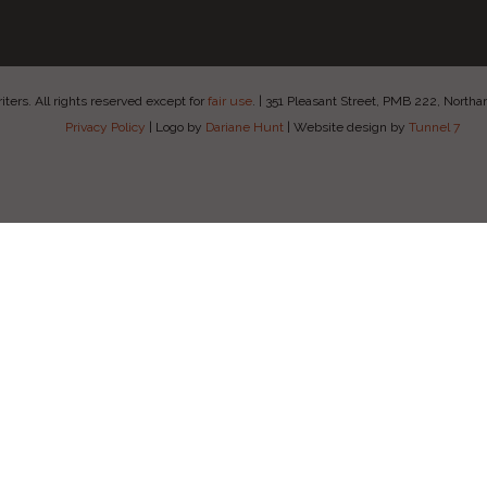
ers. All rights reserved except for
fair use
.
|
351 Pleasant Street, PMB 222, Nort
Privacy Policy
|
Logo by
Dariane Hunt
|
Website design by
Tunnel 7