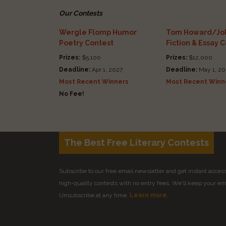
Our Contests
Wergle Flomp Humor
Tom Howard/Joh
Poetry Contest
Fiction & Essay 
Prizes:
$5,100
Prizes:
$12,000
Deadline:
Apr 1, 2027
Deadline:
May 1, 20
Most Recent Winners
Most Recent Winn
No Fee!
The Best Free Literary Contests
Subscribe to our free email newsletter and get instant access 
high-quality contests with no entry fees. We'll keep your ema
Unsubscribe at any time.
Learn more.