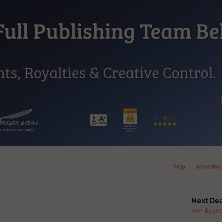
help
advertise
Next De
Win $3,500 