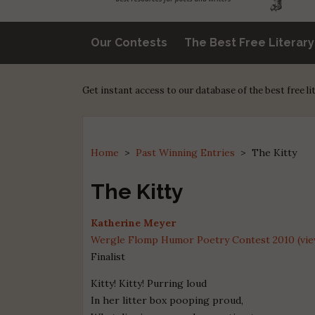
Our Contests
The Best Free Literar
Get instant access to our database of the best free l
Home
>
Past Winning Entries
>
The Kitty
The Kitty
Katherine Meyer
Wergle Flomp Humor Poetry Contest 2010 (view
Finalist
Kitty! Kitty! Purring loud
In her litter box pooping proud,