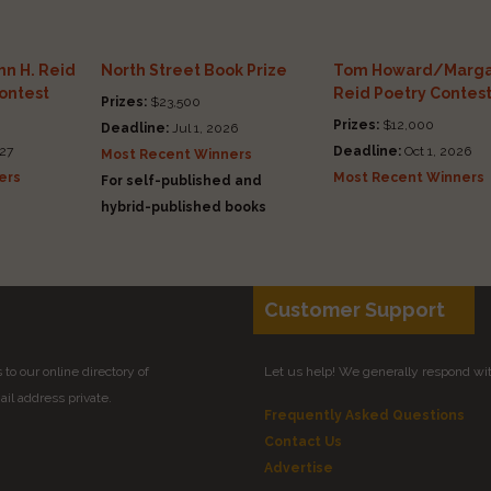
n H. Reid
North Street Book Prize
Tom Howard/Marga
Contest
Reid Poetry Contes
Prizes:
$23,500
Prizes:
$12,000
Deadline:
Jul 1, 2026
27
Deadline:
Oct 1, 2026
Most Recent Winners
ers
Most Recent Winners
For self-published and
hybrid-published books
Customer Support
to our online directory of
Let us help! We generally respond wi
il address private.
Frequently Asked Questions
Contact Us
Advertise