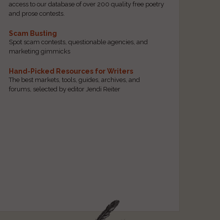
access to our database of over 200 quality free poetry
and prose contests.
Scam Busting
Spot scam contests, questionable agencies, and
marketing gimmicks
Hand-Picked Resources for Writers
The best markets, tools, guides, archives, and
forums, selected by editor Jendi Reiter