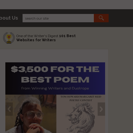
bout Us
One of the Writer's Digest
101 Best
Websites for Writers