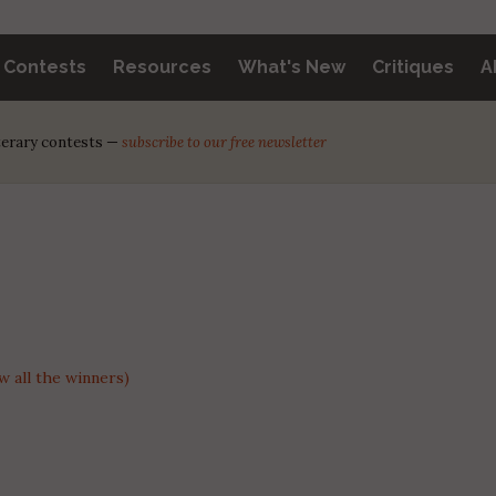
y Contests
Resources
What's New
Critiques
A
iterary contests —
subscribe to our free newsletter
 all the winners)