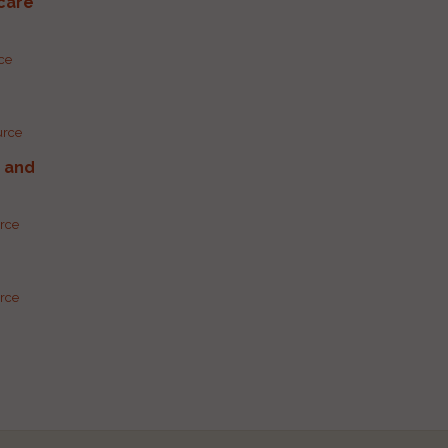
care
rce
urce
g and
urce
urce