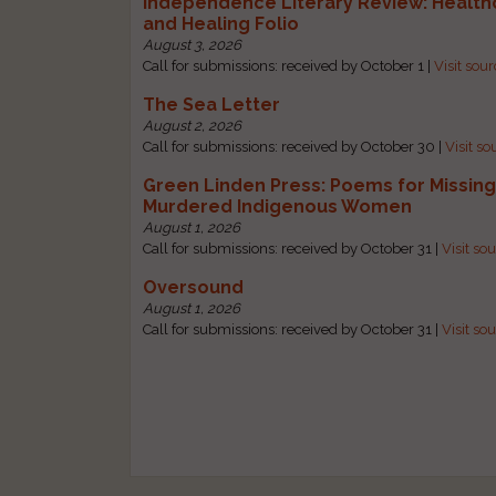
Independence Literary Review: Health
and Healing Folio
August 3, 2026
Call for submissions: received by October 1 |
Visit sou
The Sea Letter
August 2, 2026
Call for submissions: received by October 30 |
Visit so
Green Linden Press: Poems for Missin
Murdered Indigenous Women
August 1, 2026
Call for submissions: received by October 31 |
Visit so
Oversound
August 1, 2026
Call for submissions: received by October 31 |
Visit so