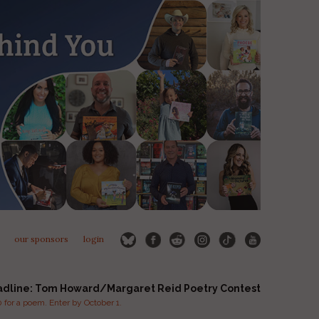
our sponsors
login
adline: Tom Howard/Margaret Reid Poetry Contest
for a poem. Enter by October 1.