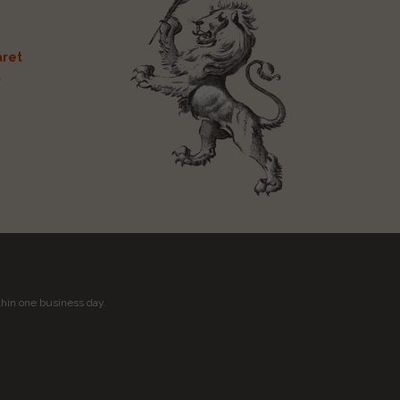
ret
t
thin one business day.