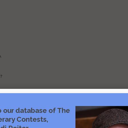
,
d?
o our database of The
erary Contests,
,