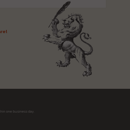
ret
t
thin one business day.