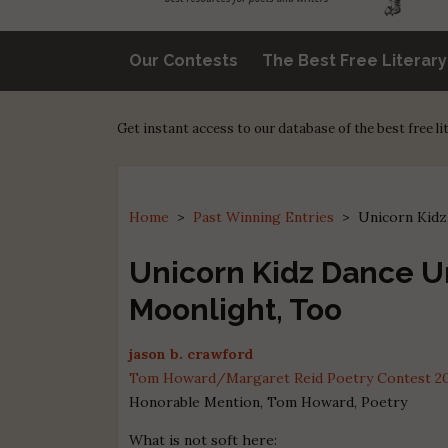
Our Contests
The Best Free Literar
Get instant access to our database of the best free l
Home
>
Past Winning Entries
>
Unicorn Kidz
Unicorn Kidz Dance U
Moonlight, Too
jason b. crawford
Tom Howard/Margaret Reid Poetry Contest 2022
Honorable Mention, Tom Howard, Poetry
What is not soft here: