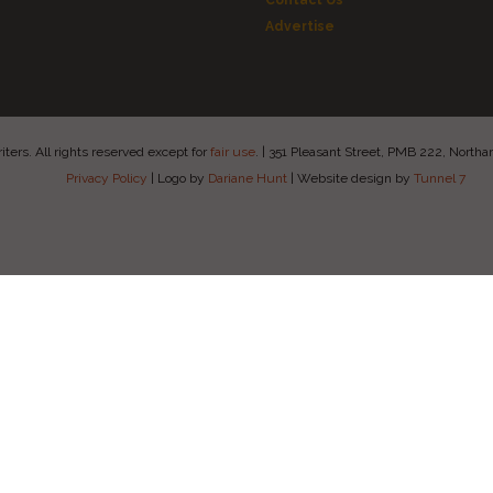
Contact Us
Advertise
ers. All rights reserved except for
fair use
.
|
351 Pleasant Street, PMB 222, Nort
Privacy Policy
|
Logo by
Dariane Hunt
|
Website design by
Tunnel 7