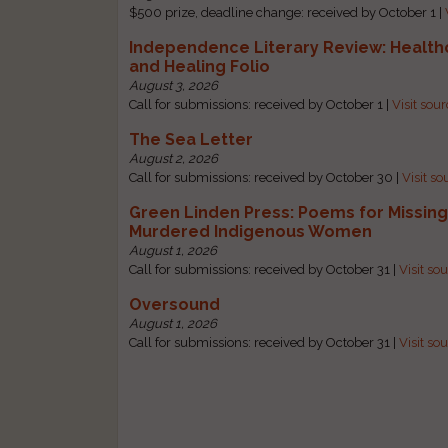
$500 prize, deadline change: received by October 1 |
Independence Literary Review: Health
and Healing Folio
August 3, 2026
Call for submissions: received by October 1 |
Visit sou
The Sea Letter
August 2, 2026
Call for submissions: received by October 30 |
Visit so
Green Linden Press: Poems for Missin
Murdered Indigenous Women
August 1, 2026
Call for submissions: received by October 31 |
Visit so
Oversound
August 1, 2026
Call for submissions: received by October 31 |
Visit so