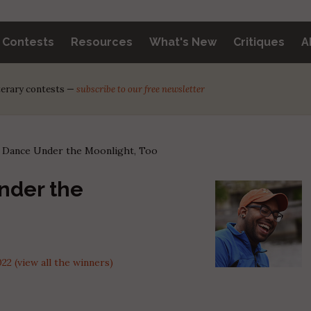
y Contests
Resources
What's New
Critiques
A
iterary contests —
subscribe to our free newsletter
 Dance Under the Moonlight, Too
nder the
 (view all the winners)