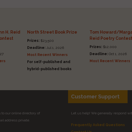
n H. Reid
North Street Book Prize
Tom Howard/Marga
Contest
Reid Poetry Contes
Prizes:
$23,500
Prizes:
$12,000
Deadline:
Jul 1, 2026
27
Deadline:
Oct 1, 2026
Most Recent Winners
ers
Most Recent Winners
For self-published and
hybrid-published books
Customer Support
to our online directory of
Let us help! We generally respond wi
il address private.
Frequently Asked Questions