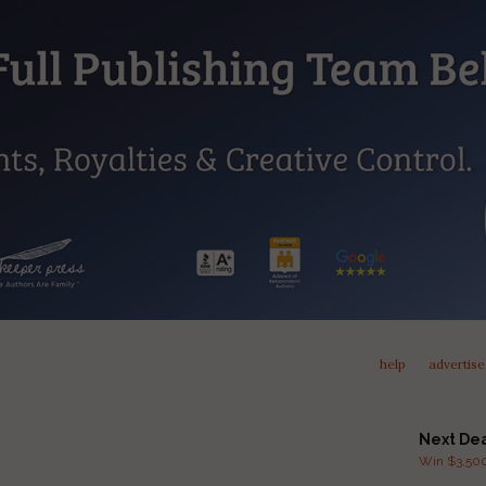
help
advertise
Next De
Win $3,500 