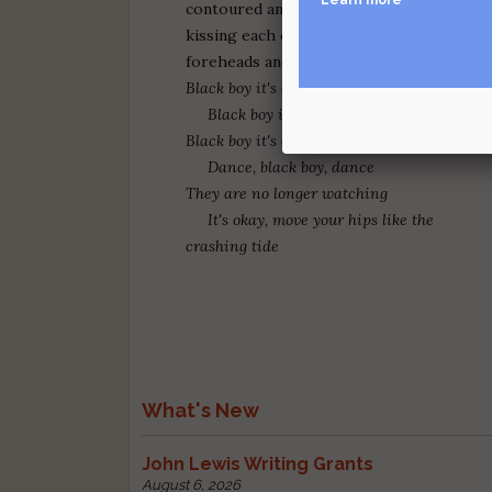
contoured and glowing
kissing each one of our
foreheads and saying:
Black boy it's okay to dance
Black boy it's okay to dance
Black boy it's okay to dance
Dance, black boy, dance
They are no longer watching
It's okay, move your hips like the
crashing tide
What's New
John Lewis Writing Grants
August 6, 2026