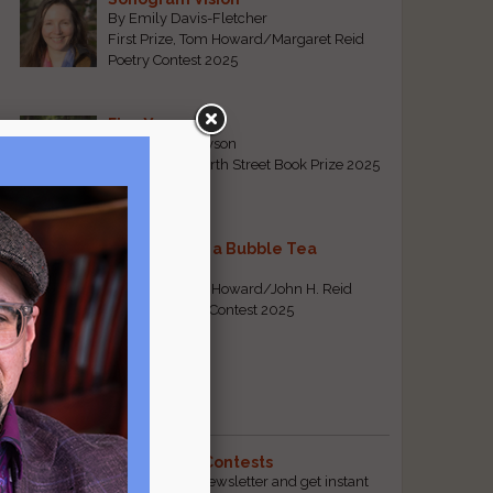
By Emily Davis-Fletcher
First Prize, Tom Howard/Margaret Reid
Poetry Contest 2025
Five Years
By Teresa Tennyson
Grand Prize, North Street Book Prize 2025
Requiem for a Bubble Tea
By Bea Chang
First Prize, Tom Howard/John H. Reid
Fiction & Essay Contest 2025
View All
Popular Pages
The Best Free Literary Contests
Subscribe to our free email newsletter and get instant