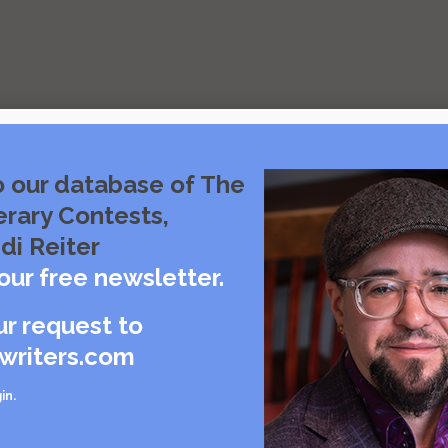
o our database of The
erary Contests,
di Reiter
s
our free newsletter.
ur request to
writers.com
in
.