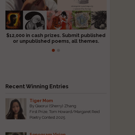
$12,000 in cash prizes. Submit published
We critique books and manuscripts for
or unpublished poems, all themes.
$299, shorter work for $109.
Recent Winning Entries
Tiger Mom
By Qiaorui (Sherry) Zhang
First Prize, Tom Howard/Margaret Reid
Poetry Contest 2025
Sonogram Vision