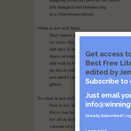
left mangled and shimmering
in a rhinestones blood
What is not soft here:
that cannot also be pierced by fangs
we stare the beast in the mouth
and dare it not to bite
Get access t
dance around his tongue
Best Free Lit
and wait to be swallowed
my block will never love me back
edited by Jen
not until I can produce a body made of les
Subscribe to 
glitter
Just email yo
So what is not soft here:
info@winning
that is not also dead
there has to be a place
Already Subscribed?
Log
for all us dead shining boys
i dream of a mother/not mine
Learn more