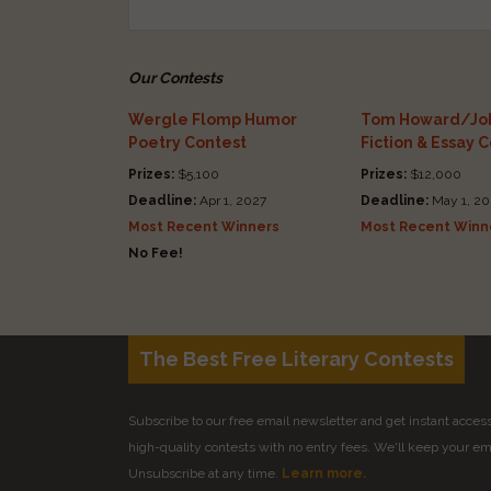
Our Contests
Wergle Flomp Humor
Tom Howard/Joh
Poetry Contest
Fiction & Essay 
Prizes:
$5,100
Prizes:
$12,000
Deadline:
Apr 1, 2027
Deadline:
May 1, 20
Most Recent Winners
Most Recent Winn
No Fee!
The Best Free Literary Contests
Subscribe to our free email newsletter and get instant access 
high-quality contests with no entry fees. We'll keep your ema
Unsubscribe at any time.
Learn more.