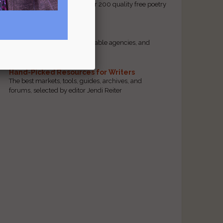
access to our database of over 200 quality free poetry
and prose contests.
Scam Busting
Spot scam contests, questionable agencies, and
marketing gimmicks
Hand-Picked Resources for Writers
The best markets, tools, guides, archives, and
forums, selected by editor Jendi Reiter