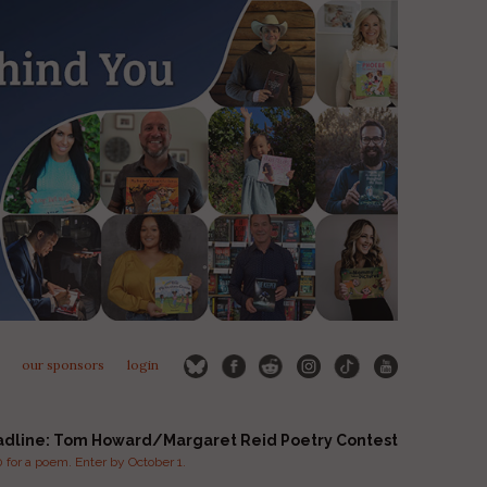
our sponsors
login
adline: Tom Howard/Margaret Reid Poetry Contest
for a poem. Enter by October 1.