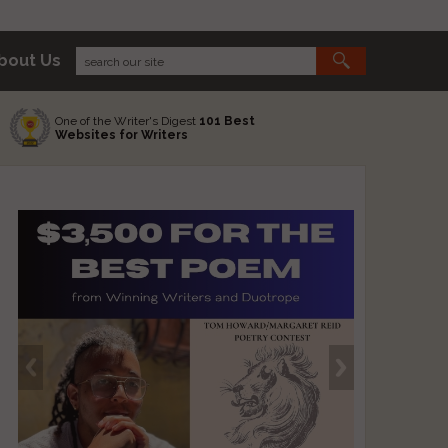
bout Us
One of the Writer's Digest
101 Best
Websites for Writers