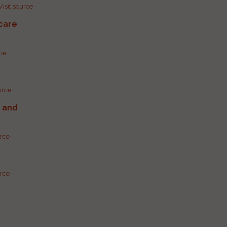
Visit source
care
rce
urce
g and
urce
urce