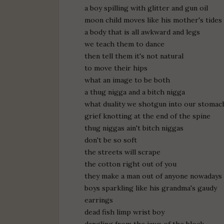
a boy spilling with glitter and gun oil
moon child moves like his mother's tides
a body that is all awkward and legs
we teach them to dance
then tell them it's not natural
to move their hips
what an image to be both
a thug nigga and a bitch nigga
what duality we shotgun into our stomac
grief knotting at the end of the spine
thug niggas ain't bitch niggas
don't be so soft
the streets will scrape
the cotton right out of you
they make a man out of anyone nowadays
boys sparkling like his grandma's gaudy
earrings
dead fish limp wrist boy
dangling from the jaws of the block