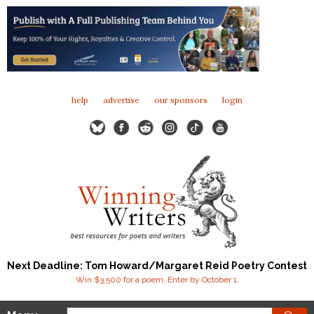
help
advertise
our sponsors
login
Next Deadline: Tom Howard/Margaret Reid Poetry Contest
Win $3,500 for a poem. Enter by October 1.