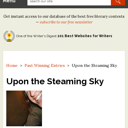
Menu
Our Contests
Get instant access to our database of the best free literary contests
Tom Howard/Margaret Reid Poetry Contest
—
subscribe to our free newsletter
Tom Howard/John H. Reid Fiction & Essay Contest
One of the Writer's Digest
101 Best Websites for Writers
North Street Book Prize
Wergle Flomp Humor Poetry Contest (no fee)
Contest Archives
Home
>
Past Winning Entries
>
Upon the Steaming Sky
The Best Free Literary Contests
Upon the Steaming Sky
Free Winning Writers Newsletter
Contests and Services to Avoid
Resources