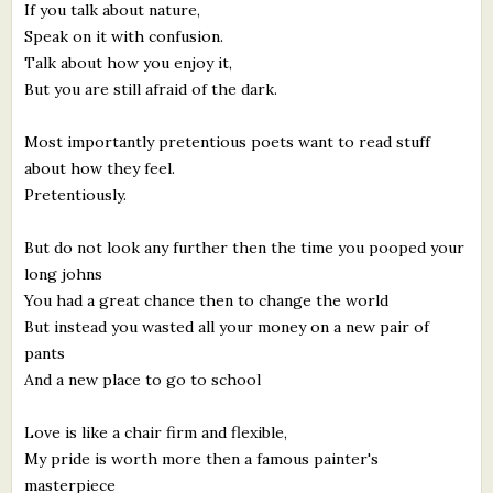
If you talk about nature,
Speak on it with confusion.
Talk about how you enjoy it,
But you are still afraid of the dark.
Most importantly pretentious poets want to read stuff
about how they feel.
Pretentiously.
But do not look any further then the time you pooped your
long johns
You had a great chance then to change the world
But instead you wasted all your money on a new pair of
pants
And a new place to go to school
Love is like a chair firm and flexible,
My pride is worth more then a famous painter's
masterpiece