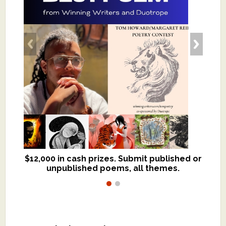
$12,000 in cash prizes. Submit published or
We critique books and manuscripts for
unpublished poems, all themes.
$299, shorter work for $109.