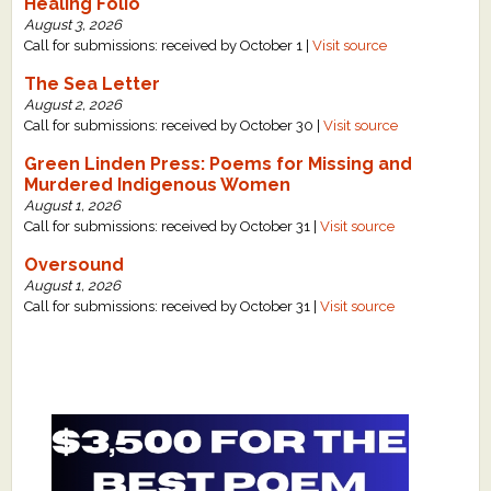
Healing Folio
August 3, 2026
Call for submissions: received by October 1 |
Visit source
The Sea Letter
August 2, 2026
Call for submissions: received by October 30 |
Visit source
Green Linden Press: Poems for Missing and
Murdered Indigenous Women
August 1, 2026
Call for submissions: received by October 31 |
Visit source
Oversound
August 1, 2026
Call for submissions: received by October 31 |
Visit source