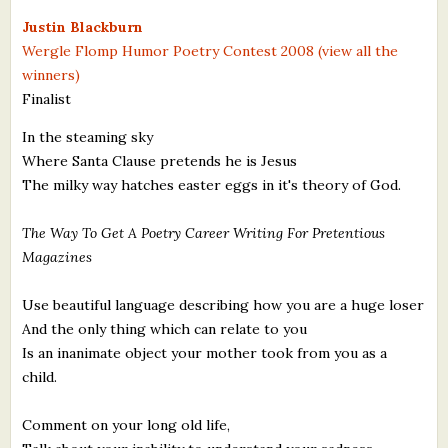
What's New
Justin Blackburn
Wergle Flomp Humor Poetry Contest 2008 (view all the
winners)
Critiques
Finalist
Critiques for Books and Manuscripts
In the steaming sky
Where Santa Clause pretends he is Jesus
Critiques for Poems, Stories, and Essays
The milky way hatches easter eggs in it's theory of God.
Critiques for Children's Picture Books
The Way To Get A Poetry Career Writing For Pretentious
About Us
Magazines
Staff Biographies
Use beautiful language describing how you are a huge loser
And the only thing which can relate to you
Press Releases
Is an inanimate object your mother took from you as a
child.
Support Literacy
Comment on your long old life,