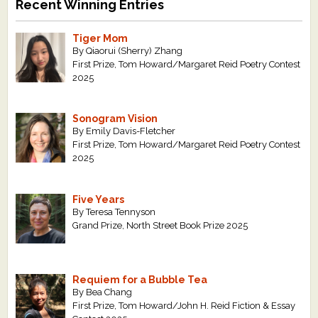
Recent Winning Entries
Tiger Mom
By Qiaorui (Sherry) Zhang
First Prize, Tom Howard/Margaret Reid Poetry Contest
2025
Sonogram Vision
By Emily Davis-Fletcher
First Prize, Tom Howard/Margaret Reid Poetry Contest
2025
Five Years
By Teresa Tennyson
Grand Prize, North Street Book Prize 2025
Requiem for a Bubble Tea
By Bea Chang
First Prize, Tom Howard/John H. Reid Fiction & Essay