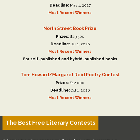
Deadline:
May 1, 2027
Most Recent Winners
North Street Book Prize
Prizes:
$23,500
Deadline:
Jul 1, 2026
Most Recent Winners
For self-published and hybrid-published books
Tom Howard/Margaret Reid Poetry Contest
Prizes:
$12,000
Deadline:
Oct 1, 2026
Most Recent Winners
The Best Free Literary Contests