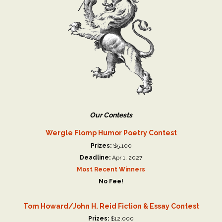
Our Contests
Wergle Flomp Humor Poetry Contest
Prizes:
$5,100
Deadline:
Apr 1, 2027
Most Recent Winners
No Fee!
Tom Howard/John H. Reid Fiction & Essay Contest
Prizes:
$12,000