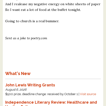
And I realease my negative energy on white sheets of paper
So I want eat a lot of food at the buffet tonight.
Going to church is a real bummer.
Sent as a joke to poetry.com
What's New
John Lewis Writing Grants
August 6, 2026
$500 prize, deadline change: received by October 1 |
Visit source
Independence Literary Review: Healthcare and