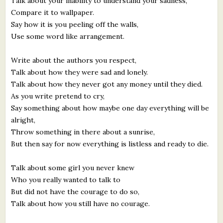
Talk about your inability to understand your sadness,
Compare it to wallpaper.
Say how it is you peeling off the walls,
Use some word like arrangement.
Write about the authors you respect,
Talk about how they were sad and lonely.
Talk about how they never got any money until they died.
As you write pretend to cry,
Say something about how maybe one day everything will be
alright,
Throw something in there about a sunrise,
But then say for now everything is listless and ready to die.
Talk about some girl you never knew
Who you really wanted to talk to
But did not have the courage to do so,
Talk about how you still have no courage.