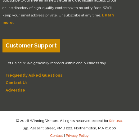
Subscribe to our free email newsletter and get instant access to our
online directory of high-quality contests with no entry fees. We'll
keep your email address private. Unsubscribe at any time.
Learn
more.
Customer Support
Let us help! We generally respond within one business day.
Frequently Asked Questions
Contact Us
Advertise
© 2026 Winning Writers. All rights reserved except for
fair use
.
351 Pleasant Street, PMB 222, Northampton, MA 01060
Contact
|
Privacy Policy