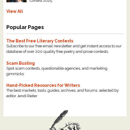
Contest 2025
View All
Popular Pages
The Best Free Literary Contests
Subscribe to our free email newsletter and get instant access to our
database of over 200 quality free poetry and prose contests.
Scam Busting
Spot scam contests, questionable agencies, and marketing
gimmicks
Hand-Picked Resources for Writers
The best markets, tools, guides, archives, and forums, selected by
editor Jendi Reiter