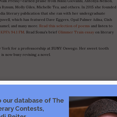
alk Press)—earned praise from Nikki Giovanni, Antonya Nelson,
 Bynum, Molly Giles, Michelle Tea, and others. In 2015 she founded
ia literary publication that she ran with her undergraduate
gswell, which has featured Dave Eggers, Opal Palmer Adisa, Gish
hamel, and many more.
Read this selection of poems
and listen to
n
KPFA 94.1 FM
. Read Soma's brief
Glimmer Train essay
on literary
ew York for a professorship at SUNY Oswego. Her sweet tooth
 is now busy revising a novel.
o our database of The
erary Contests,
di Reiter