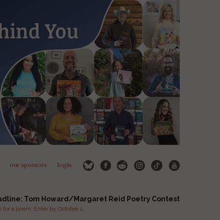
our sponsors
login
adline: Tom Howard/Margaret Reid Poetry Contest
for a poem. Enter by October 1.