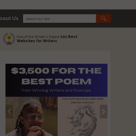
bout Us
One of the Writer's Digest
101 Best
Websites for Writers