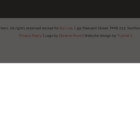
ers. All rights reserved except for
fair use
.
|
351 Pleasant Street, PMB 222, Nort
Privacy Policy
|
Logo by
Dariane Hunt
|
Website design by
Tunnel 7