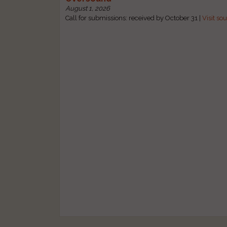
August 1, 2026
Call for submissions: received by October 31 |
Visit so