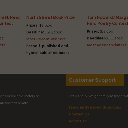
n H. Reid
North Street Book Prize
Tom Howard/Marga
Contest
Reid Poetry Contes
Prizes:
$23,500
Prizes:
$12,000
Deadline:
Jul 1, 2026
27
Deadline:
Oct 1, 2026
Most Recent Winners
ers
Most Recent Winners
For self-published and
hybrid-published books
Customer Support
to our online directory of
Let us help! We generally respond wi
il address private.
Frequently Asked Questions
Contact Us
Advertise