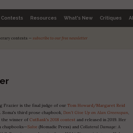
y Contests
Resources
What's New
Critiques
A
iterary contests —
subscribe to our free newsletter
er
 Frazier is the final judge of our
Tom Howard/Margaret Reid
t
. Soma's third prose chapbook,
Don't Give Up on Alan Greenspan
,
s the winner of
CutBank's 2018 contest
and released in 2019. Her
on chapbooks—
Salve
(Nomadic Press) and
Collateral Damage: A