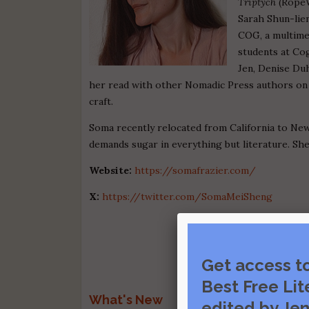
Triptych
(RopeW
Sarah Shun-lien
COG, a multimed
students at Co
Jen, Denise Du
her read with other Nomadic Press authors o
craft.
Soma recently relocated from California to N
demands sugar in everything but literature. She
Website:
https://somafrazier.com/
X:
https://twitter.com/SomaMeiSheng
Get access t
Best Free Lit
What's New
edited by Jen