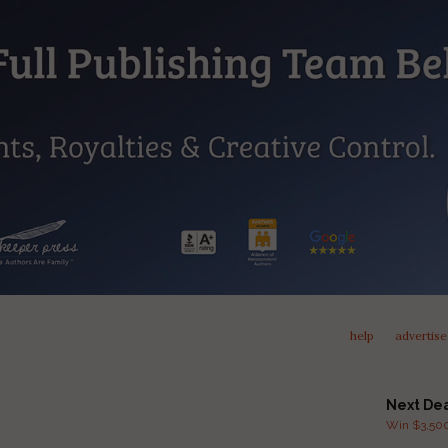
help
advertise
Next De
Win $3,500 