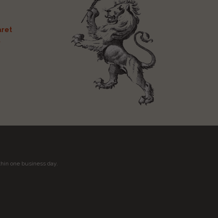
ret
t
thin one business day.