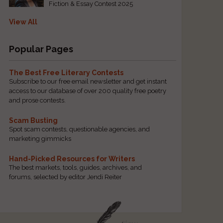
Fiction & Essay Contest 2025
View All
Popular Pages
The Best Free Literary Contests
Subscribe to our free email newsletter and get instant
access to our database of over 200 quality free poetry
and prose contests.
Scam Busting
Spot scam contests, questionable agencies, and
marketing gimmicks
Hand-Picked Resources for Writers
The best markets, tools, guides, archives, and
forums, selected by editor Jendi Reiter