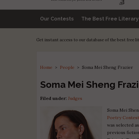
Our Contests
The Best Free Literar
Get instant access to our database of the best free l
Home
>
People
>
Soma Mei Sheng Frazier
Soma Mei Sheng Frazi
Filed under:
Judges
Soma Mei Sheng
Poetry Contes
was selected a
previous ficti