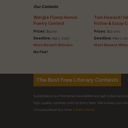
Our Contests
Wergle Flomp Humor
Tom Howard/Joh
Poetry Contest
Fiction & Essay 
Prizes:
$5,100
Prizes:
$12,000
Deadline:
Apr 1, 2027
Deadline:
May 1, 20
Most Recent Winners
Most Recent Winn
No Fee!
The Best Free Literary Contests
Subscribe to our free email newsletter and get instant access 
high-quality contests with no entry fees. We'll keep your ema
Unsubscribe at any time.
Learn more.