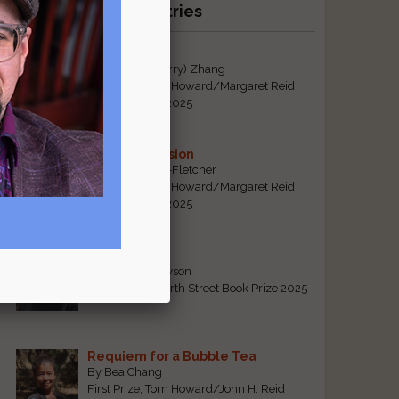
Recent Winning Entries
Tiger Mom
By Qiaorui (Sherry) Zhang
First Prize, Tom Howard/Margaret Reid
Poetry Contest 2025
Sonogram Vision
By Emily Davis-Fletcher
First Prize, Tom Howard/Margaret Reid
Poetry Contest 2025
Five Years
By Teresa Tennyson
Grand Prize, North Street Book Prize 2025
Requiem for a Bubble Tea
By Bea Chang
First Prize, Tom Howard/John H. Reid