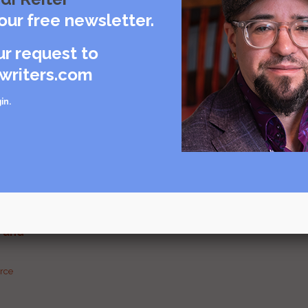
our free newsletter.
ur request to
Visit source
writers.com
care
in
.
rce
urce
g and
urce