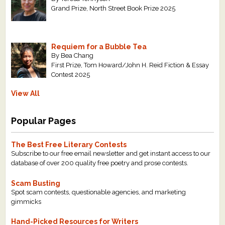
Grand Prize, North Street Book Prize 2025
Requiem for a Bubble Tea
By Bea Chang
First Prize, Tom Howard/John H. Reid Fiction & Essay
Contest 2025
View All
Popular Pages
The Best Free Literary Contests
Subscribe to our free email newsletter and get instant access to our
database of over 200 quality free poetry and prose contests.
Scam Busting
Spot scam contests, questionable agencies, and marketing
gimmicks
Hand-Picked Resources for Writers