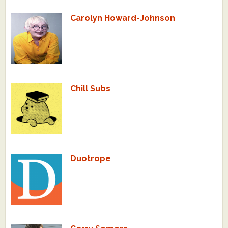
Carolyn Howard-Johnson
Chill Subs
Duotrope