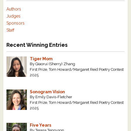
Authors
Judges
Sponsors
Staff
Recent Winning Entries
Tiger Mom
By Qiaorui (Sherry) Zhang
First Prize, Tom Howard/Margaret Reid Poetry Contest
2025
Sonogram Vision
By Emily Davis-Fletcher
First Prize, Tom Howard/Margaret Reid Poetry Contest
2025
Five Years
By Teresa Tennyson