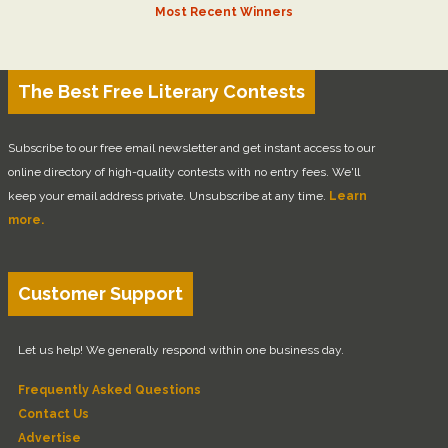
Most Recent Winners
The Best Free Literary Contests
Subscribe to our free email newsletter and get instant access to our
online directory of high-quality contests with no entry fees. We'll
keep your email address private. Unsubscribe at any time.
Learn
more.
Customer Support
Let us help! We generally respond within one business day.
Frequently Asked Questions
Contact Us
Advertise