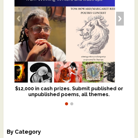
$12,000 in cash prizes. Submit published or
We critique books and manuscripts for
unpublished poems, all themes.
$299, shorter work for $109.
By Category