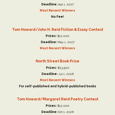
Deadline:
Apr 1, 2027
Most Recent Winners
No Fee!
Tom Howard/John H. Reid Fiction & Essay Contest
Prizes:
$12,000
Deadline:
May 1, 2027
Most Recent Winners
North Street Book Prize
Prizes:
$23,500
Deadline:
Jul 1, 2026
Most Recent Winners
For self-published and hybrid-published books
Tom Howard/Margaret Reid Poetry Contest
Prizes:
$12,000
Deadline:
Oct 1, 2026