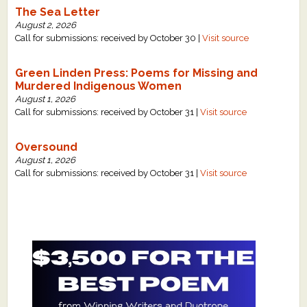
The Sea Letter
August 2, 2026
Call for submissions: received by October 30 |
Visit source
Green Linden Press: Poems for Missing and
Murdered Indigenous Women
August 1, 2026
Call for submissions: received by October 31 |
Visit source
Oversound
August 1, 2026
Call for submissions: received by October 31 |
Visit source