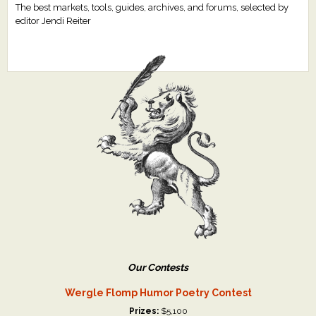
The best markets, tools, guides, archives, and forums, selected by
editor Jendi Reiter
Our Contests
Wergle Flomp Humor Poetry Contest
Prizes:
$5,100