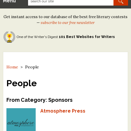
Menu
Our Contests
Get instant access to our database of the best free literary contests
Tom Howard/Margaret Reid Poetry Contest
—
subscribe to our free newsletter
Tom Howard/John H. Reid Fiction & Essay Contest
One of the Writer's Digest
101 Best Websites for Writers
North Street Book Prize
Wergle Flomp Humor Poetry Contest (no fee)
Contest Archives
Home
>
People
The Best Free Literary Contests
People
Free Winning Writers Newsletter
From Category: Sponsors
Contests and Services to Avoid
Atmosphere Press
Resources