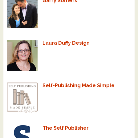
Garry Somers
Laura Duffy Design
Self-Publishing Made Simple
The Self Publisher