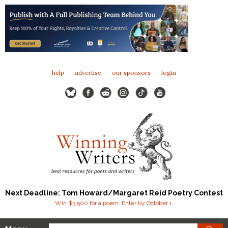
help
advertise
our sponsors
login
Next Deadline: Tom Howard/Margaret Reid Poetry Contest
Win $3,500 for a poem. Enter by October 1.