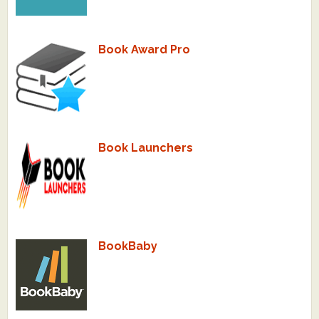
What's New
Book Award Pro
Critiques
Critiques for Books and Manuscripts
Critiques for Poems, Stories, and Essays
Critiques for Children's Picture Books
Book Launchers
About Us
Staff Biographies
Press Releases
BookBaby
Support Literacy