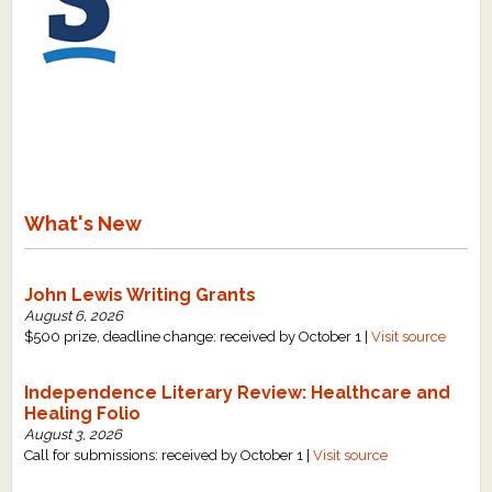
What's New
John Lewis Writing Grants
August 6, 2026
$500 prize, deadline change: received by October 1 |
Visit source
Independence Literary Review: Healthcare and
Healing Folio
August 3, 2026
Call for submissions: received by October 1 |
Visit source