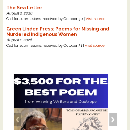
The Sea Letter
August 2, 2026
Call for submissions: received by October 30 |
Visit source
Green Linden Press: Poems for Missing and
Murdered Indigenous Women
August 1, 2026
Call for submissions: received by October 31 |
Visit source