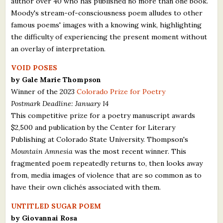
author over 40 who has published no more than one book.
Moody's stream-of-consciousness poem alludes to other
famous poems' images with a knowing wink, highlighting
the difficulty of experiencing the present moment without
an overlay of interpretation.
VOID POSES
by Gale Marie Thompson
Winner of the 2023
Colorado Prize for Poetry
Postmark Deadline: January 14
This competitive prize for a poetry manuscript awards
$2,500 and publication by the Center for Literary
Publishing at Colorado State University. Thompson's
Mountain Amnesia
was the most recent winner. This
fragmented poem repeatedly returns to, then looks away
from, media images of violence that are so common as to
have their own clichés associated with them.
UNTITLED SUGAR POEM
by Giovannai Rosa