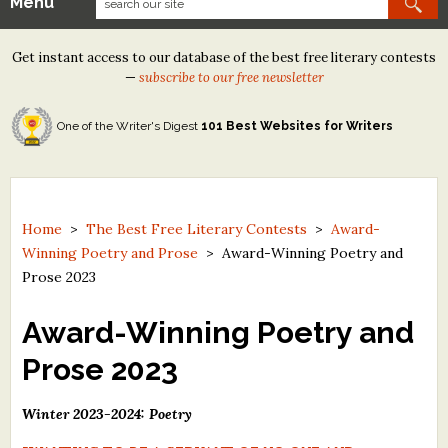
Menu
Our Contests
Get instant access to our database of the best free literary contests
Tom Howard/Margaret Reid Poetry Contest
—
subscribe to our free newsletter
Tom Howard/John H. Reid Fiction & Essay Contest
One of the Writer's Digest
101 Best Websites for Writers
North Street Book Prize
Wergle Flomp Humor Poetry Contest (no fee)
Contest Archives
Home
>
The Best Free Literary Contests
>
Award-
Winning Poetry and Prose
>
Award-Winning Poetry and
The Best Free Literary Contests
Prose 2023
Free Winning Writers Newsletter
Award-Winning Poetry and
Contests and Services to Avoid
Prose 2023
Resources
Winter 2023-2024: Poetry