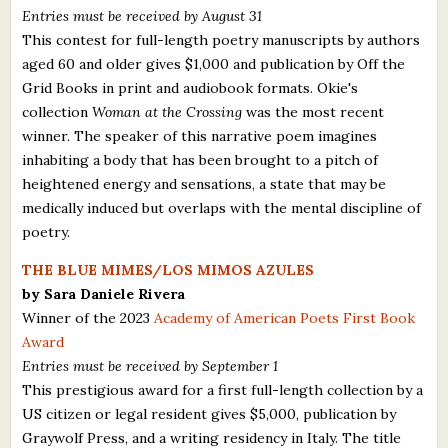
Entries must be received by August 31
This contest for full-length poetry manuscripts by authors
aged 60 and older gives $1,000 and publication by Off the
Grid Books in print and audiobook formats. Okie's
collection
Woman at the Crossing
was the most recent
winner. The speaker of this narrative poem imagines
inhabiting a body that has been brought to a pitch of
heightened energy and sensations, a state that may be
medically induced but overlaps with the mental discipline of
poetry.
THE BLUE MIMES/LOS MIMOS AZULES
by Sara Daniele Rivera
Winner of the 2023
Academy of American Poets First Book
Award
Entries must be received by September 1
This prestigious award for a first full-length collection by a
US citizen or legal resident gives $5,000, publication by
Graywolf Press, and a writing residency in Italy. The title