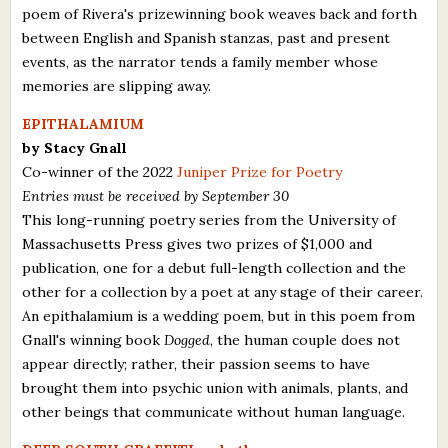
poem of Rivera's prizewinning book weaves back and forth
between English and Spanish stanzas, past and present
events, as the narrator tends a family member whose
memories are slipping away.
EPITHALAMIUM
by Stacy Gnall
Co-winner of the 2022
Juniper Prize for Poetry
Entries must be received by September 30
This long-running poetry series from the University of
Massachusetts Press gives two prizes of $1,000 and
publication, one for a debut full-length collection and the
other for a collection by a poet at any stage of their career.
An epithalamium is a wedding poem, but in this poem from
Gnall's winning book
Dogged
, the human couple does not
appear directly; rather, their passion seems to have
brought them into psychic union with animals, plants, and
other beings that communicate without human language.