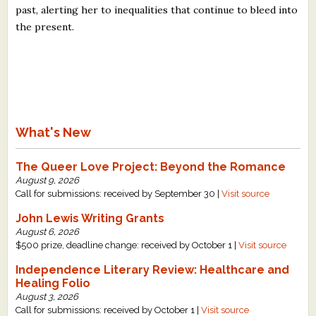
past, alerting her to inequalities that continue to bleed into
the present.
What's New
The Queer Love Project: Beyond the Romance
August 9, 2026
Call for submissions: received by September 30 |
Visit source
John Lewis Writing Grants
August 6, 2026
$500 prize, deadline change: received by October 1 |
Visit source
Independence Literary Review: Healthcare and
Healing Folio
August 3, 2026
Call for submissions: received by October 1 |
Visit source