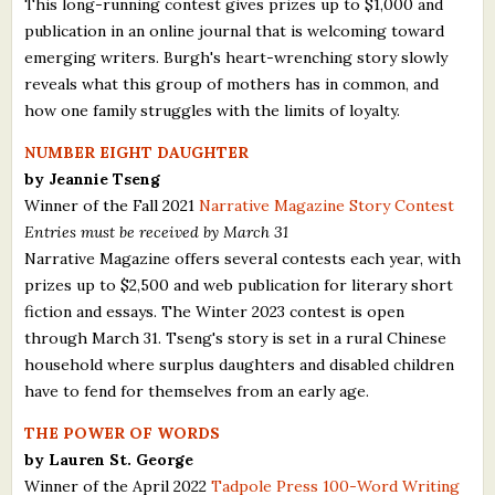
This long-running contest gives prizes up to $1,000 and
publication in an online journal that is welcoming toward
emerging writers. Burgh's heart-wrenching story slowly
reveals what this group of mothers has in common, and
how one family struggles with the limits of loyalty.
NUMBER EIGHT DAUGHTER
by Jeannie Tseng
Winner of the Fall 2021
Narrative Magazine Story Contest
Entries must be received by March 31
Narrative Magazine offers several contests each year, with
prizes up to $2,500 and web publication for literary short
fiction and essays. The Winter 2023 contest is open
through March 31. Tseng's story is set in a rural Chinese
household where surplus daughters and disabled children
have to fend for themselves from an early age.
THE POWER OF WORDS
by Lauren St. George
Winner of the April 2022
Tadpole Press 100-Word Writing