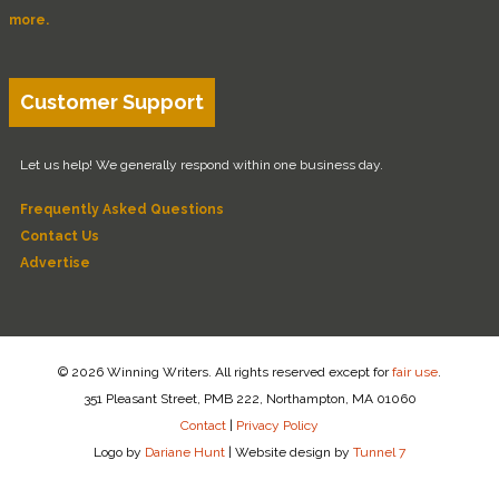
more.
Customer Support
Let us help! We generally respond within one business day.
Frequently Asked Questions
Contact Us
Advertise
© 2026 Winning Writers. All rights reserved except for
fair use
.
351 Pleasant Street, PMB 222, Northampton, MA 01060
Contact
|
Privacy Policy
Logo by
Dariane Hunt
|
Website design by
Tunnel 7