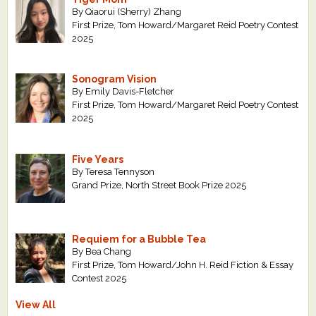
By Qiaorui (Sherry) Zhang
First Prize, Tom Howard/Margaret Reid Poetry Contest
2025
Sonogram Vision
By Emily Davis-Fletcher
First Prize, Tom Howard/Margaret Reid Poetry Contest
2025
Five Years
By Teresa Tennyson
Grand Prize, North Street Book Prize 2025
Requiem for a Bubble Tea
By Bea Chang
First Prize, Tom Howard/John H. Reid Fiction & Essay
Contest 2025
View All