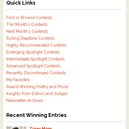
Quick Links
Find or Browse Contests
This Month's Contests
Next Month's Contests
Rolling Deadline Contests
Highly Recommended Contests
Emerging Spotlight Contests
Intermediate Spotlight Contests
Advanced Spotlight Contests
Recently Discontinued Contests
My Favorites
Award-Winning Poetry and Prose
Insights from Editors and Judges
Newsletter Archives
Recent Winning Entries
Tiger Mom