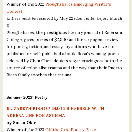
Winner of the 2022
Ploughshares Emerging Writer's
Contest
Entries must be received by May 22 (don't enter before March
1)
Ploughshares, the prestigious literary journal of Emerson
College, gives prizes of $2,000 and literary agent review
for poetry, fiction, and essays by authors who have not
published or self-published a book. Rosa's winning poem,
selected by Chen Chen, depicts sugar cravings as both the
source of colonialist trauma and the way that their Puerto
Rican family soothes that trauma.
Summer 2023: Poetry
ELIZABETH BISHOP INJECTS HERSELF WITH
ADRENALINE FOR ASTHMA
by Susan Okie
Winner of the 2023
Off the Grid Poetry Prize