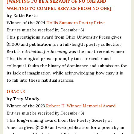
[WANTING TO BE A SERVANT OF NO ONE AND
What's New
WANTING TO COMPEL SERVICE FROM NO ONE]
by Katie Berta
Winner of the 2024
Hollis Summers Poetry Prize
Critiques
Entries must be received by December 31
This prestigious award from Ohio University Press gives
Critiques for Books and Manuscripts
$1,000 and publication for a full-length poetry collection.
Critiques for Poems, Stories, and Essays
Berta's
retribution forthcoming
was the most recent winner.
This theological prose-poem, by turns oracular and
Critiques for Children's Picture Books
colloquial, faults the binary of dominance and submission for
its lack of imagination, while acknowledging how easy it is
About Us
to fall into these habitual stances.
Staff Biographies
ORACLE
by Trey Moody
Press Releases
Winner of the 2023
Robert H. Winner Memorial Award
Entries must be received by December 31
Support Literacy
This long-running award from the Poetry Society of
America gives $1,000 and web publication for a poem by an