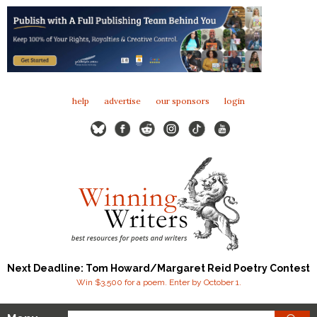
help
advertise
our sponsors
login
Next Deadline: Tom Howard/Margaret Reid Poetry Contest
Win $3,500 for a poem. Enter by October 1.