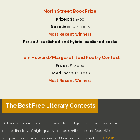
North Street Book Prize
Prizes:
$23,500
Deadline:
Jul 1, 2026
Most Recent Winners
For self-published and hybrid-published books
Tom Howard/Margaret Reid Poetry Contest
Prizes:
$12,000
Deadline:
Oct 1, 2026
Most Recent Winners
The Best Free Literary Contests
Subscribe to our free email newsletter and get instant access to our
online directory of high-quality contests with no entry fees. We'll
keep your email address private. Unsubscribe at any time.
Learn