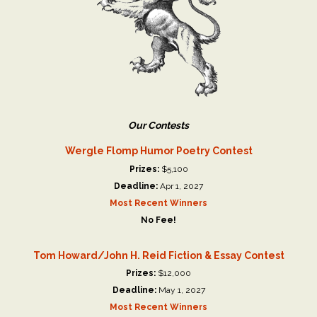
Our Contests
Wergle Flomp Humor Poetry Contest
Prizes:
$5,100
Deadline:
Apr 1, 2027
Most Recent Winners
No Fee!
Tom Howard/John H. Reid Fiction & Essay Contest
Prizes:
$12,000
Deadline:
May 1, 2027
Most Recent Winners