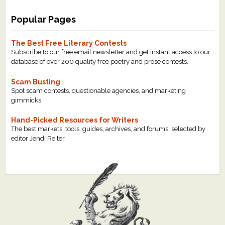
Popular Pages
The Best Free Literary Contests
Subscribe to our free email newsletter and get instant access to our
database of over 200 quality free poetry and prose contests.
Scam Busting
Spot scam contests, questionable agencies, and marketing
gimmicks
Hand-Picked Resources for Writers
The best markets, tools, guides, archives, and forums, selected by
editor Jendi Reiter