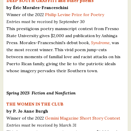
DEEP SOUTH GRAFFITI and other poems
by Éric Morales-Franceschini
Winner of the 2022
Philip Levine Prize for Poetry
Entries must be received by September 30
This prestigious poetry manuscript contest from Fresno
State University gives $2,000 and publication by Anhinga
Press. Morales-Franceschini's debut book,
Syndrome
, was
the most recent winner. This vivid poem jump-cuts
between moments of familial love and racist attacks on his
Puerto Rican family, giving the lie to the patriotic ideals
whose imagery pervades their Southern town.
Spring 2023: Fiction and Nonfiction
THE WOMEN IN THE CLUB
by P. Jo Anne Burgh
Winner of the 2022
Gemini Magazine Short Story Contest
Entries must be received by March 31