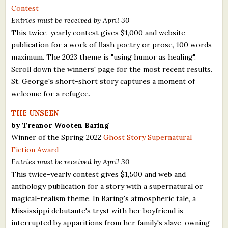
Contest
Entries must be received by April 30
This twice-yearly contest gives $1,000 and website
publication for a work of flash poetry or prose, 100 words
maximum. The 2023 theme is "using humor as healing".
Scroll down the winners' page for the most recent results.
St. George's short-short story captures a moment of
welcome for a refugee.
THE UNSEEN
by Treanor Wooten Baring
Winner of the Spring 2022
Ghost Story Supernatural
Fiction Award
Entries must be received by April 30
This twice-yearly contest gives $1,500 and web and
anthology publication for a story with a supernatural or
magical-realism theme. In Baring's atmospheric tale, a
Mississippi debutante's tryst with her boyfriend is
interrupted by apparitions from her family's slave-owning