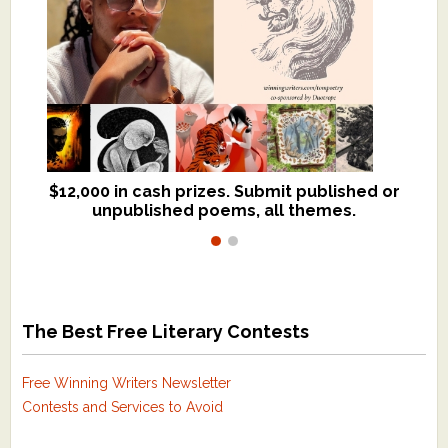
$12,000 in cash prizes. Submit published or
We critique books and manuscripts for
unpublished poems, all themes.
$299, shorter work for $109.
The Best Free Literary Contests
Free Winning Writers Newsletter
Contests and Services to Avoid