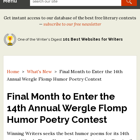
Menu
Our Contests
Get instant access to our database of the best free literary contests
Tom Howard/Margaret Reid Poetry Contest
—
subscribe to our free newsletter
Tom Howard/John H. Reid Fiction & Essay Contest
One of the Writer's Digest
101 Best Websites for Writers
North Street Book Prize
Wergle Flomp Humor Poetry Contest (no fee)
Contest Archives
Home
>
What's New
>
Final Month to Enter the 14th
Annual Wergle Flomp Humor Poetry Contest
The Best Free Literary Contests
Final Month to Enter the
Free Winning Writers Newsletter
14th Annual Wergle Flomp
Contests and Services to Avoid
Humor Poetry Contest
Resources
Winning Writers seeks the best humor poems for its 14th