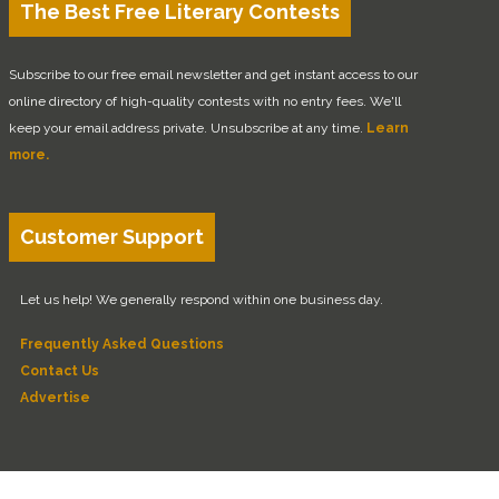
The Best Free Literary Contests
Subscribe to our free email newsletter and get instant access to our
online directory of high-quality contests with no entry fees. We'll
keep your email address private. Unsubscribe at any time.
Learn
more.
Customer Support
Let us help! We generally respond within one business day.
Frequently Asked Questions
Contact Us
Advertise