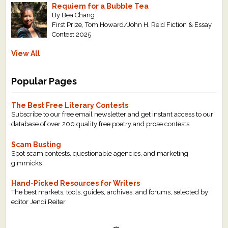
Requiem for a Bubble Tea
By Bea Chang
First Prize, Tom Howard/John H. Reid Fiction & Essay
Contest 2025
View All
Popular Pages
The Best Free Literary Contests
Subscribe to our free email newsletter and get instant access to our
database of over 200 quality free poetry and prose contests.
Scam Busting
Spot scam contests, questionable agencies, and marketing
gimmicks
Hand-Picked Resources for Writers
The best markets, tools, guides, archives, and forums, selected by
editor Jendi Reiter