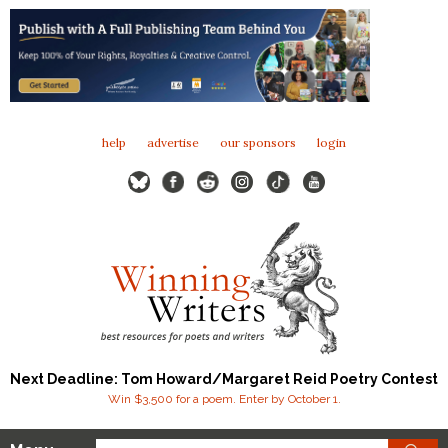
help
advertise
our sponsors
login
Next Deadline: Tom Howard/Margaret Reid Poetry Contest
Win $3,500 for a poem. Enter by October 1.