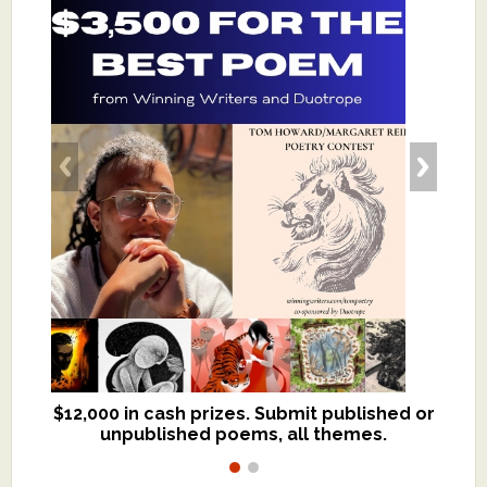
$12,000 in cash prizes. Submit published or
We critique books and manuscripts for
unpublished poems, all themes.
$299, shorter work for $109.