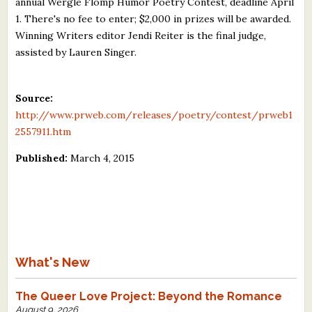
annual Wergle Flomp Humor Poetry Contest, deadline April
What's New
1. There's no fee to enter; $2,000 in prizes will be awarded.
Winning Writers editor Jendi Reiter is the final judge,
assisted by Lauren Singer.
Critiques
Critiques for Books and Manuscripts
Source:
http://www.prweb.com/releases/poetry/contest/prweb1
Critiques for Poems, Stories, and Essays
2557911.htm
Critiques for Children's Picture Books
Published:
March 4, 2015
About Us
Staff Biographies
Press Releases
What's New
Support Literacy
The Queer Love Project: Beyond the Romance
August 9, 2026