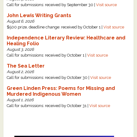
Call for submissions: received by September 30 |
Visit source
John Lewis Writing Grants
August 6, 2026
$500 prize, deadline change: received by October 1 |
Visit source
Independence Literary Review: Healthcare and
Healing Folio
August 3, 2026
Call for submissions: received by October 1 |
Visit source
The Sea Letter
August 2, 2026
Call for submissions: received by October 30 |
Visit source
Green Linden Press: Poems for Missing and
Murdered Indigenous Women
August 1, 2026
Call for submissions: received by October 31 |
Visit source