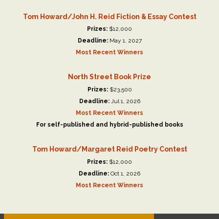
Tom Howard/John H. Reid Fiction & Essay Contest
Prizes:
$12,000
Deadline:
May 1, 2027
Most Recent Winners
North Street Book Prize
Prizes:
$23,500
Deadline:
Jul 1, 2026
Most Recent Winners
For self-published and hybrid-published books
Tom Howard/Margaret Reid Poetry Contest
Prizes:
$12,000
Deadline:
Oct 1, 2026
Most Recent Winners