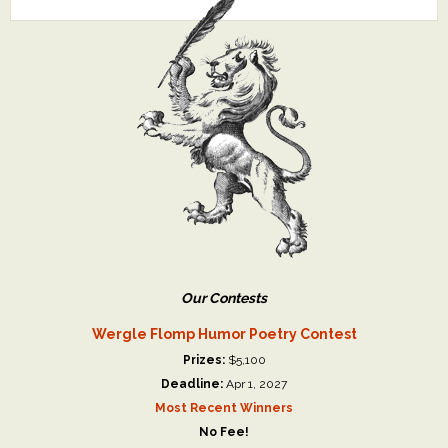
Our Contests
Wergle Flomp Humor Poetry Contest
Prizes:
$5,100
Deadline:
Apr 1, 2027
Most Recent Winners
No Fee!