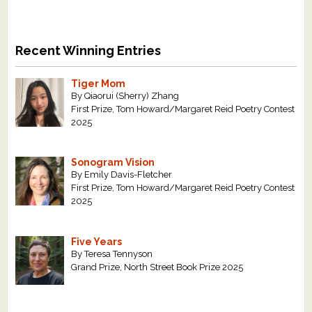
Recent Winning Entries
Tiger Mom
By Qiaorui (Sherry) Zhang
First Prize, Tom Howard/Margaret Reid Poetry Contest
2025
Sonogram Vision
By Emily Davis-Fletcher
First Prize, Tom Howard/Margaret Reid Poetry Contest
2025
Five Years
By Teresa Tennyson
Grand Prize, North Street Book Prize 2025