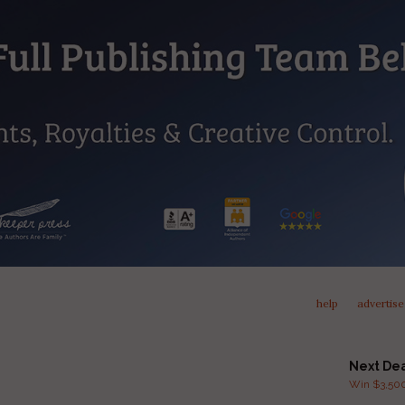
help
advertise
Next De
Win $3,500 