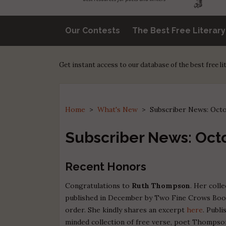
Our Contests
The Best Free Literar
Get instant access to our database of the best free l
Home
>
What's New
>
Subscriber News: Oct
Subscriber News: Oct
Recent Honors
Congratulations to
Ruth Thompson
. Her coll
published in December by Two Fine Crows Books,
order. She kindly shares an excerpt
here
. Publ
minded collection of free verse, poet Thompso