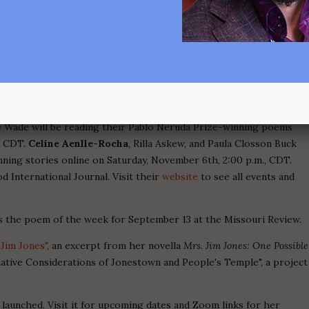
ts from her poem sequence "The School of Clara Ward" appeared
y the life of Aretha Franklin's mentor, Clara Ward, who spawned
he 1930s-50s with innovations in singing, composing, and
Magazine, Issue #2 (2021), the journal of the University of Guelph.
ology
Atelier of Healing
. "Eviction, 1956" was published in Toho
0" and "Family Tree" appeared in
Misfit Magazine
, Issue #32 (Spring
igh"
was published in Carousel, Issue #45 (Summer 2021).
rie Wade will be reading their Pablo Neruda Prize-winning poems
, CDT.
Celine Aenlle-Rocha
, Rilla Askew, and Paula Closson Buck
nning stories online on Saturday, November 6th, 2:00 p.m., CDT.
 International Journal. Visit their
website
to see all events and
 the poem of the week for September 13 at the Missouri Review.
Jim Jones"
, an excerpt from her novella
Mrs. Jim Jones: One Possible
native Considerations of Jonestown and People's Temple", a project
s launched. Visit it for upcoming dates and Zoom links for her