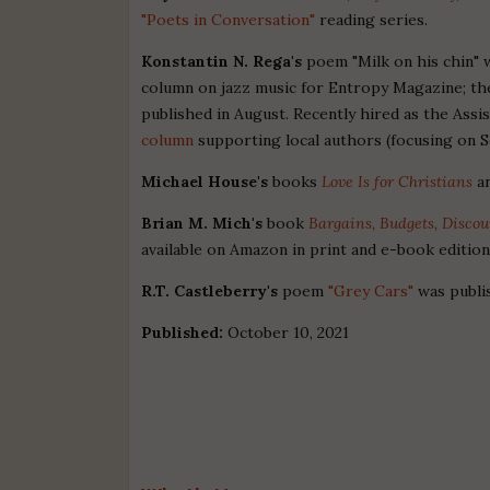
"Poets in Conversation"
reading series.
Konstantin N. Rega's
poem "Milk on his chin" 
column on jazz music for Entropy Magazine; the
published in August. Recently hired as the Assi
column
supporting local authors (focusing on S
Michael House's
books
Love Is for Christians
a
Brian M. Mich's
book
Bargains, Budgets, Disco
available on Amazon in print and e-book editio
R.T. Castleberry's
poem
"Grey Cars"
was publi
Published:
October 10, 2021