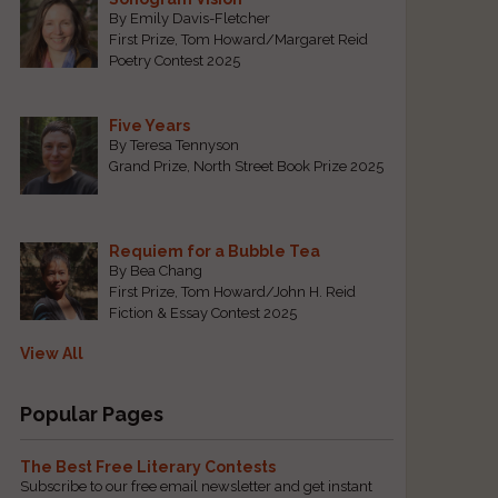
By Emily Davis-Fletcher
First Prize, Tom Howard/Margaret Reid
Poetry Contest 2025
Five Years
By Teresa Tennyson
Grand Prize, North Street Book Prize 2025
Requiem for a Bubble Tea
By Bea Chang
First Prize, Tom Howard/John H. Reid
Fiction & Essay Contest 2025
View All
Popular Pages
The Best Free Literary Contests
Subscribe to our free email newsletter and get instant