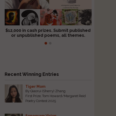
$12,000 in cash prizes. Submit published
We critique books and manuscripts for
or unpublished poems, all themes.
$299, shorter work for $109.
Recent Winning Entries
Tiger Mom
By Qiaorui (Sherry) Zhang
First Prize, Tom Howard/Margaret Reid
Poetry Contest 2025
Sonogram Vision