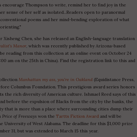
es encourage Thompson to write, remind her to find joy in the
er sense of her self as isolated...Readers open to paranormal
 unconventional poems and her mind-bending exploration of what
orienting."
or Xisheng Chen, she has released an English-language translation
alist's Manor
, which was recently published by Arizona-based
 be reading from this collection at an online event on October 24
00 am on the 25th in China). Find the registration link to this and
ollection
Manhattan my ass, you're in Oakland
(Equidistance Press,
fore Columbus Foundation. This prestigious award series honors
cts the rich diversity of American culture. Ishmael Reed says of this
and before the expulsion of Blacks from the city by the banks, the
city that is more than a place where surrounding cities dump their
 Price of Freeways
won the
Tartts Fiction Award
and will be
he University of West Alabama. The deadline for this $1,000 prize
ember 31, but was extended to March 15 this year.