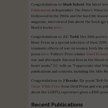
Congratulations to
Mark Scheel
. His latest no
Publications
in September.
The Potter's Wheel
fo
Hollywood in the 1960s and the hard life lesso
magazine, interviewed him about the book (go 
Mark's books
here
.
Congratulations to
J.C. Todd
. Her fifth poetry
Muse Press as a special selection of their 20
traumatic effects of war on women, both the ci
poem
here
. Pulitzer Prize winner
Yusef Komun
war and aftermath. Survival lives in the blood-w
heart awake." J.C. tells us, "I appreciate that
publications and contests, including the Able Mu
Congratulations to
J Brooke
. Eir poem "Self-Po
Oscar Wilde Prize
from Gival Press and was pub
about the LGBTQ experience gives a $100 prize;
Recent Publications