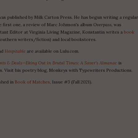
was published by Milk Carton Press. He has begun writing a regula
 first one, a review of Marc Johnson's album
Overpass
, was
stant Editor at Virginia Living Magazine, Konstantin writes a
book
outhern writers/fiction) and local bookstores.
nd
Hospitable
are available on Lulu.com.
unts & Deals—Eking Out in Brutal Times: A Saver's Almanac
is
ns. Visit his poetry blog, Monkeys with Typewriters Productions.
shed in
Book of Matches
, Issue #3 (Fall 2021).