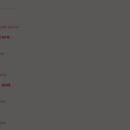
Visit source
care
rce
urce
g and
urce
urce