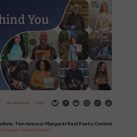
our sponsors
login
adline: Tom Howard/Margaret Reid Poetry Contest
for a poem. Enter by October 1.