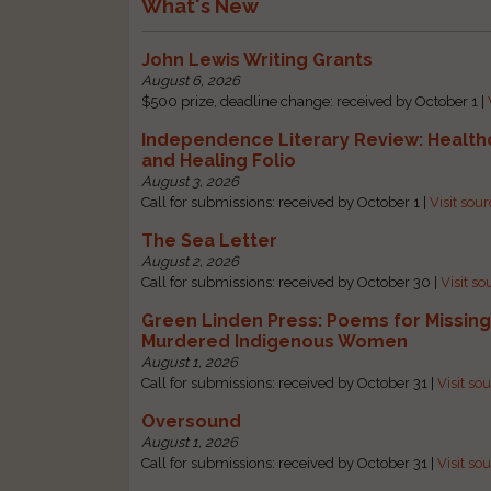
What's New
John Lewis Writing Grants
August 6, 2026
$500 prize, deadline change: received by October 1 |
Independence Literary Review: Health
and Healing Folio
August 3, 2026
Call for submissions: received by October 1 |
Visit sou
The Sea Letter
August 2, 2026
Call for submissions: received by October 30 |
Visit so
Green Linden Press: Poems for Missin
Murdered Indigenous Women
August 1, 2026
Call for submissions: received by October 31 |
Visit so
Oversound
August 1, 2026
Call for submissions: received by October 31 |
Visit so