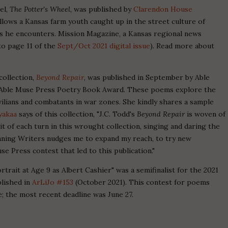
vel,
The Potter's Wheel
, was published by
Clarendon House
llows a Kansas farm youth caught up in the street culture of
ns he encounters. Mission Magazine, a Kansas regional news
to page 11 of the
Sept/Oct 2021 digital issue
). Read more about
 collection,
Beyond Repair
, was published in September by Able
19 Able Muse Press Poetry Book Award. These poems explore the
vilians and combatants in war zones. She kindly shares a sample
yakaa
says of this collection, "J.C. Todd's
Beyond Repair
is woven of
it of each turn in this wrought collection, singing and daring the
 Winning Writers nudges me to expand my reach, to try new
se Press contest that led to this publication."
rtrait at Age 9 as Albert Cashier" was a semifinalist for the 2021
lished in
ArLiJo #153
(October 2021). This contest for poems
 the most recent deadline was June 27.