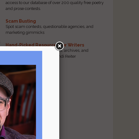
access to our database of over 200 quality free poetry
and prose contests.
Scam Busting
Spot scam contests, questionable agencies, and
marketing gimmicks
d
Hand-Picked Resources for Writers
The best markets, tools, guides, archives, and
forums, selected by editor Jendi Reiter