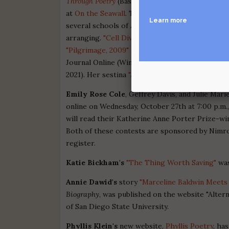
Through Poetry
(Bass River Press). Three sonne
at
On the Seawall
. These poems were inspired b
Learn more
several schools of American popular music in t
arranging.
"Cell Division"
was published in Held 
"Pilgrimage, 2009"
appeared in the online anth
Journal Online (Winter 2020). "Somewhere, 195
2021). Her sestina
"Angels We Have Heard on H
Emily Rose Cole
, Geffrey Davis, and Julie Ma
online on Wednesday, October 27th at 7:00 p.m.
will read their Katherine Anne Porter Prize-wi
Both of these contests are sponsored by Nimrod
register.
Katie Bickham's
"The Thing Worth Saving"
was
Annie Dawid's
story
"Marceline Baldwin Meets 
Biography
, was published on the website "Alter
of San Diego State University.
Phyllis Klein's
new website,
Phyllis Poetry
, ha