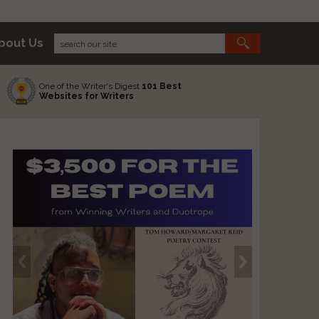
bout Us
One of the Writer's Digest
101 Best
Websites for Writers