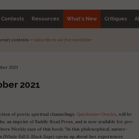
y Contests
Resources
What's New
Critiques
A
iterary contests —
subscribe to our free newsletter
ober 2021
ober 2021
ection of poetic spiritual channelings,
Quickwater Oracles
, will be
 an imprint of Saddle Road Press, and is now available for pre-
ishers Weekly says of this book: "In this philosophical, nature-
n (
Whale Fall & Black Sag
e) opens up about her experiences