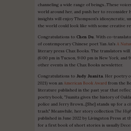
channeling a wide range of beings...These voic
world around her, and push her to reconsider h
insights will enjoy Thompson's idiosyncratic,
the world could look like with some creative re
Congratulations to
Chen Du
. With co-translat
of contemporary Chinese poet Yan An's
A Natur
literary press Chax Books. The translators will
(6:00 pm in Tucson, 9:00 pm in New York, and 9:
other events in the Chax Books newsletter.
Congratulations to
Judy Juanita
. Her poetry c
2021) won an
American Book Award
from the Be
literature published in the past year that refle
poetry book, "Juanita gives the history of Oakl
police and Jerry Brown...[She] stands up for a 
trash." Meanwhile, her story collection
The High
published in June 2022 by Livingston Press at t
for a first book of short stories is usually Dec