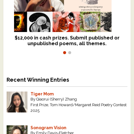
$12,000 in cash prizes. Submit published or
We critique books and manuscripts for
unpublished poems, all themes.
$299, shorter work for $109.
Recent Winning Entries
Tiger Mom
By Qiaorui (Sherry) Zhang
First Prize, Tom Howard/Margaret Reid Poetry Contest
2025
Sonogram Vision
By Emily Davis-Fletcher