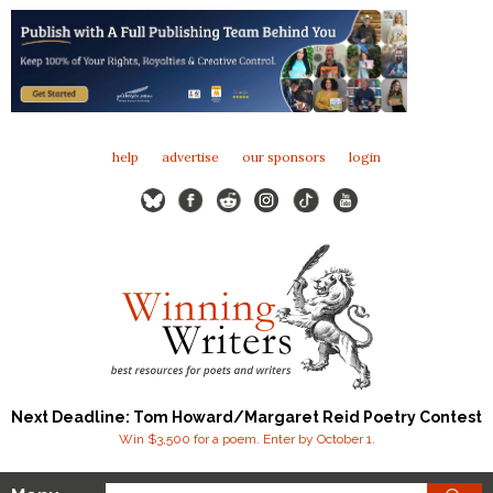
help
advertise
our sponsors
login
Next Deadline: Tom Howard/Margaret Reid Poetry Contest
Win $3,500 for a poem. Enter by October 1.