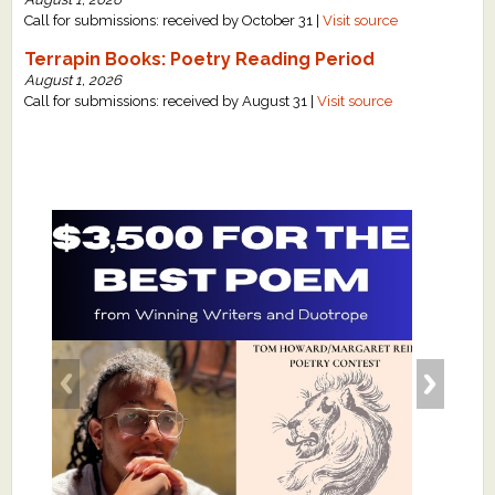
Call for submissions: received by October 31 |
Visit source
Terrapin Books: Poetry Reading Period
August 1, 2026
Call for submissions: received by August 31 |
Visit source