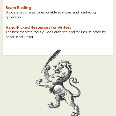
Scam Busting
Spot scam contests, questionable agencies, and marketing
gimmicks
Hand-Picked Resources for Writers
The best markets, tools, guides, archives, and forums, selected by
editor Jendi Reiter