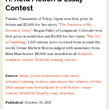
What's New
Contest
Tamako Takamatsu of Tokyo, Japan won first prize in
Critiques
fiction and $3,000 for her story,
"The Pastures of My
Eccentric Uncle"
. Megan Falley of Longmont, Colorado won
Critiques for Books and Manuscripts
first prize in nonfiction and $3,000 for her essay,
"The Act
Critiques for Poems, Stories, and Essays
of Vanishing"
. 2,513 entries were received from around the
world. Denne Michele Norris judged with assistance from
Critiques for Children's Picture Books
Mina Manchester. $8,000 was awarded in all.
Read the
complete release.
Read the winning entries.
About Us
Staff Biographies
Source:
https://www.prnewswire.com/news-
releases/winning-writers-announces-the-winners-of-the-
Press Releases
29th-annual-tom-howardjohn-h-reid-fiction--essay-
Support Literacy
contest-301400337.html?tc=eml_cleartime
Published:
October 15, 2021