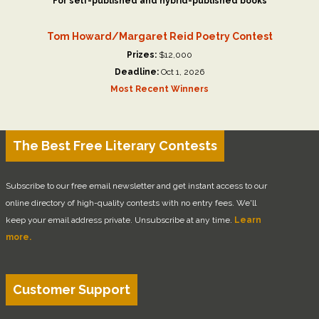
For self-published and hybrid-published books
Tom Howard/Margaret Reid Poetry Contest
Prizes:
$12,000
Deadline:
Oct 1, 2026
Most Recent Winners
The Best Free Literary Contests
Subscribe to our free email newsletter and get instant access to our
online directory of high-quality contests with no entry fees. We'll
keep your email address private. Unsubscribe at any time.
Learn
more.
Customer Support