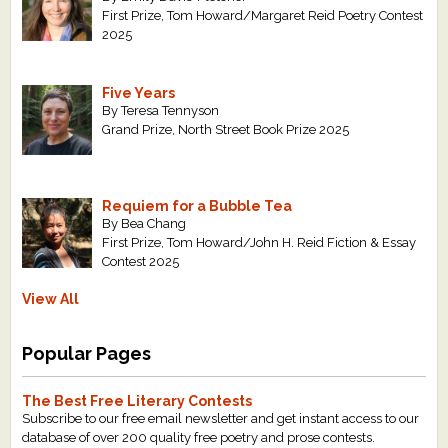
First Prize, Tom Howard/Margaret Reid Poetry Contest
2025
Five Years
By Teresa Tennyson
Grand Prize, North Street Book Prize 2025
Requiem for a Bubble Tea
By Bea Chang
First Prize, Tom Howard/John H. Reid Fiction & Essay
Contest 2025
View All
Popular Pages
The Best Free Literary Contests
Subscribe to our free email newsletter and get instant access to our
database of over 200 quality free poetry and prose contests.