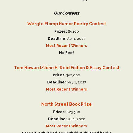
Our Contests
Wergle Flomp Humor Poetry Contest
Prizes:
$5,100
Deadline:
Apr 1, 2027
Most Recent Winners
No Fee!
Tom Howard/John H. Reid Fiction & Essay Contest
Prizes:
$12,000
Deadline:
May 1, 2027
Most Recent Winners
North Street Book Prize
Prizes:
$23,500
Deadline:
Jul 1, 2026
Most Recent Winners