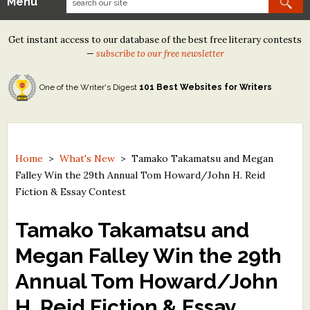
Menu
Our Contests
Get instant access to our database of the best free literary contests
Tom Howard/Margaret Reid Poetry Contest
—
subscribe to our free newsletter
Tom Howard/John H. Reid Fiction & Essay Contest
One of the Writer's Digest
101 Best Websites for Writers
North Street Book Prize
Wergle Flomp Humor Poetry Contest (no fee)
Contest Archives
Home
>
What's New
>
Tamako Takamatsu and Megan
Falley Win the 29th Annual Tom Howard/John H. Reid
The Best Free Literary Contests
Fiction & Essay Contest
Free Winning Writers Newsletter
Tamako Takamatsu and
Contests and Services to Avoid
Megan Falley Win the 29th
Annual Tom Howard/John
Resources
H. Reid Fiction & Essay