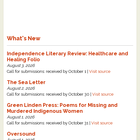
What's New
Independence Literary Review: Healthcare and
Healing Folio
August 3, 2026
Call for submissions: received by October 1 |
Visit source
The Sea Letter
August 2, 2026
Call for submissions: received by October 30 |
Visit source
Green Linden Press: Poems for Missing and
Murdered Indigenous Women
August 1, 2026
Call for submissions: received by October 31 |
Visit source
Oversound
August 1, 2026