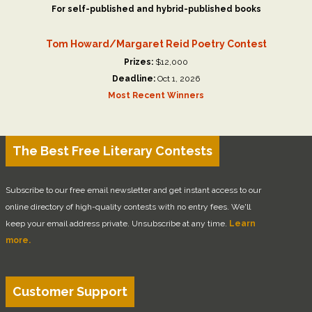
For self-published and hybrid-published books
Tom Howard/Margaret Reid Poetry Contest
Prizes:
$12,000
Deadline:
Oct 1, 2026
Most Recent Winners
The Best Free Literary Contests
Subscribe to our free email newsletter and get instant access to our
online directory of high-quality contests with no entry fees. We'll
keep your email address private. Unsubscribe at any time.
Learn
more.
Customer Support