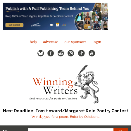
help
advertise
our sponsors
login
Next Deadline: Tom Howard/Margaret Reid Poetry Contest
Win $3,500 for a poem. Enter by October 1.