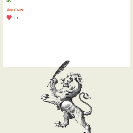
See more
20