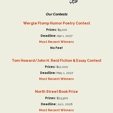
Our Contests
Wergle Flomp Humor Poetry Contest
Prizes:
$5,100
Deadline:
Apr 1, 2027
Most Recent Winners
No Fee!
Tom Howard/John H. Reid Fiction & Essay Contest
Prizes:
$12,000
Deadline:
May 1, 2027
Most Recent Winners
North Street Book Prize
Prizes:
$23,500
Deadline:
Jul 1, 2026
Most Recent Winners