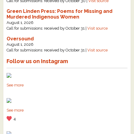
Call for submissions: received by October 30 |
Visit source
Green Linden Press: Poems for Missing and
Murdered Indigenous Women
August 1, 2026
Call for submissions: received by October 31 |
Visit source
Oversound
August 1, 2026
Call for submissions: received by October 31 |
Visit source
Follow us on Instagram
See more
See more
4