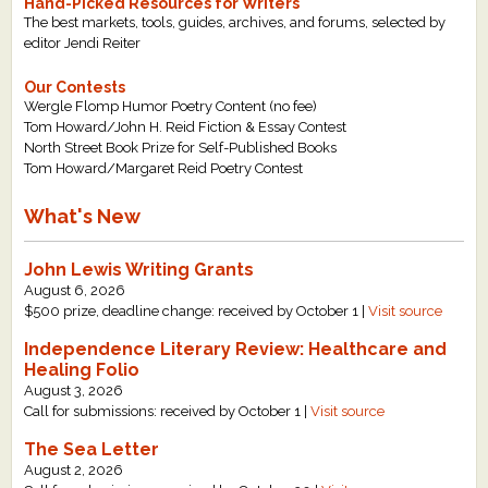
Hand-Picked Resources for Writers
The best markets, tools, guides, archives, and forums, selected by
editor Jendi Reiter
Our Contests
Wergle Flomp Humor Poetry Content (no fee)
Tom Howard/John H. Reid Fiction & Essay Contest
North Street Book Prize for Self-Published Books
Tom Howard/Margaret Reid Poetry Contest
What's New
John Lewis Writing Grants
August 6, 2026
$500 prize, deadline change: received by October 1 |
Visit source
Independence Literary Review: Healthcare and
Healing Folio
August 3, 2026
Call for submissions: received by October 1 |
Visit source
The Sea Letter
August 2, 2026