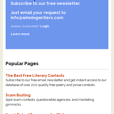
Subscribe to our free newsletter.
What's New
Just email your request to
info@winningwriters.com
Critiques
Already Subscribed?
Login
.
Critiques for Books and Manuscripts
Learn more
Critiques for Poems, Stories, and Essays
Critiques for Children's Picture Books
Popular Pages
About Us
The Best Free Literary Contests
Staff Biographies
Subscribe to our free email newsletter and get instant access to our
database of over 200 quality free poetry and prose contests.
Press Releases
Scam Busting
Support Literacy
Spot scam contests, questionable agencies, and marketing
gimmicks