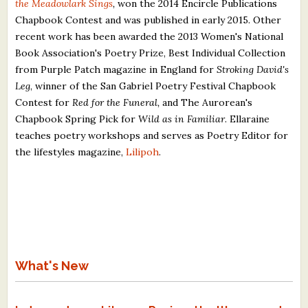
the Meadowlark Sings
,
won the 2014 Encircle Publications
Chapbook Contest and was published in early 2015. Other
recent work has been awarded the 2013 Women's National
Book Association's Poetry Prize, Best Individual Collection
from Purple Patch magazine in England for
Stroking David's
Leg
, winner of the San Gabriel Poetry Festival Chapbook
Contest for
Red for the Funeral,
and The Aurorean's
Chapbook Spring Pick for
Wild as in Familiar
. Ellaraine
teaches poetry workshops and serves as Poetry Editor for
the lifestyles magazine,
Lilipoh
.
What's New