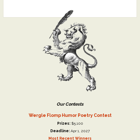
Our Contests
Wergle Flomp Humor Poetry Contest
Prizes:
$5,100
Deadline:
Apr 1, 2027
Most Recent Winners