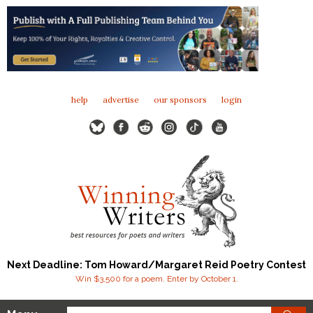
help
advertise
our sponsors
login
Next Deadline: Tom Howard/Margaret Reid Poetry Contest
Win $3,500 for a poem. Enter by October 1.