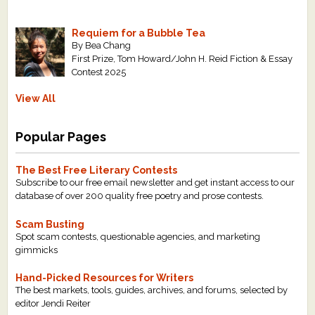
Requiem for a Bubble Tea
By Bea Chang
First Prize, Tom Howard/John H. Reid Fiction & Essay
Contest 2025
View All
Popular Pages
The Best Free Literary Contests
Subscribe to our free email newsletter and get instant access to our
database of over 200 quality free poetry and prose contests.
Scam Busting
Spot scam contests, questionable agencies, and marketing
gimmicks
Hand-Picked Resources for Writers
The best markets, tools, guides, archives, and forums, selected by
editor Jendi Reiter