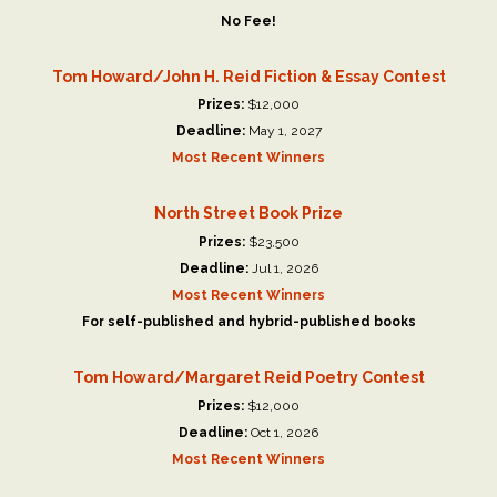
No Fee!
Tom Howard/John H. Reid Fiction & Essay Contest
Prizes:
$12,000
Deadline:
May 1, 2027
Most Recent Winners
North Street Book Prize
Prizes:
$23,500
Deadline:
Jul 1, 2026
Most Recent Winners
For self-published and hybrid-published books
Tom Howard/Margaret Reid Poetry Contest
Prizes:
$12,000
Deadline:
Oct 1, 2026
Most Recent Winners