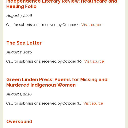
Independence Literary Review: Healthcare and
Healing Folio
August 3, 2026
Call for submissions: received by October 1 |
Visit source
The Sea Letter
August 2, 2026
Call for submissions: received by October 30 |
Visit source
Green Linden Press: Poems for Missing and
Murdered Indigenous Women
August 1, 2026
Call for submissions: received by October 31 |
Visit source
Oversound