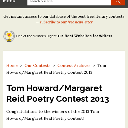
Menu
Our Contests
Get instant access to our database of the best free literary contests
Tom Howard/Margaret Reid Poetry Contest
—
subscribe to our free newsletter
Tom Howard/John H. Reid Fiction & Essay Contest
One of the Writer's Digest
101 Best Websites for Writers
North Street Book Prize
Wergle Flomp Humor Poetry Contest (no fee)
Contest Archives
Home
>
Our Contests
>
Contest Archives
>
Tom
Howard/Margaret Reid Poetry Contest 2013
The Best Free Literary Contests
Tom Howard/Margaret
Free Winning Writers Newsletter
Reid Poetry Contest 2013
Contests and Services to Avoid
Congratulations to the winners of the 2013 Tom
Resources
Howard/Margaret Reid Poetry Contest!