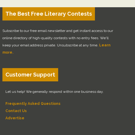
The Best Free Literary Contests
Subscribe to our free email newsletter and get instant access to our
online directory of high-quality contests with no entry fees. We'll
keep your email address private. Unsubscribe at any time.
Learn
more.
Customer Support
Let us help! We generally respond within one business day.
Frequently Asked Questions
Contact Us
Advertise