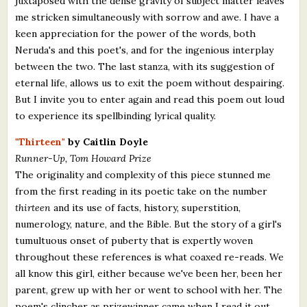
juxtaposed with the dense gravity of subject matter leaves
me stricken simultaneously with sorrow and awe. I have a
keen appreciation for the power of the words, both
Neruda's and this poet's, and for the ingenious interplay
between the two. The last stanza, with its suggestion of
eternal life, allows us to exit the poem without despairing.
But I invite you to enter again and read this poem out loud
to experience its spellbinding lyrical quality.
"Thirteen"
by Caitlin Doyle
Runner-Up, Tom Howard Prize
The originality and complexity of this piece stunned me
from the first reading in its poetic take on the number
thirteen
and its use of facts, history, superstition,
numerology, nature, and the Bible. But the story of a girl's
tumultuous onset of puberty that is expertly woven
throughout these references is what coaxed re-reads. We
all know this girl, either because we've been her, been her
parent, grew up with her or went to school with her. The
poem's clincher as prizewinner came when I read it out