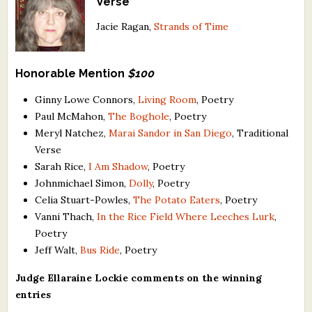
Verse
Jacie Ragan,
Strands of Time
Honorable Mention
$100
Ginny Lowe Connors,
Living Room
, Poetry
Paul McMahon,
The Boghole
, Poetry
Meryl Natchez,
Marai Sandor in San Diego
, Traditional
Verse
Sarah Rice,
I Am Shadow
, Poetry
Johnmichael Simon,
Dolly
, Poetry
Celia Stuart-Powles,
The Potato Eaters
, Poetry
Vanni Thach,
In the Rice Field Where Leeches Lurk
,
Poetry
Jeff Walt,
Bus Ride
, Poetry
Judge Ellaraine Lockie comments on the winning
entries