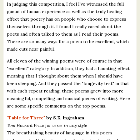
In judging this competition, I feel I've witnessed the full
gamut of human experience as well as the truly healing
effect that poetry has on people who choose to express
themselves through it. I found I really cared about the
poets and often talked to them as I read their poems.
There are so many ways for a poem to be excellent, which
made cuts near painful.
All eleven of the winning poems were of course in that
"excellent" category. In addition, they had a haunting effect,
meaning that I thought about them when I should have
been sleeping. And they passed the "longevity test" in that
with each repeat reading, these poems grew into more
meaningful, compelling and musical pieces of writing. Here
are some specific comments on the top poems.
"Table for Three"
by S.E. Ingraham
Tom Howard Prize for verse in any style
The breathtaking beauty of language in this poem