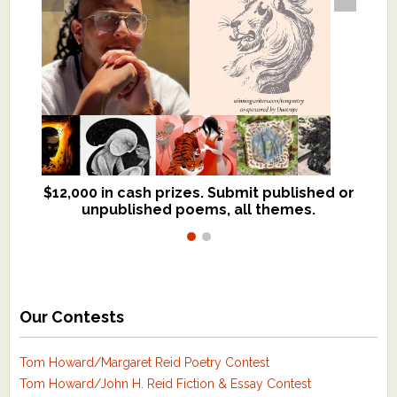
$12,000 in cash prizes. Submit published or
We critique books and manuscripts for
unpublished poems, all themes.
$299, shorter work for $109.
Our Contests
Tom Howard/Margaret Reid Poetry Contest
Tom Howard/John H. Reid Fiction & Essay Contest