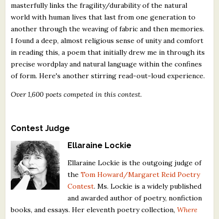
masterfully links the fragility/durability of the natural
world with human lives that last from one generation to
another through the weaving of fabric and then memories.
I found a deep, almost religious sense of unity and comfort
in reading this, a poem that initially drew me in through its
precise wordplay and natural language within the confines
of form. Here's another stirring read-out-loud experience.
Over 1,600 poets competed in this contest.
Contest Judge
Ellaraine Lockie
Ellaraine Lockie is the outgoing judge of
the
Tom Howard/Margaret Reid Poetry
Contest
. Ms. Lockie is a widely published
and awarded author of poetry, nonfiction
books, and essays. Her eleventh poetry collection,
Where