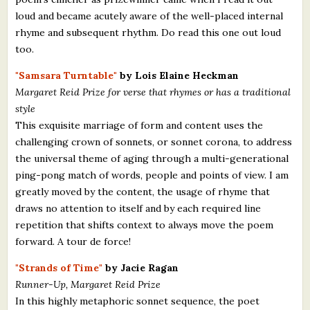
loud and became acutely aware of the well-placed internal
rhyme and subsequent rhythm. Do read this one out loud
too.
"Samsara Turntable"
by Lois Elaine Heckman
Margaret Reid Prize for verse that rhymes or has a traditional
style
This exquisite marriage of form and content uses the
challenging crown of sonnets, or sonnet corona, to address
the universal theme of aging through a multi-generational
ping-pong match of words, people and points of view. I am
greatly moved by the content, the usage of rhyme that
draws no attention to itself and by each required line
repetition that shifts context to always move the poem
forward. A tour de force!
"Strands of Time"
by Jacie Ragan
Runner-Up, Margaret Reid Prize
In this highly metaphoric sonnet sequence, the poet