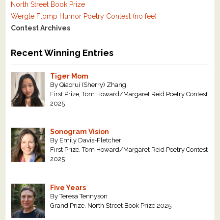
North Street Book Prize
Wergle Flomp Humor Poetry Contest (no fee)
Contest Archives
Recent Winning Entries
Tiger Mom
By Qiaorui (Sherry) Zhang
First Prize, Tom Howard/Margaret Reid Poetry Contest
2025
Sonogram Vision
By Emily Davis-Fletcher
First Prize, Tom Howard/Margaret Reid Poetry Contest
2025
Five Years
By Teresa Tennyson
Grand Prize, North Street Book Prize 2025