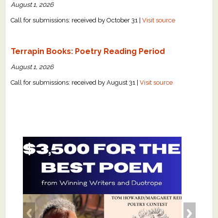
August 1, 2026
Call for submissions: received by October 31 |
Visit source
Terrapin Books: Poetry Reading Period
August 1, 2026
Call for submissions: received by August 31 |
Visit source