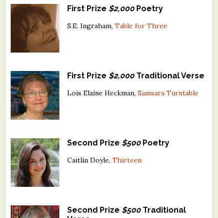
First Prize
$2,000
Poetry
What's New
S.E. Ingraham,
Table for Three
Critiques
Critiques for Books and Manuscripts
First Prize
$2,000
Traditional Verse
Critiques for Poems, Stories, and Essays
Lois Elaine Heckman,
Samsara Turntable
Critiques for Children's Picture Books
About Us
Second Prize
$500
Poetry
Staff Biographies
Caitlin Doyle,
Thirteen
Press Releases
Support Literacy
Second Prize
$500
Traditional