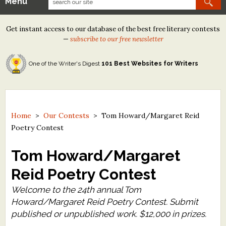
Menu
Our Contests
Get instant access to our database of the best free literary contests
Tom Howard/Margaret Reid Poetry Contest
—
subscribe to our free newsletter
Tom Howard/John H. Reid Fiction & Essay Contest
One of the Writer's Digest
101 Best Websites for Writers
North Street Book Prize
Wergle Flomp Humor Poetry Contest (no fee)
Contest Archives
Home
>
Our Contests
>
Tom Howard/Margaret Reid
Poetry Contest
The Best Free Literary Contests
Tom Howard/Margaret
Free Winning Writers Newsletter
Reid Poetry Contest
Contests and Services to Avoid
Welcome to the 24th annual Tom
Howard/Margaret Reid Poetry Contest. Submit
Resources
published or unpublished work. $12,000 in prizes.