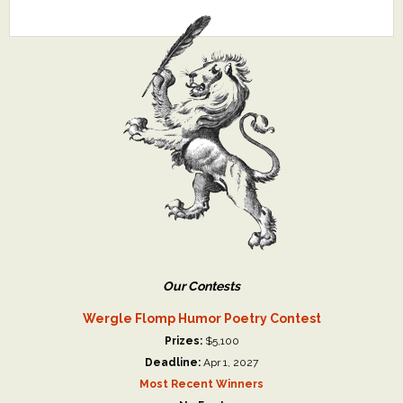
Our Contests
Wergle Flomp Humor Poetry Contest
Prizes:
$5,100
Deadline:
Apr 1, 2027
Most Recent Winners