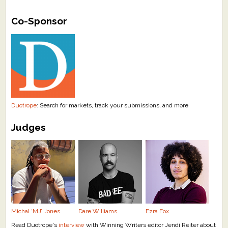
What's New
Co-Sponsor
Critiques
Critiques for Books and Manuscripts
Critiques for Poems, Stories, and Essays
Critiques for Children's Picture Books
Duotrope
: Search for markets, track your submissions, and more
Judges
About Us
Staff Biographies
Press Releases
Support Literacy
Michal ‘MJ’ Jones
Dare Williams
Ezra Fox
Read Duotrope's
interview
with Winning Writers editor Jendi Reiter about