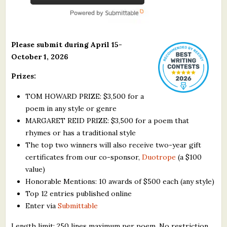
Please submit during April 15-
October 1, 2026
Prizes:
TOM HOWARD PRIZE: $3,500 for a
poem in any style or genre
MARGARET REID PRIZE: $3,500 for a poem that
rhymes or has a traditional style
The top two winners will also receive two-year gift
certificates from our co-sponsor,
Duotrope
(a $100
value)
Honorable Mentions: 10 awards of $500 each (any style)
Top 12 entries published online
Enter via
Submittable
Length limit: 250 lines maximum per poem. No restriction