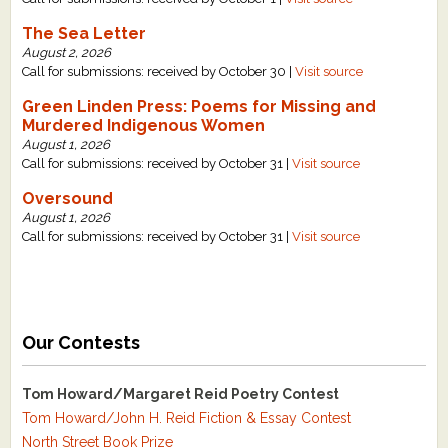
The Sea Letter
August 2, 2026
Call for submissions: received by October 30 |
Visit source
Green Linden Press: Poems for Missing and
Murdered Indigenous Women
August 1, 2026
Call for submissions: received by October 31 |
Visit source
Oversound
August 1, 2026
Call for submissions: received by October 31 |
Visit source
Our Contests
Tom Howard/Margaret Reid Poetry Contest
Tom Howard/John H. Reid Fiction & Essay Contest
North Street Book Prize