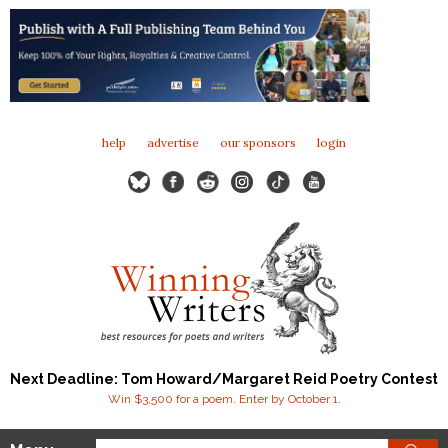
help
advertise
our sponsors
login
Next Deadline: Tom Howard/Margaret Reid Poetry Contest
Win $3,500 for a poem. Enter by October 1.