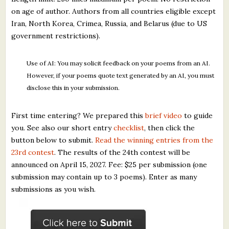
on age of author. Authors from all countries eligible except
Iran, North Korea, Crimea, Russia, and Belarus (due to US
government restrictions).
Use of AI: You may solicit feedback on your poems from an AI.
However, if your poems quote text generated by an AI, you must
disclose this in your submission.
First time entering? We prepared this
brief video
to guide
you. See also our short entry
checklist
, then click the
button below to submit.
Read the winning entries from the
23rd contest
. The results of the 24th contest will be
announced on April 15, 2027. Fee: $25 per submission (one
submission may contain up to 3 poems). Enter as many
submissions as you wish.