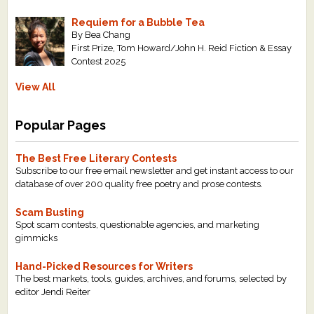
Requiem for a Bubble Tea
By Bea Chang
First Prize, Tom Howard/John H. Reid Fiction & Essay
Contest 2025
View All
Popular Pages
The Best Free Literary Contests
Subscribe to our free email newsletter and get instant access to our
database of over 200 quality free poetry and prose contests.
Scam Busting
Spot scam contests, questionable agencies, and marketing
gimmicks
Hand-Picked Resources for Writers
The best markets, tools, guides, archives, and forums, selected by
editor Jendi Reiter