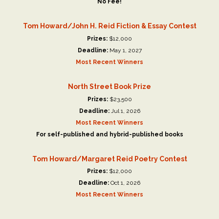
No Fee!
Tom Howard/John H. Reid Fiction & Essay Contest
Prizes:
$12,000
Deadline:
May 1, 2027
Most Recent Winners
North Street Book Prize
Prizes:
$23,500
Deadline:
Jul 1, 2026
Most Recent Winners
For self-published and hybrid-published books
Tom Howard/Margaret Reid Poetry Contest
Prizes:
$12,000
Deadline:
Oct 1, 2026
Most Recent Winners