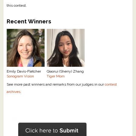
this contest.
Recent Winners
Emily Davis-Fletcher
Qiaorui (Sherry) Zhang
Sonogram Vision
Tiger Mom
See more past winners and remarks from our judges in our
contest
archives
.