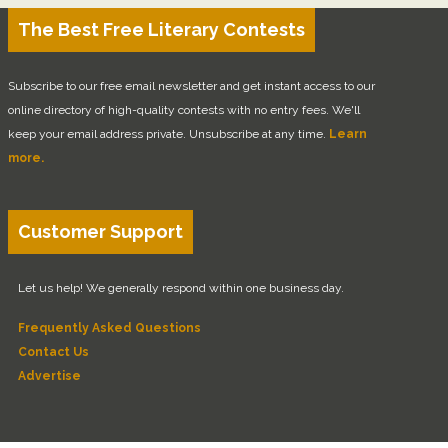
The Best Free Literary Contests
Subscribe to our free email newsletter and get instant access to our
online directory of high-quality contests with no entry fees. We'll
keep your email address private. Unsubscribe at any time.
Learn
more.
Customer Support
Let us help! We generally respond within one business day.
Frequently Asked Questions
Contact Us
Advertise