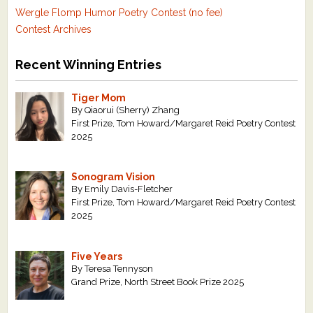
Wergle Flomp Humor Poetry Contest (no fee)
Contest Archives
Recent Winning Entries
Tiger Mom
By Qiaorui (Sherry) Zhang
First Prize, Tom Howard/Margaret Reid Poetry Contest
2025
Sonogram Vision
By Emily Davis-Fletcher
First Prize, Tom Howard/Margaret Reid Poetry Contest
2025
Five Years
By Teresa Tennyson
Grand Prize, North Street Book Prize 2025