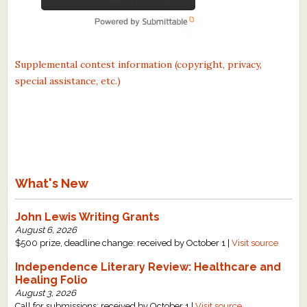
Supplemental contest information (copyright, privacy,
special assistance, etc.)
What's New
John Lewis Writing Grants
August 6, 2026
$500 prize, deadline change: received by October 1 |
Visit source
Independence Literary Review: Healthcare and
Healing Folio
August 3, 2026
Call for submissions: received by October 1 |
Visit source