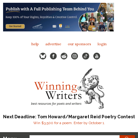
help
advertise
our sponsors
login
Next Deadline: Tom Howard/Margaret Reid Poetry Contest
Win $3,500 for a poem. Enter by October 1.