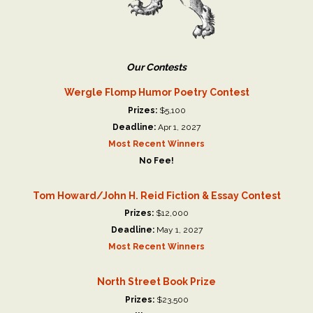
Our Contests
Wergle Flomp Humor Poetry Contest
Prizes:
$5,100
Deadline:
Apr 1, 2027
Most Recent Winners
No Fee!
Tom Howard/John H. Reid Fiction & Essay Contest
Prizes:
$12,000
Deadline:
May 1, 2027
Most Recent Winners
North Street Book Prize
Prizes:
$23,500