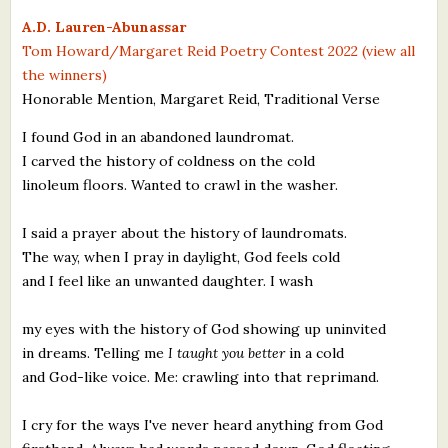
What's New
A.D. Lauren-Abunassar
Tom Howard/Margaret Reid Poetry Contest 2022 (view all
the winners)
Critiques
Honorable Mention, Margaret Reid, Traditional Verse
Critiques for Books and Manuscripts
I found God in an abandoned laundromat.
I carved the history of coldness on the cold
Critiques for Poems, Stories, and Essays
linoleum floors. Wanted to crawl in the washer.
Critiques for Children's Picture Books
I said a prayer about the history of laundromats.
About Us
The way, when I pray in daylight, God feels cold
and I feel like an unwanted daughter. I wash
Staff Biographies
my eyes with the history of God showing up uninvited
Press Releases
in dreams. Telling me
I taught you better
in a cold
and God-like voice. Me: crawling into that reprimand.
Support Literacy
I cry for the ways I've never heard anything from God