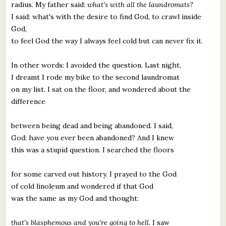
radius. My father said:
what's with all the laundromats?
I said: what's with the desire to find God, to crawl inside
God,
to feel God the way I always feel cold but can never fix it.
In other words: I avoided the question. Last night,
I dreamt I rode my bike to the second laundromat
on my list. I sat on the floor, and wondered about the
difference
between being dead and being abandoned. I said,
God: have you ever been abandoned? And I knew
this was a stupid question. I searched the floors
for some carved out history. I prayed to the God
of cold linoleum and wondered if that God
was the same as my God and thought:
that's blasphemous and you're going to hell.
I saw