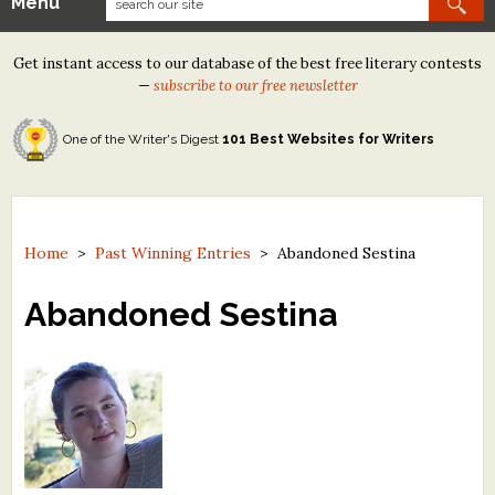
Menu
Our Contests
Get instant access to our database of the best free literary contests
Tom Howard/Margaret Reid Poetry Contest
—
subscribe to our free newsletter
Tom Howard/John H. Reid Fiction & Essay Contest
One of the Writer's Digest
101 Best Websites for Writers
North Street Book Prize
Wergle Flomp Humor Poetry Contest (no fee)
Contest Archives
Home
>
Past Winning Entries
>
Abandoned Sestina
The Best Free Literary Contests
Abandoned Sestina
Free Winning Writers Newsletter
Contests and Services to Avoid
Resources