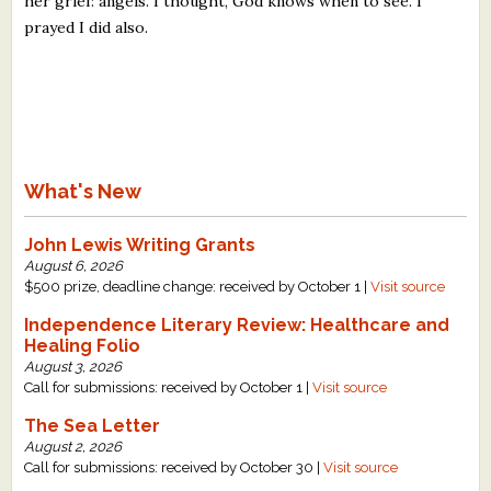
her grief: angels. I thought, God knows when to see. I
prayed I did also.
What's New
John Lewis Writing Grants
August 6, 2026
$500 prize, deadline change: received by October 1 |
Visit source
Independence Literary Review: Healthcare and
Healing Folio
August 3, 2026
Call for submissions: received by October 1 |
Visit source
The Sea Letter
August 2, 2026
Call for submissions: received by October 30 |
Visit source