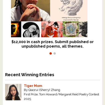
$12,000 in cash prizes. Submit published or
We critique books and manuscripts for
unpublished poems, all themes.
$299, shorter work for $109.
Recent Winning Entries
Tiger Mom
By Qiaorui (Sherry) Zhang
First Prize, Tom Howard/Margaret Reid Poetry Contest
2025