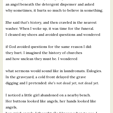
an angel beneath the detergent dispenser and asked
why sometimes, it hurts so much to believe in something.
She said
that's history
, and then crawled in the nearest
washer. When I woke up, it was time for the funeral.
I cleaned my shoes and avoided questions and wondered
if God avoided questions for the same reason I did:
they hurt. I imagined the history of churches
and how unclean they must be. I wondered
what sermons would sound like in laundromats. Eulogies.
In the graveyard, a cold front delayed the grave
digging and I pretended:
she's not dead yet, not dead yet.
I noticed a little girl abandoned on a nearby bench.
Her buttons looked like angels, her hands looked like
angels,