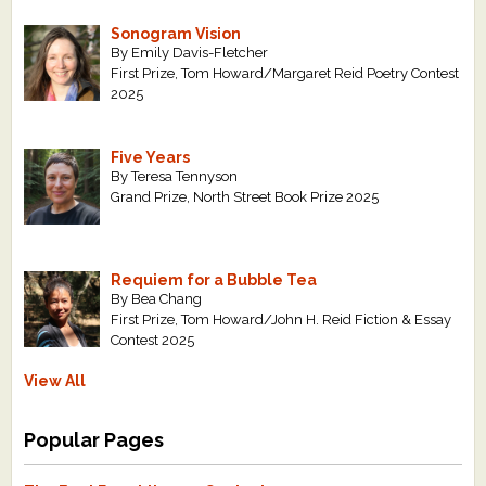
Sonogram Vision
By Emily Davis-Fletcher
First Prize, Tom Howard/Margaret Reid Poetry Contest
2025
Five Years
By Teresa Tennyson
Grand Prize, North Street Book Prize 2025
Requiem for a Bubble Tea
By Bea Chang
First Prize, Tom Howard/John H. Reid Fiction & Essay
Contest 2025
View All
Popular Pages