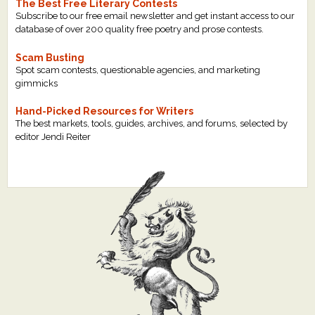
The Best Free Literary Contests
Subscribe to our free email newsletter and get instant access to our
database of over 200 quality free poetry and prose contests.
Scam Busting
Spot scam contests, questionable agencies, and marketing
gimmicks
Hand-Picked Resources for Writers
The best markets, tools, guides, archives, and forums, selected by
editor Jendi Reiter