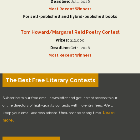
Deadline:
Jul 1, 2026
Most Recent Winners
For self-published and hybrid-published books
Tom Howard/Margaret Reid Poetry Contest
Prizes:
$12,000
Deadline:
Oct 1, 2026
Most Recent Winners
The Best Free Literary Contests
Subscribe to our free email newsletter and get instant access to our
online directory of high-quality contests with no entry fees. We'll
keep your email address private. Unsubscribe at any time.
Learn
more.