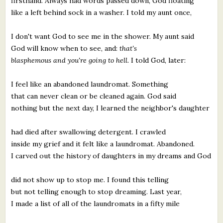
firsthand. Always had words passed down, God floating
like a left behind sock in a washer. I told my aunt once,
I don't want God to see me in the shower. My aunt said
God will know when to see, and:
that's
blasphemous and you're going to hell.
I told God, later:
I feel like an abandoned laundromat. Something
that can never clean or be cleaned again. God said
nothing but the next day, I learned the neighbor's daughter
had died after swallowing detergent. I crawled
inside my grief and it felt like a laundromat. Abandoned.
I carved out the history of daughters in my dreams and God
did not show up to stop me. I found this telling
but not telling enough to stop dreaming. Last year,
I made a list of all of the laundromats in a fifty mile