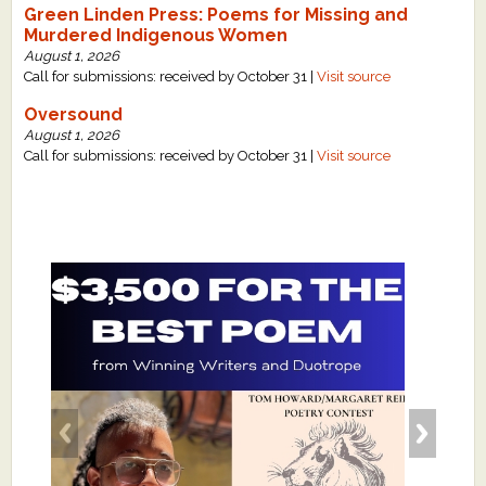
Green Linden Press: Poems for Missing and
Murdered Indigenous Women
August 1, 2026
Call for submissions: received by October 31 |
Visit source
Oversound
August 1, 2026
Call for submissions: received by October 31 |
Visit source