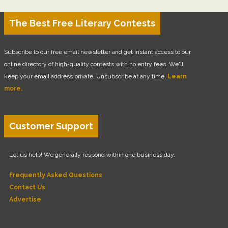
The Best Free Literary Contests
Subscribe to our free email newsletter and get instant access to our
online directory of high-quality contests with no entry fees. We'll
keep your email address private. Unsubscribe at any time.
Learn
more.
Customer Support
Let us help! We generally respond within one business day.
Frequently Asked Questions
Contact Us
Advertise