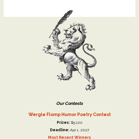
Our Contests
Wergle Flomp Humor Poetry Contest
Prizes:
$5,100
Deadline:
Apr 1, 2027
Most Recent Winners