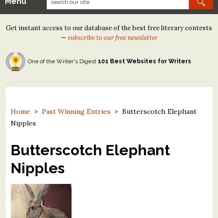
Menu
Our Contests
Get instant access to our database of the best free literary contests
Tom Howard/Margaret Reid Poetry Contest
—
subscribe to our free newsletter
Tom Howard/John H. Reid Fiction & Essay Contest
One of the Writer's Digest
101 Best Websites for Writers
North Street Book Prize
Wergle Flomp Humor Poetry Contest (no fee)
Contest Archives
Home
>
Past Winning Entries
>
Butterscotch Elephant
Nipples
The Best Free Literary Contests
Butterscotch Elephant
Free Winning Writers Newsletter
Nipples
Contests and Services to Avoid
Resources