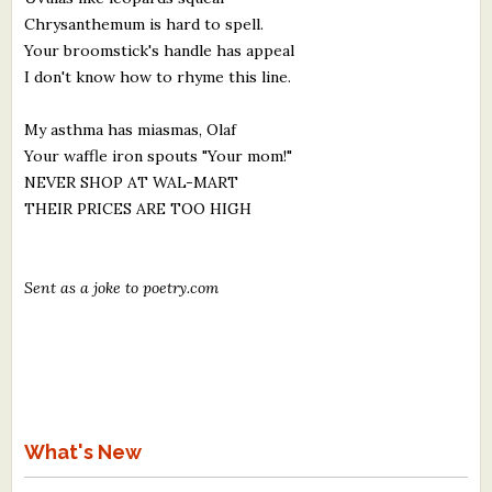
Chrysanthemum is hard to spell.
Your broomstick's handle has appeal
I don't know how to rhyme this line.
My asthma has miasmas, Olaf
Your waffle iron spouts "Your mom!"
NEVER SHOP AT WAL-MART
THEIR PRICES ARE TOO HIGH
Sent as a joke to poetry.com
What's New