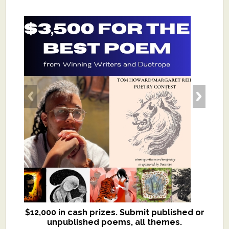
$12,000 in cash prizes. Submit published or
We critique books and manuscripts for
unpublished poems, all themes.
$299, shorter work for $109.