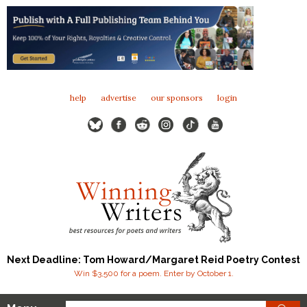
help
advertise
our sponsors
login
Next Deadline: Tom Howard/Margaret Reid Poetry Contest
Win $3,500 for a poem. Enter by October 1.