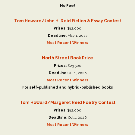
No Fee!
Tom Howard/John H. Reid Fiction & Essay Contest
Prizes:
$12,000
Deadline:
May 1, 2027
Most Recent Winners
North Street Book Prize
Prizes:
$23,500
Deadline:
Jul 1, 2026
Most Recent Winners
For self-published and hybrid-published books
Tom Howard/Margaret Reid Poetry Contest
Prizes:
$12,000
Deadline:
Oct 1, 2026
Most Recent Winners