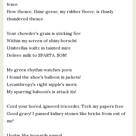
fence.
How thonce, thine geese, my rubber fleece, is thusly
thundered thence.
Your chowder's grain is sticking fire
Within my screen of shiny borscht
Umbrellas waltz in tainted mire
Deliver milk to SPARTA, SON!
My green rhythm watches porn
I found the shoe's balloon in jackets!
Lycanthropy's right nipple's morn
My sparring baboon's is attack its!
Cord your bored, ignored tricorder, Trek my papers free
Good gravy! I passed kidney stones like bricks from out of
me!
Uvulas like leopards squeal