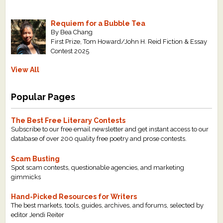
Requiem for a Bubble Tea
By Bea Chang
First Prize, Tom Howard/John H. Reid Fiction & Essay
Contest 2025
View All
Popular Pages
The Best Free Literary Contests
Subscribe to our free email newsletter and get instant access to our
database of over 200 quality free poetry and prose contests.
Scam Busting
Spot scam contests, questionable agencies, and marketing
gimmicks
Hand-Picked Resources for Writers
The best markets, tools, guides, archives, and forums, selected by
editor Jendi Reiter