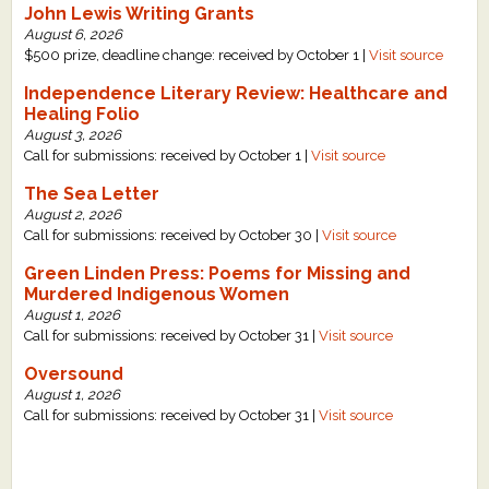
John Lewis Writing Grants
August 6, 2026
$500 prize, deadline change: received by October 1 |
Visit source
Independence Literary Review: Healthcare and
Healing Folio
August 3, 2026
Call for submissions: received by October 1 |
Visit source
The Sea Letter
August 2, 2026
Call for submissions: received by October 30 |
Visit source
Green Linden Press: Poems for Missing and
Murdered Indigenous Women
August 1, 2026
Call for submissions: received by October 31 |
Visit source
Oversound
August 1, 2026
Call for submissions: received by October 31 |
Visit source