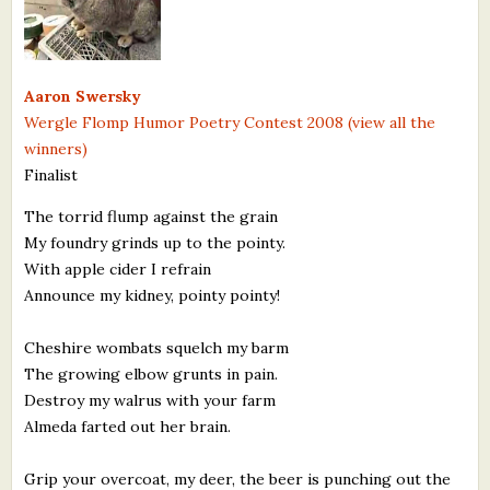
What's New
Critiques
Aaron Swersky
Wergle Flomp Humor Poetry Contest 2008 (view all the
Critiques for Books and Manuscripts
winners)
Finalist
Critiques for Poems, Stories, and Essays
The torrid flump against the grain
Critiques for Children's Picture Books
My foundry grinds up to the pointy.
With apple cider I refrain
About Us
Announce my kidney, pointy pointy!
Staff Biographies
Cheshire wombats squelch my barm
Press Releases
The growing elbow grunts in pain.
Destroy my walrus with your farm
Support Literacy
Almeda farted out her brain.
Grip your overcoat, my deer, the beer is punching out the