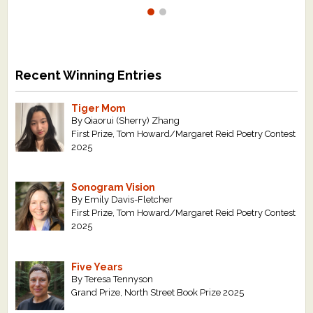
Recent Winning Entries
Tiger Mom
By Qiaorui (Sherry) Zhang
First Prize, Tom Howard/Margaret Reid Poetry Contest
2025
Sonogram Vision
By Emily Davis-Fletcher
First Prize, Tom Howard/Margaret Reid Poetry Contest
2025
Five Years
By Teresa Tennyson
Grand Prize, North Street Book Prize 2025