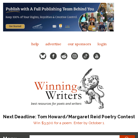
help
advertise
our sponsors
login
Next Deadline: Tom Howard/Margaret Reid Poetry Contest
Win $3,500 for a poem. Enter by October 1.