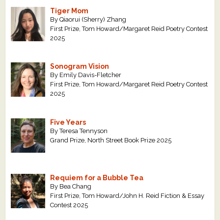
Tiger Mom
By Qiaorui (Sherry) Zhang
First Prize, Tom Howard/Margaret Reid Poetry Contest
2025
Sonogram Vision
By Emily Davis-Fletcher
First Prize, Tom Howard/Margaret Reid Poetry Contest
2025
Five Years
By Teresa Tennyson
Grand Prize, North Street Book Prize 2025
Requiem for a Bubble Tea
By Bea Chang
First Prize, Tom Howard/John H. Reid Fiction & Essay
Contest 2025