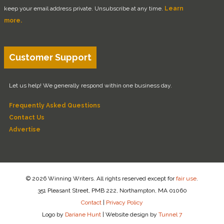
keep your email address private. Unsubscribe at any time.
Learn
more.
Customer Support
Let us help! We generally respond within one business day.
Frequently Asked Questions
Contact Us
Advertise
© 2026 Winning Writers. All rights reserved except for
fair use
.
351 Pleasant Street, PMB 222, Northampton, MA 01060
Contact
|
Privacy Policy
Logo by
Dariane Hunt
|
Website design by
Tunnel 7