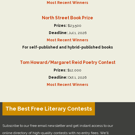
Most Recent Winners
North Street Book Prize
Prizes:
$23,500
Deadline:
Jul 1, 2026
Most Recent Winners
For self-published and hybrid-published books
Tom Howard/Margaret Reid Poetry Contest
Prizes:
$12,000
Deadline:
Oct 1, 2026
Most Recent Winners
The Best Free Literary Contests
Subscribe to our free email newsletter and get instant access to our
online directory of high-quality contests with no entry fees. We'll