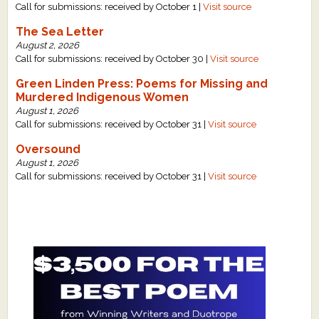
Call for submissions: received by October 1 |
Visit source
The Sea Letter
August 2, 2026
Call for submissions: received by October 30 |
Visit source
Green Linden Press: Poems for Missing and
Murdered Indigenous Women
August 1, 2026
Call for submissions: received by October 31 |
Visit source
Oversound
August 1, 2026
Call for submissions: received by October 31 |
Visit source