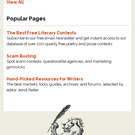
View All
Popular Pages
The Best Free Literary Contests
Subscribe to our free email newsletter and get instant access to our
database of over 200 quality free poetry and prose contests.
Scam Busting
Spot scam contests, questionable agencies, and marketing
gimmicks
Hand-Picked Resources for Writers
The best markets, tools, guides, archives, and forums, selected by
editor Jendi Reiter