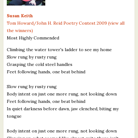
What's New
Susan Keith
Tom Howard/John H. Reid Poetry Contest 2009 (view all
Critiques
the winners)
Most Highly Commended
Critiques for Books and Manuscripts
Climbing the water tower's ladder to see my home
Critiques for Poems, Stories, and Essays
Slow rung by rusty rung
Critiques for Children's Picture Books
Grasping the cold steel handles
Feet following hands, one beat behind
About Us
Slow rung by rusty rung
Staff Biographies
Body intent on just one more rung, not looking down
Feet following hands, one beat behind
Press Releases
In quiet darkness before dawn, jaw clenched, biting my
tongue
Support Literacy
Body intent on just one more rung, not looking down