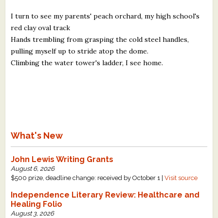
I turn to see my parents' peach orchard, my high school's
red clay oval track
Hands trembling from grasping the cold steel handles,
pulling myself up to stride atop the dome.
Climbing the water tower's ladder, I see home.
What's New
John Lewis Writing Grants
August 6, 2026
$500 prize, deadline change: received by October 1 |
Visit source
Independence Literary Review: Healthcare and
Healing Folio
August 3, 2026