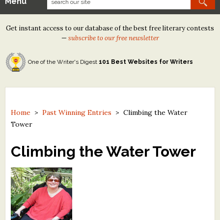
Menu
Our Contests
Get instant access to our database of the best free literary contests
Tom Howard/Margaret Reid Poetry Contest
—
subscribe to our free newsletter
Tom Howard/John H. Reid Fiction & Essay Contest
One of the Writer's Digest
101 Best Websites for Writers
North Street Book Prize
Wergle Flomp Humor Poetry Contest (no fee)
Contest Archives
Home
>
Past Winning Entries
>
Climbing the Water
Tower
The Best Free Literary Contests
Climbing the Water Tower
Free Winning Writers Newsletter
Contests and Services to Avoid
Resources