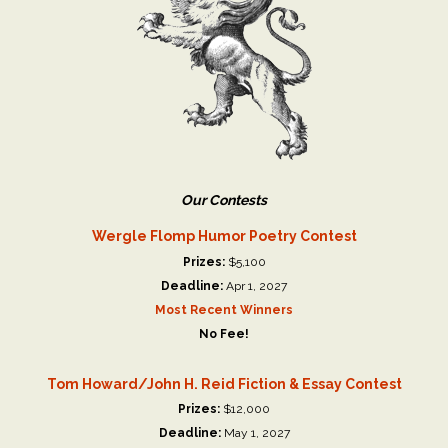
Our Contests
Wergle Flomp Humor Poetry Contest
Prizes:
$5,100
Deadline:
Apr 1, 2027
Most Recent Winners
No Fee!
Tom Howard/John H. Reid Fiction & Essay Contest
Prizes:
$12,000
Deadline:
May 1, 2027