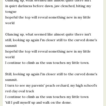
Glancing up, what seemed like almost quite there isn't
in quiet darkness before dawn, jaw clenched, biting my
tongue
hopeful the top will reveal something new in my little
world
Glancing up, what seemed like almost quite there isn't
still, looking up again I'm closer still to the curved dome's
summit
hopeful the top will reveal something new in my little
world
I continue to climb as the sun touches my little town.
Still, looking up again I'm closer still to the curved dome's
summit.
I turn to see my parents' peach orchard, my high school's
red clay oval track
I continue to climb as the sun touches my little town
'till I pull myself up and walk on the dome.