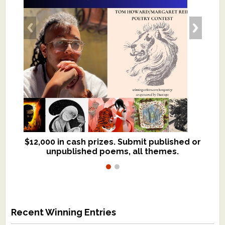
$12,000 in cash prizes. Submit published or
We critique books and manuscripts for
unpublished poems, all themes.
$299, shorter work for $109.
Recent Winning Entries