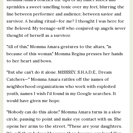
sprinkles a sweet-smelling tonic over my feet, blurring the
line between performer and audience, between savior and
survivor. A healing ritual—for me? I thought I was here for
the Beloved. My teenage-self who conjured up angels never
thought of herself as a survivor.
"All of this," Momma Amara gestures to the altars, "is
because of this woman." Momma Regina presses her hands
to her heart and bows.
"But she can't do it alone. MISSSEY, S.H.A.D.E., Dream
Catchers—" Momma Amara rattles off the names of
neighborhood organizations who work with exploited
youth, names I wish I'd found in my Google searches. It
would have given me hope.
"Nobody can do this alone." Momma Amara turns in a slow
circle, pausing to point and make eye contact with us. She
opens her arms to the street. "These are your daughters.