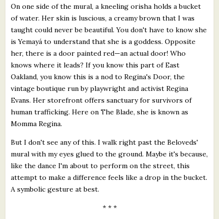
On one side of the mural, a kneeling orisha holds a bucket
of water. Her skin is luscious, a creamy brown that I was
taught could never be beautiful. You don't have to know she
is Yemayá to understand that she is a goddess. Opposite
her, there is a door painted red—an actual door! Who
knows where it leads? If you know this part of East
Oakland, you know this is a nod to Regina's Door, the
vintage boutique run by playwright and activist Regina
Evans. Her storefront offers sanctuary for survivors of
human trafficking. Here on The Blade, she is known as
Momma Regina.
But I don't see any of this. I walk right past the Beloveds'
mural with my eyes glued to the ground. Maybe it's because,
like the dance I'm about to perform on the street, this
attempt to make a difference feels like a drop in the bucket.
A symbolic gesture at best.
* * *