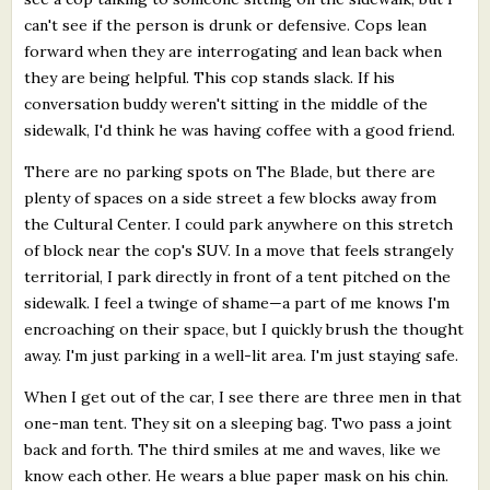
can't see if the person is drunk or defensive. Cops lean
forward when they are interrogating and lean back when
they are being helpful. This cop stands slack. If his
conversation buddy weren't sitting in the middle of the
sidewalk, I'd think he was having coffee with a good friend.
There are no parking spots on The Blade, but there are
plenty of spaces on a side street a few blocks away from
the Cultural Center. I could park anywhere on this stretch
of block near the cop's SUV. In a move that feels strangely
territorial, I park directly in front of a tent pitched on the
sidewalk. I feel a twinge of shame—a part of me knows I'm
encroaching on their space, but I quickly brush the thought
away. I'm just parking in a well-lit area. I'm just staying safe.
When I get out of the car, I see there are three men in that
one-man tent. They sit on a sleeping bag. Two pass a joint
back and forth. The third smiles at me and waves, like we
know each other. He wears a blue paper mask on his chin.