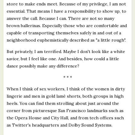
store to make ends meet. Because of my privilege, I am not
essential. That means I have a responsibility to show up, to
answer the call. Because I can. There are not so many
brown ballerinas. Especially those who are comfortable and
capable of transporting themselves safely in and out of a
neighborhood euphemistically described as "a little rough".
But privately, I am terrified. Maybe I don't look like a white
savior, but I feel like one. And besides, how could a little
dance possibly make any difference?
* * *
When I think of sex workers, I think of the women in dirty
lingerie and men in gold lamé shorts, both groups in high
heels. You can find them strolling about just around the
corner from picturesque San Francisco landmarks such as
the Opera House and City Hall, and from tech offices such
as Twitter's headquarters and Dolby Sound Systems.