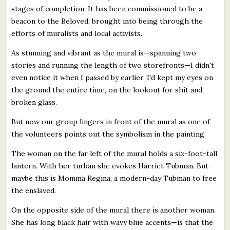
stages of completion. It has been commissioned to be a
beacon to the Beloved, brought into being through the
efforts of muralists and local activists.
As stunning and vibrant as the mural is—spanning two
stories and running the length of two storefronts—I didn't
even notice it when I passed by earlier. I'd kept my eyes on
the ground the entire time, on the lookout for shit and
broken glass.
But now our group lingers in front of the mural as one of
the volunteers points out the symbolism in the painting.
The woman on the far left of the mural holds a six-foot-tall
lantern. With her turban she evokes Harriet Tubman. But
maybe this is Momma Regina, a modern-day Tubman to free
the enslaved.
On the opposite side of the mural there is another woman.
She has long black hair with wavy blue accents—is that the