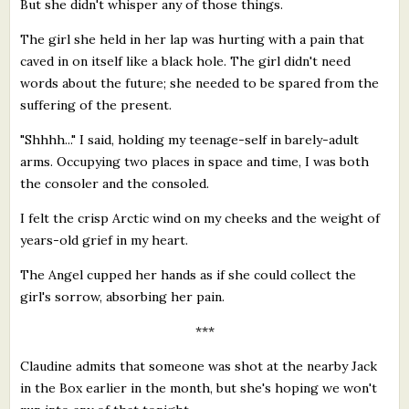
But she didn't whisper any of those things.
The girl she held in her lap was hurting with a pain that
caved in on itself like a black hole. The girl didn't need
words about the future; she needed to be spared from the
suffering of the present.
"Shhhh..." I said, holding my teenage-self in barely-adult
arms. Occupying two places in space and time, I was both
the consoler and the consoled.
I felt the crisp Arctic wind on my cheeks and the weight of
years-old grief in my heart.
The Angel cupped her hands as if she could collect the
girl's sorrow, absorbing her pain.
***
Claudine admits that someone was shot at the nearby Jack
in the Box earlier in the month, but she's hoping we won't