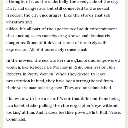
I thought of it as the underbelly, the seedy side of the city.
Dirty and dangerous, but still connected to the sexual
freedom the city encourages. Like the stores that sell
vibrators and
dildos. It's all part of the spectrum of adult entertainment
that encompasses raunchy drag shows and dominatrix
dungeons. Some of it deviant, some of it merely self-
expression. All of it ostensibly consensual.
In the movies, the sex workers are glamorous, empowered
women, like Rebecca De Mornay in
Risky Business
or Julia
Roberts in
Pretty Woman
. When they decide to leave
prostitution behind, they have been strengthened from
their years manipulating men. They are not diminished.
I know how to lure a man. It's not that different from being
in a ballet studio pulling the choreographer's eye without
looking at him. And it does feel like power. Flirt. Pull. Tease.
Command.