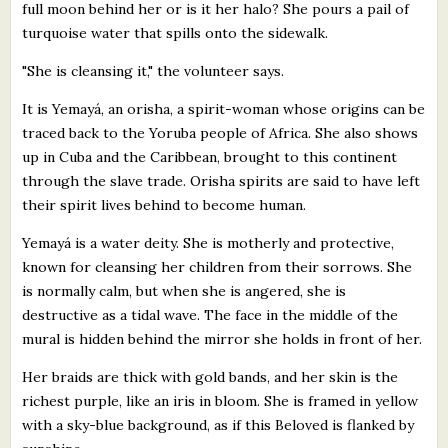
full moon behind her or is it her halo? She pours a pail of
turquoise water that spills onto the sidewalk.
"She is cleansing it," the volunteer says.
It is Yemayá, an orisha, a spirit-woman whose origins can be
traced back to the Yoruba people of Africa. She also shows
up in Cuba and the Caribbean, brought to this continent
through the slave trade. Orisha spirits are said to have left
their spirit lives behind to become human.
Yemayá is a water deity. She is motherly and protective,
known for cleansing her children from their sorrows. She
is normally calm, but when she is angered, she is
destructive as a tidal wave. The face in the middle of the
mural is hidden behind the mirror she holds in front of her.
Her braids are thick with gold bands, and her skin is the
richest purple, like an iris in bloom. She is framed in yellow
with a sky-blue background, as if this Beloved is flanked by