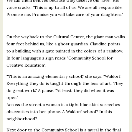
We call them beloved because they deserve our love." Her
voice cracks. "This is up to all of us. We are all responsible.
Promise me. Promise you will take care of your daughters."
On the way back to the Cultural Center, the giant man walks
four feet behind us, like a ghost guardian. Claudine points
to a building with a gate painted in the colors of a rainbow.
In four languages a sign reads "Community School for
Creative Education".
"This is an amazing elementary school," she says. "Waldorf.
Everything they do is taught through the lens of art. They
do great work." A pause. "At least, they did when it was
open."
Across the street a woman in a tight blue skirt screeches
obscenities into her phone. A Waldorf school? In this
neighborhood?
Next door to the Community School is a mural in the final