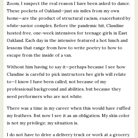
Zoom, I suspect the real reason I have been asked to dance.
These pockets of Oakland—just six miles from my own
home—are the product of structural racism, exacerbated by
white-savior complex. Before the pandemic hit, Claudine
hosted free, one-week intensives for teenage girls in East
Oakland. Each day in the intensive featured a hot lunch and
lessons that range from how to write poetry to how to
escape from the inside of a van.
Without him having to say it—perhaps because I see how
Claudine is careful to pick instructors her girls will relate
to—I know I have been called, not because of my
professional background and abilities, but because they
need performers who are not white.
There was a time in my career when this would have ruffled
my feathers. But now I see it as an obligation. My skin color
is not my privilege; my situation is.
I do not have to drive a delivery truck or work at a grocery