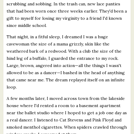
scrubbing and sobbing. In the trash can, new lace panties
that had been worn once three weeks earlier. They'd been a
gift to myself for losing my virginity to a friend I'd known
since middle school.
That night, in a fitful sleep, I dreamed I was a huge
cavewoman the size of a mama grizzly, skin like the
weathered bark of a redwood. With a club the size of the
hind leg of a buffalo, I guarded the entrance to my rock.
Large, brown, angered into action—all the things I wasn't
allowed to be as a dancer—I bashed in the head of anything
that came near me. The dream replayed itself on an infinite
loop.
A few months later, I moved across town from the lakeside
house where I'd rented a room to a basement apartment
near the ballet studio where I hoped to get a job one day as
a real dancer. I listened to Cat Stevens and Pink Floyd and
smoked menthol cigarettes. When spiders crawled through