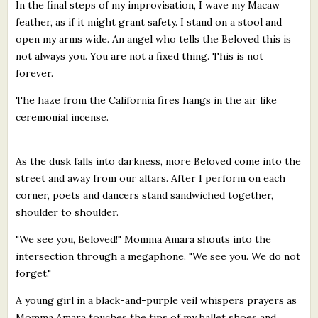
In the final steps of my improvisation, I wave my Macaw
feather, as if it might grant safety. I stand on a stool and
open my arms wide. An angel who tells the Beloved this is
not always you. You are not a fixed thing. This is not
forever.
The haze from the California fires hangs in the air like
ceremonial incense.
As the dusk falls into darkness, more Beloved come into the
street and away from our altars. After I perform on each
corner, poets and dancers stand sandwiched together,
shoulder to shoulder.
"We see you, Beloved!" Momma Amara shouts into the
intersection through a megaphone. "We see you. We do not
forget."
A young girl in a black-and-purple veil whispers prayers as
Momma Amara touches the tips of my ballet shoes and