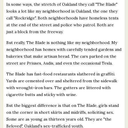
In some ways, the stretch of Oakland they call "The Blade"
looks a lot like my neighborhood in Oakland, the one they
call "Rockridge". Both neighborhoods have homeless tents
at the end of the street and police who patrol. Both are
just a block from the freeway.
But really, The Blade is nothing like my neighborhood. My
neighborhood has homes with carefully tended gardens and
bakeries that make artisan bread. The cars parked on the
street are Priuses, Audis, and even the occasional Tesla.
The Blade has fast-food restaurants slathered in graffiti.
Yards are cemented over and sheltered from the sidewalk
with wrought-iron bars. The gutters are littered with
cigarette butts and sticky with urine.
But the biggest difference is that on The Blade, girls stand
on the corner in short skirts and midriffs, soliciting sex.
Some are as young as thirteen years old. They are "the
Beloved", Oakland's sex-trafficked youth.