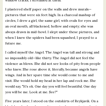
window cracks, I screamed at them.
I plastered shelf paper on the walls and drew murals—
pictures that were six feet high. In a charcoal mashup of
circles, I drew a girl, the same girl, with ovals for eyes and
an oval mouth, all blackened, hollow and empty; she was
always drawn in mid-howl. I slept under these pictures, and
when I knew the spiders had been squashed, I prayed to a
future me.
I called myself the Angel. The Angel was tall and strong and
so impossibly old—like thirty. The Angel did not feel the
violence as blows. She did not see looks of pity from people
who knew. She rose above it, literally, because angels have
wings. And in her spare time she would come to me and
visit. She would hold my head in her lap and rock me. She
would say, "It's ok. One day you will feel beautiful. One day
you will be me. Look at me. See?"
Five years later, I stood on the outskirts of Reykjavik. On a