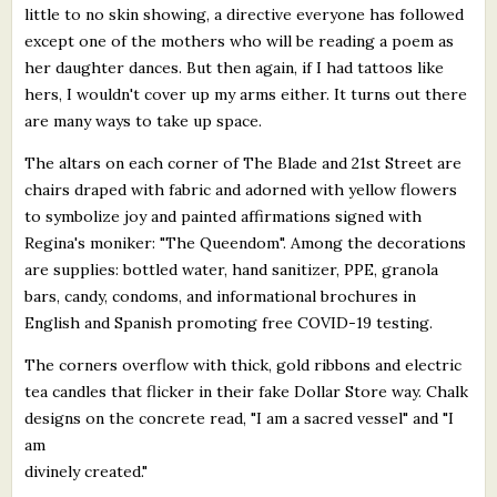
little to no skin showing, a directive everyone has followed
except one of the mothers who will be reading a poem as
her daughter dances. But then again, if I had tattoos like
hers, I wouldn't cover up my arms either. It turns out there
are many ways to take up space.
The altars on each corner of The Blade and 21st Street are
chairs draped with fabric and adorned with yellow flowers
to symbolize joy and painted affirmations signed with
Regina's moniker: "The Queendom". Among the decorations
are supplies: bottled water, hand sanitizer, PPE, granola
bars, candy, condoms, and informational brochures in
English and Spanish promoting free COVID-19 testing.
The corners overflow with thick, gold ribbons and electric
tea candles that flicker in their fake Dollar Store way. Chalk
designs on the concrete read, "I am a sacred vessel" and "I
am
divinely created."