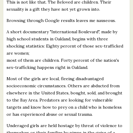
This is not like that. The Beloved are children. Their
sexuality is a gift they have not yet grown into.
Browsing through Google results leaves me nauseous.
A short documentary "International Boulevard", made by
high school students in Oakland, begins with three
shocking statistics: Eighty percent of those sex-trafficked
are women;
most of them are children. Forty percent of the nation's
sex-trafficking happens right in Oakland.
Most of the girls are local, fleeing disadvantaged
socioeconomic circumstances. Others are abducted from
elsewhere in the United States, bought, sold, and brought
to the Bay Area. Predators are looking for vulnerable
targets and know how to prey on a child who is homeless
or has experienced abuse or sexual trauma.
Underaged girls are held hostage by threat of violence to
themselves or their families by pimps in the guise of a