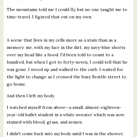
The mountains told me I could fly, but no one taught me to
time-travel. I figured that out on my own.
A scene that lives in my cells more as a stain than as a
memory: me, with my face in the dirt, my navy-blue shorts
over my head like a hood. I'd been told to count to a
hundred, but when I got to forty-seven, I could tell that he
was gone. I stood up and walked to the curb. I waited for
the light to change as I crossed the busy Seattle street to
go home.
And then I left my body.
I watched myself from above—a small, almost-eighteen-
year-old ballet student in a white sweater which was now
stained with blood, grass, and semen.
I didn't come back into my body until I was in the shower,