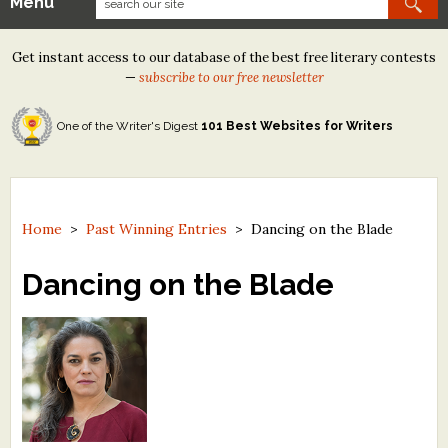
Menu
Our Contests
Get instant access to our database of the best free literary contests
Tom Howard/Margaret Reid Poetry Contest
—
subscribe to our free newsletter
Tom Howard/John H. Reid Fiction & Essay Contest
One of the Writer's Digest
101 Best Websites for Writers
North Street Book Prize
Wergle Flomp Humor Poetry Contest (no fee)
Contest Archives
Home
>
Past Winning Entries
>
Dancing on the Blade
The Best Free Literary Contests
Dancing on the Blade
Free Winning Writers Newsletter
Contests and Services to Avoid
Resources