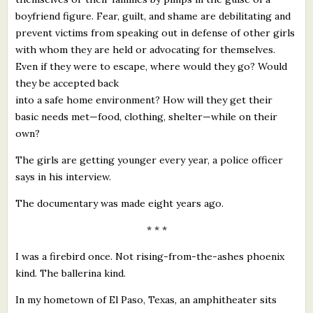
boyfriend figure. Fear, guilt, and shame are debilitating and
prevent victims from speaking out in defense of other girls
with whom they are held or advocating for themselves.
Even if they were to escape, where would they go? Would
they be accepted back
into a safe home environment? How will they get their
basic needs met—food, clothing, shelter—while on their
own?
The girls are getting younger every year, a police officer
says in his interview.
The documentary was made eight years ago.
* * *
I was a firebird once. Not rising-from-the-ashes phoenix
kind. The ballerina kind.
In my hometown of El Paso, Texas, an amphitheater sits