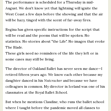
The performance is scheduled for a Thursday in mid-
August. We don't know yet that lightning will ignite the
West Coast a few days before the showing and that the air
will be hazy, tinged with the scent of far-away fires.
Regina has given specific instructions for the script that
will be read and the poems that will be spoken. No
statistics. No stories about "the Life". No images that evoke
The Blade.
These girls need no reminders of the life they left or in
some cases may still be living.
The director of Oakland Ballet has never seen me dance—I
retired fifteen years ago. We know each other because my
daughter danced in his
Nutcracker
and because we have
colleagues in common. My director in Iceland was one of his
classmates at the Royal Ballet School.
But when he mentions Claudine, who runs the ballet school
where I taught before the pandemic moved all classes to