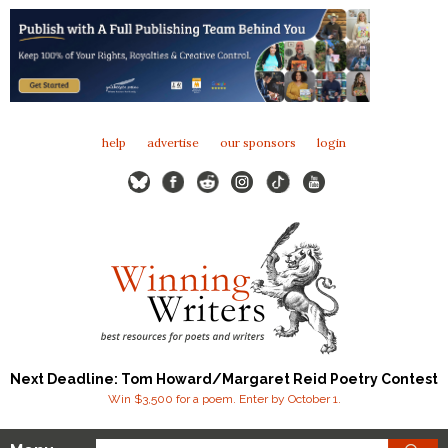
help
advertise
our sponsors
login
Next Deadline: Tom Howard/Margaret Reid Poetry Contest
Win $3,500 for a poem. Enter by October 1.