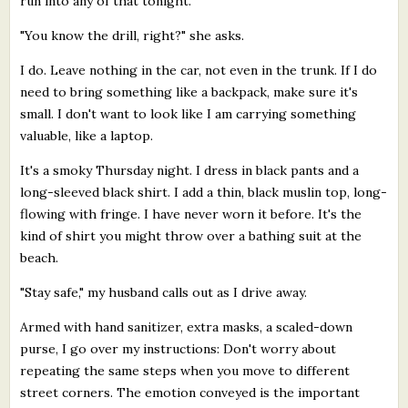
run into any of that tonight.
"You know the drill, right?" she asks.
I do. Leave nothing in the car, not even in the trunk. If I do
need to bring something like a backpack, make sure it's
small. I don't want to look like I am carrying something
valuable, like a laptop.
It's a smoky Thursday night. I dress in black pants and a
long-sleeved black shirt. I add a thin, black muslin top, long-
flowing with fringe. I have never worn it before. It's the
kind of shirt you might throw over a bathing suit at the
beach.
"Stay safe," my husband calls out as I drive away.
Armed with hand sanitizer, extra masks, a scaled-down
purse, I go over my instructions: Don't worry about
repeating the same steps when you move to different
street corners. The emotion conveyed is the important