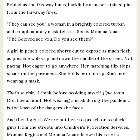
Behind us the freeway hums, backlit by a sunset stained pink
from the far-away fires.
"They can see you," a woman in a brightly colored turban
and complimentary mask tells us. She is Momma Amara.
"The Beloved see you. Do you see them?"
A girl in peach-colored shorts cut to expose as much flesh
as possible walks up and down the middle of the street. Not
pacing. Not eager to go anywhere. Her matching flip-flops
smack on the pavement. She holds her chin up. She's not
wearing a mask.
That's so risky
, I think, before scolding myself.
¡Que tonta!
Don't be an idiot. Not wearing a mask during the pandemic
is the least of the dangers she faces.
And then I get it. We are not here to preach or to pluck
girls from the streets into Children's Protection Services.
Momma Regina and Momma Amara know: this is not a