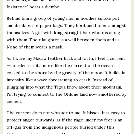
Insistence" beats a djembe.
Behind him a group of young men in hoodies smoke pot
and drink out of paper bags. They hoot and holler amongst
themselves. A girl with long, straight hair whoops along
with them. Their laughter is a wall between them and us.
None of them wears a mask.
As I wave my Macaw feather back and forth, I feel a current
—not electric; it's more like the current of the ocean
coaxed to the shore by the gravity of the moon. It builds in
intensity, like a wave threatening to crash. Instead of
plugging into what the Tigua know about their mountain,
I'm trying to connect to the Ohlone land now smothered by
cement.
The current does not whisper to me. It hisses. It is easy to
project anger outwards, as if the rage under my feet is an
off-gas from the indigenous people buried under this