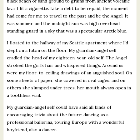
black beach of sand ground to grains from ancient volcanic
lava, I lit a cigarette. Like a debt to be repaid, the moment
had come for me to travel to the past and be the Angel. It
was summer, and the midnight sun was high overhead,
standing guard in a sky that was a spectacular Arctic blue.
I floated to the hallway of my Seattle apartment where I'd
slept on a futon on the floor. My guardian-angel self
cradled the head of my eighteen-year-old self. The Angel
stroked the girl's hair and whispered things. Around us
were my floor-to-ceiling drawings of an anguished soul. On
some sheets of paper, she cowered in oval cages, and on
others she slumped under trees, her mouth always open in
a toothless wail.
My guardian-angel self could have said all kinds of
encouraging trivia about the future: dancing as a
professional ballerina, touring Europe with a wonderful
boyfriend, also a dancer.