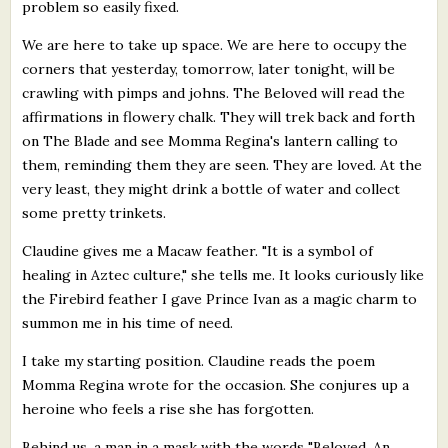
problem so easily fixed.
We are here to take up space. We are here to occupy the
corners that yesterday, tomorrow, later tonight, will be
crawling with pimps and johns. The Beloved will read the
affirmations in flowery chalk. They will trek back and forth
on The Blade and see Momma Regina's lantern calling to
them, reminding them they are seen. They are loved. At the
very least, they might drink a bottle of water and collect
some pretty trinkets.
Claudine gives me a Macaw feather. "It is a symbol of
healing in Aztec culture," she tells me. It looks curiously like
the Firebird feather I gave Prince Ivan as a magic charm to
summon me in his time of need.
I take my starting position. Claudine reads the poem
Momma Regina wrote for the occasion. She conjures up a
heroine who feels a rise she has forgotten.
Behind us, a man in a mask with the words "Beloved, An