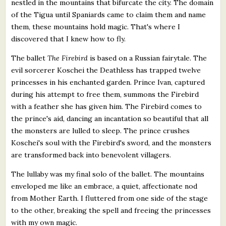
nestled in the mountains that bifurcate the city. The domain
of the Tigua until Spaniards came to claim them and name
them, these mountains hold magic. That's where I
discovered that I knew how to fly.
The ballet
The Firebird
is based on a Russian fairytale. The
evil sorcerer Koschei the Deathless has trapped twelve
princesses in his enchanted garden. Prince Ivan, captured
during his attempt to free them, summons the Firebird
with a feather she has given him. The Firebird comes to
the prince's aid, dancing an incantation so beautiful that all
the monsters are lulled to sleep. The prince crushes
Koschei's soul with the Firebird's sword, and the monsters
are transformed back into benevolent villagers.
The lullaby was my final solo of the ballet. The mountains
enveloped me like an embrace, a quiet, affectionate nod
from Mother Earth. I fluttered from one side of the stage
to the other, breaking the spell and freeing the princesses
with my own magic.