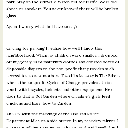
part. Stay on the sidewalk. Watch out for traffic. Wear old
shoes or sneakers. You never know if there will be broken
glass.
Again, I worry, what do I have to say?
Circling for parking I realize how well I know this
neighborhood. When my children were smaller, I dropped
off my gently-used maternity clothes and donated boxes of
disposable diapers to the non-profit that provides such
necessities to new mothers. Two blocks away is The Bikery
where the nonprofit Cycles of Change provides at-risk
youth with bicycles, helmets, and other equipment. Next
door to that is Sol Garden where Claudine's girls feed
chickens and learn how to garden.
An SUV with the markings of the Oakland Police
Department idles on a side street. In my rearview mirror I
see a cop talking to someone sitting on the sidewalk, but I