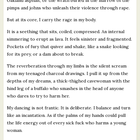
Oakland asphalt, or the wrath buried in the marrow of the
pimps and johns who unleash their violence through rape.
But at its core, I carry the rage in my body.
It is a seething that sits, coiled, compressed. An internal
simmering to erupt as lava. It feels sinister and fragmented.
Pockets of fury that quiver and shake, like a snake looking
for its prey, or a dam about to break.
The reverberation through my limbs is the silent scream
from my teenaged charcoal drawings. I pull it up from the
depths of my dreams, a thick-thighed cavewoman with the
hind leg of a buffalo who smashes in the head of anyone
who dares to try to harm her.
My dancing is not frantic. It is deliberate. I balance and turn
like an incantation. As if the palms of my hands could pull
the life energy out of every sick fuck who harms a young
woman.