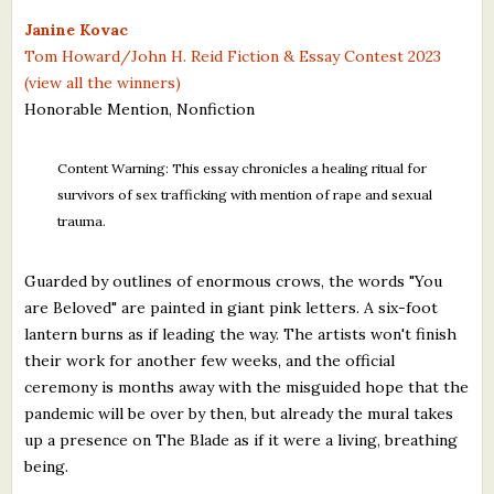
What's New
Janine Kovac
Tom Howard/John H. Reid Fiction & Essay Contest 2023
(view all the winners)
Critiques
Honorable Mention, Nonfiction
Critiques for Books and Manuscripts
Content Warning: This essay chronicles a healing ritual for
Critiques for Poems, Stories, and Essays
survivors of sex trafficking with mention of rape and sexual
trauma.
Critiques for Children's Picture Books
About Us
Guarded by outlines of enormous crows, the words "You
are Beloved" are painted in giant pink letters. A six-foot
lantern burns as if leading the way. The artists won't finish
Staff Biographies
their work for another few weeks, and the official
Press Releases
ceremony is months away with the misguided hope that the
pandemic will be over by then, but already the mural takes
Support Literacy
up a presence on The Blade as if it were a living, breathing
being.