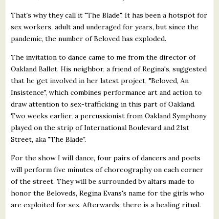
That's why they call it "The Blade". It has been a hotspot for
sex workers, adult and underaged for years, but since the
pandemic, the number of Beloved has exploded.
The invitation to dance came to me from the director of
Oakland Ballet. His neighbor, a friend of Regina's, suggested
that he get involved in her latest project, "Beloved, An
Insistence", which combines performance art and action to
draw attention to sex-trafficking in this part of Oakland.
Two weeks earlier, a percussionist from Oakland Symphony
played on the strip of International Boulevard and 21st
Street, aka "The Blade".
For the show I will dance, four pairs of dancers and poets
will perform five minutes of choreography on each corner
of the street. They will be surrounded by altars made to
honor the Beloveds, Regina Evans's name for the girls who
are exploited for sex. Afterwards, there is a healing ritual.