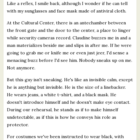
Like a reflex, I smile back, although I wonder if he can tell
with my sunglasses and face mask made of antiviral cloth.
At the Cultural Center, there is an antechamber between
the front gate and the door to the center, a place to linger
while security cameras record. Claudine buzzes me in and a
man materializes beside me and slips in after me. If he were
going to grab me or knife me or even just jeer, I'd sense a
menacing buzz before I'd see him. Nobody sneaks up on me.
Not anymore.
But this guy isn't sneaking. He's like an invisible calm, except
he is anything but invisible. He is the size of a linebacker.
He wears jeans, a white t-shirt, and a black mask. He
doesn't introduce himself and he doesn't make eye contact.
During our rehearsal, he stands as if to make himself
undetectable, as if this is how he conveys his role as
protector.
For costumes we've been instructed to wear black, with