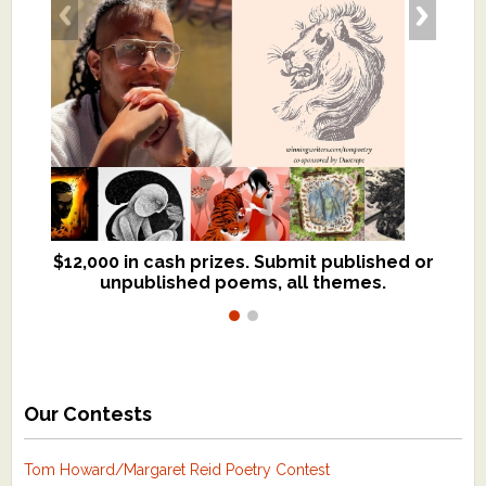
$12,000 in cash prizes. Submit published or
We critique books and manuscripts for
unpublished poems, all themes.
$299, shorter work for $109.
Our Contests
Tom Howard/Margaret Reid Poetry Contest