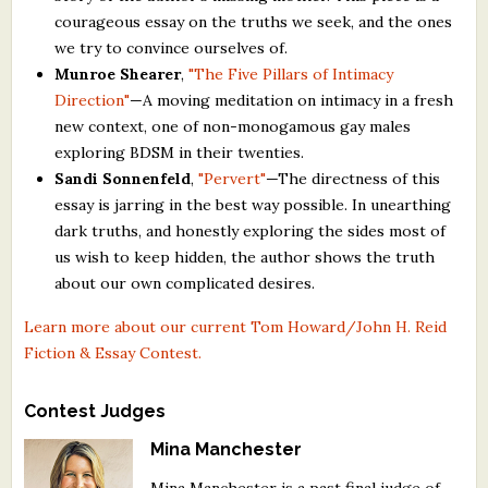
courageous essay on the truths we seek, and the ones
we try to convince ourselves of.
Munroe Shearer
,
"The Five Pillars of Intimacy
Direction"
—A moving meditation on intimacy in a fresh
new context, one of non-monogamous gay males
exploring BDSM in their twenties.
Sandi Sonnenfeld
,
"Pervert"
—The directness of this
essay is jarring in the best way possible. In unearthing
dark truths, and honestly exploring the sides most of
us wish to keep hidden, the author shows the truth
about our own complicated desires.
Learn more about our current Tom Howard/John H. Reid
Fiction & Essay Contest.
Contest Judges
Mina Manchester
Mina Manchester is a past final judge of