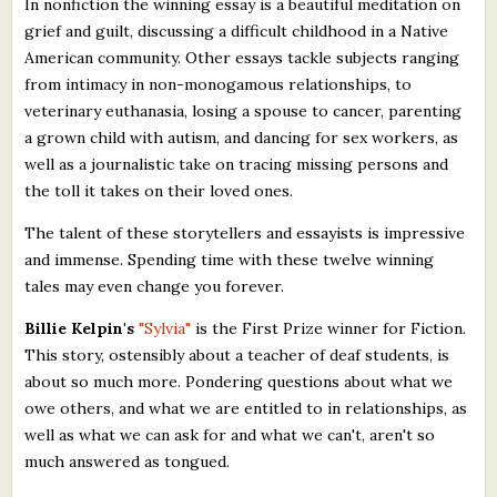
In nonfiction the winning essay is a beautiful meditation on
grief and guilt, discussing a difficult childhood in a Native
American community. Other essays tackle subjects ranging
from intimacy in non-monogamous relationships, to
veterinary euthanasia, losing a spouse to cancer, parenting
a grown child with autism, and dancing for sex workers, as
well as a journalistic take on tracing missing persons and
the toll it takes on their loved ones.
The talent of these storytellers and essayists is impressive
and immense. Spending time with these twelve winning
tales may even change you forever.
Billie Kelpin's
"Sylvia"
is the First Prize winner for Fiction.
This story, ostensibly about a teacher of deaf students, is
about so much more. Pondering questions about what we
owe others, and what we are entitled to in relationships, as
well as what we can ask for and what we can't, aren't so
much answered as tongued.