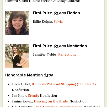
Howard/John H. Reid Fiction & Essay Contest!
What's New
First Prize
$3,000
Fiction
Critiques
Billie Kelpin,
Sylvia
Critiques for Books and Manuscripts
Critiques for Poems, Stories, and Essays
First Prize
$3,000
Nonfiction
Critiques for Children's Picture Books
Jennifer Tubbs,
Reflections
About Us
Staff Biographies
Honorable Mention
$300
Press Releases
Jules Dubel,
It Bleeds Without Stopping (The Heart)
,
Nonfiction
Support Literacy
Jen Knox,
Steady
, Nonfiction
Janine Kovac,
Dancing on the Blade
, Nonfiction
D.T. Lumpkin,
Undetermined Circumstances
, Nonfiction