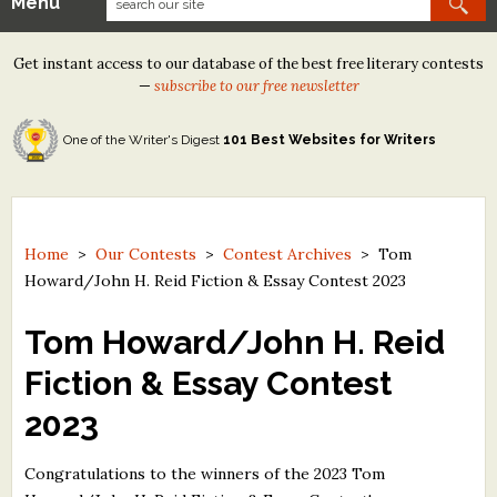
Menu
Our Contests
Get instant access to our database of the best free literary contests
Tom Howard/Margaret Reid Poetry Contest
—
subscribe to our free newsletter
Tom Howard/John H. Reid Fiction & Essay Contest
One of the Writer's Digest
101 Best Websites for Writers
North Street Book Prize
Wergle Flomp Humor Poetry Contest (no fee)
Contest Archives
Home
>
Our Contests
>
Contest Archives
>
Tom
Howard/John H. Reid Fiction & Essay Contest 2023
The Best Free Literary Contests
Tom Howard/John H. Reid
Free Winning Writers Newsletter
Fiction & Essay Contest
Contests and Services to Avoid
2023
Resources
Congratulations to the winners of the 2023 Tom