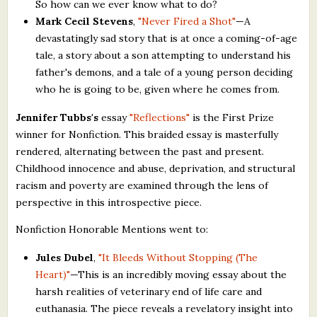
So how can we ever know what to do?
Mark Cecil Stevens
,
"Never Fired a Shot"
—A
devastatingly sad story that is at once a coming-of-age
tale, a story about a son attempting to understand his
father's demons, and a tale of a young person deciding
who he is going to be, given where he comes from.
Jennifer Tubbs's
essay
"Reflections"
is the First Prize
winner for Nonfiction. This braided essay is masterfully
rendered, alternating between the past and present.
Childhood innocence and abuse, deprivation, and structural
racism and poverty are examined through the lens of
perspective in this introspective piece.
Nonfiction Honorable Mentions went to:
Jules Dubel
,
"It Bleeds Without Stopping (The
Heart)"
—This is an incredibly moving essay about the
harsh realities of veterinary end of life care and
euthanasia. The piece reveals a revelatory insight into