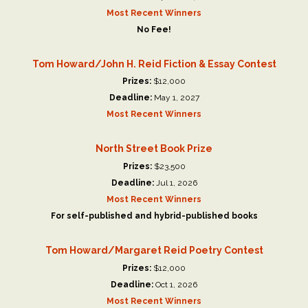
Most Recent Winners
No Fee!
Tom Howard/John H. Reid Fiction & Essay Contest
Prizes:
$12,000
Deadline:
May 1, 2027
Most Recent Winners
North Street Book Prize
Prizes:
$23,500
Deadline:
Jul 1, 2026
Most Recent Winners
For self-published and hybrid-published books
Tom Howard/Margaret Reid Poetry Contest
Prizes:
$12,000
Deadline:
Oct 1, 2026
Most Recent Winners