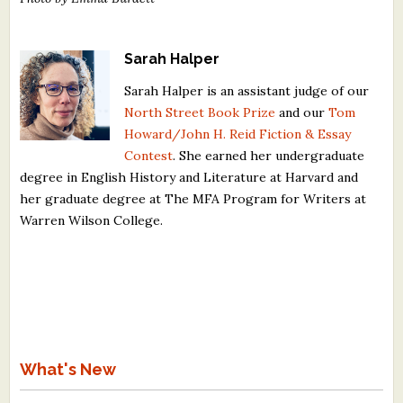
Sarah Halper
Sarah Halper is an assistant judge of our
North Street Book Prize
and our
Tom
Howard/John H. Reid Fiction & Essay
Contest
. She earned her undergraduate
degree in English History and Literature at Harvard and
her graduate degree at The MFA Program for Writers at
Warren Wilson College.
What's New