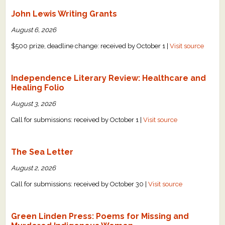
John Lewis Writing Grants
August 6, 2026
$500 prize, deadline change: received by October 1 |
Visit source
Independence Literary Review: Healthcare and
Healing Folio
August 3, 2026
Call for submissions: received by October 1 |
Visit source
The Sea Letter
August 2, 2026
Call for submissions: received by October 30 |
Visit source
Green Linden Press: Poems for Missing and