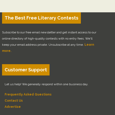
The Best Free Literary Contests
Subscribe to our free email newsletter and get instant access to our
online directory of high-quality contests with no entry fees. We'll
keep your email address private. Unsubscribe at any time.
Learn
more.
Customer Support
Let us help! We generally respond within one business day.
Frequently Asked Questions
Contact Us
Advertise