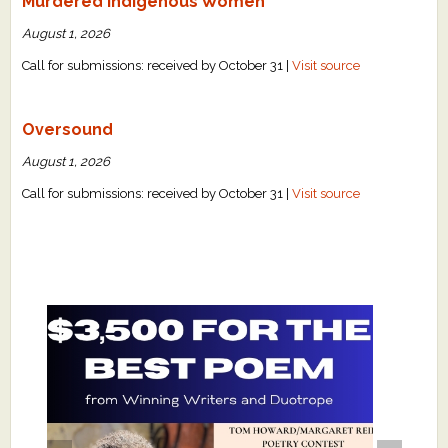
Murdered Indigenous Women
August 1, 2026
Call for submissions: received by October 31 |
Visit source
Oversound
August 1, 2026
Call for submissions: received by October 31 |
Visit source