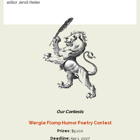
editor Jendi Reiter
Our Contests
Wergle Flomp Humor Poetry Contest
Prizes:
$5,100
Deadline:
Apr 1, 2027