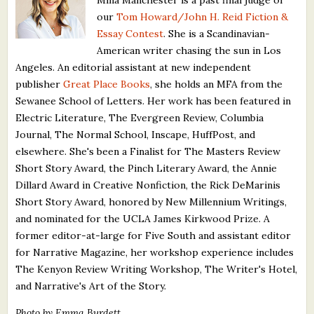
our
Tom Howard/John H. Reid Fiction &
Essay Contest
. She is a Scandinavian-
American writer chasing the sun in Los
Angeles. An editorial assistant at new independent
publisher
Great Place Books
, she holds an MFA from the
Sewanee School of Letters. Her work has been featured in
Electric Literature, The Evergreen Review, Columbia
Journal, The Normal School, Inscape, HuffPost, and
elsewhere. She's been a Finalist for The Masters Review
Short Story Award, the Pinch Literary Award, the Annie
Dillard Award in Creative Nonfiction, the Rick DeMarinis
Short Story Award, honored by New Millennium Writings,
and nominated for the UCLA James Kirkwood Prize. A
former editor-at-large for Five South and assistant editor
for Narrative Magazine, her workshop experience includes
The Kenyon Review Writing Workshop, The Writer's Hotel,
and Narrative's Art of the Story.
Photo by Emma Burdett