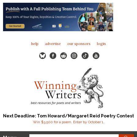
help
advertise
our sponsors
login
Next Deadline: Tom Howard/Margaret Reid Poetry Contest
Win $3,500 for a poem. Enter by October 1.