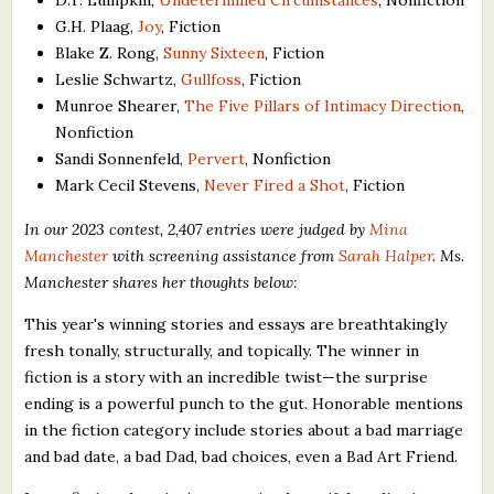
G.H. Plaag,
Joy
, Fiction
Blake Z. Rong,
Sunny Sixteen
, Fiction
Leslie Schwartz,
Gullfoss
, Fiction
Munroe Shearer,
The Five Pillars of Intimacy Direction
,
Nonfiction
Sandi Sonnenfeld,
Pervert
, Nonfiction
Mark Cecil Stevens,
Never Fired a Shot
, Fiction
In our 2023 contest, 2,407 entries were judged by
Mina
Manchester
with screening assistance from
Sarah Halper
. Ms.
Manchester shares her thoughts below:
This year's winning stories and essays are breathtakingly
fresh tonally, structurally, and topically. The winner in
fiction is a story with an incredible twist—the surprise
ending is a powerful punch to the gut. Honorable mentions
in the fiction category include stories about a bad marriage
and bad date, a bad Dad, bad choices, even a Bad Art Friend.