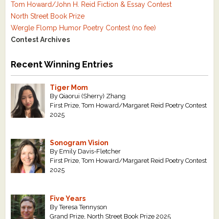
Tom Howard/John H. Reid Fiction & Essay Contest
North Street Book Prize
Wergle Flomp Humor Poetry Contest (no fee)
Contest Archives
Recent Winning Entries
Tiger Mom
By Qiaorui (Sherry) Zhang
First Prize, Tom Howard/Margaret Reid Poetry Contest
2025
Sonogram Vision
By Emily Davis-Fletcher
First Prize, Tom Howard/Margaret Reid Poetry Contest
2025
Five Years
By Teresa Tennyson
Grand Prize, North Street Book Prize 2025