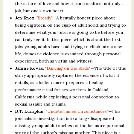
the nature of love and how it can transform not only a
job, but one's own heart.
Jen Knox
,
"Steady"
—A brutally honest piece about
being eighteen, on the cusp of adulthood, and trying to
determine what your future is going to be before you
can truly see it. In this piece, which is about the first
jobs young adults have, and trying to climb into a new
life, domestic violence is examined through personal
experience, both as victim and witness.
Janine Kovac
,
"Dancing on the Blade"
—The title of this
story appropriately captures the essence of what it
entails, as a ballet dancer prepares a healing
performance ritual for sex workers in Oakland,
California, while exploring a personal connection to
sexual assault and trauma.
D.T. Lumpkin
,
"Undetermined Circumstances"
—This
journalistic investigation into a long-disappeared
missing young adult touches on the far more personal
story of the author's missing mother. This piece is a