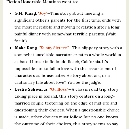
Fiction Honorable Mentions went to:
G.H. Plaag
,
"Joy"
—This story, about meeting a
significant other's parents for the first time, ends with
the most incredible and moving revelation after a long,
painful dinner with somewhat terrible parents. (Wait
for it!)
Blake Rong
,
"Sunny Sixteen"
—This slippery story with a
somewhat unreliable narrator creates a whole world in
a shared house in Redondo Beach, California. It's
impossible not to fall in love with this assortment of
characters as housemates. A story about art, or a
cautionary tale about love? You be the judge.
Leslie Schwartz
,
"Gullfoss"
—A classic road trip story
taking place in Iceland, this story centers on a long-
married couple teetering on the edge of mid-life and
questioning their choices. When a questionable choice
is made, other choices must follow. But no one knows
the outcome of their choices, this story seems to say.