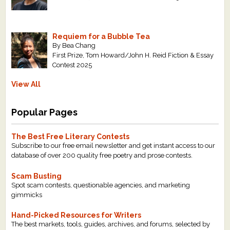
Requiem for a Bubble Tea
By Bea Chang
First Prize, Tom Howard/John H. Reid Fiction & Essay
Contest 2025
View All
Popular Pages
The Best Free Literary Contests
Subscribe to our free email newsletter and get instant access to our
database of over 200 quality free poetry and prose contests.
Scam Busting
Spot scam contests, questionable agencies, and marketing
gimmicks
Hand-Picked Resources for Writers
The best markets, tools, guides, archives, and forums, selected by