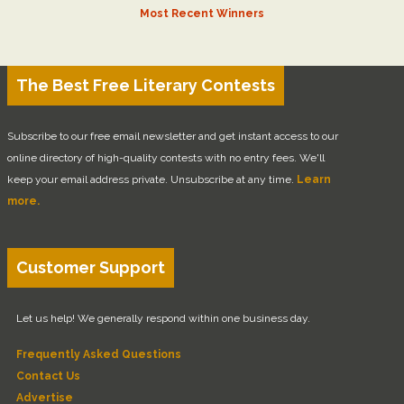
Most Recent Winners
The Best Free Literary Contests
Subscribe to our free email newsletter and get instant access to our
online directory of high-quality contests with no entry fees. We'll
keep your email address private. Unsubscribe at any time.
Learn
more.
Customer Support
Let us help! We generally respond within one business day.
Frequently Asked Questions
Contact Us
Advertise