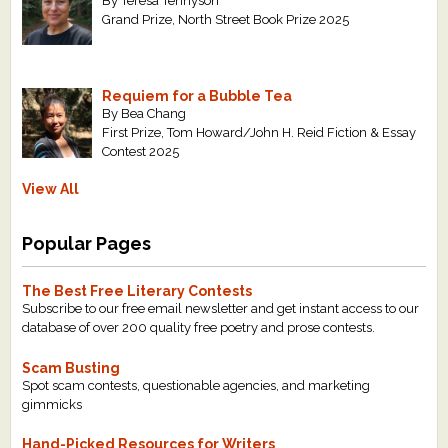
By Teresa Tennyson
Grand Prize, North Street Book Prize 2025
Requiem for a Bubble Tea
By Bea Chang
First Prize, Tom Howard/John H. Reid Fiction & Essay
Contest 2025
View All
Popular Pages
The Best Free Literary Contests
Subscribe to our free email newsletter and get instant access to our
database of over 200 quality free poetry and prose contests.
Scam Busting
Spot scam contests, questionable agencies, and marketing
gimmicks
Hand-Picked Resources for Writers