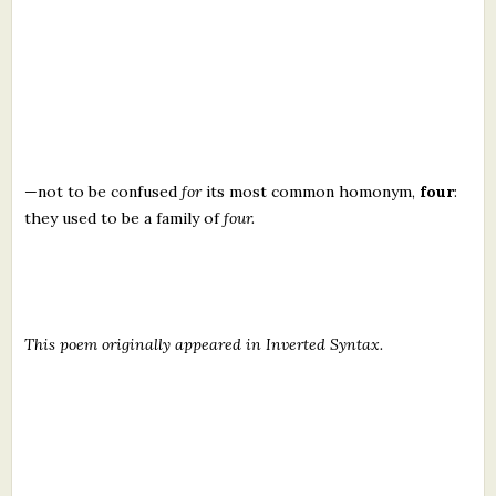
—not to be confused
for
its most common homonym,
four
:
they used to be a family of
four.
This poem originally appeared in Inverted Syntax.