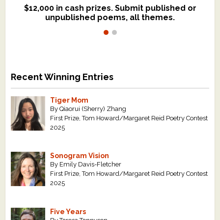
$12,000 in cash prizes. Submit published or
We critique books and manuscripts for
unpublished poems, all themes.
$299, shorter work for $109.
Recent Winning Entries
Tiger Mom
By Qiaorui (Sherry) Zhang
First Prize, Tom Howard/Margaret Reid Poetry Contest
2025
Sonogram Vision
By Emily Davis-Fletcher
First Prize, Tom Howard/Margaret Reid Poetry Contest
2025
Five Years