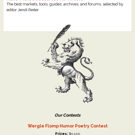
The best markets, tools, guides, archives, and forums, selected by
editor Jendi Reiter
Our Contests
Wergle Flomp Humor Poetry Contest
Prizes:
$5,100