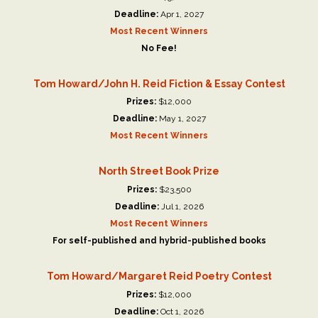
Deadline:
Apr 1, 2027
Most Recent Winners
No Fee!
Tom Howard/John H. Reid Fiction & Essay Contest
Prizes:
$12,000
Deadline:
May 1, 2027
Most Recent Winners
North Street Book Prize
Prizes:
$23,500
Deadline:
Jul 1, 2026
Most Recent Winners
For self-published and hybrid-published books
Tom Howard/Margaret Reid Poetry Contest
Prizes:
$12,000
Deadline:
Oct 1, 2026