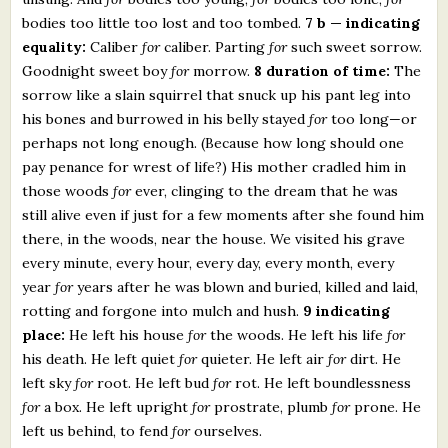
bodies too little too lost and too tombed.
7 b — indicating
equality:
Caliber
for
caliber. Parting
for
such sweet sorrow.
Goodnight sweet boy
for
morrow.
8 duration of time:
The
sorrow like a slain squirrel that snuck up his pant leg into
his bones and burrowed in his belly stayed
for
too long—or
perhaps not long enough. (Because how long should one
pay penance for wrest of life?) His mother cradled him in
those woods
for
ever, clinging to the dream that he was
still alive even if just for a few moments after she found him
there, in the woods, near the house. We visited his grave
every minute, every hour, every day, every month, every
year
for
years after he was blown and buried, killed and laid,
rotting and forgone into mulch and hush.
9 indicating
place:
He left his house
for
the woods. He left his life
for
his death. He left quiet
for
quieter. He left air
for
dirt. He
left sky
for
root. He left bud
for
rot. He left boundlessness
for
a box. He left upright
for
prostrate, plumb
for
prone. He
left us behind, to fend
for
ourselves.