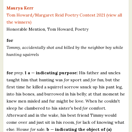
What's New
Maurya Kerr
Tom Howard/Margaret Reid Poetry Contest 2021 (view all
the winners)
Critiques
Honorable Mention, Tom Howard, Poetry
Critiques for Books and Manuscripts
for
Tommy, accidentally shot and killed by the neighbor boy while
Critiques for Poems, Stories, and Essays
hunting squirrels
Critiques for Children's Picture Books
for
prep.
1 a — indicating purpose:
His father and uncles
About Us
taught him that hunting was
for
sport and
for
fun, but the
first time he killed a squirrel sorrow snuck up his pant leg,
Staff Biographies
into his bones, and burrowed in his belly; at that moment he
Press Releases
knew men misled and fur might be love. When he couldn't
sleep he clambered to his sister's bed
for
comfort.
Support Literacy
Afterward and in the wake, his best friend Timmy would
come over and just sit in his room,
for
lack of knowing what
else. House
for
sale.
b — indicating the object of (a)