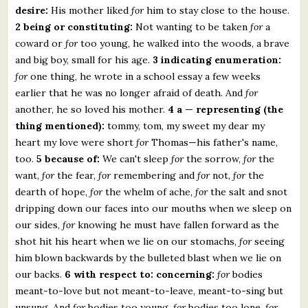
desire:
His mother liked
for
him to stay close to the house.
2 being or constituting:
Not wanting to be taken
for
a
coward or
for
too young, he walked into the woods, a brave
and big boy, small for his age.
3 indicating enumeration:
for
one thing, he wrote in a school essay a few weeks
earlier that he was no longer afraid of death. And
for
another, he so loved his mother.
4 a — representing (the
thing mentioned):
tommy, tom, my sweet my dear my
heart my love were short
for
Thomas—his father's name,
too.
5 because of:
We can't sleep
for
the sorrow,
for
the
want,
for
the fear,
for
remembering and
for
not,
for
the
dearth of hope,
for
the whelm of ache,
for
the salt and snot
dripping down our faces into our mouths when we sleep on
our sides,
for
knowing he must have fallen forward as the
shot hit his heart when we lie on our stomachs,
for
seeing
him blown backwards by the bulleted blast when we lie on
our backs.
6 with respect to: concerning:
for
bodies
meant-to-love but not meant-to-leave, meant-to-sing but
unsung. And
for
bodies too young,
for
bodies too lone,
for