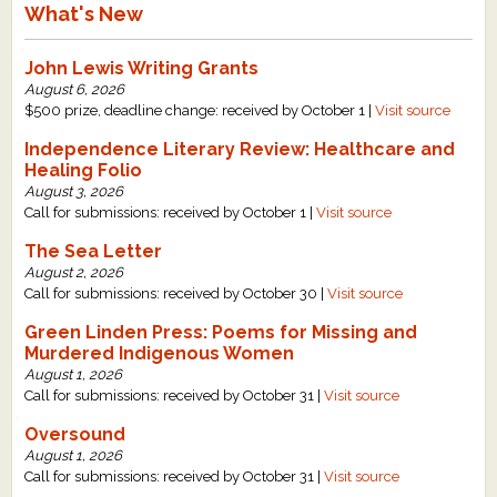
What's New
John Lewis Writing Grants
August 6, 2026
$500 prize, deadline change: received by October 1 |
Visit source
Independence Literary Review: Healthcare and
Healing Folio
August 3, 2026
Call for submissions: received by October 1 |
Visit source
The Sea Letter
August 2, 2026
Call for submissions: received by October 30 |
Visit source
Green Linden Press: Poems for Missing and
Murdered Indigenous Women
August 1, 2026
Call for submissions: received by October 31 |
Visit source
Oversound
August 1, 2026
Call for submissions: received by October 31 |
Visit source