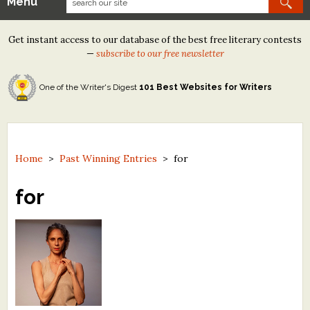
Menu
Our Contests
Get instant access to our database of the best free literary contests
Tom Howard/Margaret Reid Poetry Contest
—
subscribe to our free newsletter
Tom Howard/John H. Reid Fiction & Essay Contest
One of the Writer's Digest
101 Best Websites for Writers
North Street Book Prize
Wergle Flomp Humor Poetry Contest (no fee)
Contest Archives
Home
>
Past Winning Entries
>
for
The Best Free Literary Contests
for
Free Winning Writers Newsletter
Contests and Services to Avoid
Resources