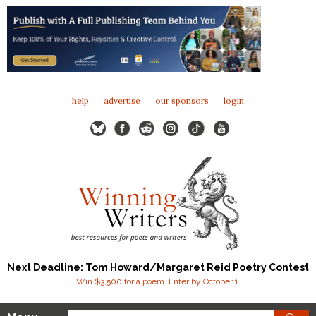
help
advertise
our sponsors
login
Next Deadline: Tom Howard/Margaret Reid Poetry Contest
Win $3,500 for a poem. Enter by October 1.